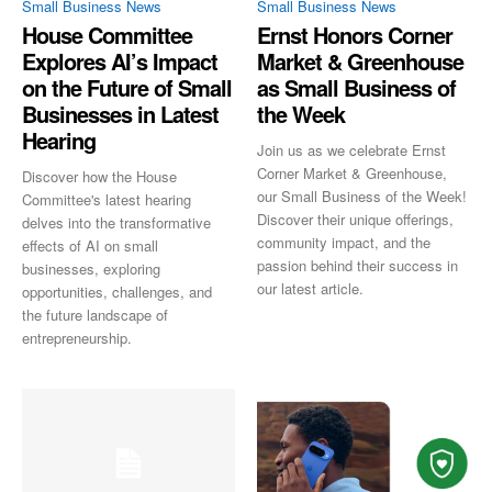
Small Business News
Small Business News
House Committee
Ernst Honors Corner
Explores AI’s Impact
Market & Greenhouse
on the Future of Small
as Small Business of
Businesses in Latest
the Week
Hearing
Join us as we celebrate Ernst
Corner Market & Greenhouse,
Discover how the House
our Small Business of the Week!
Committee's latest hearing
Discover their unique offerings,
delves into the transformative
community impact, and the
effects of AI on small
passion behind their success in
businesses, exploring
our latest article.
opportunities, challenges, and
the future landscape of
entrepreneurship.