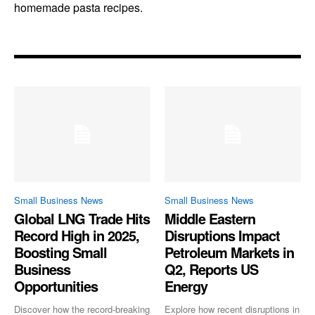
homemade pasta recipes.
Small Business News
Small Business News
Global LNG Trade Hits
Middle Eastern
Record High in 2025,
Disruptions Impact
Boosting Small
Petroleum Markets in
Business
Q2, Reports US
Opportunities
Energy
Discover how the record-breaking
Explore how recent disruptions in