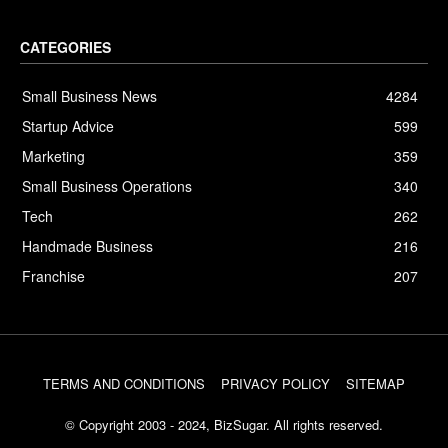
CATEGORIES
Small Business News
4284
Startup Advice
599
Marketing
359
Small Business Operations
340
Tech
262
Handmade Business
216
Franchise
207
TERMS AND CONDITIONS
PRIVACY POLICY
SITEMAP
© Copyright 2003 - 2024, BizSugar. All rights reserved.