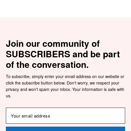
Join our community of
SUBSCRIBERS and be part
of the conversation.
To subscribe, simply enter your email address on our website or
click the subscribe button below. Don't worry, we respect your
privacy and won't spam your inbox. Your information is safe with
us.