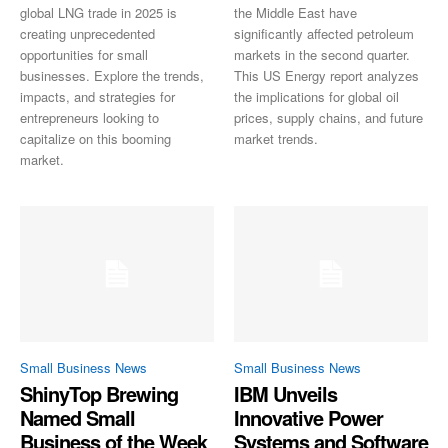
global LNG trade in 2025 is
the Middle East have
creating unprecedented
significantly affected petroleum
opportunities for small
markets in the second quarter.
businesses. Explore the trends,
This US Energy report analyzes
impacts, and strategies for
the implications for global oil
entrepreneurs looking to
prices, supply chains, and future
capitalize on this booming
market trends.
market.
Small Business News
Small Business News
ShinyTop Brewing
IBM Unveils
Named Small
Innovative Power
Business of the Week
Systems and Software