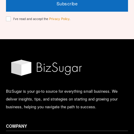
Subscribe
I've read and accept the
Privacy Policy
.
BizSugar is your go-to source for everything small business. We
deliver insights, tips, and strategies on starting and growing your
business, helping you navigate the path to success.
COMPANY