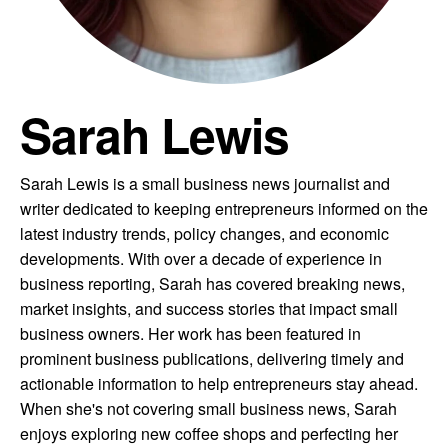
Sarah Lewis
Sarah Lewis is a small business news journalist and
writer dedicated to keeping entrepreneurs informed on the
latest industry trends, policy changes, and economic
developments. With over a decade of experience in
business reporting, Sarah has covered breaking news,
market insights, and success stories that impact small
business owners. Her work has been featured in
prominent business publications, delivering timely and
actionable information to help entrepreneurs stay ahead.
When she's not covering small business news, Sarah
enjoys exploring new coffee shops and perfecting her