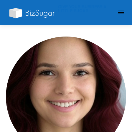
GIVE YOUR BUSINESS A
LITTLE SUGAR