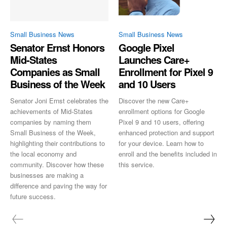
Small Business News
Small Business News
Senator Ernst Honors
Google Pixel
Mid-States
Launches Care+
Companies as Small
Enrollment for Pixel 9
Business of the Week
and 10 Users
Senator Joni Ernst celebrates the
Discover the new Care+
achievements of Mid-States
enrollment options for Google
companies by naming them
Pixel 9 and 10 users, offering
Small Business of the Week,
enhanced protection and support
highlighting their contributions to
for your device. Learn how to
the local economy and
enroll and the benefits included in
community. Discover how these
this service.
businesses are making a
difference and paving the way for
future success.