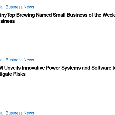
all Business News
inyTop Brewing Named Small Business of the Week
siness
all Business News
M Unveils Innovative Power Systems and Software t
tigate Risks
all Business News