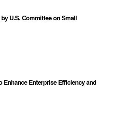
 by U.S. Committee on Small
o Enhance Enterprise Efficiency and