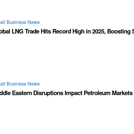
all Business News
obal LNG Trade Hits Record High in 2025, Boosting 
all Business News
ddle Eastern Disruptions Impact Petroleum Markets