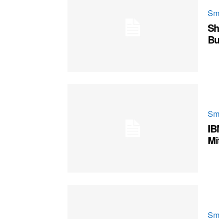
Sm
Sh
Bu
Sm
IB
Mi
Sm