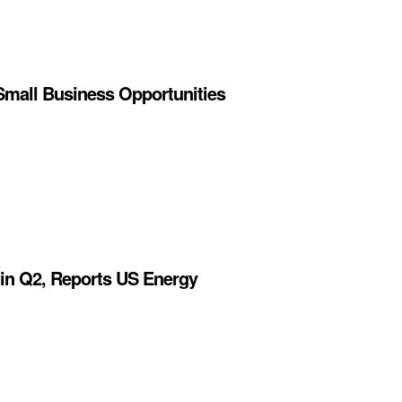
Small Business Opportunities
 in Q2, Reports US Energy