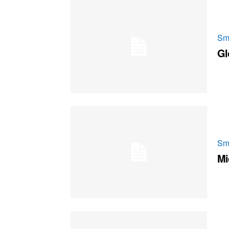
Sm
Gl
Sm
Mi