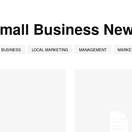
mall Business Ne
 BUSINESS
LOCAL MARKETING
MANAGEMENT
MARKE