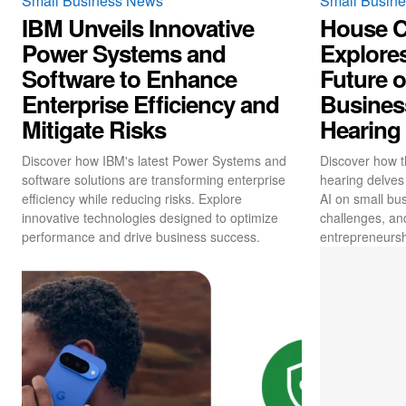
Small Business News
Small Busin
IBM Unveils Innovative
House 
Power Systems and
Explores
Software to Enhance
Future o
Enterprise Efficiency and
Business
Mitigate Risks
Hearing
Discover how IBM's latest Power Systems and
Discover how t
software solutions are transforming enterprise
hearing delves 
efficiency while reducing risks. Explore
AI on small bus
innovative technologies designed to optimize
challenges, an
performance and drive business success.
entrepreneursh