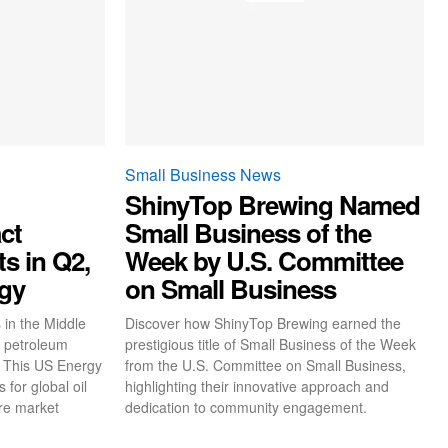
Small Business News
ShinyTop Brewing Named
ct
Small Business of the
s in Q2,
Week by U.S. Committee
gy
on Small Business
 in the Middle
Discover how ShinyTop Brewing earned the
d petroleum
prestigious title of Small Business of the Week
. This US Energy
from the U.S. Committee on Small Business,
 for global oil
highlighting their innovative approach and
ure market
dedication to community engagement.