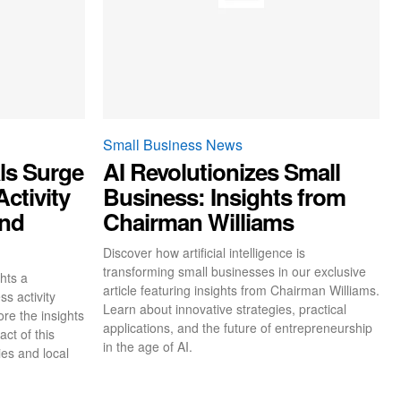
Small Business News
ls Surge
AI Revolutionizes Small
ctivity
Business: Insights from
and
Chairman Williams
Discover how artificial intelligence is
transforming small businesses in our exclusive
hts a
article featuring insights from Chairman Williams.
ss activity
Learn about innovative strategies, practical
re the insights
applications, and the future of entrepreneurship
ct of this
in the age of AI.
es and local