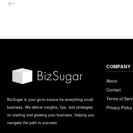
COMPANY
About
Contact
Terms of Serv
BizSugar is your go-to source for everything small
business. We deliver insights, tips, and strategies
Privacy Policy
on starting and growing your business, helping you
navigate the path to success.