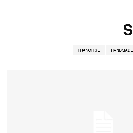
S
FRANCHISE
HANDMADE