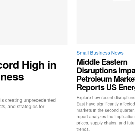
Small Business News
Middle Eastern
cord High in
Disruptions Impa
iness
Petroleum Market
Reports US Ener
Explore how recent disruptions
 is creating unprecedented
East have significantly affecte
ts, and strategies for
markets in the second quarter
report analyzes the implications
prices, supply chains, and fut
trends.