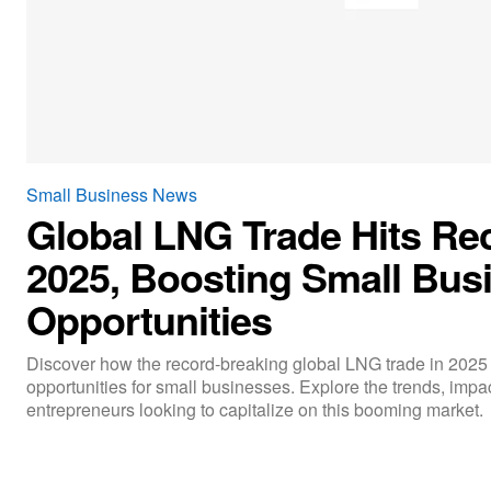
Small Business News
Global LNG Trade Hits Re
2025, Boosting Small Bus
Opportunities
Discover how the record-breaking global LNG trade in 2025
opportunities for small businesses. Explore the trends, impac
entrepreneurs looking to capitalize on this booming market.