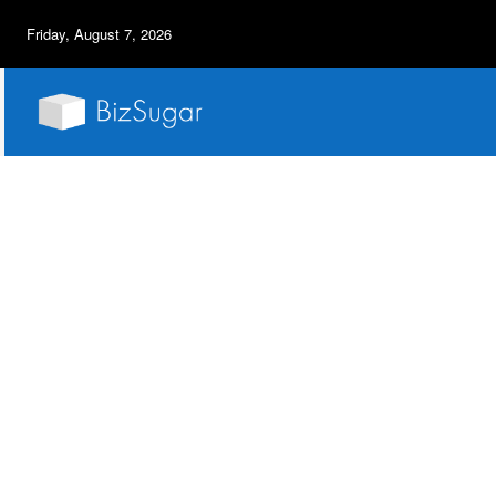
Friday, August 7, 2026