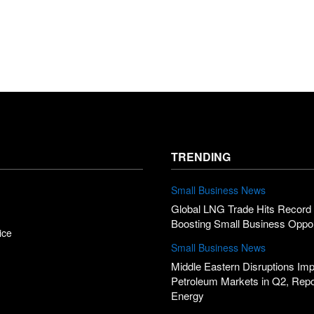
TRENDING
Small Business News
Global LNG Trade Hits Record 
Boosting Small Business Oppor
ice
Small Business News
Middle Eastern Disruptions Im
Petroleum Markets in Q2, Rep
Energy