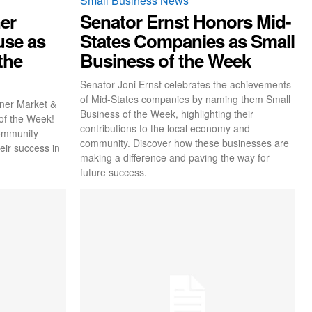
Small Business News
er
Senator Ernst Honors Mid-
use as
States Companies as Small
the
Business of the Week
Senator Joni Ernst celebrates the achievements
of Mid-States companies by naming them Small
rner Market &
Business of the Week, highlighting their
of the Week!
contributions to the local economy and
community
community. Discover how these businesses are
eir success in
making a difference and paving the way for
future success.