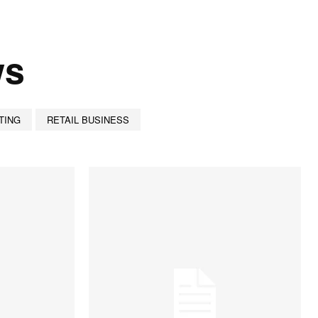
ws
TING
RETAIL BUSINESS