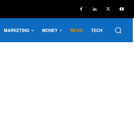
MARKETING
MONEY
NEWS
TECH