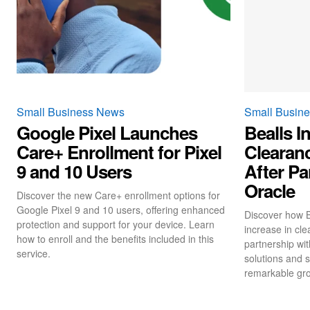
Small Business News
Small Busin
Google Pixel Launches
Bealls I
Care+ Enrollment for Pixel
Clearan
9 and 10 Users
After Pa
Oracle
Discover the new Care+ enrollment options for
Google Pixel 9 and 10 users, offering enhanced
Discover how B
protection and support for your device. Learn
increase in cle
how to enroll and the benefits included in this
partnership wit
service.
solutions and s
remarkable gro