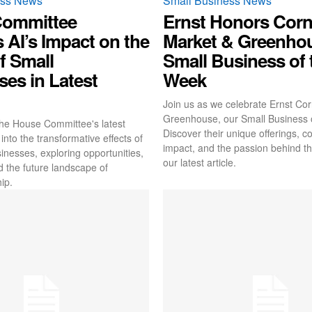
ess News
Small Business News
Committee
Ernst Honors Corn
 AI’s Impact on the
Market & Greenho
f Small
Small Business of 
es in Latest
Week
Join us as we celebrate Ernst Co
Greenhouse, our Small Business 
he House Committee's latest
Discover their unique offerings, 
into the transformative effects of
impact, and the passion behind th
inesses, exploring opportunities,
our latest article.
d the future landscape of
ip.