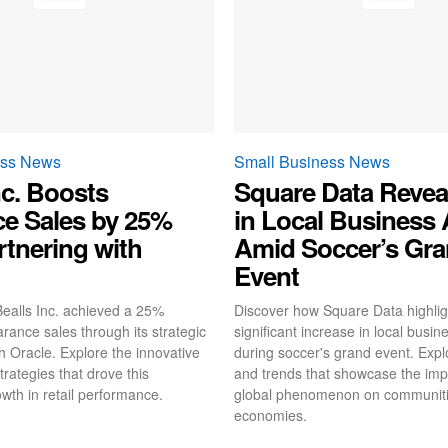
ess News
Small Business News
nc. Boosts
Square Data Revea
ce Sales by 25%
in Local Business A
rtnering with
Amid Soccer’s Gr
Event
ealls Inc. achieved a 25%
Discover how Square Data highlig
arance sales through its strategic
significant increase in local busine
h Oracle. Explore the innovative
during soccer's grand event. Explo
trategies that drove this
and trends that showcase the impa
wth in retail performance.
global phenomenon on communiti
economies.