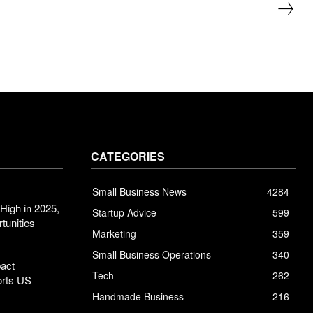
CATEGORIES
Small Business News
4284
High in 2025,
Startup Advice
599
tunities
Marketing
359
Small Business Operations
340
pact
Tech
262
orts US
Handmade Business
216