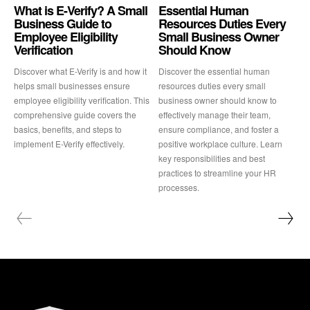
What is E-Verify? A Small
Essential Human
Business Guide to
Resources Duties Every
Employee Eligibility
Small Business Owner
Verification
Should Know
Discover what E-Verify is and how it
Discover the essential human
helps small businesses ensure
resources duties every small
employee eligibility verification. This
business owner should know to
comprehensive guide covers the
effectively manage their team,
basics, benefits, and steps to
ensure compliance, and foster a
implement E-Verify effectively.
positive workplace culture. Learn
key responsibilities and best
practices to streamline your HR
processes.