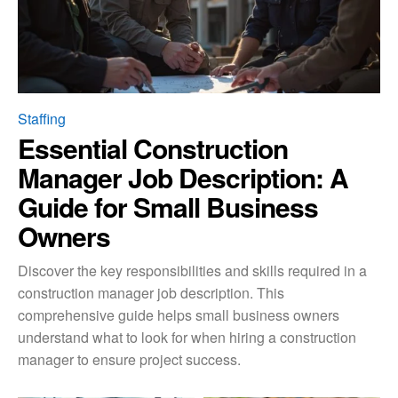
Staffing
Essential Construction
Manager Job Description: A
Guide for Small Business
Owners
Discover the key responsibilities and skills required in a
construction manager job description. This
comprehensive guide helps small business owners
understand what to look for when hiring a construction
manager to ensure project success.