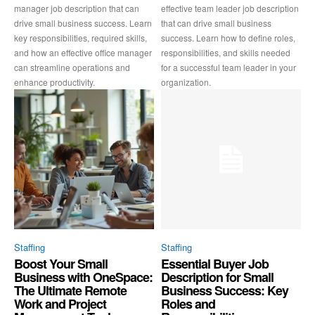
manager job description that can
effective team leader job description
drive small business success. Learn
that can drive small business
key responsibilities, required skills,
success. Learn how to define roles,
and how an effective office manager
responsibilities, and skills needed
can streamline operations and
for a successful team leader in your
enhance productivity.
organization.
Staffing
Staffing
Boost Your Small
Essential Buyer Job
Business with OneSpace:
Description for Small
The Ultimate Remote
Business Success: Key
Work and Project
Roles and