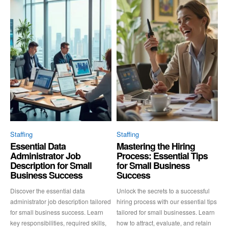
Staffing
Staffing
Essential Data
Mastering the Hiring
Administrator Job
Process: Essential Tips
Description for Small
for Small Business
Business Success
Success
Discover the essential data
Unlock the secrets to a successful
administrator job description tailored
hiring process with our essential tips
for small business success. Learn
tailored for small businesses. Learn
key responsibilities, required skills,
how to attract, evaluate, and retain