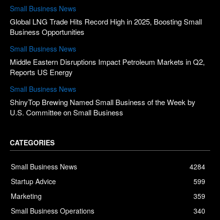
Small Business News
Global LNG Trade Hits Record High in 2025, Boosting Small
Business Opportunities
Small Business News
Middle Eastern Disruptions Impact Petroleum Markets in Q2,
Reports US Energy
Small Business News
ShinyTop Brewing Named Small Business of the Week by
U.S. Committee on Small Business
CATEGORIES
Small Business News
4284
Startup Advice
599
Marketing
359
Small Business Operations
340