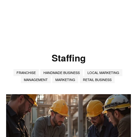
Staffing
FRANCHISE
HANDMADE BUSINESS
LOCAL MARKETING
MANAGEMENT
MARKETING
RETAIL BUSINESS