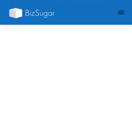
GIVE YOUR BUSINESS A
LITTLE SUGAR