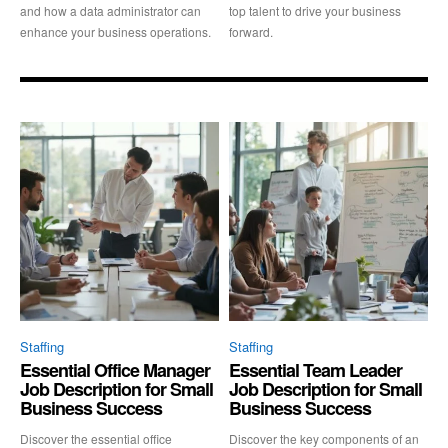
and how a data administrator can
top talent to drive your business
enhance your business operations.
forward.
Staffing
Staffing
Essential Office Manager
Essential Team Leader
Job Description for Small
Job Description for Small
Business Success
Business Success
Discover the essential office
Discover the key components of an