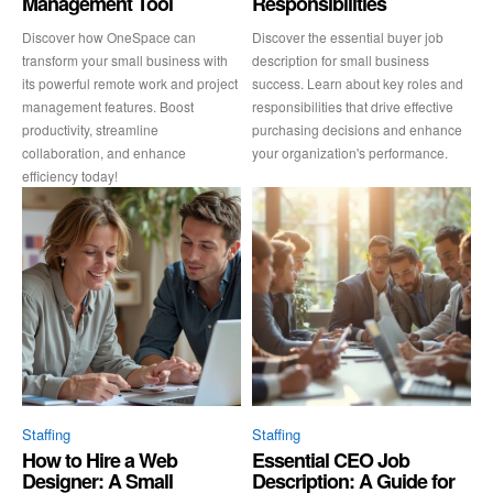
Management Tool
Responsibilities
Discover how OneSpace can
Discover the essential buyer job
transform your small business with
description for small business
its powerful remote work and project
success. Learn about key roles and
management features. Boost
responsibilities that drive effective
productivity, streamline
purchasing decisions and enhance
collaboration, and enhance
your organization's performance.
efficiency today!
Staffing
Staffing
How to Hire a Web
Essential CEO Job
Designer: A Small
Description: A Guide for