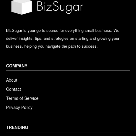
BizSugar is your go-to source for everything small business. We
deliver insights, tips, and strategies on starting and growing your
business, helping you navigate the path to success.
COMPANY
About
Contact
Terms of Service
Privacy Policy
TRENDING