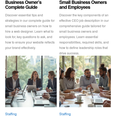
Business Owner’s
Small Business Owners
Complete Guide
and Employees
Discover essential tips and
Discover the key components of an
strategies in our complete guide for
effective CEO job description in our
small business owners on how to
comprehensive guide tailored for
hire a web designer. Learn what to
small business owners and
look for, key questions to ask, and
employees. Learn essential
how to ensure your website reflects
responsibilities, required skills, and
your brand effectively.
how to define leadership roles that
drive success.
Staffing
Staffing