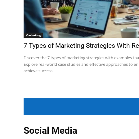
Marketing
7 Types of Marketing Strategies With R
Discover the 7 types of marketing strategies with examples tha
Explore real-world case studies and effective approaches to e
achieve success.
Social Media