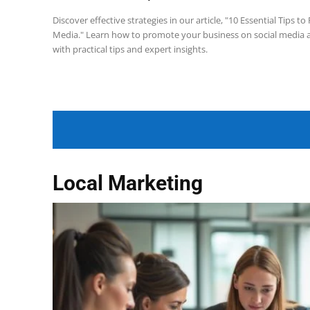
Discover effective strategies in our article, "10 Essential Tips 
Media." Learn how to promote your business on social media 
with practical tips and expert insights.
Local Marketing