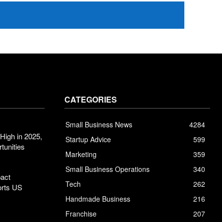
CATEGORIES
Small Business News
4284
High in 2025,
Startup Advice
599
tunities
Marketing
359
Small Business Operations
340
pact
Tech
262
orts US
Handmade Business
216
Franchise
207