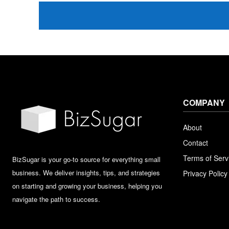
COMPANY
About
Contact
Terms of Serv
BizSugar is your go-to source for everything small
business. We deliver insights, tips, and strategies
Privacy Policy
on starting and growing your business, helping you
navigate the path to success.