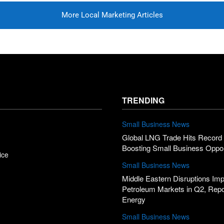
More Local Marketing Articles
TRENDING
Small Business News
Global LNG Trade Hits Record 
Boosting Small Business Oppor
ice
Small Business News
Middle Eastern Disruptions Im
Petroleum Markets in Q2, Rep
Energy
Small Business News