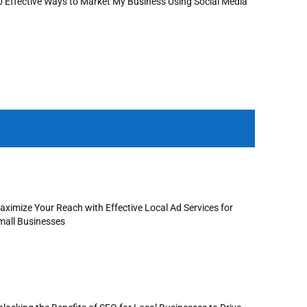
0 Effective Ways to Market My Business Using Social Media
aximize Your Reach with Effective Local Ad Services for
mall Businesses