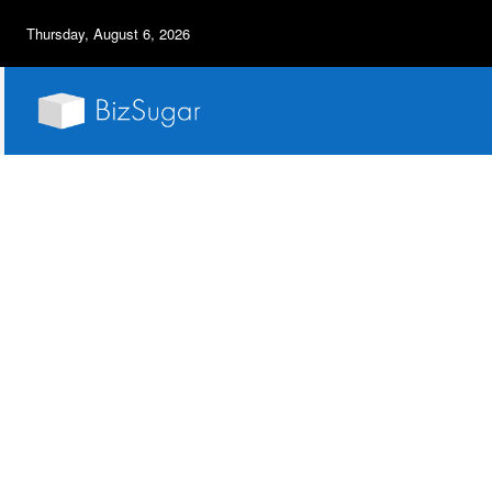
Thursday, August 6, 2026