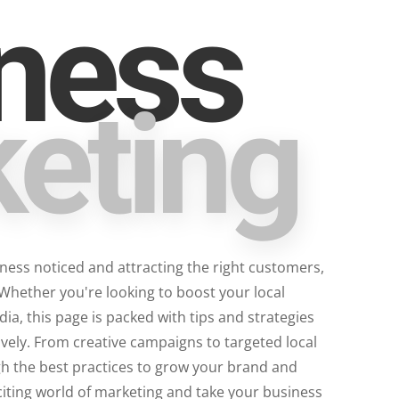
ness
eting
iness noticed and attracting the right customers,
 Whether you're looking to boost your local
a, this page is packed with tips and strategies
vely. From creative campaigns to targeted local
gh the best practices to grow your brand and
citing world of marketing and take your business