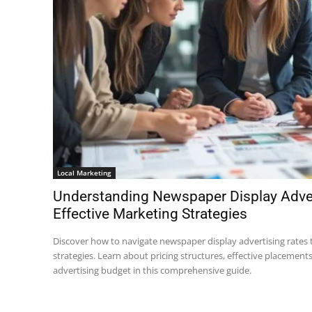
Local Marketing
Understanding Newspaper Display Adver
Effective Marketing Strategies
Discover how to navigate newspaper display advertising rates
strategies. Learn about pricing structures, effective placement
advertising budget in this comprehensive guide.