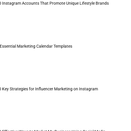
0 Instagram Accounts That Promote Unique Lifestyle Brands
 Essential Marketing Calendar Templates
0 Key Strategies for Influencer Marketing on Instagram