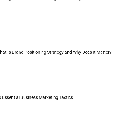
hat Is Brand Positioning Strategy and Why Does It Matter?
0 Essential Business Marketing Tactics