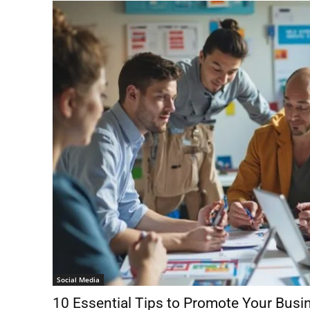
Social Media
10 Essential Tips to Promote Your Busi