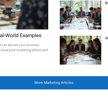
B
eal-World Examples
W
t can elevate your business.
nhance your marketing efforts and
More Marketing Articles