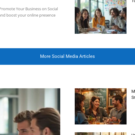
1
to Promote Your Business on Social
and boost your online presence
More Social Media Articles
M
S