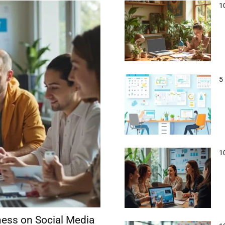
1
5
1
ness on Social Media