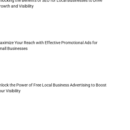
locking the Benefits of SEO for Local Businesses to Drive
owth and Visibility
aximize Your Reach with Effective Promotional Ads for
mall Businesses
nlock the Power of Free Local Business Advertising to Boost
ur Visibility