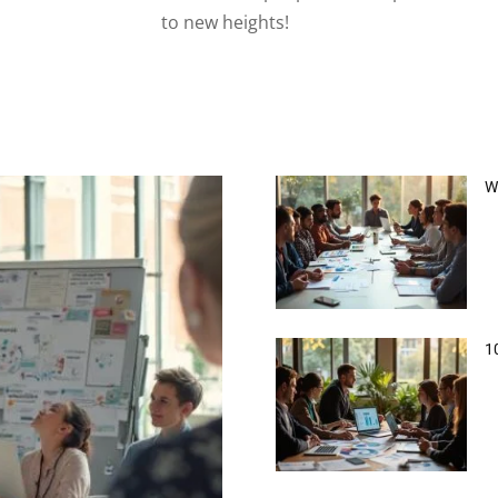
to new heights!
W
1