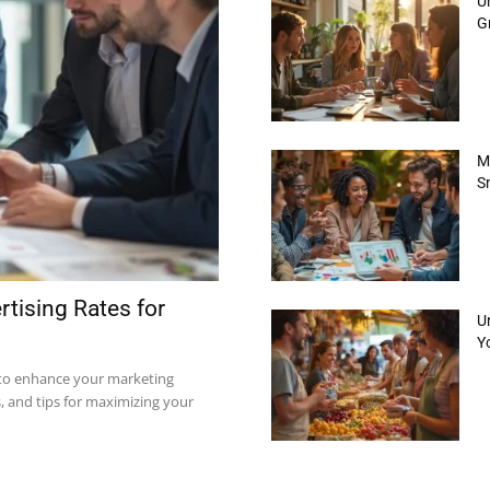
Un
Gr
M
S
tising Rates for
U
Yo
 to enhance your marketing
s, and tips for maximizing your