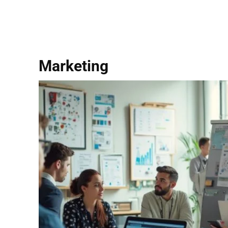
Marketing