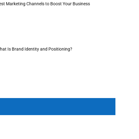
est Marketing Channels to Boost Your Business
hat Is Brand Identity and Positioning?