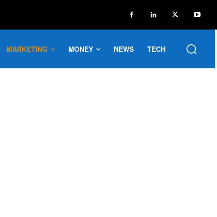
MARKETING
MONEY
NEWS
TECH