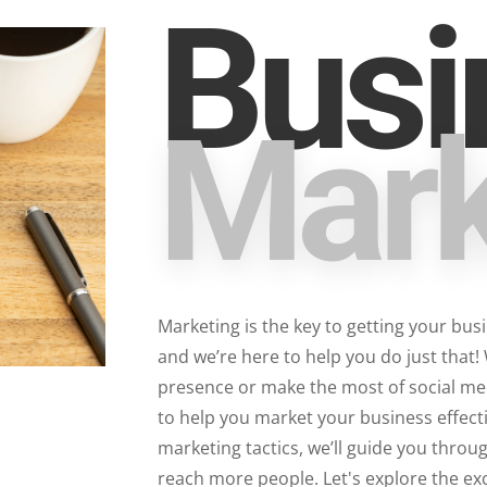
Busi
Mark
Marketing is the key to getting your bus
and we’re here to help you do just that!
presence or make the most of social medi
to help you market your business effecti
marketing tactics, we’ll guide you throu
reach more people. Let's explore the ex