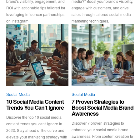
brand's visibility, engagement, and
media?" Boost your brand's visibility,
ROI with actionable tips tailored for
engage with customers, and drive
leveraging influencer partnerships
sales through tailored social media
on Instagram.
marketing techniques.
Social Media
Social Media
10 Social Media Content
7 Proven Strategies to
Trends You Can’t Ignore
Boost Social Media Brand
Awareness
Discover the top 10 social media
Discover 7 proven strategies to
content trends you can't ignore in
enhance your social media brand
2023. Stay ahead of the curve and
awareness. From content creation to
elevate your marketing strategy with