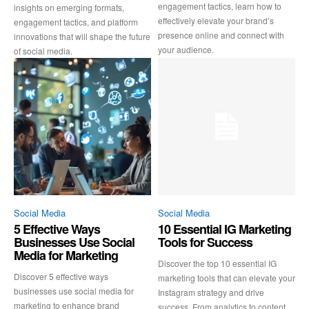
engagement tactics, learn how to
insights on emerging formats,
effectively elevate your brand’s
engagement tactics, and platform
presence online and connect with
innovations that will shape the future
your audience.
of social media.
Social Media
Social Media
5 Effective Ways
10 Essential IG Marketing
Businesses Use Social
Tools for Success
Media for Marketing
Discover the top 10 essential IG
Discover 5 effective ways
marketing tools that can elevate your
businesses use social media for
Instagram strategy and drive
marketing to enhance brand
success. From analytics to content