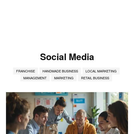
Social Media
FRANCHISE
HANDMADE BUSINESS
LOCAL MARKETING
MANAGEMENT
MARKETING
RETAIL BUSINESS