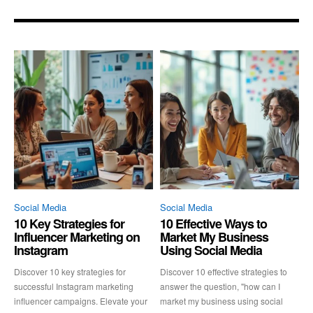
Social Media
Social Media
10 Key Strategies for
10 Effective Ways to
Influencer Marketing on
Market My Business
Instagram
Using Social Media
Discover 10 key strategies for
Discover 10 effective strategies to
successful Instagram marketing
answer the question, "how can I
influencer campaigns. Elevate your
market my business using social