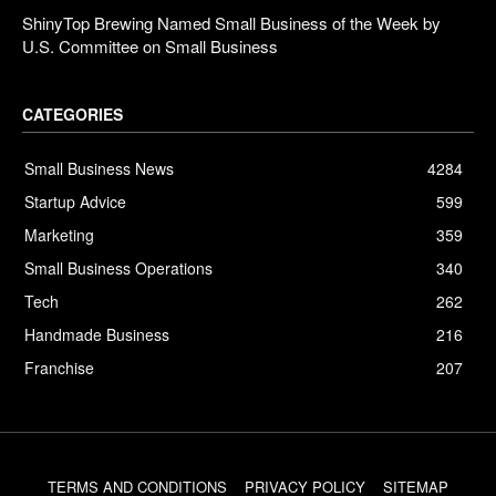
ShinyTop Brewing Named Small Business of the Week by
U.S. Committee on Small Business
CATEGORIES
Small Business News
4284
Startup Advice
599
Marketing
359
Small Business Operations
340
Tech
262
Handmade Business
216
Franchise
207
TERMS AND CONDITIONS
PRIVACY POLICY
SITEMAP