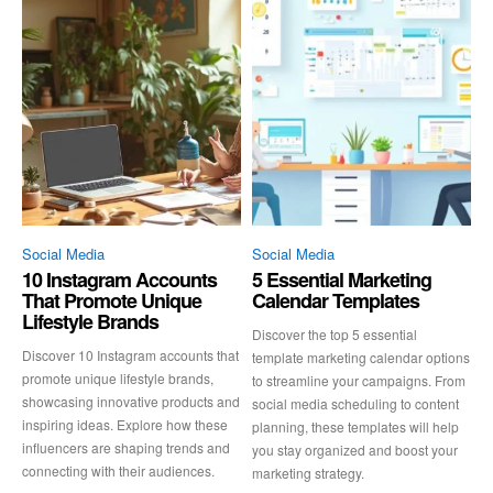
Social Media
Social Media
10 Instagram Accounts
5 Essential Marketing
That Promote Unique
Calendar Templates
Lifestyle Brands
Discover the top 5 essential
Discover 10 Instagram accounts that
template marketing calendar options
promote unique lifestyle brands,
to streamline your campaigns. From
showcasing innovative products and
social media scheduling to content
inspiring ideas. Explore how these
planning, these templates will help
influencers are shaping trends and
you stay organized and boost your
connecting with their audiences.
marketing strategy.