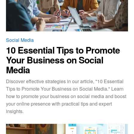
Social Media
10 Essential Tips to Promote
Your Business on Social
Media
Discover effective strategies in our article, "10 Essential
Tips to Promote Your Business on Social Media." Learn
how to promote your business on social media and boost
your online presence with practical tips and expert
insights.