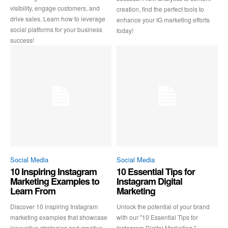
visibility, engage customers, and
creation, find the perfect tools to
drive sales. Learn how to leverage
enhance your IG marketing efforts
social platforms for your business
today!
success!
Social Media
Social Media
10 Inspiring Instagram
10 Essential Tips for
Marketing Examples to
Instagram Digital
Learn From
Marketing
Discover 10 inspiring Instagram
Unlock the potential of your brand
marketing examples that showcase
with our "10 Essential Tips for
innovative strategies and creative
Instagram Digital Marketing."