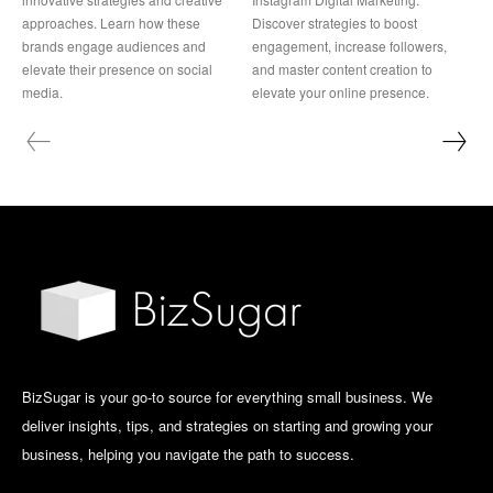
approaches. Learn how these
Discover strategies to boost
brands engage audiences and
engagement, increase followers,
elevate their presence on social
and master content creation to
media.
elevate your online presence.
BizSugar is your go-to source for everything small business. We
deliver insights, tips, and strategies on starting and growing your
business, helping you navigate the path to success.