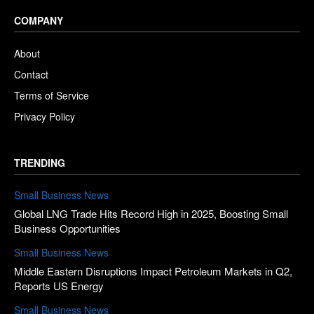
COMPANY
About
Contact
Terms of Service
Privacy Policy
TRENDING
Small Business News
Global LNG Trade Hits Record High in 2025, Boosting Small
Business Opportunities
Small Business News
Middle Eastern Disruptions Impact Petroleum Markets in Q2,
Reports US Energy
Small Business News