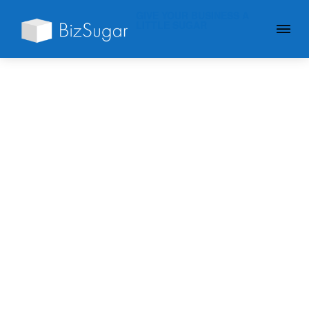
GIVE YOUR BUSINESS A
LITTLE SUGAR