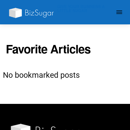
GIVE YOUR BUSINESS A
LITTLE SUGAR
Favorite Articles
No bookmarked posts