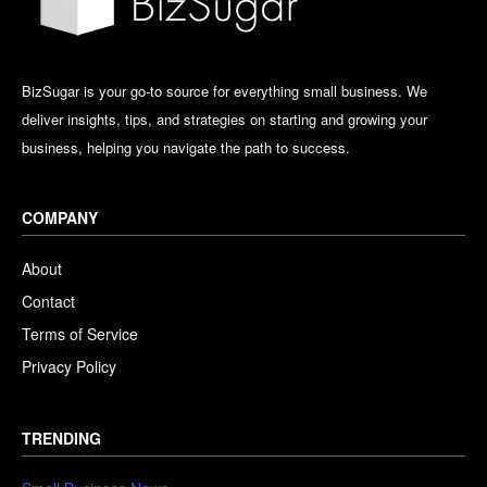
BizSugar is your go-to source for everything small business. We
deliver insights, tips, and strategies on starting and growing your
business, helping you navigate the path to success.
COMPANY
About
Contact
Terms of Service
Privacy Policy
TRENDING