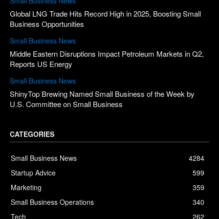
Small Business News
Global LNG Trade Hits Record High in 2025, Boosting Small
Business Opportunities
Small Business News
Middle Eastern Disruptions Impact Petroleum Markets in Q2,
Reports US Energy
Small Business News
ShinyTop Brewing Named Small Business of the Week by
U.S. Committee on Small Business
CATEGORIES
Small Business News
4284
Startup Advice
599
Marketing
359
Small Business Operations
340
Tech
262