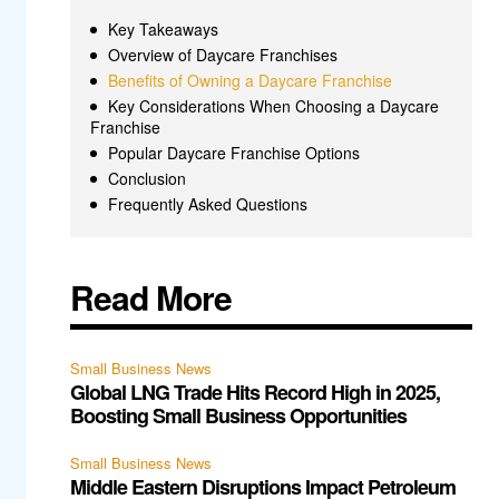
Key Takeaways
Overview of Daycare Franchises
Benefits of Owning a Daycare Franchise
Key Considerations When Choosing a Daycare
Franchise
Popular Daycare Franchise Options
Conclusion
Frequently Asked Questions
Read More
Small Business News
Global LNG Trade Hits Record High in 2025,
Boosting Small Business Opportunities
Small Business News
Middle Eastern Disruptions Impact Petroleum