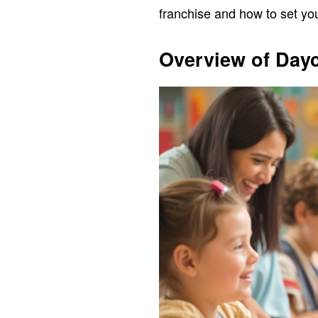
franchise and how to set you
Overview of Day