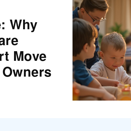
e: Why
are
rt Move
s Owners