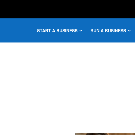
START A BUSINESS
RUN A BUSINESS