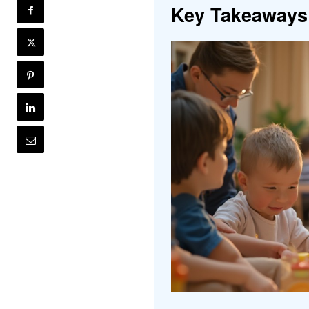
Key Takeaways