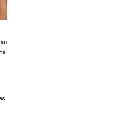
 an
the
ves