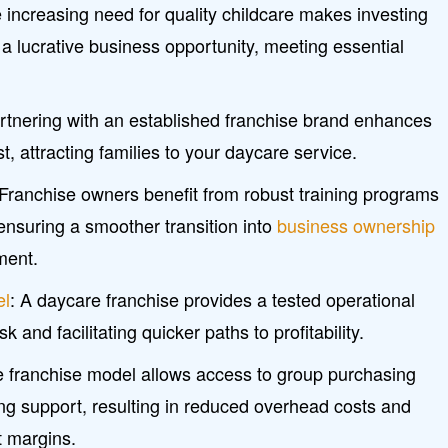
ncreasing need for quality childcare makes investing
 a lucrative business opportunity, meeting essential
rtnering with an established franchise brand enhances
ust, attracting families to your daycare service.
 Franchise owners benefit from robust training programs
ensuring a smoother transition into
business ownership
ment.
el
: A daycare franchise provides a tested operational
 and facilitating quicker paths to profitability.
he franchise model allows access to group purchasing
ng support, resulting in reduced overhead costs and
it margins.