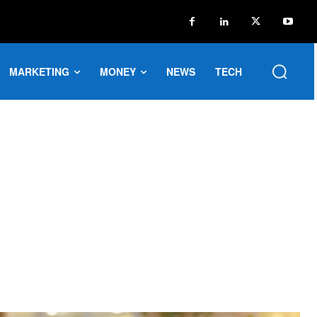
MARKETING
MONEY
NEWS
TECH