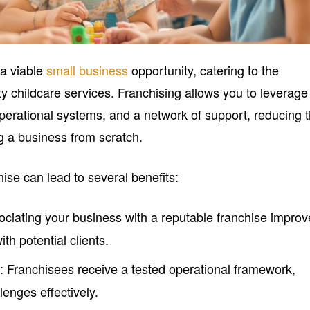
 a viable
small business
opportunity, catering to the
y childcare services. Franchising allows you to leverage
perational systems, and a network of support, reducing 
ng a business from scratch.
hise can lead to several benefits:
ociating your business with a reputable franchise impro
with potential clients.
: Franchisees receive a tested operational framework,
l
lenges effectively.