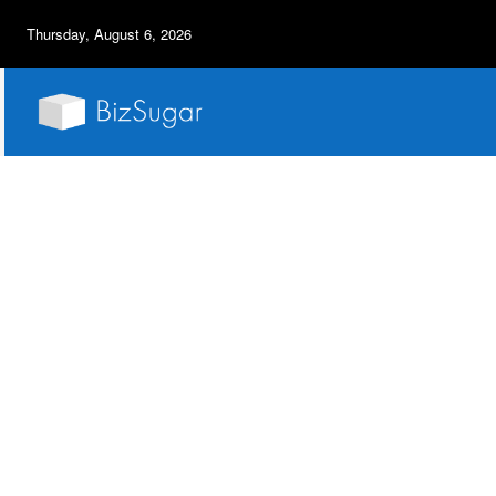
Thursday, August 6, 2026