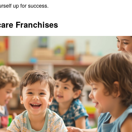
rself up for success.
care Franchises