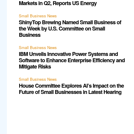
Markets in Q2, Reports US Energy
Small Business News
ShinyTop Brewing Named Small Business of
the Week by U.S. Committee on Small
Business
Small Business News
IBM Unveils Innovative Power Systems and
Software to Enhance Enterprise Efficiency and
Mitigate Risks
Small Business News
House Committee Explores AI’s Impact on the
Future of Small Businesses in Latest Hearing