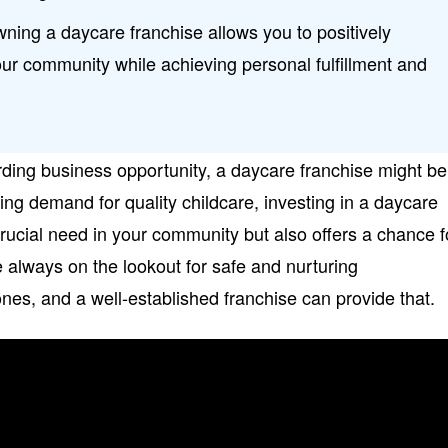
ing a daycare franchise allows you to positively
your community while achieving personal fulfillment and
arding business opportunity, a daycare franchise might be
wing demand for quality childcare, investing in a daycare
rucial need in your community but also offers a chance f
e always on the lookout for safe and nurturing
 ones, and a well-established franchise can provide that.