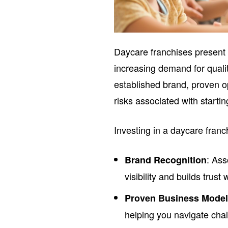
Daycare franchises present
increasing demand for qualit
established brand, proven o
risks associated with starti
Investing in a daycare franc
: Ass
Brand Recognition
visibility and builds trust 
Proven Business Mode
helping you navigate chal