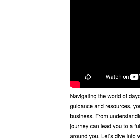
Navigating the world of dayc
guidance and resources, you 
business. From understandin
journey can lead you to a ful
around you. Let’s dive into