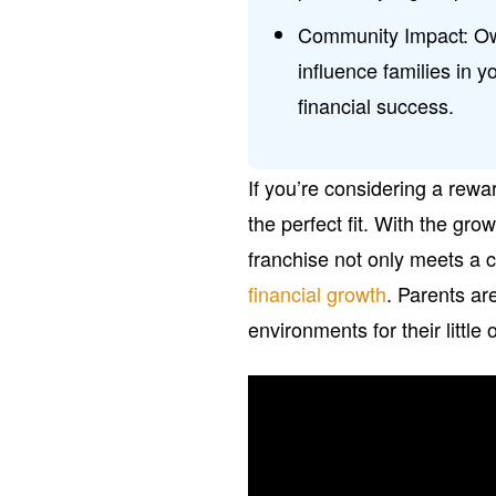
Community Impact: Own
influence families in 
financial success.
If you’re considering a rew
the perfect fit. With the gro
franchise not only meets a c
financial growth
. Parents ar
environments for their little