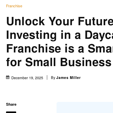
Franchise
Unlock Your Futur
Investing in a Dayc
Franchise is a Sma
for Small Busines
By
James Miller
December 19, 2025
Share