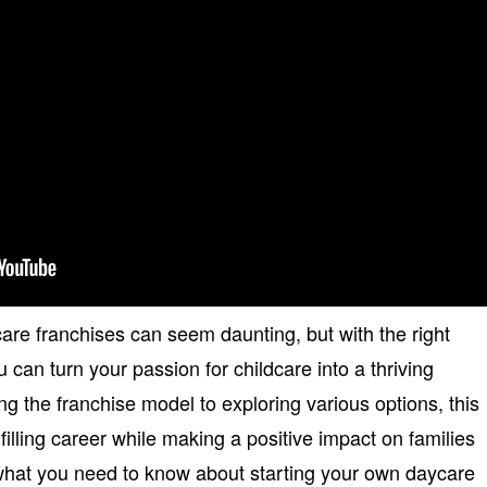
are franchises can seem daunting, but with the right
can turn your passion for childcare into a thriving
g the franchise model to exploring various options, this
filling career while making a positive impact on families
 what you need to know about starting your own daycare