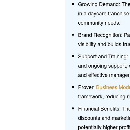
Growing Demand: The i
in a daycare franchise
community needs.
Brand Recognition: Pa
visibility and builds tr
Support and Training:
and ongoing support, 
and effective manage
Proven
Business Mod
framework, reducing risk
Financial Benefits: T
discounts and marketi
potentially higher prof