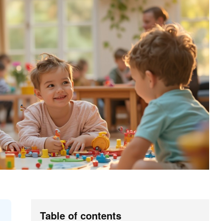
Table of contents