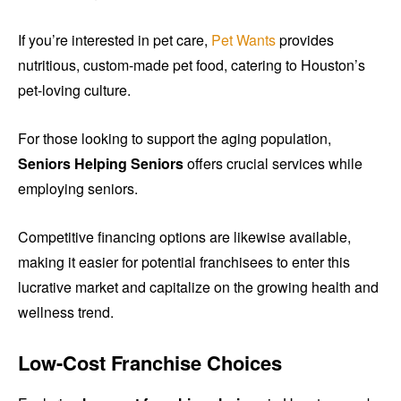
If you’re interested in pet care,
Pet Wants
provides
nutritious, custom-made pet food, catering to Houston’s
pet-loving culture.
For those looking to support the aging population,
Seniors Helping Seniors
offers crucial services while
employing seniors.
Competitive financing options are likewise available,
making it easier for potential franchisees to enter this
lucrative market and capitalize on the growing health and
wellness trend.
Low-Cost Franchise Choices