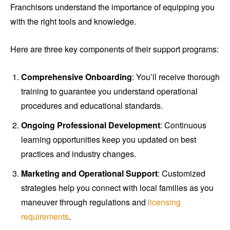
Franchisors understand the importance of equipping you
with the right tools and knowledge.
Here are three key components of their support programs:
Comprehensive Onboarding
: You’ll receive thorough
training to guarantee you understand operational
procedures and educational standards.
Ongoing Professional Development
: Continuous
learning opportunities keep you updated on best
practices and industry changes.
Marketing and Operational Support
: Customized
strategies help you connect with local families as you
maneuver through regulations and
licensing
requirements
.