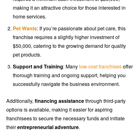
making it an attractive choice for those interested in
home services.
Pet Wants
: If you’re passionate about pet care, this
franchise requires a slightly higher investment of
$50,000, catering to the growing demand for quality
pet products.
Support and Training
: Many
low-cost franchises
offer
thorough training and ongoing support, helping you
successfully navigate the business environment.
Additionally,
financing assistance
through third-party
options is available, making it easier for aspiring
franchisees to secure the necessary funds and initiate
their
entrepreneurial adventure
.