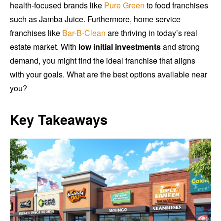
health-focused brands like
Pure Green
to food franchises
such as Jamba Juice. Furthermore, home service
franchises like
Bar-B-Clean
are thriving in today’s real
estate market. With
low initial investments
and strong
demand, you might find the ideal franchise that aligns
with your goals. What are the best options available near
you?
Key Takeaways