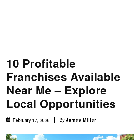
10 Profitable
Franchises Available
Near Me – Explore
Local Opportunities
By
James Miller
February 17, 2026