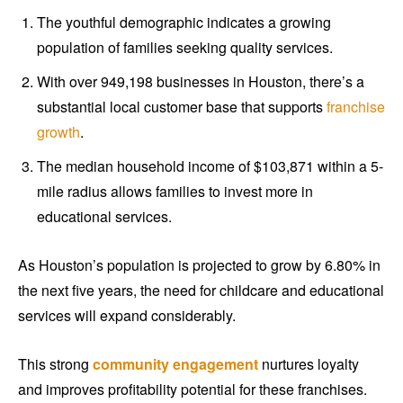
The youthful demographic indicates a growing
population of families seeking quality services.
With over 949,198 businesses in Houston, there’s a
substantial local customer base that supports
franchise
growth
.
The median household income of $103,871 within a 5-
mile radius allows families to invest more in
educational services.
As Houston’s population is projected to grow by 6.80% in
the next five years, the need for childcare and educational
services will expand considerably.
This strong
community engagement
nurtures loyalty
and improves profitability potential for these franchises.