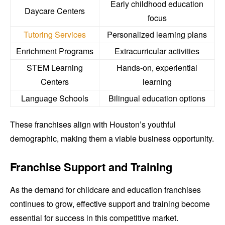
Early childhood education
Daycare Centers
focus
Tutoring Services
Personalized learning plans
Enrichment Programs
Extracurricular activities
STEM Learning
Hands-on, experiential
Centers
learning
Language Schools
Bilingual education options
These franchises align with Houston’s youthful
demographic, making them a viable business opportunity.
Franchise Support and Training
As the demand for childcare and education franchises
continues to grow, effective support and training become
essential for success in this competitive market.