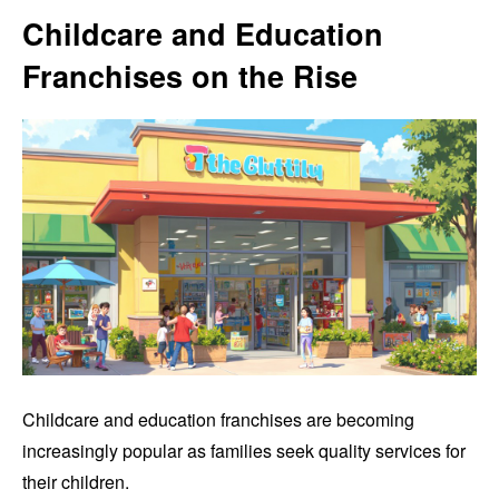
Childcare and Education
Franchises on the Rise
Childcare and education franchises are becoming
increasingly popular as families seek quality services for
their children.