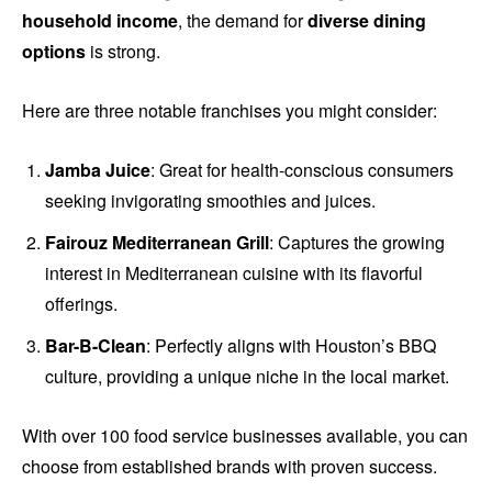
household income
, the demand for
diverse dining
options
is strong.
Here are three notable franchises you might consider:
Jamba Juice
: Great for health-conscious consumers
seeking invigorating smoothies and juices.
Fairouz Mediterranean Grill
: Captures the growing
interest in Mediterranean cuisine with its flavorful
offerings.
Bar-B-Clean
: Perfectly aligns with Houston’s BBQ
culture, providing a unique niche in the local market.
With over 100 food service businesses available, you can
choose from established brands with proven success.