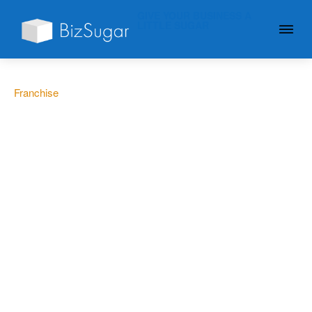
GIVE YOUR BUSINESS A
LITTLE SUGAR
Franchise