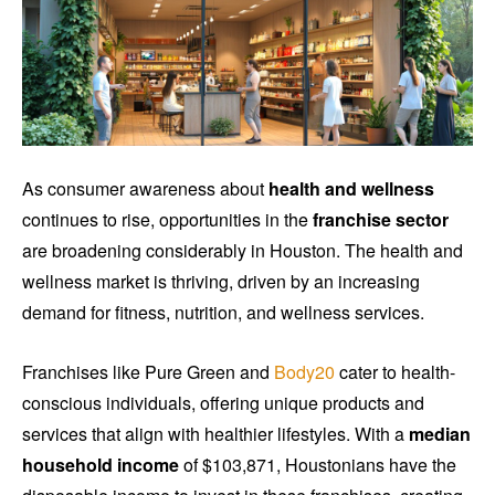
As consumer awareness about
health and wellness
continues to rise, opportunities in the
franchise sector
are broadening considerably in Houston. The health and
wellness market is thriving, driven by an increasing
demand for fitness, nutrition, and wellness services.
Franchises like Pure Green and
Body20
cater to health-
conscious individuals, offering unique products and
services that align with healthier lifestyles. With a
median
household income
of $103,871, Houstonians have the