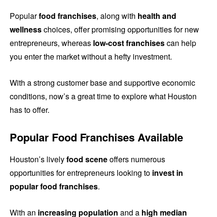
Popular
food franchises
, along with
health and
wellness
choices, offer promising opportunities for new
entrepreneurs, whereas
low-cost franchises
can help
you enter the market without a hefty investment.
With a strong customer base and supportive economic
conditions, now’s a great time to explore what Houston
has to offer.
Popular Food Franchises Available
Houston’s lively
food scene
offers numerous
opportunities for entrepreneurs looking to
invest in
popular food franchises
.
With an
increasing population
and a
high median