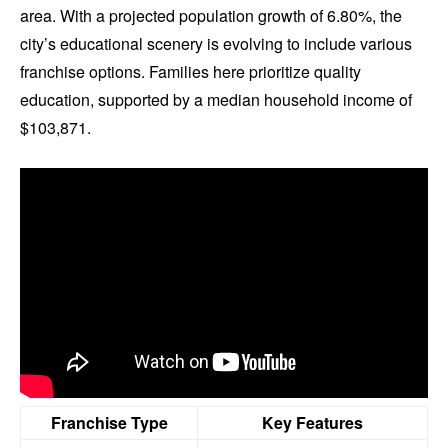
area. With a projected population growth of 6.80%, the
city’s educational scenery is evolving to include various
franchise options. Families here prioritize quality
education, supported by a median household income of
$103,871.
Franchise Type
Key Features