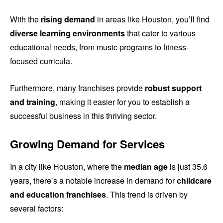
With the
rising demand
in areas like Houston, you’ll find
diverse learning environments
that cater to various
educational needs, from music programs to fitness-
focused curricula.
Furthermore, many franchises provide
robust support
and training
, making it easier for you to establish a
successful business in this thriving sector.
Growing Demand for Services
In a city like Houston, where the
median age
is just 35.6
years, there’s a notable increase in demand for
childcare
and education franchises
. This trend is driven by
several factors: