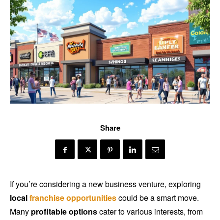
Share
If you’re considering a new business venture, exploring
local
franchise opportunities
could be a smart move.
Many
profitable options
cater to various interests, from