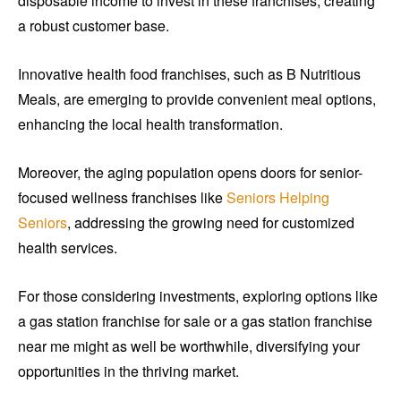
disposable income to invest in these franchises, creating
a robust customer base.
Innovative health food franchises, such as B Nutritious
Meals, are emerging to provide convenient meal options,
enhancing the local health transformation.
Moreover, the aging population opens doors for senior-
focused wellness franchises like
Seniors Helping
Seniors
, addressing the growing need for customized
health services.
For those considering investments, exploring options like
a gas station franchise for sale or a gas station franchise
near me might as well be worthwhile, diversifying your
opportunities in the thriving market.