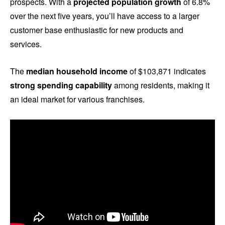
prospects. With a
projected population growth
of 6.8%
over the next five years, you’ll have access to a larger
customer base enthusiastic for new products and
services.
The
median household income
of $103,871 indicates
strong spending capability
among residents, making it
an ideal market for various franchises.