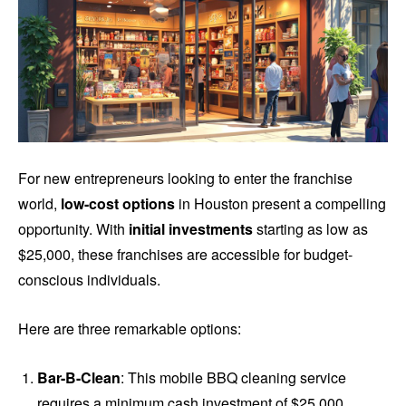
For new entrepreneurs looking to enter the franchise
world,
low-cost options
in Houston present a compelling
opportunity. With
initial investments
starting as low as
$25,000, these franchises are accessible for budget-
conscious individuals.
Here are three remarkable options:
Bar-B-Clean
: This mobile BBQ cleaning service
requires a minimum cash investment of $25,000,