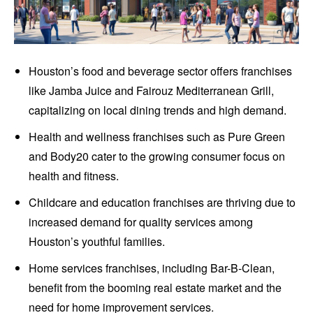
Houston’s food and beverage sector offers franchises
like Jamba Juice and Fairouz Mediterranean Grill,
capitalizing on local dining trends and high demand.
Health and wellness franchises such as Pure Green
and Body20 cater to the growing consumer focus on
health and fitness.
Childcare and education franchises are thriving due to
increased demand for quality services among
Houston’s youthful families.
Home services franchises, including Bar-B-Clean,
benefit from the booming real estate market and the
need for home improvement services.