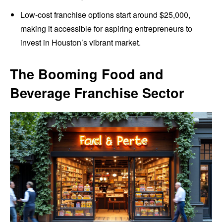
Low-cost franchise options start around $25,000,
making it accessible for aspiring entrepreneurs to
invest in Houston’s vibrant market.
The Booming Food and
Beverage Franchise Sector