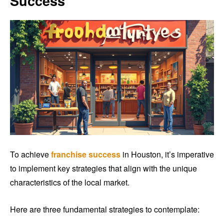
Success
To achieve
franchise success
in Houston, it’s imperative
to implement key strategies that align with the unique
characteristics of the local market.
Here are three fundamental strategies to contemplate: