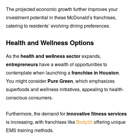
The projected economic growth further improves your
investment potential in these McDonald’s franchises,
catering to residents’ evolving dining preferences.
Health and Wellness Options
As the
health and wellness sector
expands,
entrepreneurs
have a wealth of opportunities to
contemplate when launching a
franchise in Houston
.
You might consider
Pure Green
, which emphasizes
superfoods and wellness initiatives, appealing to health-
conscious consumers.
Furthermore, the demand for
innovative fitness services
is increasing, with franchises like
Body20
offering unique
EMS training methods.