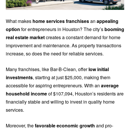
What makes
home services franchises
an
appealing
option
for entrepreneurs in Houston? The city’s
booming
real estate market
creates a constant demand for home
improvement and maintenance. As property transactions
increase, so does the need for reliable services.
Many franchises, like Bar-B-Clean, offer
low initial
investments
, starting at just $25,000, making them
accessible for aspiring entrepreneurs. With an
average
household income
of $107,094, Houston’s residents are
financially stable and willing to invest in quality home
services.
Moreover, the
favorable economic growth
and pro-