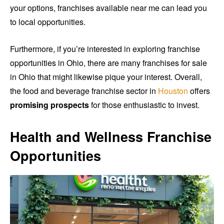
your options, franchises available near me can lead you
to local opportunities.
Furthermore, if you’re interested in exploring franchise
opportunities in Ohio, there are many franchises for sale
in Ohio that might likewise pique your interest. Overall,
the food and beverage franchise sector in
Houston
offers
promising prospects
for those enthusiastic to invest.
Health and Wellness Franchise
Opportunities