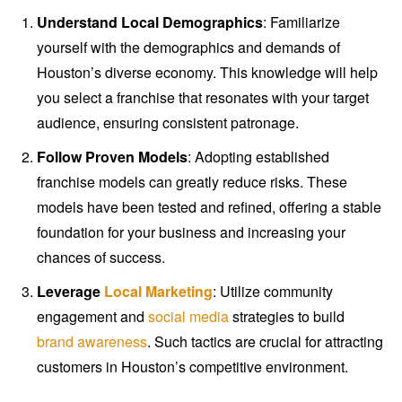
Understand Local Demographics
: Familiarize
yourself with the demographics and demands of
Houston’s diverse economy. This knowledge will help
you select a franchise that resonates with your target
audience, ensuring consistent patronage.
Follow Proven Models
: Adopting established
franchise models can greatly reduce risks. These
models have been tested and refined, offering a stable
foundation for your business and increasing your
chances of success.
Leverage
Local Marketing
: Utilize community
engagement and
social media
strategies to build
brand awareness
. Such tactics are crucial for attracting
customers in Houston’s competitive environment.