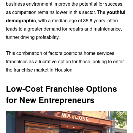
business environment improve the potential for success,
as competition remains lower in this sector. The
youthful
demographic
, with a median age of 35.6 years, often
leads to a greater demand for repairs and maintenance,
further driving profitability.
This combination of factors positions home services
franchises as a lucrative option for those looking to enter
the franchise market in Houston.
Low-Cost Franchise Options
for New Entrepreneurs