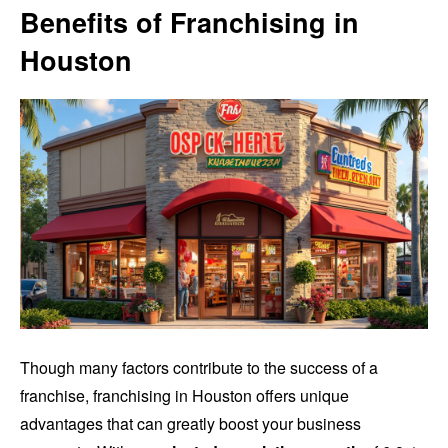
Benefits of Franchising in
Houston
Though many factors contribute to the success of a
franchise, franchising in Houston offers unique
advantages that can greatly boost your business