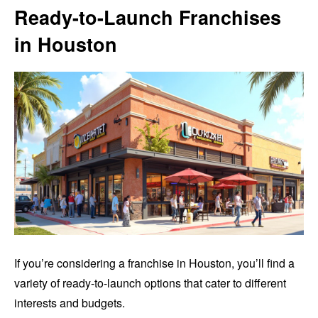
Ready-to-Launch Franchises
in Houston
If you’re considering a franchise in Houston, you’ll find a
variety of ready-to-launch options that cater to different
interests and budgets.