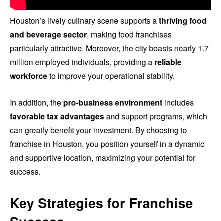
Houston’s lively culinary scene supports a
thriving food
and beverage sector
, making food franchises
particularly attractive. Moreover, the city boasts nearly 1.7
million employed individuals, providing a
reliable
workforce
to improve your operational stability.
In addition, the
pro-business environment
includes
favorable tax advantages
and support programs, which
can greatly benefit your investment. By choosing to
franchise in Houston, you position yourself in a dynamic
and supportive location, maximizing your potential for
success.
Key Strategies for Franchise