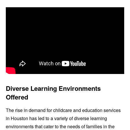
Diverse Learning Environments
Offered
The rise in demand for childcare and education services
in Houston has led to a variety of diverse learning
environments that cater to the needs of families in the