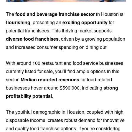
The
food and beverage franchise sector
in Houston is
flourishing
, presenting an
exciting opportunity
for
potential franchisees. This thriving market supports
diverse food franchises
, driven by a growing population
and increased consumer spending on dining out.
With around 100 restaurant and food service businesses
currently listed for sale, you’ll find ample options in this
sector.
Median reported revenues
for food-related
businesses hover around $590,000, indicating
strong
profitability potential
.
The youthful demographic in Houston, coupled with high
disposable income, creates robust demand for innovative
and quality food franchise options. If you’re considering