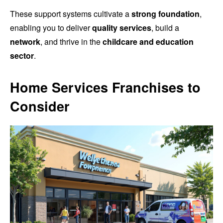
These support systems cultivate a
strong foundation
,
enabling you to deliver
quality services
, build a
network
, and thrive in the
childcare and education
sector
.
Home Services Franchises to
Consider