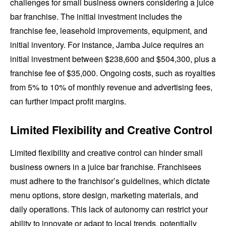
challenges for small business owners considering a juice
bar franchise. The initial investment includes the
franchise fee, leasehold improvements, equipment, and
initial inventory. For instance, Jamba Juice requires an
initial investment between $238,600 and $504,300, plus a
franchise fee of $35,000. Ongoing costs, such as royalties
from 5% to 10% of monthly revenue and advertising fees,
can further impact profit margins.
Limited Flexibility and Creative Control
Limited flexibility and creative control can hinder small
business owners in a juice bar franchise. Franchisees
must adhere to the franchisor’s guidelines, which dictate
menu options, store design, marketing materials, and
daily operations. This lack of autonomy can restrict your
ability to innovate or adapt to local trends, potentially