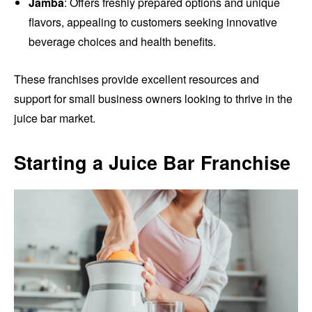
Jamba
: Offers freshly prepared options and unique
flavors, appealing to customers seeking innovative
beverage choices and health benefits.
These franchises provide excellent resources and
support for small business owners looking to thrive in the
juice bar market.
Starting a Juice Bar Franchise