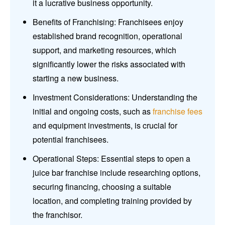
it a lucrative business opportunity.
Benefits of Franchising: Franchisees enjoy
established brand recognition, operational
support, and marketing resources, which
significantly lower the risks associated with
starting a new business.
Investment Considerations: Understanding the
initial and ongoing costs, such as
franchise fees
and equipment investments, is crucial for
potential franchisees.
Operational Steps: Essential steps to open a
juice bar franchise include researching options,
securing financing, choosing a suitable
location, and completing training provided by
the franchisor.