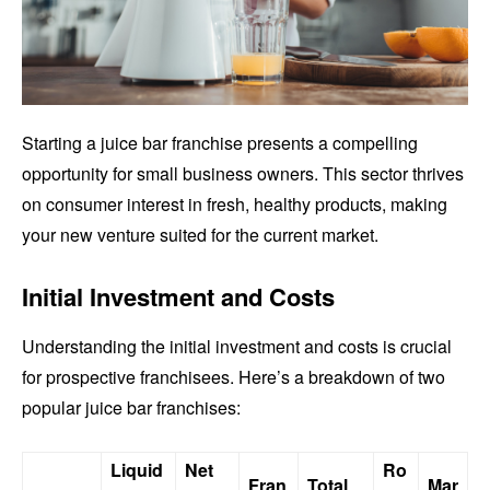
Starting a juice bar franchise presents a compelling
opportunity for small business owners. This sector thrives
on consumer interest in fresh, healthy products, making
your new venture suited for the current market.
Initial Investment and Costs
Understanding the initial investment and costs is crucial
for prospective franchisees. Here’s a breakdown of two
popular juice bar franchises:
Liquid
Net
Ro
Fran
Total
Mar