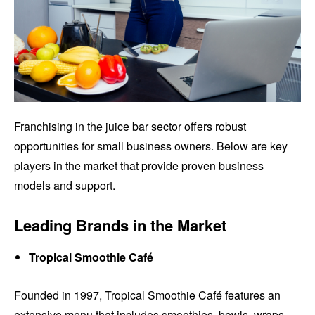
Franchising in the juice bar sector offers robust
opportunities for small business owners. Below are key
players in the market that provide proven business
models and support.
Leading Brands in the Market
Tropical Smoothie Café
Founded in 1997, Tropical Smoothie Café features an
extensive menu that includes smoothies, bowls, wraps,