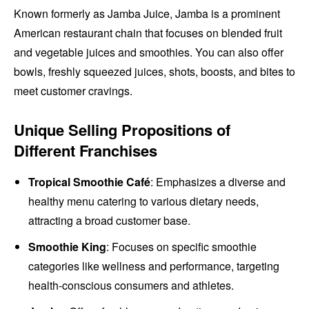
Known formerly as Jamba Juice, Jamba is a prominent
American restaurant chain that focuses on blended fruit
and vegetable juices and smoothies. You can also offer
bowls, freshly squeezed juices, shots, boosts, and bites to
meet customer cravings.
Unique Selling Propositions of
Different Franchises
Tropical Smoothie Café
: Emphasizes a diverse and
healthy menu catering to various dietary needs,
attracting a broad customer base.
Smoothie King
: Focuses on specific smoothie
categories like wellness and performance, targeting
health-conscious consumers and athletes.