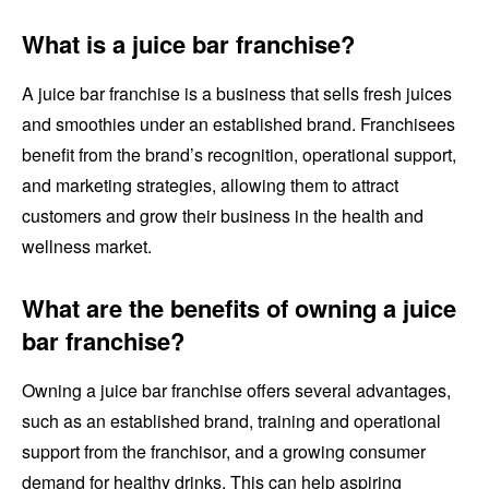
What is a juice bar franchise?
A juice bar franchise is a business that sells fresh juices
and smoothies under an established brand. Franchisees
benefit from the brand’s recognition, operational support,
and marketing strategies, allowing them to attract
customers and grow their business in the health and
wellness market.
What are the benefits of owning a juice
bar franchise?
Owning a juice bar franchise offers several advantages,
such as an established brand, training and operational
support from the franchisor, and a growing consumer
demand for healthy drinks. This can help aspiring