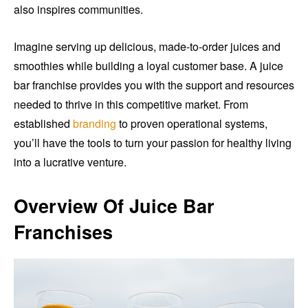
also inspires communities.
Imagine serving up delicious, made-to-order juices and
smoothies while building a loyal customer base. A juice
bar franchise provides you with the support and resources
needed to thrive in this competitive market. From
established
branding
to proven operational systems,
you’ll have the tools to turn your passion for healthy living
into a lucrative venture.
Overview Of Juice Bar
Franchises