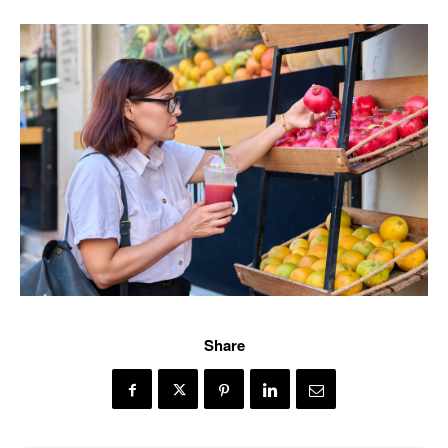
Share