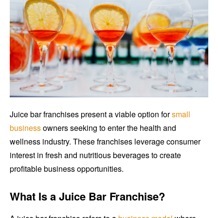
Juice bar franchises present a viable option for
small
business
owners seeking to enter the health and
wellness industry. These franchises leverage consumer
interest in fresh and nutritious beverages to create
profitable business opportunities.
What Is a Juice Bar Franchise?