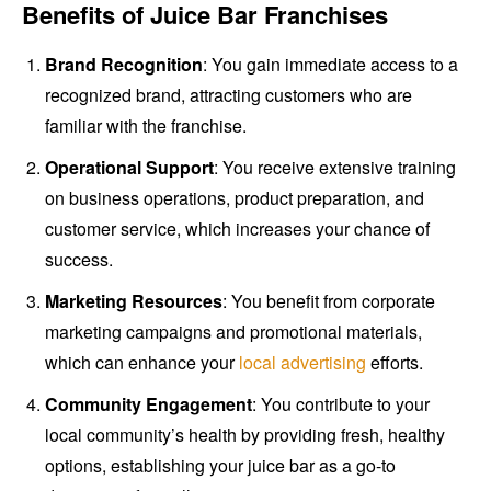
Benefits of Juice Bar Franchises
Brand Recognition
: You gain immediate access to a
recognized brand, attracting customers who are
familiar with the franchise.
Operational Support
: You receive extensive training
on business operations, product preparation, and
customer service, which increases your chance of
success.
Marketing Resources
: You benefit from corporate
marketing campaigns and promotional materials,
which can enhance your
local advertising
efforts.
Community Engagement
: You contribute to your
local community’s health by providing fresh, healthy
options, establishing your juice bar as a go-to