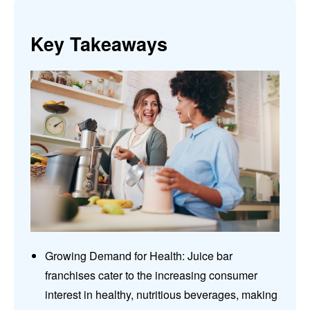
Key Takeaways
Growing Demand for Health: Juice bar
franchises cater to the increasing consumer
interest in healthy, nutritious beverages, making