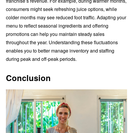
franchise’s revenue. For example, during warmer months,
consumers might seek refreshing juice options, while
colder months may see reduced foot traffic. Adapting your
menu to reflect seasonal ingredients and offering
promotions can help you maintain steady sales
throughout the year. Understanding these fluctuations
enables you to better manage inventory and staffing
during peak and off-peak periods.
Conclusion