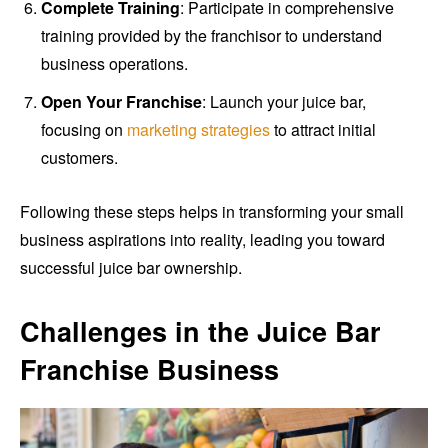
Complete Training
: Participate in comprehensive
training provided by the franchisor to understand
business operations.
Open Your Franchise
: Launch your juice bar,
focusing on
marketing strategies
to attract initial
customers.
Following these steps helps in transforming your small
business aspirations into reality, leading you toward
successful juice bar ownership.
Challenges in the Juice Bar
Franchise Business