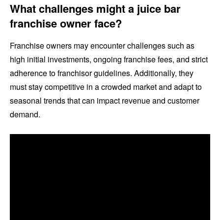
What challenges might a juice bar
franchise owner face?
Franchise owners may encounter challenges such as
high initial investments, ongoing franchise fees, and strict
adherence to franchisor guidelines. Additionally, they
must stay competitive in a crowded market and adapt to
seasonal trends that can impact revenue and customer
demand.