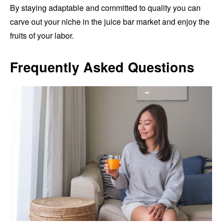
By staying adaptable and committed to quality you can
carve out your niche in the juice bar market and enjoy the
fruits of your labor.
Frequently Asked Questions