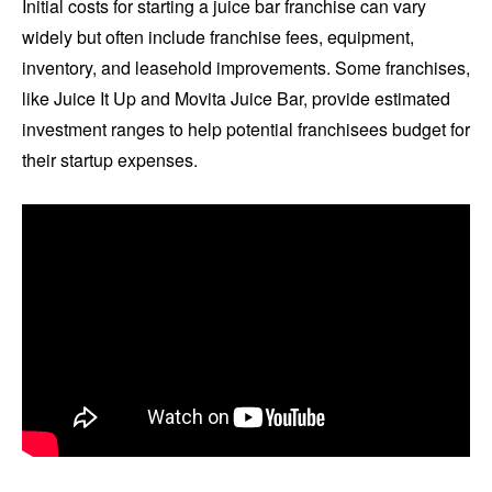
Initial costs for starting a juice bar franchise can vary
widely but often include franchise fees, equipment,
inventory, and leasehold improvements. Some franchises,
like Juice It Up and Movita Juice Bar, provide estimated
investment ranges to help potential franchisees budget for
their startup expenses.