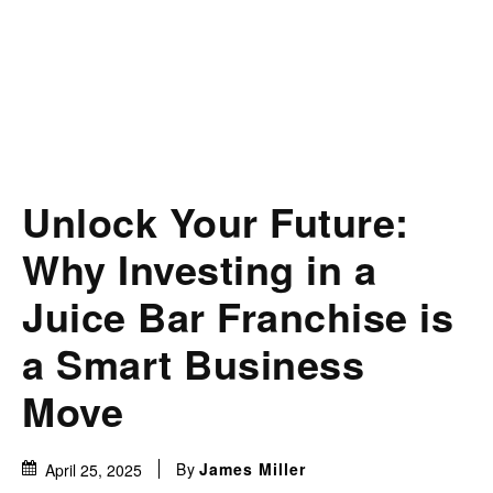
Unlock Your Future:
Why Investing in a
Juice Bar Franchise is
a Smart Business
Move
By
James Miller
April 25, 2025