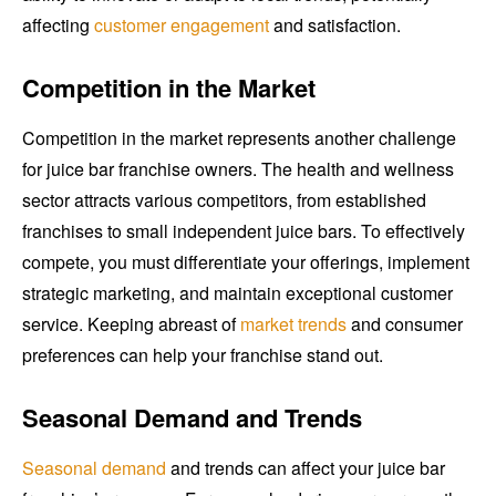
affecting
customer engagement
and satisfaction.
Competition in the Market
Competition in the market represents another challenge
for juice bar franchise owners. The health and wellness
sector attracts various competitors, from established
franchises to small independent juice bars. To effectively
compete, you must differentiate your offerings, implement
strategic marketing, and maintain exceptional customer
service. Keeping abreast of
market trends
and consumer
preferences can help your franchise stand out.
Seasonal Demand and Trends
Seasonal demand
and trends can affect your juice bar