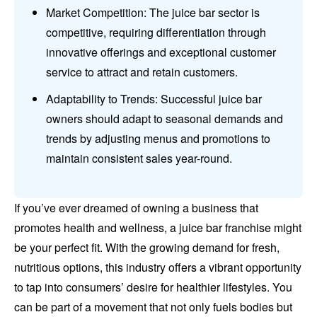
Market Competition: The juice bar sector is
competitive, requiring differentiation through
innovative offerings and exceptional customer
service to attract and retain customers.
Adaptability to Trends: Successful juice bar
owners should adapt to seasonal demands and
trends by adjusting menus and promotions to
maintain consistent sales year-round.
If you’ve ever dreamed of owning a business that
promotes health and wellness, a juice bar franchise might
be your perfect fit. With the growing demand for fresh,
nutritious options, this industry offers a vibrant opportunity
to tap into consumers’ desire for healthier lifestyles. You
can be part of a movement that not only fuels bodies but