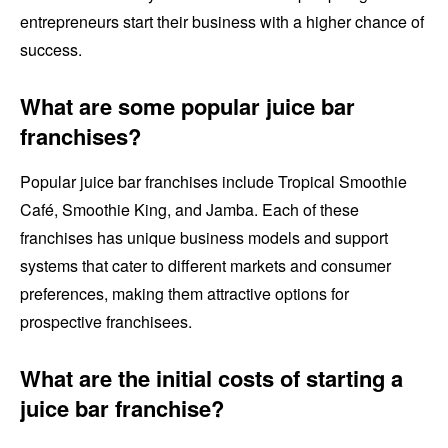
entrepreneurs start their business with a higher chance of
success.
What are some popular juice bar
franchises?
Popular juice bar franchises include Tropical Smoothie
Café, Smoothie King, and Jamba. Each of these
franchises has unique business models and support
systems that cater to different markets and consumer
preferences, making them attractive options for
prospective franchisees.
What are the initial costs of starting a
juice bar franchise?