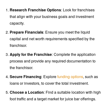
Research Franchise Options
: Look for franchises
that align with your business goals and investment
capacity.
Prepare Financials
: Ensure you meet the liquid
capital and net worth requirements specified by the
franchisor.
Apply for the Franchise
: Complete the application
process and provide any required documentation to
the franchisor.
Secure Financing
: Explore
funding options
, such as
loans or investors, to cover the total investment.
Choose a Location
: Find a suitable location with high
foot traffic and a target market for juice bar offerings.