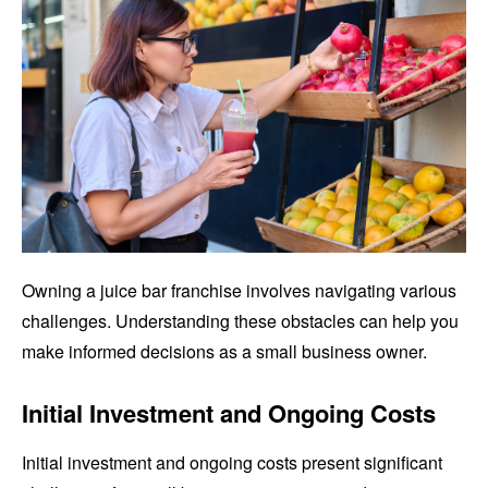
Owning a juice bar franchise involves navigating various
challenges. Understanding these obstacles can help you
make informed decisions as a small business owner.
Initial Investment and Ongoing Costs
Initial investment and ongoing costs present significant