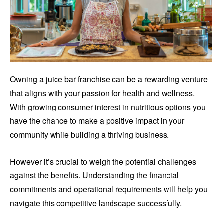
Owning a juice bar franchise can be a rewarding venture
that aligns with your passion for health and wellness.
With growing consumer interest in nutritious options you
have the chance to make a positive impact in your
community while building a thriving business.
However it’s crucial to weigh the potential challenges
against the benefits. Understanding the financial
commitments and operational requirements will help you
navigate this competitive landscape successfully.