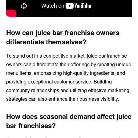
How can juice bar franchise owners
differentiate themselves?
To stand out in a competitive market, juice bar franchise
owners can differentiate their offerings by creating unique
menu items, emphasizing high-quality ingredients, and
providing exceptional customer service. Building
community relationships and utilizing effective marketing
strategies can also enhance their business visibility.
How does seasonal demand affect juice
bar franchises?