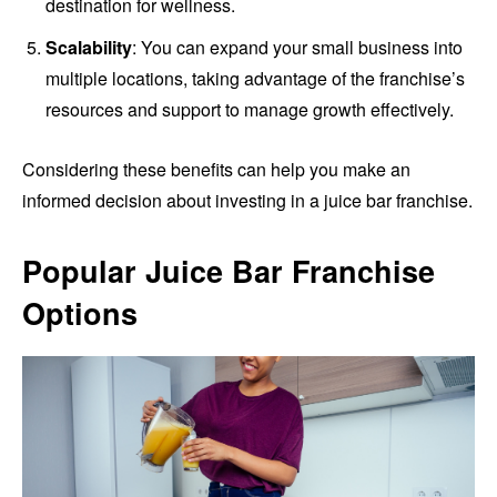
destination for wellness.
Scalability
: You can expand your small business into
multiple locations, taking advantage of the franchise’s
resources and support to manage growth effectively.
Considering these benefits can help you make an
informed decision about investing in a juice bar franchise.
Popular Juice Bar Franchise
Options