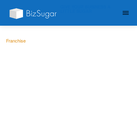
GIVE YOUR BUSINESS A
LITTLE SUGAR
Franchise