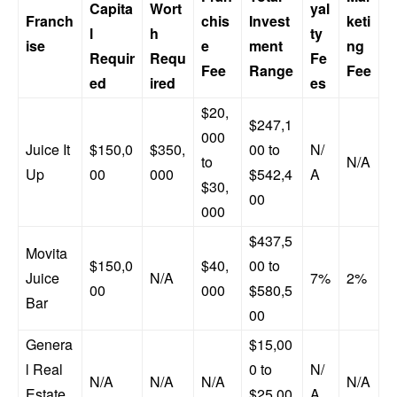
Capita
Wort
yal
Franch
chis
Invest
keti
l
h
ty
ise
e
ment
ng
Requir
Requ
Fe
Fee
Range
Fee
ed
ired
es
$20,
$247,1
000
Juice It
$150,0
$350,
00 to
N/
to
N/A
Up
00
000
$542,4
A
$30,
00
000
$437,5
Movita
$150,0
$40,
00 to
Juice
N/A
7%
2%
00
000
$580,5
Bar
00
Genera
$15,00
l Real
0 to
N/
N/A
N/A
N/A
N/A
Estate
$25,00
A