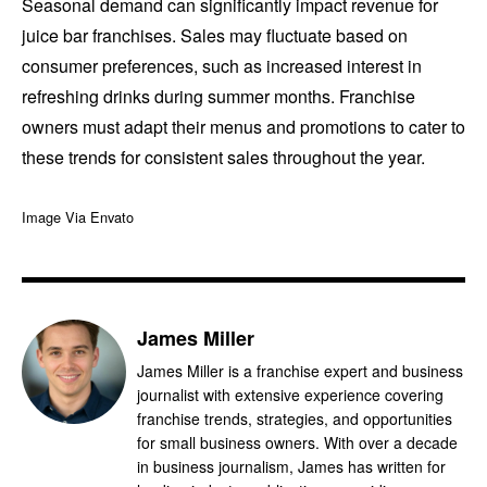
Seasonal demand can significantly impact revenue for
juice bar franchises. Sales may fluctuate based on
consumer preferences, such as increased interest in
refreshing drinks during summer months. Franchise
owners must adapt their menus and promotions to cater to
these trends for consistent sales throughout the year.
Image Via Envato
James Miller
James Miller is a franchise expert and business
journalist with extensive experience covering
franchise trends, strategies, and opportunities
for small business owners. With over a decade
in business journalism, James has written for