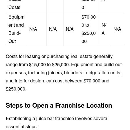
Costs
0
Equipm
$70,00
ent and
0 to
N/
N/A
N/A
N/A
N/A
Build-
$250,0
A
Out
00
Costs for leasing or purchasing real estate generally
range from $15,000 to $25,000. Equipment and build-out
expenses, including juicers, blenders, refrigeration units,
and interior design, can cost between $70,000 and
$250,000.
Steps to Open a Franchise Location
Establishing a juice bar franchise involves several
essential steps: