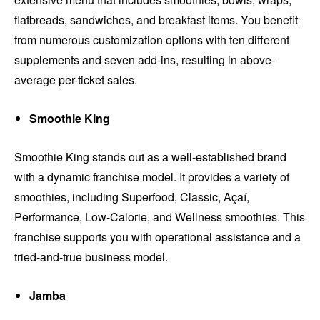
flatbreads, sandwiches, and breakfast items. You benefit
from numerous customization options with ten different
supplements and seven add-ins, resulting in above-
average per-ticket sales.
Smoothie King
Smoothie King stands out as a well-established brand
with a dynamic franchise model. It provides a variety of
smoothies, including Superfood, Classic, Açaí,
Performance, Low-Calorie, and Wellness smoothies. This
franchise supports you with operational assistance and a
tried-and-true business model.
Jamba