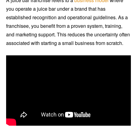
A juice bar franchise refers to a
business model
where
you operate a juice bar under a brand that has
established recognition and operational guidelines. As a
franchisee, you benefit from a proven system, training,
and marketing support. This reduces the uncertainty often
associated with starting a small business from scratch.