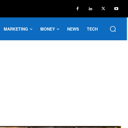
MARKETING
MONEY
NEWS
TECH