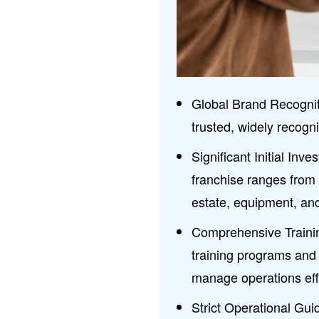
Global Brand Recognit
trusted, widely recogn
Significant Initial In
franchise ranges from $
estate, equipment, and 
Comprehensive Trainin
training programs and
manage operations effe
Strict Operational Gui