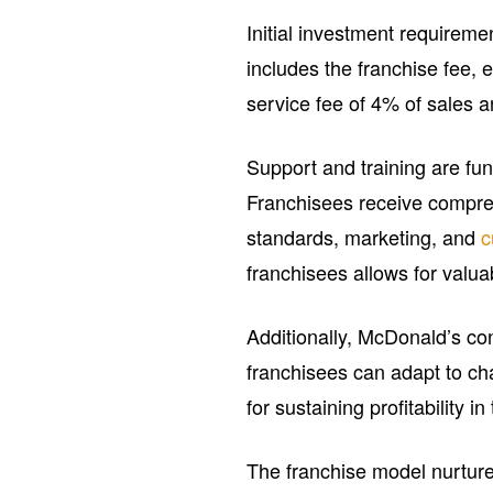
Initial investment requiremen
includes the franchise fee,
service fee of 4% of sales a
Support and training are fu
Franchisees receive compreh
standards, marketing, and
c
franchisees allows for valua
Additionally, McDonald’s co
franchisees can adapt to ch
for sustaining profitability in
The franchise model nurtures