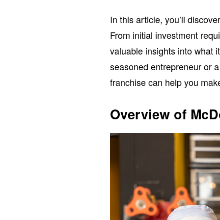
In this article, you’ll disco
From initial investment requ
valuable insights into what 
seasoned entrepreneur or a 
franchise can help you make
Overview of McD