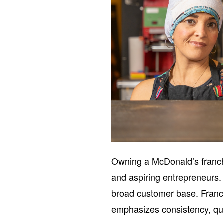
Owning a McDonald’s franch
and aspiring entrepreneurs. 
broad customer base. Franc
emphasizes consistency, qual