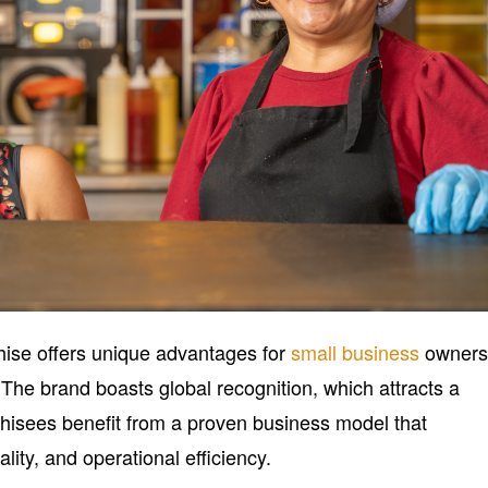
ise offers unique advantages for
small business
owner
The brand boasts global recognition, which attracts a
hisees benefit from a proven business model that
ity, and operational efficiency.