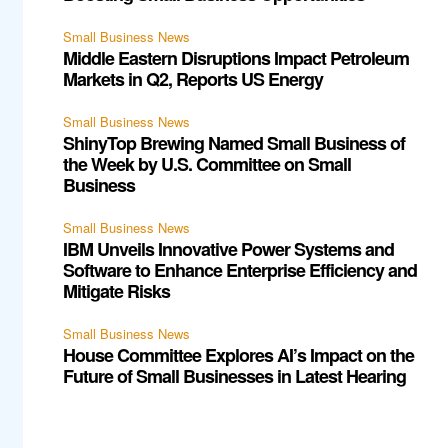
Small Business News
Middle Eastern Disruptions Impact Petroleum
Markets in Q2, Reports US Energy
Small Business News
ShinyTop Brewing Named Small Business of
the Week by U.S. Committee on Small
Business
Small Business News
IBM Unveils Innovative Power Systems and
Software to Enhance Enterprise Efficiency and
Mitigate Risks
Small Business News
House Committee Explores AI’s Impact on the
Future of Small Businesses in Latest Hearing