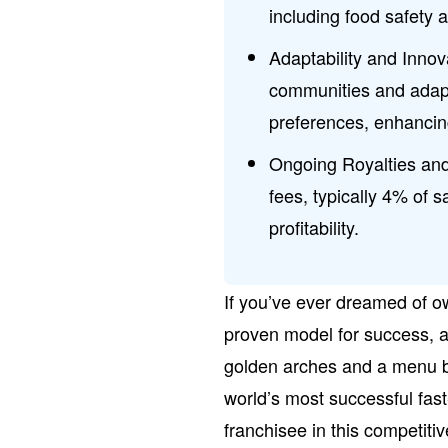
including food safety a
Adaptability and Innov
communities and adapt
preferences, enhanci
Ongoing Royalties and
fees, typically 4% of s
profitability.
If you’ve ever dreamed of o
proven model for success, a 
golden arches and a menu b
world’s most successful fast
franchisee in this competit