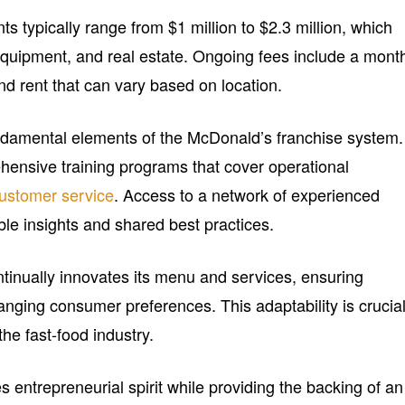
ts typically range from $1 million to $2.3 million, which
 equipment, and real estate. Ongoing fees include a mont
nd rent that can vary based on location.
ndamental elements of the McDonald’s franchise system.
ensive training programs that cover operational
ustomer service
. Access to a network of experienced
ble insights and shared best practices.
ntinually innovates its menu and services, ensuring
anging consumer preferences. This adaptability is crucia
 the fast-food industry.
 entrepreneurial spirit while providing the backing of an