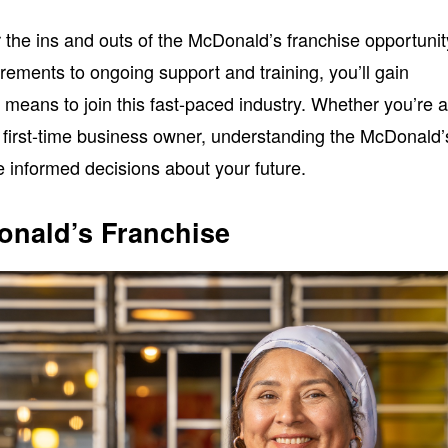
ver the ins and outs of the McDonald’s franchise opportunit
irements to ongoing support and training, you’ll gain
it means to join this fast-paced industry. Whether you’re 
first-time business owner, understanding the McDonald’
 informed decisions about your future.
onald’s Franchise