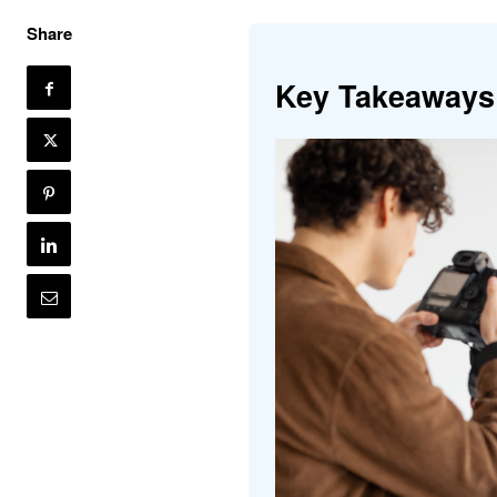
Share
Key Takeaways