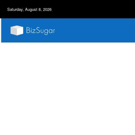
Saturday, August 8, 2026