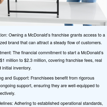
ion: Owning a McDonald’s franchise grants access to a
ized brand that can attract a steady flow of customers.
vestment: The financial commitment to start a McDonald’s
1 million to $2.3 million, covering franchise fees, real
initial inventory.
g and Support: Franchisees benefit from rigorous
 ongoing support, ensuring they are well-equipped to
ctively.
delines: Adhering to established operational standards,