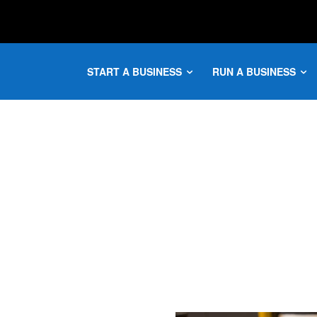
START A BUSINESS
RUN A BUSINESS