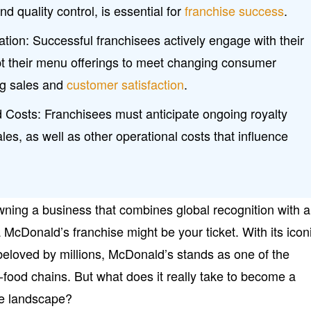
nd quality control, is essential for
franchise success
.
ation: Successful franchisees actively engage with their
 their menu offerings to meet changing consumer
ng sales and
customer satisfaction
.
 Costs: Franchisees must anticipate ongoing royalty
ales, as well as other operational costs that influence
wning a business that combines global recognition with a
McDonald’s franchise might be your ticket. With its icon
eloved by millions, McDonald’s stands as one of the
-food chains. But what does it really take to become a
ive landscape?