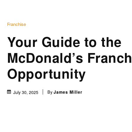
Franchise
Your Guide to the
McDonald’s Franch
Opportunity
By
James Miller
July 30, 2025