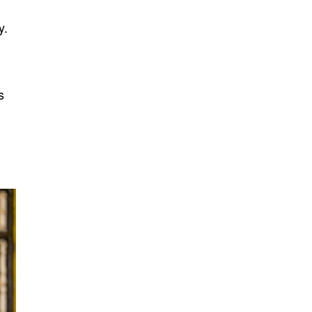
y.
a
s