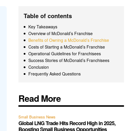
Table of contents
Key Takeaways
Overview of McDonald’s Franchise
Benefits of Owning a McDonald’s Franchise
Costs of Starting a McDonald’s Franchise
Operational Guidelines for Franchisees
Success Stories of McDonald’s Franchisees
Conclusion
Frequently Asked Questions
Read More
Small Business News
Global LNG Trade Hits Record High in 2025,
Boosting Small Business Opportunities