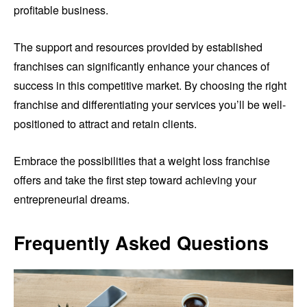
profitable business.
The support and resources provided by established
franchises can significantly enhance your chances of
success in this competitive market. By choosing the right
franchise and differentiating your services you’ll be well-
positioned to attract and retain clients.
Embrace the possibilities that a weight loss franchise
offers and take the first step toward achieving your
entrepreneurial dreams.
Frequently Asked Questions