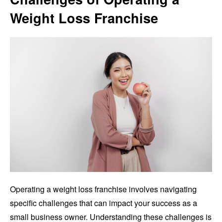
Weight Loss Franchise
Operating a weight loss franchise involves navigating
specific challenges that can impact your success as a
small business owner. Understanding these challenges is