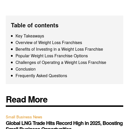
Table of contents
Key Takeaways
Overview of Weight Loss Franchises
Benefits of Investing in a Weight Loss Franchise
Popular Weight Loss Franchise Options
Challenges of Operating a Weight Loss Franchise
Conclusion
Frequently Asked Questions
Read More
Small Business News
Global LNG Trade Hits Record High in 2025, Boosting
Small Business Opportunities