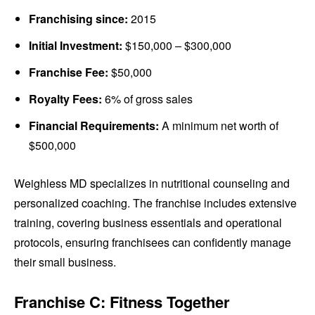
Franchising since:
2015
Initial Investment:
$150,000 – $300,000
Franchise Fee:
$50,000
Royalty Fees:
6% of gross sales
Financial Requirements:
A minimum net worth of
$500,000
Weighless MD specializes in nutritional counseling and
personalized coaching. The franchise includes extensive
training, covering business essentials and operational
protocols, ensuring franchisees can confidently manage
their small business.
Franchise C: Fitness Together