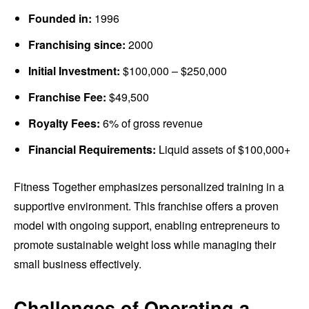
Founded in:
1996
Franchising since:
2000
Initial Investment:
$100,000 – $250,000
Franchise Fee:
$49,500
Royalty Fees:
6% of gross revenue
Financial Requirements:
Liquid assets of $100,000+
Fitness Together emphasizes personalized training in a
supportive environment. This franchise offers a proven
model with ongoing support, enabling entrepreneurs to
promote sustainable weight loss while managing their
small business effectively.
Challenges of Operating a