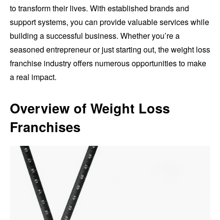
to transform their lives. With established brands and
support systems, you can provide valuable services while
building a successful business. Whether you’re a
seasoned entrepreneur or just starting out, the weight loss
franchise industry offers numerous opportunities to make
a real impact.
Overview of Weight Loss
Franchises