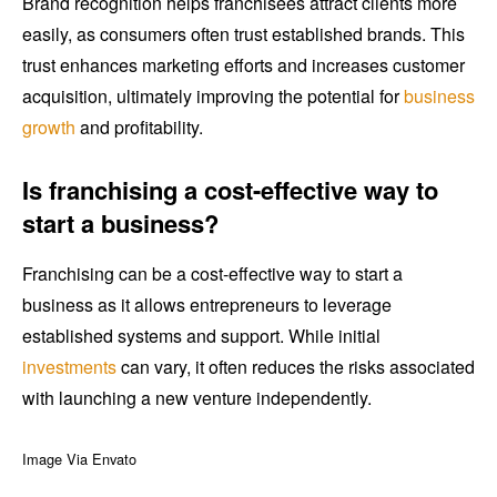
Brand recognition helps franchisees attract clients more
easily, as consumers often trust established brands. This
trust enhances marketing efforts and increases customer
acquisition, ultimately improving the potential for
business
growth
and profitability.
Is franchising a cost-effective way to
start a business?
Franchising can be a cost-effective way to start a
business as it allows entrepreneurs to leverage
established systems and support. While initial
investments
can vary, it often reduces the risks associated
with launching a new venture independently.
Image Via Envato