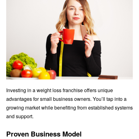
Investing in a weight loss franchise offers unique
advantages for small business owners. You’ll tap into a
growing market while benefiting from established systems
and support.
Proven Business Model