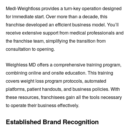
Medi-Weightloss provides a turn-key operation designed
for immediate start. Over more than a decade, this
franchise developed an efficient business model. You’ll
receive extensive support from medical professionals and
the franchise team, simplifying the transition from
consultation to opening.
Weighless MD offers a comprehensive training program,
combining online and onsite education. This training
covers weight loss program protocols, automated
platforms, patient handouts, and business policies. With
these resources, franchisees gain all the tools necessary
to operate their business effectively.
Established Brand Recognition