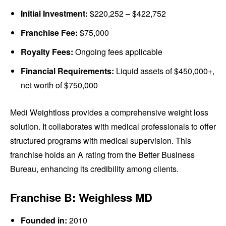
Initial Investment:
$220,252 – $422,752
Franchise Fee:
$75,000
Royalty Fees:
Ongoing fees applicable
Financial Requirements:
Liquid assets of $450,000+,
net worth of $750,000
Medi Weightloss provides a comprehensive weight loss
solution. It collaborates with medical professionals to offer
structured programs with medical supervision. This
franchise holds an A rating from the Better Business
Bureau, enhancing its credibility among clients.
Franchise B: Weighless MD
Founded in:
2010