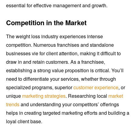
essential for effective management and growth.
Competition in the Market
The weight loss industry experiences intense
competition. Numerous franchises and standalone
businesses vie for client attention, making it difficult to
draw in and retain customers. As a franchisee,
establishing a strong value proposition is critical. You’ll
need to differentiate your services, whether through
specialized programs, superior
customer experience
, or
unique
marketing strategies
. Researching local
market
trends
and understanding your competitors’ offerings
helps in creating targeted marketing efforts and building a
loyal client base.