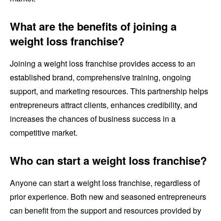
What are the benefits of joining a
weight loss franchise?
Joining a weight loss franchise provides access to an
established brand, comprehensive training, ongoing
support, and marketing resources. This partnership helps
entrepreneurs attract clients, enhances credibility, and
increases the chances of business success in a
competitive market.
Who can start a weight loss franchise?
Anyone can start a weight loss franchise, regardless of
prior experience. Both new and seasoned entrepreneurs
can benefit from the support and resources provided by