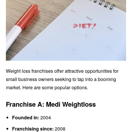
Weight loss franchises offer attractive opportunities for
small business owners seeking to tap into a booming
market. Here are some popular options.
Franchise A: Medi Weightloss
Founded in:
2004
Franchising since:
2008