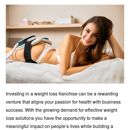
Investing in a weight loss franchise can be a rewarding
venture that aligns your passion for health with business
success. With the growing demand for effective weight
loss solutions you have the opportunity to make a
meaningful impact on people’s lives while building a