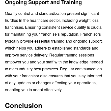
Ongoing Support and Training
Quality control and standardization present significant
hurdles in the healthcare sector, including weight loss
franchises. Ensuring consistent service quality is crucial
for maintaining your franchise’s reputation. Franchisors
typically provide essential training and ongoing support,
which helps you adhere to established standards and
improve service delivery. Regular training sessions
empower you and your staff with the knowledge needed
to meet industry best practices. Regular communication
with your franchisor also ensures that you stay informed
of any updates or changes affecting your operations,
enabling you to adapt effectively.
Conclusion