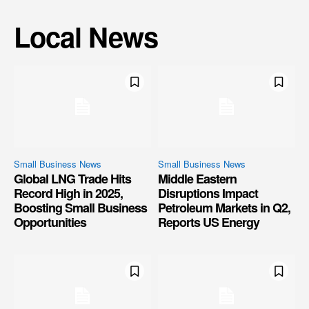
Local News
Small Business News
Small Business News
Global LNG Trade Hits
Middle Eastern
Record High in 2025,
Disruptions Impact
Boosting Small Business
Petroleum Markets in Q2,
Opportunities
Reports US Energy