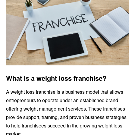
What is a weight loss franchise?
A weight loss franchise is a business model that allows
entrepreneurs to operate under an established brand
offering weight management services. These franchises
provide support, training, and proven business strategies
to help franchisees succeed in the growing weight loss
market.