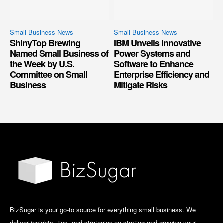
Small Business News
Small Business News
ShinyTop Brewing
IBM Unveils Innovative
Named Small Business of
Power Systems and
the Week by U.S.
Software to Enhance
Committee on Small
Enterprise Efficiency and
Business
Mitigate Risks
BizSugar is your go-to source for everything small business. We
deliver insights, tips, and strategies on starting and growing your