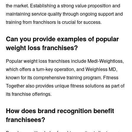
the market. Establishing a strong value proposition and
maintaining service quality through ongoing support and
training from franchisors is crucial for success.
Can you provide examples of popular
weight loss franchises?
Popular weight loss franchises include Medi-Weightloss,
which offers a turn-key operation, and Weighless MD,
known for its comprehensive training program. Fitness
Together also provides unique fitness solutions as part of
its franchise offerings.
How does brand recognition benefit
franchisees?