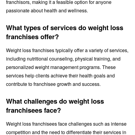
franchisors, making it a feasible option for anyone
passionate about health and wellness.
What types of services do weight loss
franchises offer?
Weight loss franchises typically offer a variety of services,
including nutritional counseling, physical training, and
personalized weight management programs. These
services help clients achieve their health goals and
contribute to franchisee growth and success.
What challenges do weight loss
franchisees face?
Weight loss franchisees face challenges such as intense
competition and the need to differentiate their services in