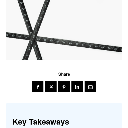
Share
Key Takeaways