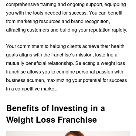
comprehensive training and ongoing support, equipping
you with the tools needed for success. You can benefit
from marketing resources and brand recognition,
attracting customers and building your reputation rapidly.
Your commitment to helping clients achieve their health
goals aligns with the franchise’s mission, fostering a
mutually beneficial relationship. Selecting a weight loss
franchise allows you to combine personal passion with
business acumen, maximizing your potential for success
in a competitive market.
Benefits of Investing in a
Weight Loss Franchise