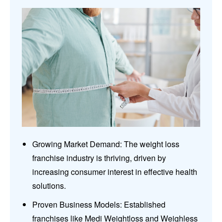
Growing Market Demand: The weight loss
franchise industry is thriving, driven by
increasing consumer interest in effective health
solutions.
Proven Business Models: Established
franchises like Medi Weightloss and Weighless