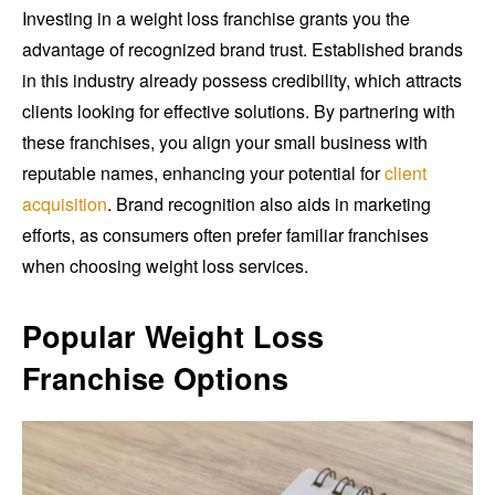
Investing in a weight loss franchise grants you the
advantage of recognized brand trust. Established brands
in this industry already possess credibility, which attracts
clients looking for effective solutions. By partnering with
these franchises, you align your small business with
reputable names, enhancing your potential for
client
acquisition
. Brand recognition also aids in marketing
efforts, as consumers often prefer familiar franchises
when choosing weight loss services.
Popular Weight Loss
Franchise Options