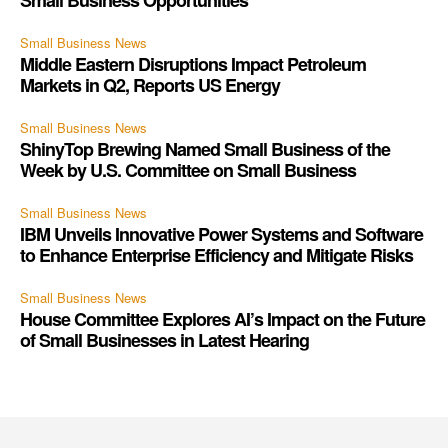
Small Business News
Middle Eastern Disruptions Impact Petroleum
Markets in Q2, Reports US Energy
Small Business News
ShinyTop Brewing Named Small Business of the
Week by U.S. Committee on Small Business
Small Business News
IBM Unveils Innovative Power Systems and Software
to Enhance Enterprise Efficiency and Mitigate Risks
Small Business News
House Committee Explores AI’s Impact on the Future
of Small Businesses in Latest Hearing