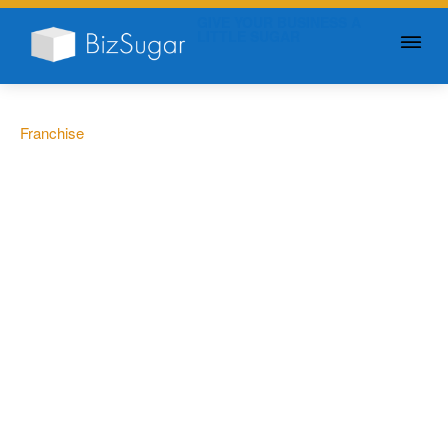
GIVE YOUR BUSINESS A
LITTLE SUGAR
Franchise