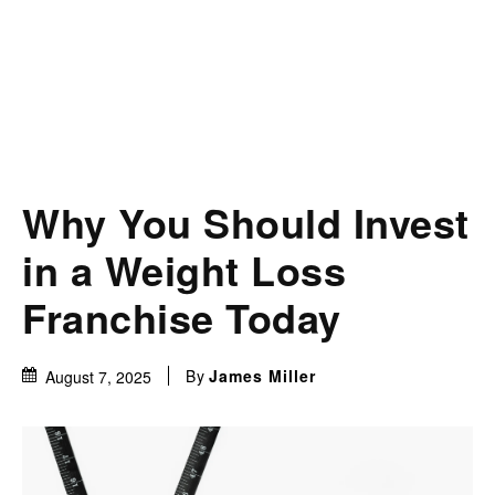
Why You Should Invest
in a Weight Loss
Franchise Today
By
James Miller
August 7, 2025