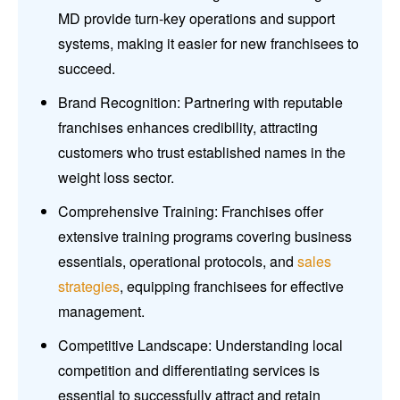
MD provide turn-key operations and support
systems, making it easier for new franchisees to
succeed.
Brand Recognition: Partnering with reputable
franchises enhances credibility, attracting
customers who trust established names in the
weight loss sector.
Comprehensive Training: Franchises offer
extensive training programs covering business
essentials, operational protocols, and
sales
strategies
, equipping franchisees for effective
management.
Competitive Landscape: Understanding local
competition and differentiating services is
essential to successfully attract and retain