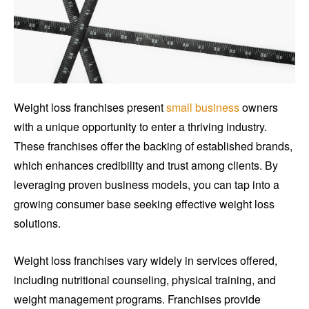
Weight loss franchises present
small business
owners
with a unique opportunity to enter a thriving industry.
These franchises offer the backing of established brands,
which enhances credibility and trust among clients. By
leveraging proven business models, you can tap into a
growing consumer base seeking effective weight loss
solutions.
Weight loss franchises vary widely in services offered,
including nutritional counseling, physical training, and
weight management programs. Franchises provide