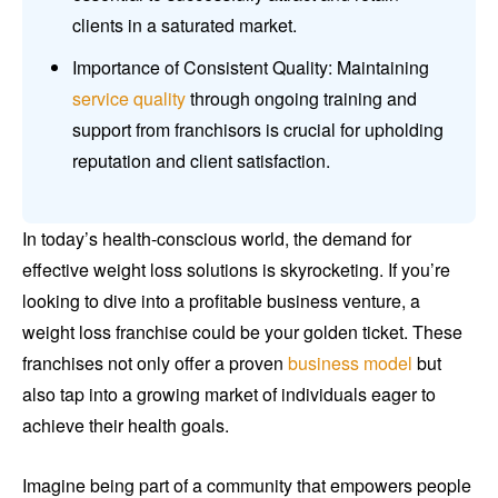
clients in a saturated market.
Importance of Consistent Quality: Maintaining
service quality
through ongoing training and
support from franchisors is crucial for upholding
reputation and client satisfaction.
In today’s health-conscious world, the demand for
effective weight loss solutions is skyrocketing. If you’re
looking to dive into a profitable business venture, a
weight loss franchise could be your golden ticket. These
franchises not only offer a proven
business model
but
also tap into a growing market of individuals eager to
achieve their health goals.
Imagine being part of a community that empowers people