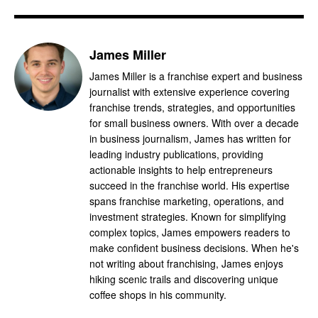
James Miller
James Miller is a franchise expert and business
journalist with extensive experience covering
franchise trends, strategies, and opportunities
for small business owners. With over a decade
in business journalism, James has written for
leading industry publications, providing
actionable insights to help entrepreneurs
succeed in the franchise world. His expertise
spans franchise marketing, operations, and
investment strategies. Known for simplifying
complex topics, James empowers readers to
make confident business decisions. When he's
not writing about franchising, James enjoys
hiking scenic trails and discovering unique
coffee shops in his community.