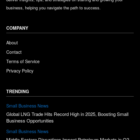
business, helping you navigate the path to success.
COMPANY
About
Contact
Terms of Service
Privacy Policy
TRENDING
Small Business News
Global LNG Trade Hits Record High in 2025, Boosting Small
Business Opportunities
Small Business News
Middle Eastern Disruptions Impact Petroleum Markets in Q2,