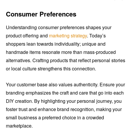
Consumer Preferences
Understanding consumer preferences shapes your
product offering and
marketing strategy
. Today’s
shoppers lean towards individuality; unique and
handmade items resonate more than mass-produced
alternatives. Crafting products that reflect personal stories
or local culture strengthens this connection.
Your customer base also values authenticity. Ensure your
branding emphasizes the craft and care that go into each
DIY creation. By highlighting your personal journey, you
foster trust and enhance brand recognition, making your
small business a preferred choice in a crowded
marketplace.