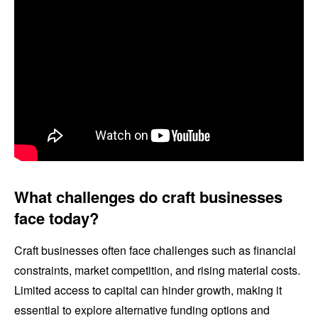
What challenges do craft businesses
face today?
Craft businesses often face challenges such as financial
constraints, market competition, and rising material costs.
Limited access to capital can hinder growth, making it
essential to explore alternative funding options and