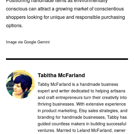
Positioning handmade items as environmentally
conscious can attract a growing market of conscientious
shoppers looking for unique and responsible purchasing
options.
Image via Google Gemini
Tabitha McFarland
Tabby McFarland is a handmade business
expert and writer dedicated to helping artisans
and craft entrepreneurs turn their creativity into
thriving businesses. With extensive experience
in product marketing, Etsy sales strategies, and
branding for handmade businesses, Tabby has
guided countless makers in building successful
ventures. Married to Leland McFarland, owner