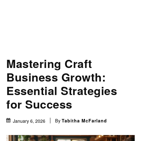
Mastering Craft
Business Growth:
Essential Strategies
for Success
By
Tabitha McFarland
January 6, 2026