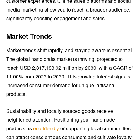
customer experiences. Online sales platforms and social
media marketing allow you to reach a broader audience,
significantly boosting engagement and sales.
Market Trends
Market trends shift rapidly, and staying aware is essential.
The global handicrafts market is thriving, projected to
reach USD 2,317,183.92 million by 2030, with a CAGR of
11.00% from 2023 to 2030. This growing interest signals
increased consumer demand for unique, artisanal
products.
Sustainability and locally sourced goods receive
heightened attention. Positioning your handmade
products as
eco-friendly
or supporting local communities
can attract conscientious consumers and cultivate loyalty.