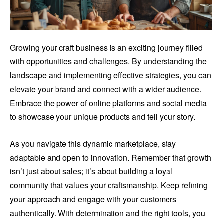
Growing your craft business is an exciting journey filled
with opportunities and challenges. By understanding the
landscape and implementing effective strategies, you can
elevate your brand and connect with a wider audience.
Embrace the power of online platforms and social media
to showcase your unique products and tell your story.
As you navigate this dynamic marketplace, stay
adaptable and open to innovation. Remember that growth
isn’t just about sales; it’s about building a loyal
community that values your craftsmanship. Keep refining
your approach and engage with your customers
authentically. With determination and the right tools, you