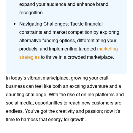
expand your audience and enhance brand
recognition.
Navigating Challenges: Tackle financial
constraints and market competition by exploring
alternative funding options, differentiating your
products, and implementing targeted
marketing
strategies
to thrive in a crowded marketplace.
In today’s vibrant marketplace, growing your craft
business can feel like both an exciting adventure and a
daunting challenge. With the rise of online platforms and
social media, opportunities to reach new customers are
endless. You’ve got the creativity and passion; now it’s
time to harness that energy for growth.