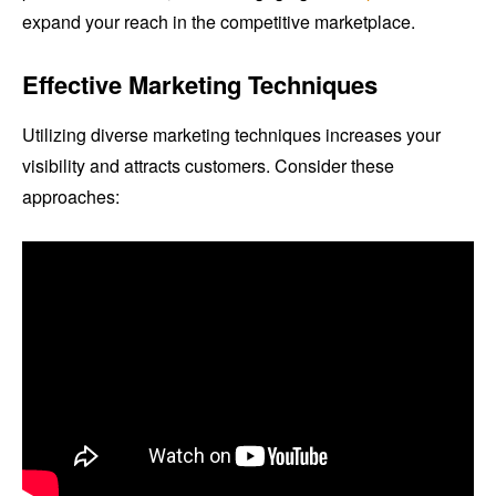
expand your reach in the competitive marketplace.
Effective Marketing Techniques
Utilizing diverse marketing techniques increases your
visibility and attracts customers. Consider these
approaches: