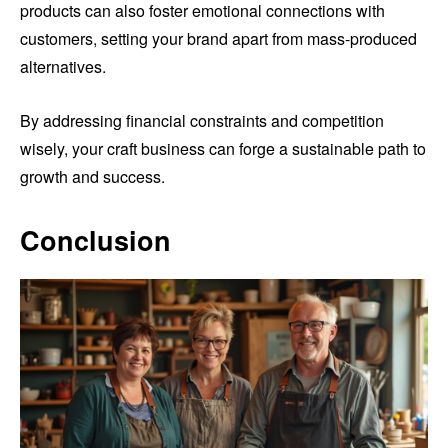
products can also foster emotional connections with
customers, setting your brand apart from mass-produced
alternatives.
By addressing financial constraints and competition
wisely, your craft business can forge a sustainable path to
growth and success.
Conclusion