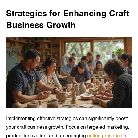
Strategies for Enhancing Craft
Business Growth
Implementing effective strategies can significantly boost
your craft business growth. Focus on targeted marketing,
product innovation, and an engaging
online presence
to