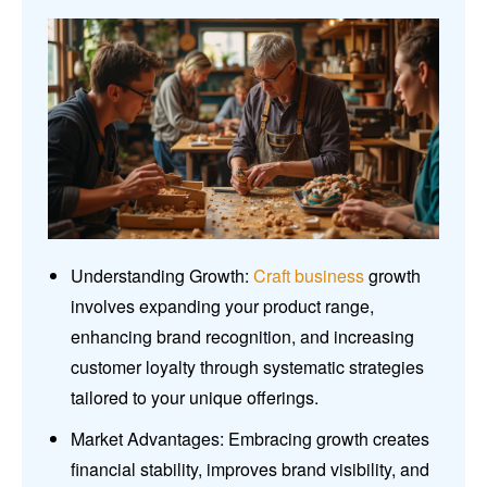
Understanding Growth:
Craft business
growth
involves expanding your product range,
enhancing brand recognition, and increasing
customer loyalty through systematic strategies
tailored to your unique offerings.
Market Advantages: Embracing growth creates
financial stability, improves brand visibility, and