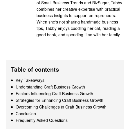
of Small Business Trends and BizSugar, Tabby
combines her creative expertise with practical
business insights to support entrepreneurs.
When she's not sharing handmade business
tips, Tabby enjoys cuddling her cat, reading a
good book, and spending time with her family.
Table of contents
Key Takeaways
Understanding Craft Business Growth
Factors Influencing Craft Business Growth
Strategies for Enhancing Craft Business Growth
Overcoming Challenges in Craft Business Growth
Conclusion
Frequently Asked Questions