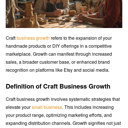
Craft
business growth
refers to the expansion of your
handmade products or DIY offerings in a competitive
marketplace. Growth can manifest through increased
sales, a broader customer base, or enhanced brand
recognition on platforms like Etsy and social media.
Definition of Craft Business Growth
Craft business growth involves systematic strategies that
elevate your
small business
. This includes increasing
your product range, optimizing marketing efforts, and
expanding distribution channels. Growth signifies not just