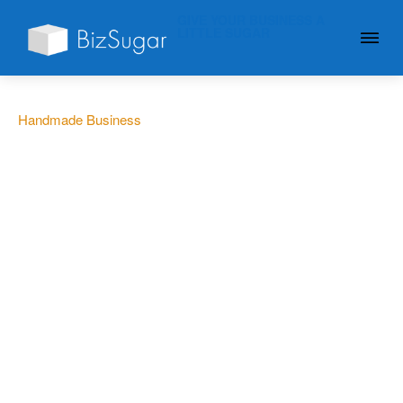
GIVE YOUR BUSINESS A
LITTLE SUGAR
Handmade Business