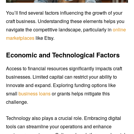
You’ll find several factors influencing the growth of your
craft business. Understanding these elements helps you
navigate the competitive landscape, particularly in
online
marketplaces
like Etsy.
Economic and Technological Factors
Access to financial resources significantly impacts craft
businesses. Limited capital can restrict your ability to
innovate and expand. Exploring funding options like
small
business loans
or grants helps mitigate this
challenge.
Technology also plays a crucial role. Embracing digital
tools can streamline your operations and enhance