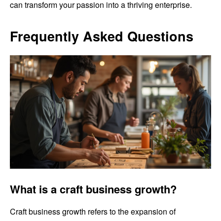
can transform your passion into a thriving enterprise.
Frequently Asked Questions
What is a craft business growth?
Craft business growth refers to the expansion of