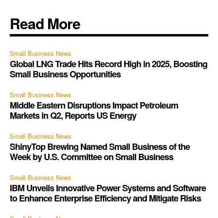
Read More
Small Business News
Global LNG Trade Hits Record High in 2025, Boosting
Small Business Opportunities
Small Business News
Middle Eastern Disruptions Impact Petroleum
Markets in Q2, Reports US Energy
Small Business News
ShinyTop Brewing Named Small Business of the
Week by U.S. Committee on Small Business
Small Business News
IBM Unveils Innovative Power Systems and Software
to Enhance Enterprise Efficiency and Mitigate Risks