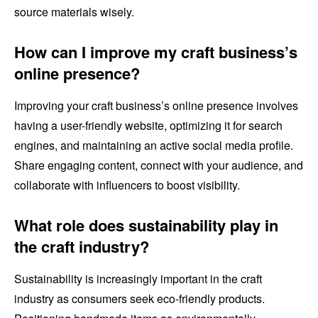
source materials wisely.
How can I improve my craft business’s
online presence?
Improving your craft business’s online presence involves
having a user-friendly website, optimizing it for search
engines, and maintaining an active social media profile.
Share engaging content, connect with your audience, and
collaborate with influencers to boost visibility.
What role does sustainability play in
the craft industry?
Sustainability is increasingly important in the craft
industry as consumers seek eco-friendly products.