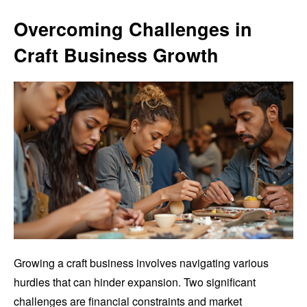
Overcoming Challenges in
Craft Business Growth
Growing a craft business involves navigating various
hurdles that can hinder expansion. Two significant
challenges are financial constraints and market