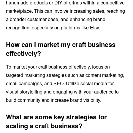
handmade products or DIY offerings within a competitive
marketplace. This can involve increasing sales, reaching
a broader customer base, and enhancing brand
recognition, especially on platforms like Etsy.
How can I market my craft business
effectively?
To market your craft business effectively, focus on
targeted marketing strategies such as content marketing,
email campaigns, and SEO. Utilize social media for
visual storytelling and engaging with your audience to
build community and increase brand visibility.
What are some key strategies for
scaling a craft business?