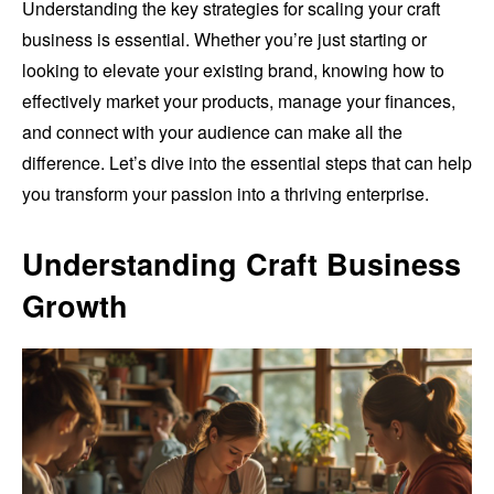
Understanding the key strategies for scaling your craft
business is essential. Whether you’re just starting or
looking to elevate your existing brand, knowing how to
effectively market your products, manage your finances,
and connect with your audience can make all the
difference. Let’s dive into the essential steps that can help
you transform your passion into a thriving enterprise.
Understanding Craft Business
Growth