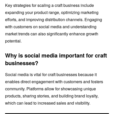
Key strategies for scaling a craft business include
expanding your product range, optimizing marketing
efforts, and improving distribution channels. Engaging
with customers on social media and understanding
market trends can also significantly enhance growth
potential.
Why is social media important for craft
businesses?
Social media is vital for craft businesses because it
enables direct engagement with customers and fosters
community. Platforms allow for showcasing unique
products, sharing stories, and building brand loyalty,
which can lead to increased sales and visibility.