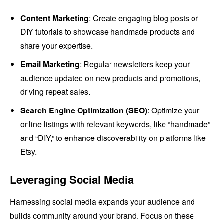
Content Marketing
: Create engaging blog posts or
DIY tutorials to showcase handmade products and
share your expertise.
Email Marketing
: Regular newsletters keep your
audience updated on new products and promotions,
driving repeat sales.
Search Engine Optimization (SEO)
: Optimize your
online listings with relevant keywords, like “handmade”
and “DIY,” to enhance discoverability on platforms like
Etsy.
Leveraging Social Media
Harnessing social media expands your audience and
builds community around your brand. Focus on these