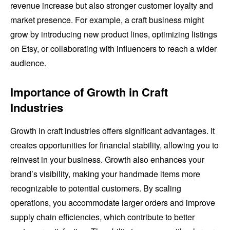
revenue increase but also stronger customer loyalty and
market presence. For example, a craft business might
grow by introducing new product lines, optimizing listings
on Etsy, or collaborating with influencers to reach a wider
audience.
Importance of Growth in Craft
Industries
Growth in craft industries offers significant advantages. It
creates opportunities for financial stability, allowing you to
reinvest in your business. Growth also enhances your
brand’s visibility, making your handmade items more
recognizable to potential customers. By scaling
operations, you accommodate larger orders and improve
supply chain efficiencies, which contribute to better