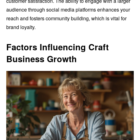
customer satisfaction. The ability to engage with a larger
audience through social media platforms enhances your
reach and fosters community building, which is vital for
brand loyalty.
Factors Influencing Craft
Business Growth