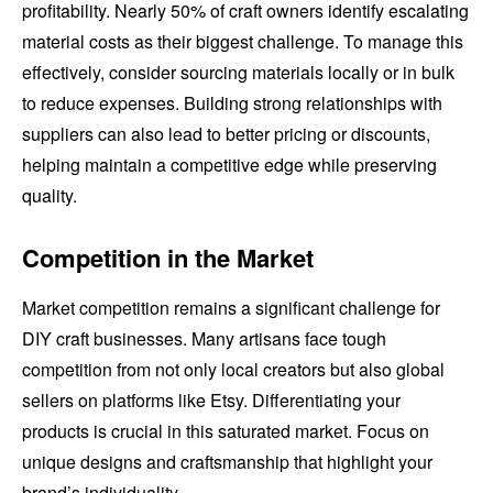
profitability. Nearly 50% of craft owners identify escalating
material costs as their biggest challenge. To manage this
effectively, consider sourcing materials locally or in bulk
to reduce expenses. Building strong relationships with
suppliers can also lead to better pricing or discounts,
helping maintain a competitive edge while preserving
quality.
Competition in the Market
Market competition remains a significant challenge for
DIY craft businesses. Many artisans face tough
competition from not only local creators but also global
sellers on platforms like Etsy. Differentiating your
products is crucial in this saturated market. Focus on
unique designs and craftsmanship that highlight your
brand’s individuality.