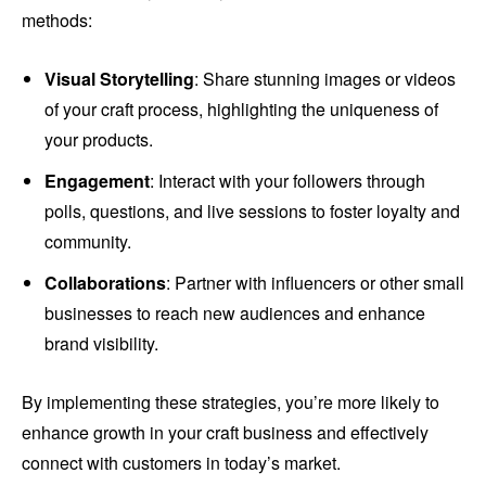
methods:
Visual Storytelling
: Share stunning images or videos
of your craft process, highlighting the uniqueness of
your products.
Engagement
: Interact with your followers through
polls, questions, and live sessions to foster loyalty and
community.
Collaborations
: Partner with influencers or other small
businesses to reach new audiences and enhance
brand visibility.
By implementing these strategies, you’re more likely to
enhance growth in your craft business and effectively
connect with customers in today’s market.