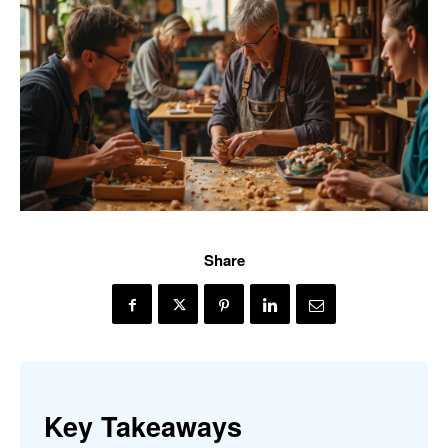
Share
Key Takeaways