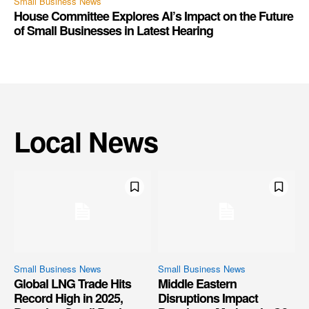
Small Business News
House Committee Explores AI’s Impact on the Future
of Small Businesses in Latest Hearing
Local News
Small Business News
Small Business News
Global LNG Trade Hits
Middle Eastern
Record High in 2025,
Disruptions Impact