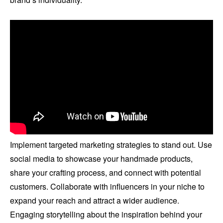
Implement targeted marketing strategies to stand out. Use
social media to showcase your handmade products,
share your crafting process, and connect with potential
customers. Collaborate with influencers in your niche to
expand your reach and attract a wider audience.
Engaging storytelling about the inspiration behind your