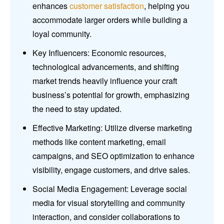
enhances
customer satisfaction
, helping you
accommodate larger orders while building a
loyal community.
Key Influencers: Economic resources,
technological advancements, and shifting
market trends heavily influence your craft
business’s potential for growth, emphasizing
the need to stay updated.
Effective Marketing: Utilize diverse marketing
methods like content marketing, email
campaigns, and SEO optimization to enhance
visibility, engage customers, and drive sales.
Social Media Engagement: Leverage social
media for visual storytelling and community
interaction, and consider collaborations to