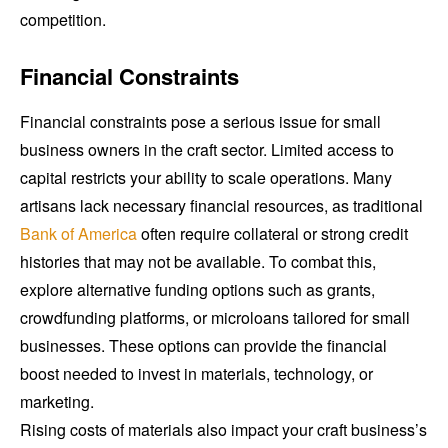
competition.
Financial Constraints
Financial constraints pose a serious issue for small
business owners in the craft sector. Limited access to
capital restricts your ability to scale operations. Many
artisans lack necessary financial resources, as traditional
Bank of America
often require collateral or strong credit
histories that may not be available. To combat this,
explore alternative funding options such as grants,
crowdfunding platforms, or microloans tailored for small
businesses. These options can provide the financial
boost needed to invest in materials, technology, or
marketing.
Rising costs of materials also impact your craft business’s