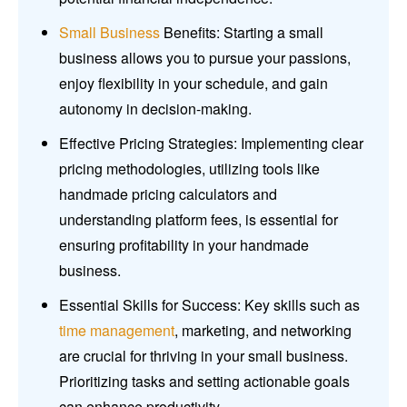
Small Business
Benefits: Starting a small
business allows you to pursue your passions,
enjoy flexibility in your schedule, and gain
autonomy in decision-making.
Effective Pricing Strategies: Implementing clear
pricing methodologies, utilizing tools like
handmade pricing calculators and
understanding platform fees, is essential for
ensuring profitability in your handmade
business.
Essential Skills for Success: Key skills such as
time management
, marketing, and networking
are crucial for thriving in your small business.
Prioritizing tasks and setting actionable goals
can enhance productivity.