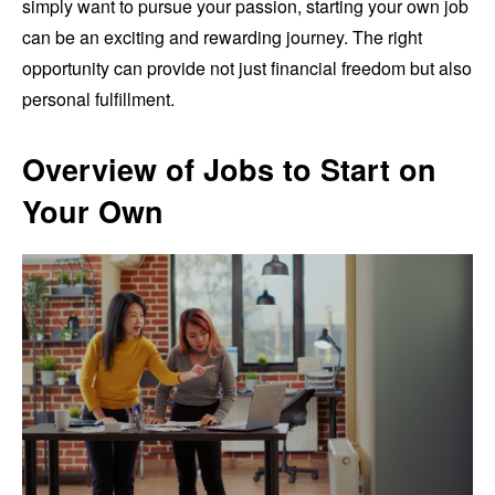
simply want to pursue your passion, starting your own job
can be an exciting and rewarding journey. The right
opportunity can provide not just financial freedom but also
personal fulfillment.
Overview of Jobs to Start on
Your Own