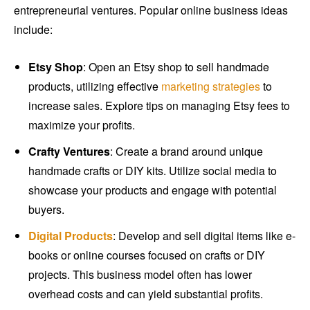
entrepreneurial ventures. Popular online business ideas
include:
Etsy Shop
: Open an Etsy shop to sell handmade
products, utilizing effective
marketing strategies
to
increase sales. Explore tips on managing Etsy fees to
maximize your profits.
Crafty Ventures
: Create a brand around unique
handmade crafts or DIY kits. Utilize social media to
showcase your products and engage with potential
buyers.
Digital Products
: Develop and sell digital items like e-
books or online courses focused on crafts or DIY
projects. This business model often has lower
overhead costs and can yield substantial profits.