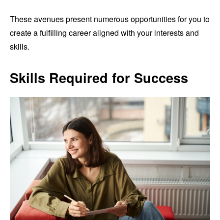
These avenues present numerous opportunities for you to
create a fulfilling career aligned with your interests and
skills.
Skills Required for Success