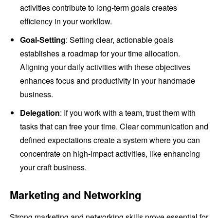
activities contribute to long-term goals creates
efficiency in your workflow.
Goal-Setting
: Setting clear, actionable goals
establishes a roadmap for your time allocation.
Aligning your daily activities with these objectives
enhances focus and productivity in your handmade
business.
Delegation
: If you work with a team, trust them with
tasks that can free your time. Clear communication and
defined expectations create a system where you can
concentrate on high-impact activities, like enhancing
your craft business.
Marketing and Networking
Strong marketing and networking skills prove essential for