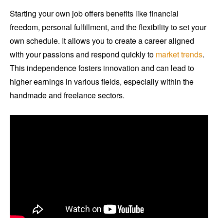
Starting your own job offers benefits like financial
freedom, personal fulfillment, and the flexibility to set your
own schedule. It allows you to create a career aligned
with your passions and respond quickly to
market trends
.
This independence fosters innovation and can lead to
higher earnings in various fields, especially within the
handmade and freelance sectors.