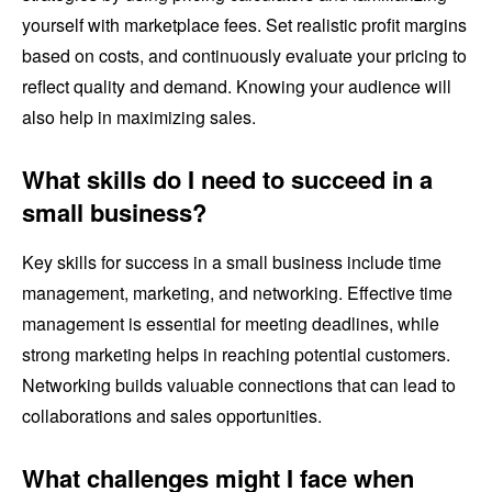
yourself with marketplace fees. Set realistic profit margins
based on costs, and continuously evaluate your pricing to
reflect quality and demand. Knowing your audience will
also help in maximizing sales.
What skills do I need to succeed in a
small business?
Key skills for success in a small business include time
management, marketing, and networking. Effective time
management is essential for meeting deadlines, while
strong marketing helps in reaching potential customers.
Networking builds valuable connections that can lead to
collaborations and sales opportunities.
What challenges might I face when