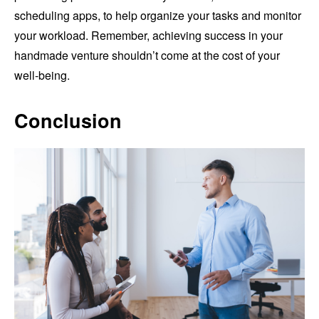
scheduling apps, to help organize your tasks and monitor
your workload. Remember, achieving success in your
handmade venture shouldn’t come at the cost of your
well-being.
Conclusion