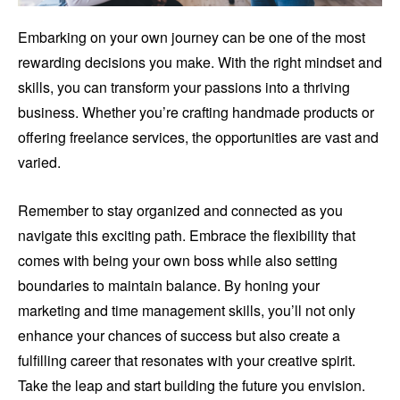
Embarking on your own journey can be one of the most
rewarding decisions you make. With the right mindset and
skills, you can transform your passions into a thriving
business. Whether you’re crafting handmade products or
offering freelance services, the opportunities are vast and
varied.
Remember to stay organized and connected as you
navigate this exciting path. Embrace the flexibility that
comes with being your own boss while also setting
boundaries to maintain balance. By honing your
marketing and time management skills, you’ll not only
enhance your chances of success but also create a
fulfilling career that resonates with your creative spirit.
Take the leap and start building the future you envision.