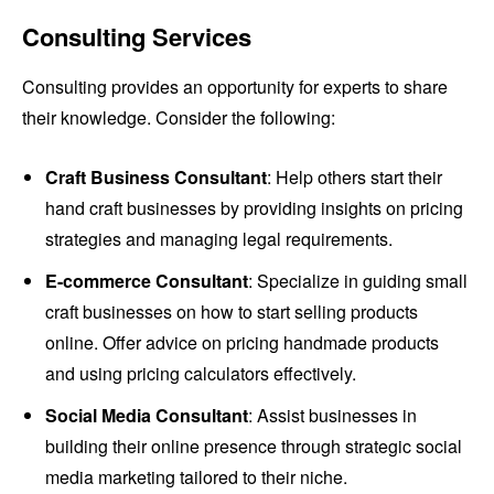
Consulting Services
Consulting provides an opportunity for experts to share
their knowledge. Consider the following:
Craft Business Consultant
: Help others start their
hand craft businesses by providing insights on pricing
strategies and managing legal requirements.
E-commerce Consultant
: Specialize in guiding small
craft businesses on how to start selling products
online. Offer advice on pricing handmade products
and using pricing calculators effectively.
Social Media Consultant
: Assist businesses in
building their online presence through strategic social
media marketing tailored to their niche.