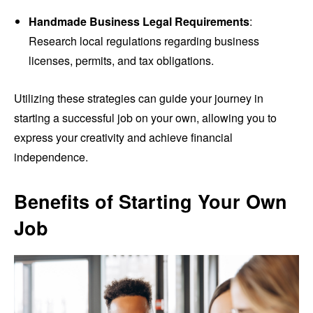
Handmade Business Legal Requirements
:
Research local regulations regarding business
licenses, permits, and tax obligations.
Utilizing these strategies can guide your journey in
starting a successful job on your own, allowing you to
express your creativity and achieve financial
independence.
Benefits of Starting Your Own
Job