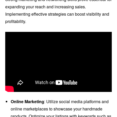
expanding your reach and increasing sales.
Implementing effective strategies can boost visibility and
profitability.
Online Marketing
: Utilize social media platforms and
online marketplaces to showcase your handmade
products. Optimize your listings with keywords such as