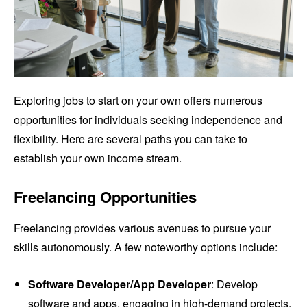
Exploring jobs to start on your own offers numerous
opportunities for individuals seeking independence and
flexibility. Here are several paths you can take to
establish your own income stream.
Freelancing Opportunities
Freelancing provides various avenues to pursue your
skills autonomously. A few noteworthy options include:
Software Developer/App Developer
: Develop
software and apps, engaging in high-demand projects.