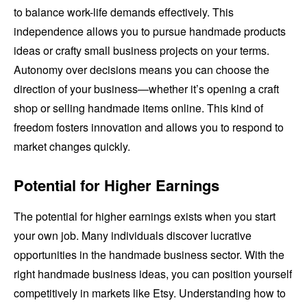
to balance work-life demands effectively. This
independence allows you to pursue handmade products
ideas or crafty small business projects on your terms.
Autonomy over decisions means you can choose the
direction of your business—whether it’s opening a craft
shop or selling handmade items online. This kind of
freedom fosters innovation and allows you to respond to
market changes quickly.
Potential for Higher Earnings
The potential for higher earnings exists when you start
your own job. Many individuals discover lucrative
opportunities in the handmade business sector. With the
right handmade business ideas, you can position yourself
competitively in markets like Etsy. Understanding how to