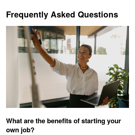
Frequently Asked Questions
What are the benefits of starting your
own job?