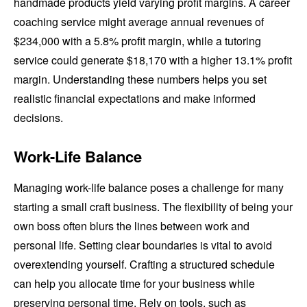
handmade products yield varying profit margins. A career
coaching service might average annual revenues of
$234,000 with a 5.8% profit margin, while a tutoring
service could generate $18,170 with a higher 13.1% profit
margin. Understanding these numbers helps you set
realistic financial expectations and make informed
decisions.
Work-Life Balance
Managing work-life balance poses a challenge for many
starting a small craft business. The flexibility of being your
own boss often blurs the lines between work and
personal life. Setting clear boundaries is vital to avoid
overextending yourself. Crafting a structured schedule
can help you allocate time for your business while
preserving personal time. Rely on tools, such as