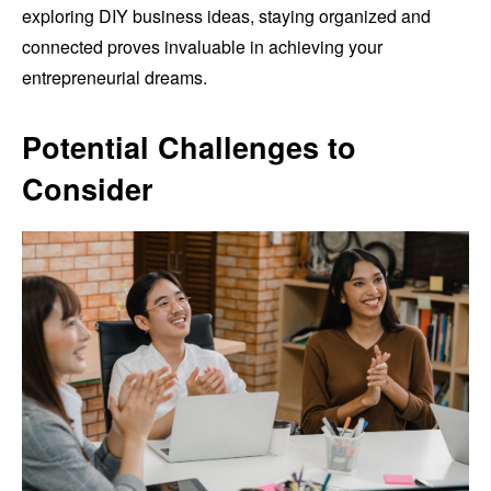
exploring DIY business ideas, staying organized and
connected proves invaluable in achieving your
entrepreneurial dreams.
Potential Challenges to
Consider