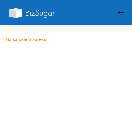
GIVE YOUR BUSINESS A
LITTLE SUGAR
Handmade Business