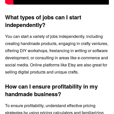
What types of jobs can I start
independently?
You can start a variety of jobs independently, including
creating handmade products, engaging in crafty ventures,
offering DIY workshops, freelancing in writing or software
development, or consulting in areas like e-commerce and
social media. Online platforms like Etsy are also great for
selling digital products and unique crafts.
How can I ensure profitability in my
handmade business?
To ensure profitability, understand effective pricing
strategies by using pricing calculators and familiarizing