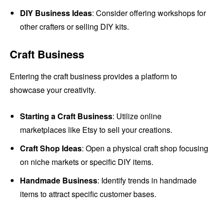
DIY Business Ideas
: Consider offering workshops for
other crafters or selling DIY kits.
Craft Business
Entering the craft business provides a platform to
showcase your creativity.
Starting a Craft Business
: Utilize online
marketplaces like Etsy to sell your creations.
Craft Shop Ideas
: Open a physical craft shop focusing
on niche markets or specific DIY items.
Handmade Business
: Identify trends in handmade
items to attract specific customer bases.