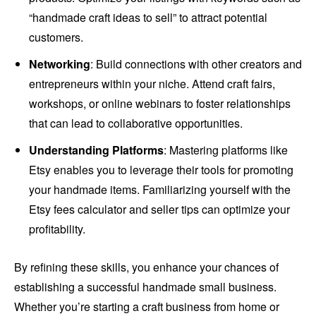
“handmade craft ideas to sell” to attract potential
customers.
Networking
: Build connections with other creators and
entrepreneurs within your niche. Attend craft fairs,
workshops, or online webinars to foster relationships
that can lead to collaborative opportunities.
Understanding Platforms
: Mastering platforms like
Etsy enables you to leverage their tools for promoting
your handmade items. Familiarizing yourself with the
Etsy fees calculator and seller tips can optimize your
profitability.
By refining these skills, you enhance your chances of
establishing a successful handmade small business.
Whether you’re starting a craft business from home or