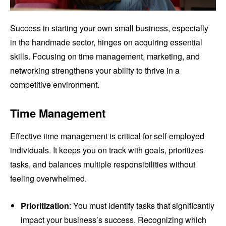
Success in starting your own small business, especially
in the handmade sector, hinges on acquiring essential
skills. Focusing on time management, marketing, and
networking strengthens your ability to thrive in a
competitive environment.
Time Management
Effective time management is critical for self-employed
individuals. It keeps you on track with goals, prioritizes
tasks, and balances multiple responsibilities without
feeling overwhelmed.
Prioritization
: You must identify tasks that significantly
impact your business’s success. Recognizing which