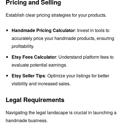
Pricing and Selling
Establish clear pricing strategies for your products.
Handmade Pricing Calculator
: Invest in tools to
accurately price your handmade products, ensuring
profitability.
Etsy Fees Calculator
: Understand platform fees to
evaluate potential earnings.
Etsy Seller Tips
: Optimize your listings for better
visibility and increased sales.
Legal Requirements
Navigating the legal landscape is crucial in launching a
handmade business.