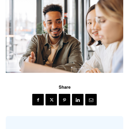
Share