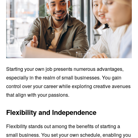
Starting your own job presents numerous advantages,
especially in the realm of small businesses. You gain
control over your career while exploring creative avenues
that align with your passions.
Flexibility and Independence
Flexibility stands out among the benefits of starting a
small business. You set your own schedule, enabling you