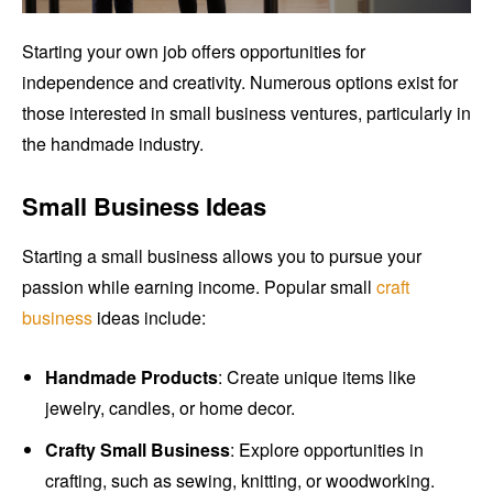
Starting your own job offers opportunities for
independence and creativity. Numerous options exist for
those interested in small business ventures, particularly in
the handmade industry.
Small Business Ideas
Starting a small business allows you to pursue your
passion while earning income. Popular small
craft
business
ideas include:
Handmade Products
: Create unique items like
jewelry, candles, or home decor.
Crafty Small Business
: Explore opportunities in
crafting, such as sewing, knitting, or woodworking.