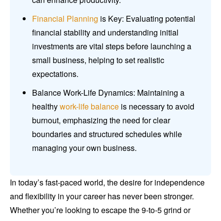
Financial Planning
is Key: Evaluating potential
financial stability and understanding initial
investments are vital steps before launching a
small business, helping to set realistic
expectations.
Balance Work-Life Dynamics: Maintaining a
healthy
work-life balance
is necessary to avoid
burnout, emphasizing the need for clear
boundaries and structured schedules while
managing your own business.
In today’s fast-paced world, the desire for independence
and flexibility in your career has never been stronger.
Whether you’re looking to escape the 9-to-5 grind or