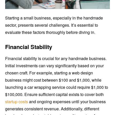
Starting a small business, especially in the handmade
sector, presents several challenges. It’s essential to
evaluate these factors thoroughly before diving in.
Financial Stability
Financial stability is crucial for any handmade business.
Initial investments can vary significantly based on your
chosen craft. For example, starting a web design
business might cost between $100 and $1,000, while
launching a car wrapping service could require $1,000 to
$100,000. Ensure sufficient capital exists to cover both
startup costs
and ongoing expenses until your business
generates consistent revenue. Additionally, different