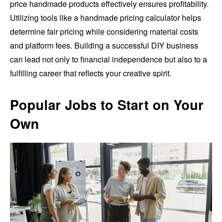
price handmade products effectively ensures profitability.
Utilizing tools like a handmade pricing calculator helps
determine fair pricing while considering material costs
and platform fees. Building a successful DIY business
can lead not only to financial independence but also to a
fulfilling career that reflects your creative spirit.
Popular Jobs to Start on Your
Own