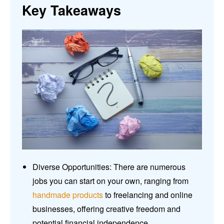
Key Takeaways
Diverse Opportunities: There are numerous
jobs you can start on your own, ranging from
handmade products
to freelancing and online
businesses, offering creative freedom and
potential financial independence.