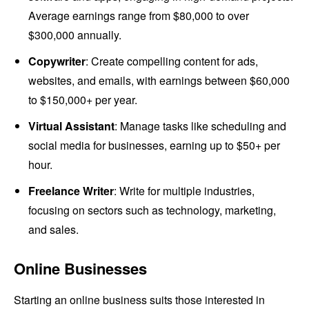
Average earnings range from $80,000 to over
$300,000 annually.
Copywriter
: Create compelling content for ads,
websites, and emails, with earnings between $60,000
to $150,000+ per year.
Virtual Assistant
: Manage tasks like scheduling and
social media for businesses, earning up to $50+ per
hour.
Freelance Writer
: Write for multiple industries,
focusing on sectors such as technology, marketing,
and sales.
Online Businesses
Starting an online business suits those interested in