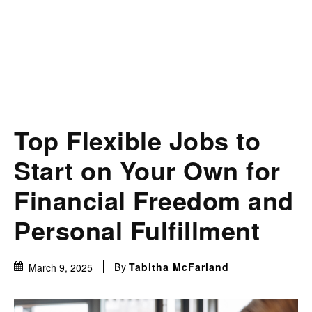
Top Flexible Jobs to
Start on Your Own for
Financial Freedom and
Personal Fulfillment
By
Tabitha McFarland
March 9, 2025