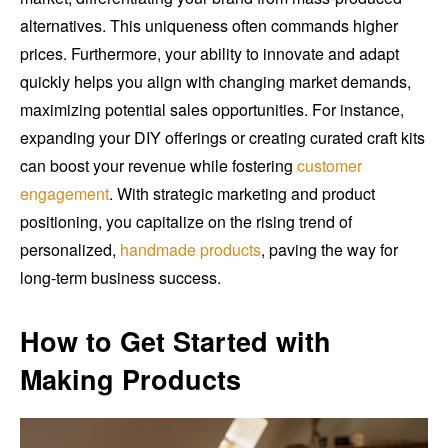
alternatives. This uniqueness often commands higher
prices. Furthermore, your ability to innovate and adapt
quickly helps you align with changing market demands,
maximizing potential sales opportunities. For instance,
expanding your DIY offerings or creating curated craft kits
can boost your revenue while fostering
customer
engagement
. With strategic marketing and product
positioning, you capitalize on the rising trend of
personalized,
handmade products
, paving the way for
long-term business success.
How to Get Started with
Making Products