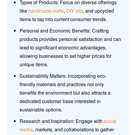
Types of Products: Focus on diverse offerings
like
handmade crafts
,
DIY kits
, and upcycled
items to tap into current consumer trends.
Personal and Economic Benefits: Crafting
products provides personal satisfaction and can
lead to significant economic advantages,
allowing businesses to set higher prices for
unique items.
Sustainability Matters: Incorporating eco-
friendly materials and practices not only
benefits the environment but also attracts a
dedicated customer base interested in
sustainable options.
Research and Inspiration: Engage with
social
media
, markets, and collaborations to gather