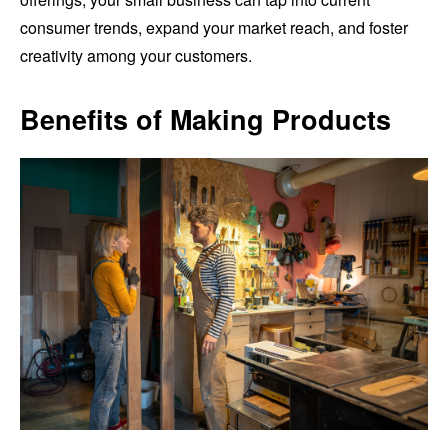
consumer trends, expand your market reach, and foster
creativity among your customers.
Benefits of Making Products