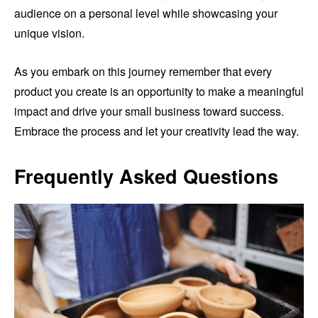
audience on a personal level while showcasing your
unique vision.
As you embark on this journey remember that every
product you create is an opportunity to make a meaningful
impact and drive your small business toward success.
Embrace the process and let your creativity lead the way.
Frequently Asked Questions