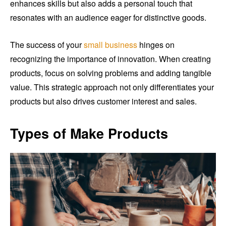
enhances skills but also adds a personal touch that
resonates with an audience eager for distinctive goods.
The success of your
small business
hinges on
recognizing the importance of innovation. When creating
products, focus on solving problems and adding tangible
value. This strategic approach not only differentiates your
products but also drives customer interest and sales.
Types of Make Products