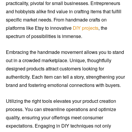
practicality, pivotal for small businesses. Entrepreneurs
and hobbyists alike find value in crafting items that fulfill
specific market needs. From handmade crafts on
platforms like Etsy to innovative
DIY projects
, the
spectrum of possibilities is immense.
Embracing the handmade movement allows you to stand
out in a crowded marketplace. Unique, thoughtfully
designed products attract customers looking for
authenticity. Each item can tell a story, strengthening your
brand and fostering emotional connections with buyers.
Utilizing the right tools elevates your product creation
process. You can streamline operations and optimize
quality, ensuring your offerings meet consumer
expectations. Engaging in DIY techniques not only