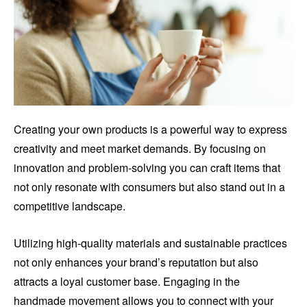
Creating your own products is a powerful way to express
creativity and meet market demands. By focusing on
innovation and problem-solving you can craft items that
not only resonate with consumers but also stand out in a
competitive landscape.
Utilizing high-quality materials and sustainable practices
not only enhances your brand’s reputation but also
attracts a loyal customer base. Engaging in the
handmade movement allows you to connect with your