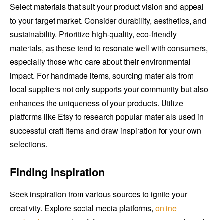
Select materials that suit your product vision and appeal
to your target market. Consider durability, aesthetics, and
sustainability. Prioritize high-quality, eco-friendly
materials, as these tend to resonate well with consumers,
especially those who care about their environmental
impact. For handmade items, sourcing materials from
local suppliers not only supports your community but also
enhances the uniqueness of your products. Utilize
platforms like Etsy to research popular materials used in
successful craft items and draw inspiration for your own
selections.
Finding Inspiration
Seek inspiration from various sources to ignite your
creativity. Explore social media platforms,
online