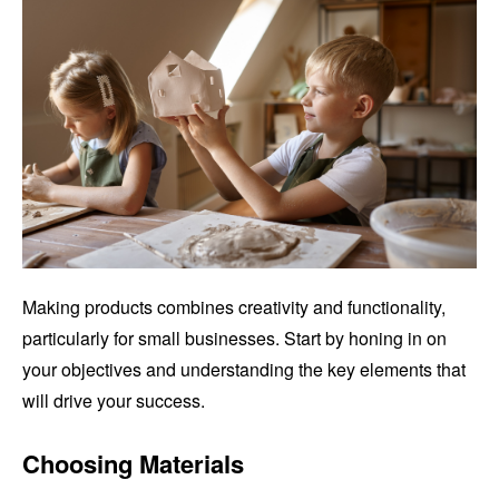
Making products combines creativity and functionality,
particularly for small businesses. Start by honing in on
your objectives and understanding the key elements that
will drive your success.
Choosing Materials