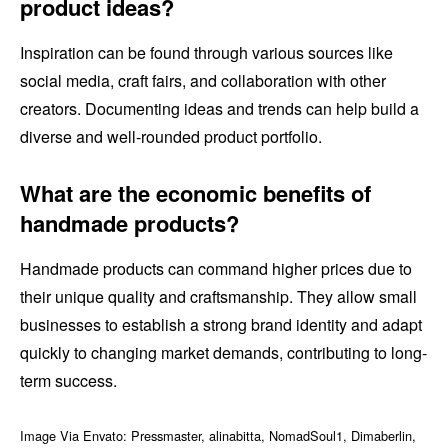
product ideas?
Inspiration can be found through various sources like
social media, craft fairs, and collaboration with other
creators. Documenting ideas and trends can help build a
diverse and well-rounded product portfolio.
What are the economic benefits of
handmade products?
Handmade products can command higher prices due to
their unique quality and craftsmanship. They allow small
businesses to establish a strong brand identity and adapt
quickly to changing market demands, contributing to long-
term success.
Image Via Envato: Pressmaster, alinabitta, NomadSoul1, Dimaberlin,