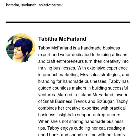
borodai, svitlanah, solerfotostock
Tabitha McFarland
Tabby McFarland is a handmade business
expert and writer dedicated to helping artisans
and craft entrepreneurs turn their creativity into
thriving businesses. With extensive experience
in product marketing, Etsy sales strategies, and
branding for handmade businesses, Tabby has
guided countless makers in building successful
ventures. Married to Leland McFarland, owner
of Small Business Trends and BizSugar, Tabby
combines her creative expertise with practical
business insights to support entrepreneurs.
When she's not sharing handmade business
tips, Tabby enjoys cuddling her cat, reading a
good book, and spending time with her family.