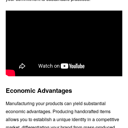
Economic Advantages
Manufacturing your products can yield substantial
economic advantages. Producing handcrafted items
allows you to establish a unique identity in a competitive
market, differentiating your brand from mass-produced