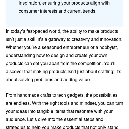
inspiration, ensuring your products align with
consumer interests and current trends.
In today’s fast-paced world, the ability to make products
isn’t just a skill; it’s a gateway to creativity and innovation.
Whether you’re a seasoned entrepreneur or a hobbyist,
understanding how to design and create your own
products can set you apart from the competition. You’ll
discover that making products isn’t just about crafting; it’s
about solving problems and adding value.
From handmade crafts to tech gadgets, the possibilities
are endless. With the right tools and mindset, you can turn
your ideas into tangible items that resonate with your
audience. Let’s dive into the essential steps and
strategies to help you make products that not only stand