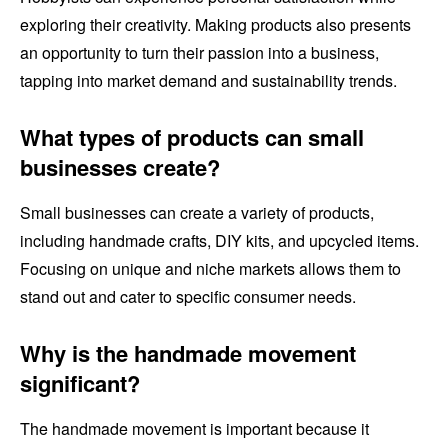
exploring their creativity. Making products also presents
an opportunity to turn their passion into a business,
tapping into market demand and sustainability trends.
What types of products can small
businesses create?
Small businesses can create a variety of products,
including handmade crafts, DIY kits, and upcycled items.
Focusing on unique and niche markets allows them to
stand out and cater to specific consumer needs.
Why is the handmade movement
significant?
The handmade movement is important because it