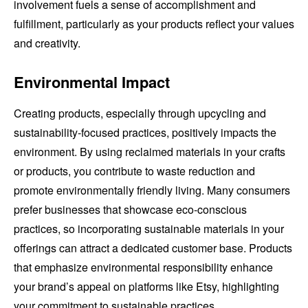
involvement fuels a sense of accomplishment and
fulfillment, particularly as your products reflect your values
and creativity.
Environmental Impact
Creating products, especially through upcycling and
sustainability-focused practices, positively impacts the
environment. By using reclaimed materials in your crafts
or products, you contribute to waste reduction and
promote environmentally friendly living. Many consumers
prefer businesses that showcase eco-conscious
practices, so incorporating sustainable materials in your
offerings can attract a dedicated customer base. Products
that emphasize environmental responsibility enhance
your brand’s appeal on platforms like Etsy, highlighting
your commitment to sustainable practices.