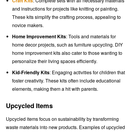
Craft Kits
: Complete sets with all necessary materials
and instructions for projects like knitting or painting.
These kits simplify the crafting process, appealing to
novice makers.
Home Improvement Kits
: Tools and materials for
home decor projects, such as furniture upcycling. DIY
home improvement kits also cater to those wanting to
personalize their living spaces efficiently.
Kid-Friendly Kits
: Engaging activities for children that
foster creativity. These kits often include educational
elements, making them a hit with parents.
Upcycled Items
Upcycled items focus on sustainability by transforming
waste materials into new products. Examples of upcycled