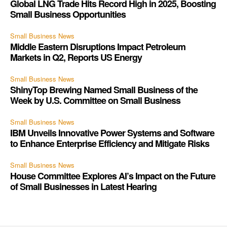
Global LNG Trade Hits Record High in 2025, Boosting
Small Business Opportunities
Small Business News
Middle Eastern Disruptions Impact Petroleum
Markets in Q2, Reports US Energy
Small Business News
ShinyTop Brewing Named Small Business of the
Week by U.S. Committee on Small Business
Small Business News
IBM Unveils Innovative Power Systems and Software
to Enhance Enterprise Efficiency and Mitigate Risks
Small Business News
House Committee Explores AI’s Impact on the Future
of Small Businesses in Latest Hearing