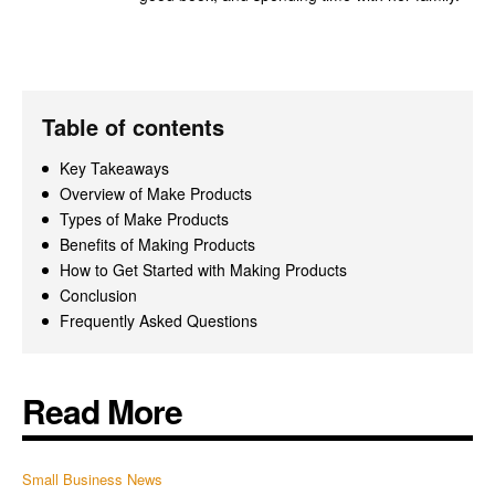
Table of contents
Key Takeaways
Overview of Make Products
Types of Make Products
Benefits of Making Products
How to Get Started with Making Products
Conclusion
Frequently Asked Questions
Read More
Small Business News