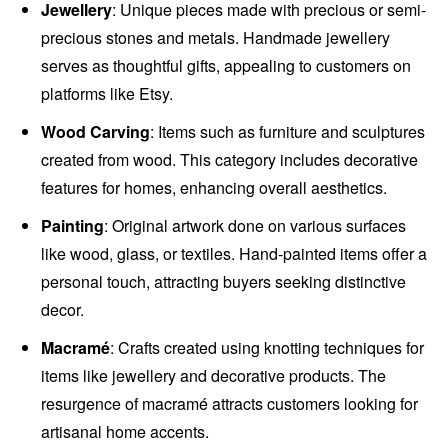
Jewellery
: Unique pieces made with precious or semi-
precious stones and metals. Handmade jewellery
serves as thoughtful gifts, appealing to customers on
platforms like Etsy.
Wood Carving
: Items such as furniture and sculptures
created from wood. This category includes decorative
features for homes, enhancing overall aesthetics.
Painting
: Original artwork done on various surfaces
like wood, glass, or textiles. Hand-painted items offer a
personal touch, attracting buyers seeking distinctive
decor.
Macramé
: Crafts created using knotting techniques for
items like jewellery and decorative products. The
resurgence of macramé attracts customers looking for
artisanal home accents.