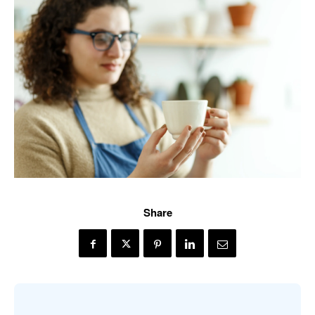
Share