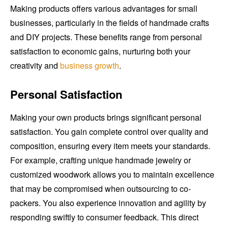
Making products offers various advantages for small
businesses, particularly in the fields of handmade crafts
and DIY projects. These benefits range from personal
satisfaction to economic gains, nurturing both your
creativity and
business growth
.
Personal Satisfaction
Making your own products brings significant personal
satisfaction. You gain complete control over quality and
composition, ensuring every item meets your standards.
For example, crafting unique handmade jewelry or
customized woodwork allows you to maintain excellence
that may be compromised when outsourcing to co-
packers. You also experience innovation and agility by
responding swiftly to consumer feedback. This direct