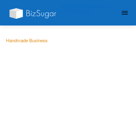
GIVE YOUR BUSINESS A
LITTLE SUGAR
Handmade Business