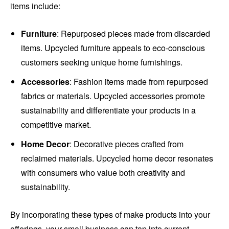
items include:
Furniture
: Repurposed pieces made from discarded
items. Upcycled furniture appeals to eco-conscious
customers seeking unique home furnishings.
Accessories
: Fashion items made from repurposed
fabrics or materials. Upcycled accessories promote
sustainability and differentiate your products in a
competitive market.
Home Decor
: Decorative pieces crafted from
reclaimed materials. Upcycled home decor resonates
with consumers who value both creativity and
sustainability.
By incorporating these types of make products into your
offerings, your small business can tap into current