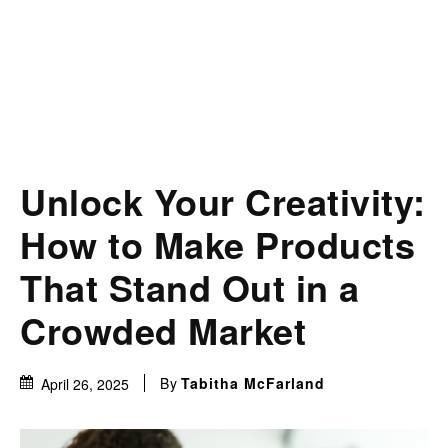
Unlock Your Creativity:
How to Make Products
That Stand Out in a
Crowded Market
By
Tabitha McFarland
April 26, 2025