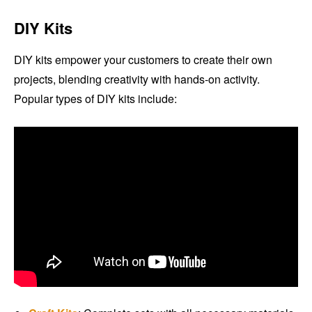
DIY Kits
DIY kits empower your customers to create their own
projects, blending creativity with hands-on activity.
Popular types of DIY kits include: