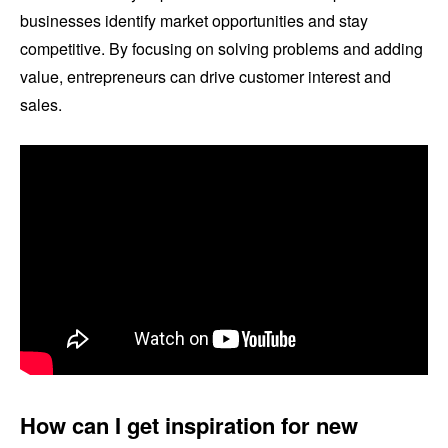
businesses identify market opportunities and stay
competitive. By focusing on solving problems and adding
value, entrepreneurs can drive customer interest and
sales.
How can I get inspiration for new