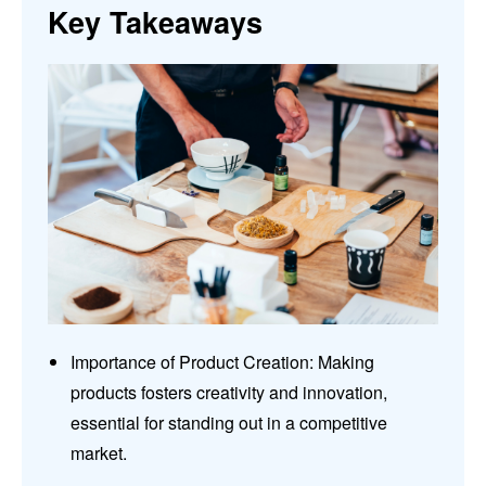
Key Takeaways
Importance of Product Creation: Making
products fosters creativity and innovation,
essential for standing out in a competitive
market.