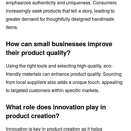
emphasizes authenticity and uniqueness. Consumers
increasingly seek products that tell a story, leading to
greater demand for thoughtfully designed handmade
items.
How can small businesses improve
their product quality?
Using the right tools and selecting high-quality, eco-
friendly materials can enhance product quality. Sourcing
from local suppliers also adds a unique touch, appealing
to targeted customers within specific markets.
What role does innovation play in
product creation?
Innovation is key in product creation as it helps