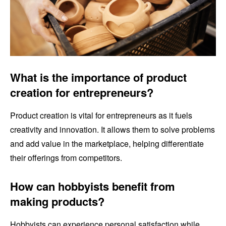
What is the importance of product
creation for entrepreneurs?
Product creation is vital for entrepreneurs as it fuels
creativity and innovation. It allows them to solve problems
and add value in the marketplace, helping differentiate
their offerings from competitors.
How can hobbyists benefit from
making products?
Hobbyists can experience personal satisfaction while