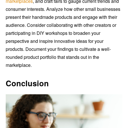
marketplaces
, and craft fairs to gauge current trends and
consumer interests. Analyze how other small businesses
present their handmade products and engage with their
audience. Consider collaborating with other creators or
participating in DIY workshops to broaden your
perspective and inspire innovative ideas for your
products. Document your findings to cultivate a well-
rounded product portfolio that stands out in the
marketplace.
Conclusion