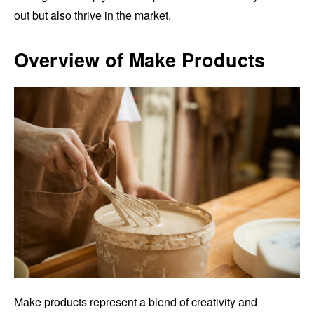
out but also thrive in the market.
Overview of Make Products
Make products represent a blend of creativity and