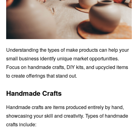
Understanding the types of make products can help your
small business identify unique market opportunities.
Focus on handmade crafts, DIY kits, and upcycled items
to create offerings that stand out.
Handmade Crafts
Handmade crafts are items produced entirely by hand,
showcasing your skill and creativity. Types of handmade
crafts include: