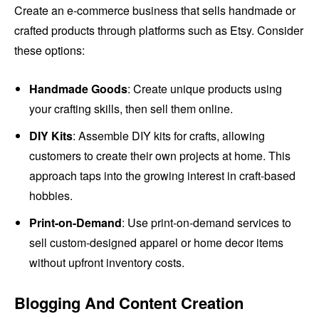
Create an e-commerce business that sells handmade or
crafted products through platforms such as Etsy. Consider
these options:
Handmade Goods
: Create unique products using
your crafting skills, then sell them online.
DIY Kits
: Assemble DIY kits for crafts, allowing
customers to create their own projects at home. This
approach taps into the growing interest in craft-based
hobbies.
Print-on-Demand
: Use print-on-demand services to
sell custom-designed apparel or home decor items
without upfront inventory costs.
Blogging And Content Creation