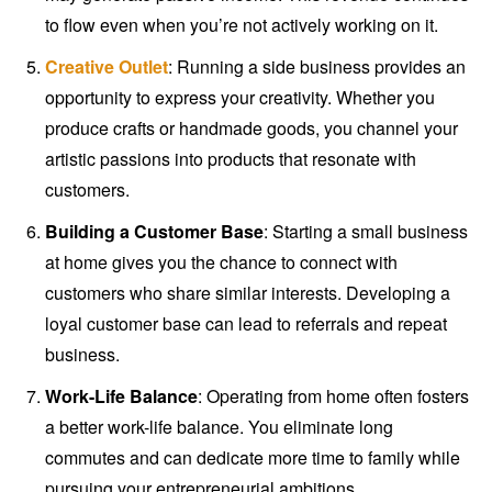
to flow even when you’re not actively working on it.
Creative Outlet
: Running a side business provides an
opportunity to express your creativity. Whether you
produce crafts or handmade goods, you channel your
artistic passions into products that resonate with
customers.
Building a Customer Base
: Starting a small business
at home gives you the chance to connect with
customers who share similar interests. Developing a
loyal customer base can lead to referrals and repeat
business.
Work-Life Balance
: Operating from home often fosters
a better work-life balance. You eliminate long
commutes and can dedicate more time to family while
pursuing your entrepreneurial ambitions.