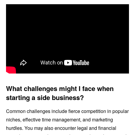
What challenges might I face when
starting a side business?
Common challenges include fierce competition in popular
niches, effective time management, and marketing
hurdles. You may also encounter legal and financial