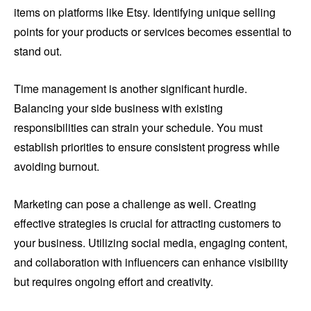
items on platforms like Etsy. Identifying unique selling
points for your products or services becomes essential to
stand out.
Time management is another significant hurdle.
Balancing your side business with existing
responsibilities can strain your schedule. You must
establish priorities to ensure consistent progress while
avoiding burnout.
Marketing can pose a challenge as well. Creating
effective strategies is crucial for attracting customers to
your business. Utilizing social media, engaging content,
and collaboration with influencers can enhance visibility
but requires ongoing effort and creativity.