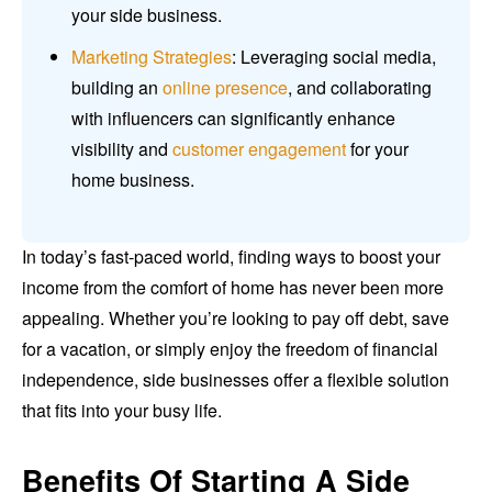
your side business.
Marketing Strategies
: Leveraging social media,
building an
online presence
, and collaborating
with influencers can significantly enhance
visibility and
customer engagement
for your
home business.
In today’s fast-paced world, finding ways to boost your
income from the comfort of home has never been more
appealing. Whether you’re looking to pay off debt, save
for a vacation, or simply enjoy the freedom of financial
independence, side businesses offer a flexible solution
that fits into your busy life.
Benefits Of Starting A Side