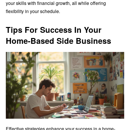
your skills with financial growth, all while offering
flexibility in your schedule.
Tips For Success In Your
Home-Based Side Business
Effective strategies enhance your success in a home-