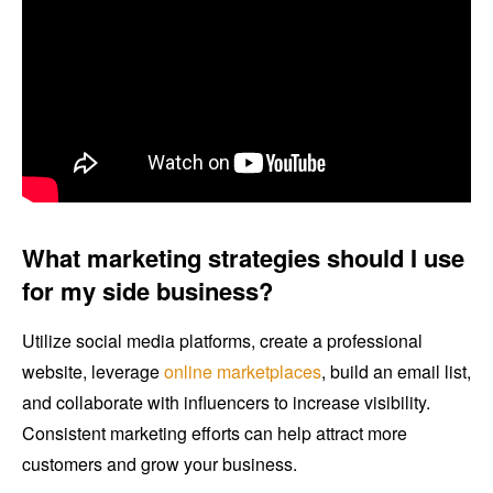
What marketing strategies should I use
for my side business?
Utilize social media platforms, create a professional
website, leverage
online marketplaces
, build an email list,
and collaborate with influencers to increase visibility.
Consistent marketing efforts can help attract more
customers and grow your business.