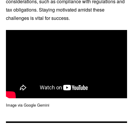
considerations, such as compliance with regulations and
tax obligations. Staying motivated amidst these
challenges is vital for success.
Image via Google Gemini