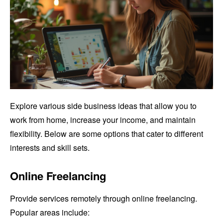
Explore various side business ideas that allow you to
work from home, increase your income, and maintain
flexibility. Below are some options that cater to different
interests and skill sets.
Online Freelancing
Provide services remotely through online freelancing.
Popular areas include: