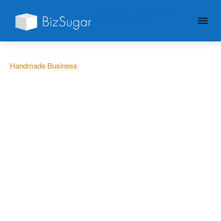
GIVE YOUR BUSINESS A
LITTLE SUGAR
Handmade Business