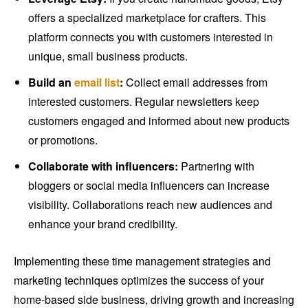
offers a specialized marketplace for crafters. This
platform connects you with customers interested in
unique, small business products.
Build an
email list
:
Collect email addresses from
interested customers. Regular newsletters keep
customers engaged and informed about new products
or promotions.
Collaborate with influencers:
Partnering with
bloggers or social media influencers can increase
visibility. Collaborations reach new audiences and
enhance your brand credibility.
Implementing these time management strategies and
marketing techniques optimizes the success of your
home-based side business, driving growth and increasing