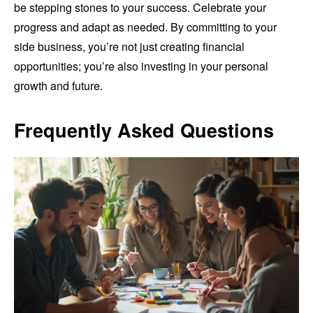
be stepping stones to your success. Celebrate your
progress and adapt as needed. By committing to your
side business, you’re not just creating financial
opportunities; you’re also investing in your personal
growth and future.
Frequently Asked Questions