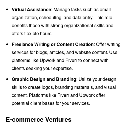
Virtual Assistance
: Manage tasks such as email
organization, scheduling, and data entry. This role
benefits those with strong organizational skills and
offers flexible hours.
Freelance Writing or Content Creation
: Offer writing
services for blogs, articles, and website content. Use
platforms like Upwork and Fiverr to connect with
clients seeking your expertise.
Graphic Design and Branding
: Utilize your design
skills to create logos, branding materials, and visual
content. Platforms like Fiverr and Upwork offer
potential client bases for your services.
E-commerce Ventures