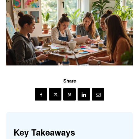
Share
Key Takeaways