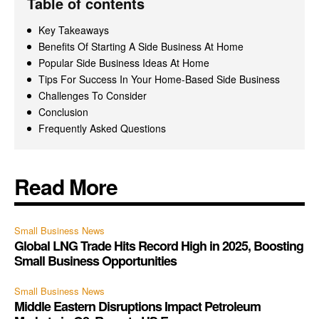
Table of contents
Key Takeaways
Benefits Of Starting A Side Business At Home
Popular Side Business Ideas At Home
Tips For Success In Your Home-Based Side Business
Challenges To Consider
Conclusion
Frequently Asked Questions
Read More
Small Business News
Global LNG Trade Hits Record High in 2025, Boosting
Small Business Opportunities
Small Business News
Middle Eastern Disruptions Impact Petroleum