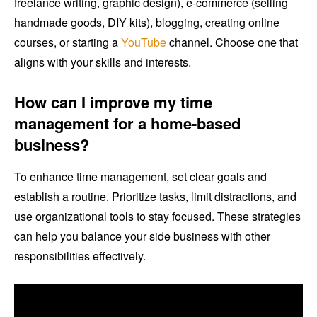
freelance writing, graphic design), e-commerce (selling
handmade goods, DIY kits), blogging, creating online
courses, or starting a
YouTube
channel. Choose one that
aligns with your skills and interests.
How can I improve my time
management for a home-based
business?
To enhance time management, set clear goals and
establish a routine. Prioritize tasks, limit distractions, and
use organizational tools to stay focused. These strategies
can help you balance your side business with other
responsibilities effectively.