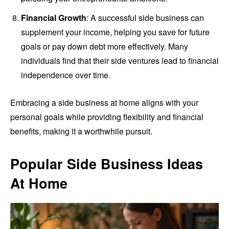
Financial Growth
: A successful side business can
supplement your income, helping you save for future
goals or pay down debt more effectively. Many
individuals find that their side ventures lead to financial
independence over time.
Embracing a side business at home aligns with your
personal goals while providing flexibility and financial
benefits, making it a worthwhile pursuit.
Popular Side Business Ideas
At Home