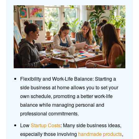
Flexibility and Work-Life Balance: Starting a
side business at home allows you to set your
own schedule, promoting a better work-life
balance while managing personal and
professional commitments.
Low
Startup Costs
: Many side business ideas,
especially those involving
handmade products
,