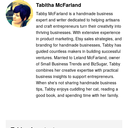
Tabitha McFarland
Tabby McFarland is a handmade business
expert and writer dedicated to helping artisans
and craft entrepreneurs turn their creativity into
thriving businesses. With extensive experience
in product marketing, Etsy sales strategies, and
branding for handmade businesses, Tabby has
guided countless makers in building successful
ventures. Married to Leland McFarland, owner
of Small Business Trends and BizSugar, Tabby
combines her creative expertise with practical
business insights to support entrepreneurs.
When she's not sharing handmade business
tips, Tabby enjoys cuddling her cat, reading a
good book, and spending time with her family.