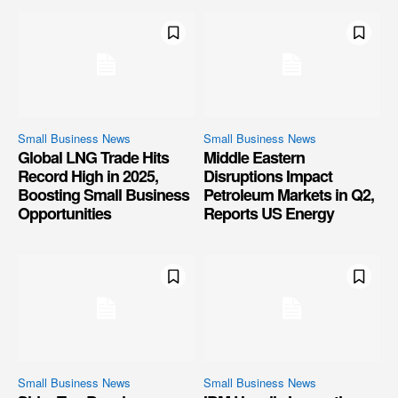
Small Business News
Small Business News
Global LNG Trade Hits
Middle Eastern
Record High in 2025,
Disruptions Impact
Boosting Small Business
Petroleum Markets in Q2,
Opportunities
Reports US Energy
Small Business News
Small Business News