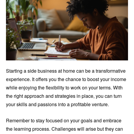
Starting a side business at home can be a transformative
experience. It offers you the chance to boost your income
while enjoying the flexibility to work on your terms. With
the right approach and strategies in place, you can turn
your skills and passions into a profitable venture.
Remember to stay focused on your goals and embrace
the learning process. Challenges will arise but they can