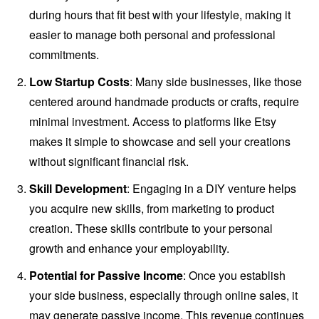
during hours that fit best with your lifestyle, making it
easier to manage both personal and professional
commitments.
Low Startup Costs
: Many side businesses, like those
centered around handmade products or crafts, require
minimal investment. Access to platforms like Etsy
makes it simple to showcase and sell your creations
without significant financial risk.
Skill Development
: Engaging in a DIY venture helps
you acquire new skills, from marketing to product
creation. These skills contribute to your personal
growth and enhance your employability.
Potential for Passive Income
: Once you establish
your side business, especially through online sales, it
may generate passive income. This revenue continues