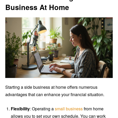
Business At Home
Starting a side business at home offers numerous
advantages that can enhance your financial situation.
Flexibility
: Operating a
small business
from home
allows you to set your own schedule. You can work