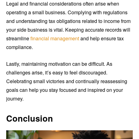
Legal and financial considerations often arise when
operating a small business. Complying with regulations
and understanding tax obligations related to income from
your side business is vital. Keeping accurate records will
streamline
financial management
and help ensure tax
compliance.
Lastly, maintaining motivation can be difficult. As
challenges arise, it’s easy to feel discouraged.
Celebrating small victories and continually reassessing
goals can help you stay focused and inspired on your
journey.
Conclusion