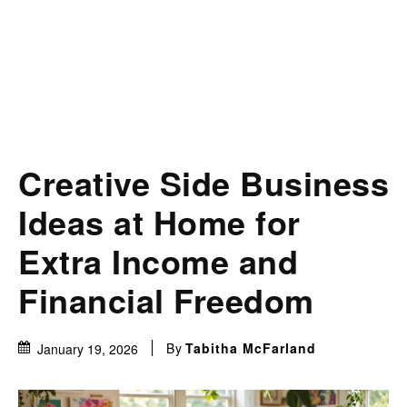
Creative Side Business
Ideas at Home for
Extra Income and
Financial Freedom
By
Tabitha McFarland
January 19, 2026