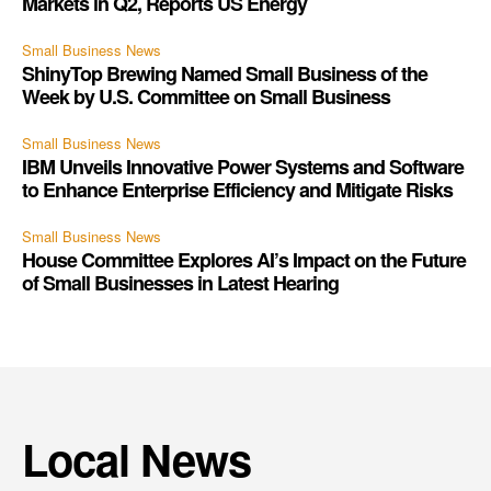
Markets in Q2, Reports US Energy
Small Business News
ShinyTop Brewing Named Small Business of the
Week by U.S. Committee on Small Business
Small Business News
IBM Unveils Innovative Power Systems and Software
to Enhance Enterprise Efficiency and Mitigate Risks
Small Business News
House Committee Explores AI’s Impact on the Future
of Small Businesses in Latest Hearing
Local News