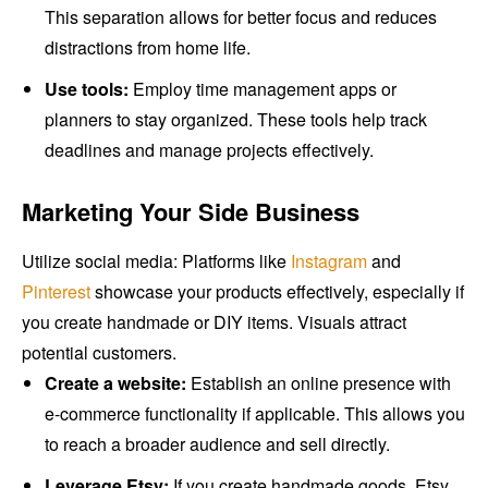
This separation allows for better focus and reduces
distractions from home life.
Use tools:
Employ time management apps or
planners to stay organized. These tools help track
deadlines and manage projects effectively.
Marketing Your Side Business
Utilize social media: Platforms like
Instagram
and
Pinterest
showcase your products effectively, especially if
you create handmade or DIY items. Visuals attract
potential customers.
Create a website:
Establish an online presence with
e-commerce functionality if applicable. This allows you
to reach a broader audience and sell directly.
Leverage Etsy:
If you create handmade goods, Etsy