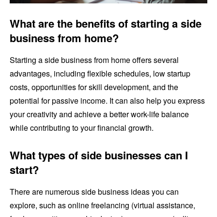
What are the benefits of starting a side
business from home?
Starting a side business from home offers several
advantages, including flexible schedules, low startup
costs, opportunities for skill development, and the
potential for passive income. It can also help you express
your creativity and achieve a better work-life balance
while contributing to your financial growth.
What types of side businesses can I
start?
There are numerous side business ideas you can
explore, such as online freelancing (virtual assistance,