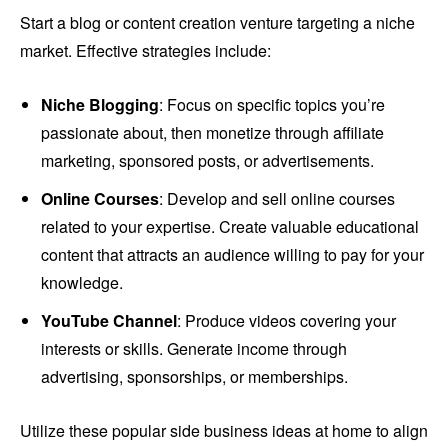
Start a blog or content creation venture targeting a niche
market. Effective strategies include:
Niche Blogging
: Focus on specific topics you’re
passionate about, then monetize through affiliate
marketing, sponsored posts, or advertisements.
Online Courses
: Develop and sell online courses
related to your expertise. Create valuable educational
content that attracts an audience willing to pay for your
knowledge.
YouTube Channel
: Produce videos covering your
interests or skills. Generate income through
advertising, sponsorships, or memberships.
Utilize these popular side business ideas at home to align