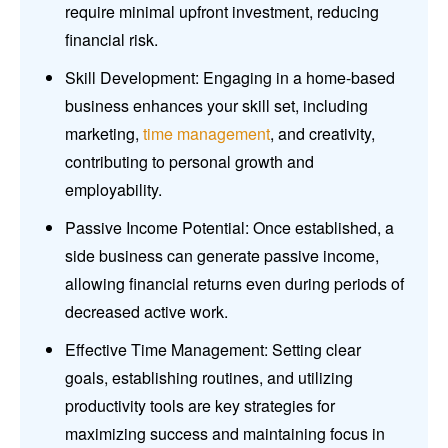
require minimal upfront investment, reducing
financial risk.
Skill Development: Engaging in a home-based
business enhances your skill set, including
marketing,
time management
, and creativity,
contributing to personal growth and
employability.
Passive Income Potential: Once established, a
side business can generate passive income,
allowing financial returns even during periods of
decreased active work.
Effective Time Management: Setting clear
goals, establishing routines, and utilizing
productivity tools are key strategies for
maximizing success and maintaining focus in