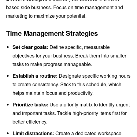
based side business. Focus on time management and
marketing to maximize your potential.
Time Management Strategies
Set clear goals:
Define specific, measurable
objectives for your business. Break them into smaller
tasks to make progress manageable.
Establish a routine:
Designate specific working hours
to create consistency. Stick to this schedule, which
helps maintain focus and productivity.
Prioritize tasks:
Use a priority matrix to identify urgent
and important tasks. Tackle high-priority items first for
better efficiency.
Limit distractions:
Create a dedicated workspace.