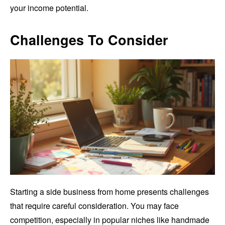
your income potential.
Challenges To Consider
Starting a side business from home presents challenges
that require careful consideration. You may face
competition, especially in popular niches like handmade