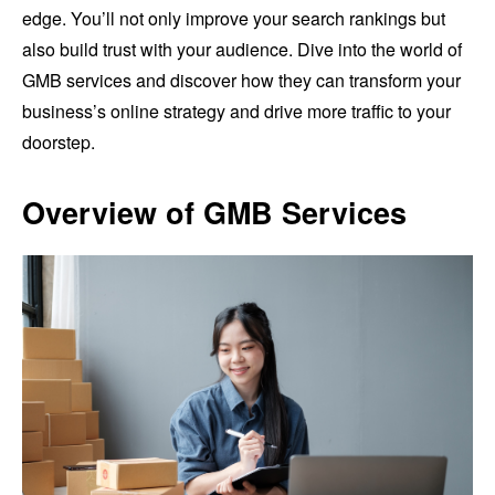
edge. You’ll not only improve your search rankings but
also build trust with your audience. Dive into the world of
GMB services and discover how they can transform your
business’s online strategy and drive more traffic to your
doorstep.
Overview of GMB Services