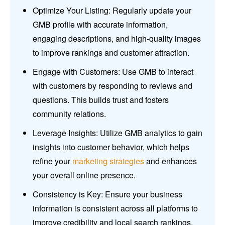
Optimize Your Listing: Regularly update your
GMB profile with accurate information,
engaging descriptions, and high-quality images
to improve rankings and customer attraction.
Engage with Customers: Use GMB to interact
with customers by responding to reviews and
questions. This builds trust and fosters
community relations.
Leverage Insights: Utilize GMB analytics to gain
insights into customer behavior, which helps
refine your
marketing strategies
and enhances
your overall online presence.
Consistency is Key: Ensure your business
information is consistent across all platforms to
improve credibility and local search rankings.