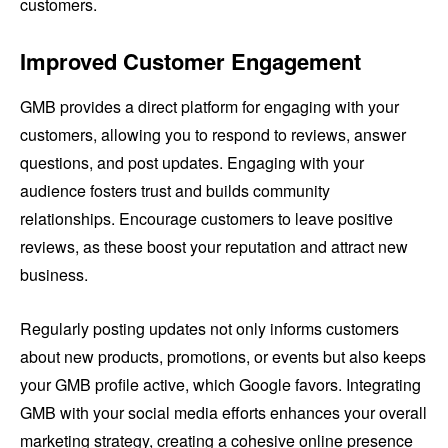
customers.
Improved Customer Engagement
GMB provides a direct platform for engaging with your
customers, allowing you to respond to reviews, answer
questions, and post updates. Engaging with your
audience fosters trust and builds community
relationships. Encourage customers to leave positive
reviews, as these boost your reputation and attract new
business.
Regularly posting updates not only informs customers
about new products, promotions, or events but also keeps
your GMB profile active, which Google favors. Integrating
GMB with your social media efforts enhances your overall
marketing strategy, creating a cohesive online presence