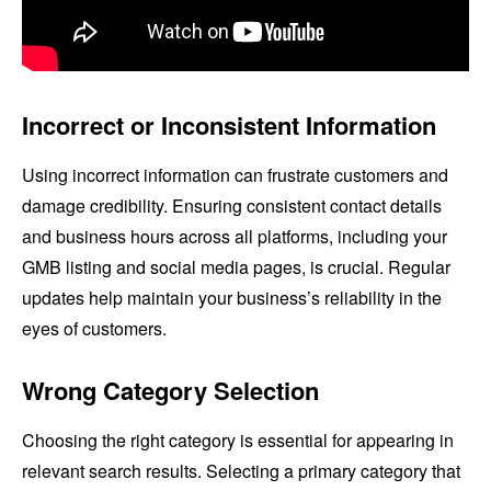
Incorrect or Inconsistent Information
Using incorrect information can frustrate customers and
damage credibility. Ensuring consistent contact details
and business hours across all platforms, including your
GMB listing and social media pages, is crucial. Regular
updates help maintain your business’s reliability in the
eyes of customers.
Wrong Category Selection
Choosing the right category is essential for appearing in
relevant search results. Selecting a primary category that