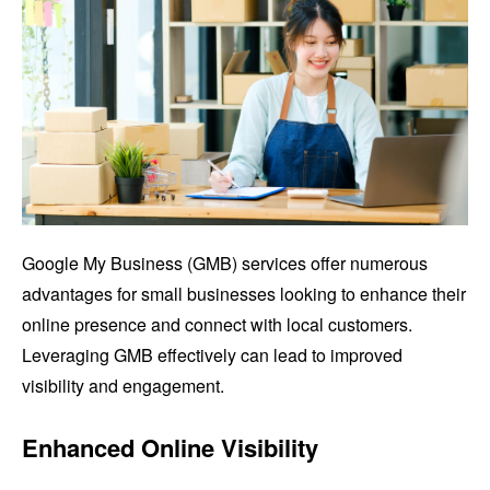
Google My Business (GMB) services offer numerous
advantages for small businesses looking to enhance their
online presence and connect with local customers.
Leveraging GMB effectively can lead to improved
visibility and engagement.
Enhanced Online Visibility