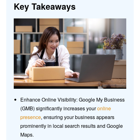
Key Takeaways
Enhance Online Visibility: Google My Business
(GMB) significantly increases your
online
presence
, ensuring your business appears
prominently in local search results and Google
Maps.