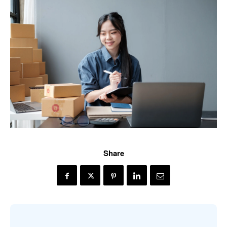
Share