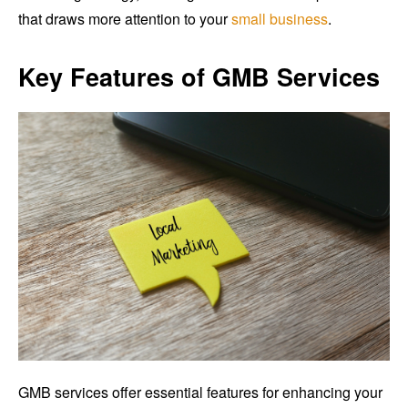
that draws more attention to your
small business
.
Key Features of GMB Services
GMB services offer essential features for enhancing your