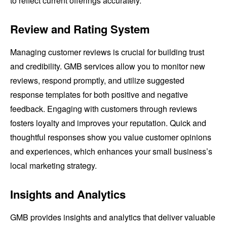
to reflect current offerings accurately.
Review and Rating System
Managing customer reviews is crucial for building trust
and credibility. GMB services allow you to monitor new
reviews, respond promptly, and utilize suggested
response templates for both positive and negative
feedback. Engaging with customers through reviews
fosters loyalty and improves your reputation. Quick and
thoughtful responses show you value customer opinions
and experiences, which enhances your small business’s
local marketing strategy.
Insights and Analytics
GMB provides insights and analytics that deliver valuable