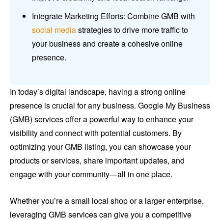
Integrate Marketing Efforts: Combine GMB with
social media
strategies to drive more traffic to
your business and create a cohesive online
presence.
In today’s digital landscape, having a strong online
presence is crucial for any business. Google My Business
(GMB) services offer a powerful way to enhance your
visibility and connect with potential customers. By
optimizing your GMB listing, you can showcase your
products or services, share important updates, and
engage with your community—all in one place.
Whether you’re a small local shop or a larger enterprise,
leveraging GMB services can give you a competitive