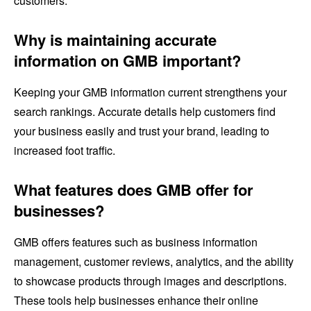
customers.
Why is maintaining accurate
information on GMB important?
Keeping your GMB information current strengthens your
search rankings. Accurate details help customers find
your business easily and trust your brand, leading to
increased foot traffic.
What features does GMB offer for
businesses?
GMB offers features such as business information
management, customer reviews, analytics, and the ability
to showcase products through images and descriptions.
These tools help businesses enhance their online