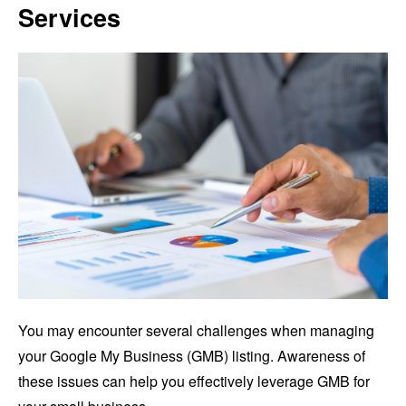
Services
You may encounter several challenges when managing
your Google My Business (GMB) listing. Awareness of
these issues can help you effectively leverage GMB for