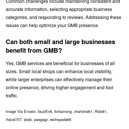
Common challenges include maintaining consistent and
accurate information, selecting appropriate business
categories, and responding to reviews. Addressing these
issues can help optimize your GMB presence.
Can both small and large businesses
benefit from GMB?
Yes, GMB services are beneficial for businesses of all
sizes. Small local shops can enhance local visibility,
while larger enterprises can effectively manage their
online presence, driving higher engagement and foot
traffic.
Image Via Envato: fauziEv8, itchaznong, chartchaik1, Rido81,
rfaizal707, ijeab, paegagz, wichayada69