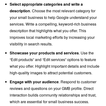
Select appropriate categories and write a
description
. Choose the most relevant category for
your small business to help Google understand your
services. Write a compelling, keyword-rich business
description that highlights what you offer. This
improves local marketing efforts by increasing your
visibility in search results.
Showcase your products and services
. Use the
“Edit products” and “Edit services” options to feature
what you offer. Highlight important details and include
high-quality images to attract potential customers.
Engage with your audience
. Respond to customer
reviews and questions on your GMB profile. Direct
interaction builds community relationships and trust,
which are essential for small business success.