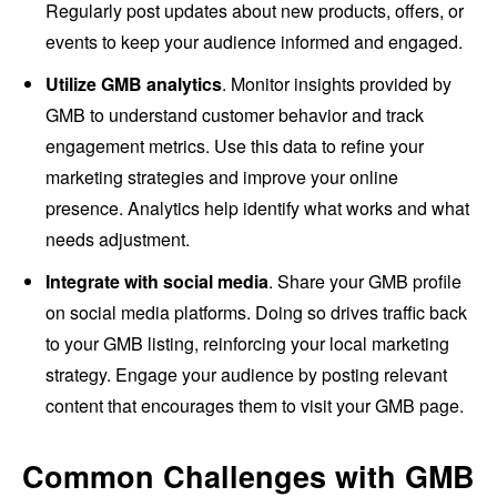
Regularly post updates about new products, offers, or
events to keep your audience informed and engaged.
Utilize GMB analytics
. Monitor insights provided by
GMB to understand customer behavior and track
engagement metrics. Use this data to refine your
marketing strategies and improve your online
presence. Analytics help identify what works and what
needs adjustment.
Integrate with social media
. Share your GMB profile
on social media platforms. Doing so drives traffic back
to your GMB listing, reinforcing your local marketing
strategy. Engage your audience by posting relevant
content that encourages them to visit your GMB page.
Common Challenges with GMB