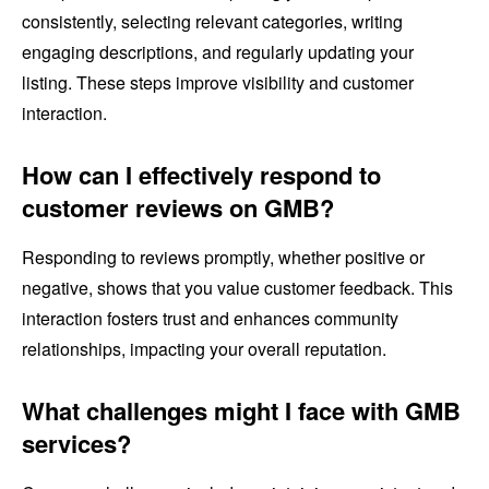
consistently, selecting relevant categories, writing
engaging descriptions, and regularly updating your
listing. These steps improve visibility and customer
interaction.
How can I effectively respond to
customer reviews on GMB?
Responding to reviews promptly, whether positive or
negative, shows that you value customer feedback. This
interaction fosters trust and enhances community
relationships, impacting your overall reputation.
What challenges might I face with GMB
services?