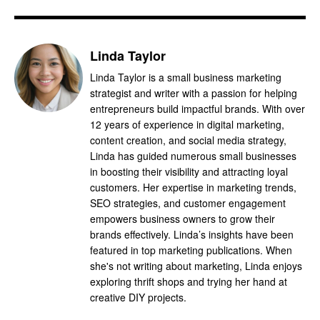
Linda Taylor
Linda Taylor is a small business marketing
strategist and writer with a passion for helping
entrepreneurs build impactful brands. With over
12 years of experience in digital marketing,
content creation, and social media strategy,
Linda has guided numerous small businesses
in boosting their visibility and attracting loyal
customers. Her expertise in marketing trends,
SEO strategies, and customer engagement
empowers business owners to grow their
brands effectively. Linda’s insights have been
featured in top marketing publications. When
she's not writing about marketing, Linda enjoys
exploring thrift shops and trying her hand at
creative DIY projects.