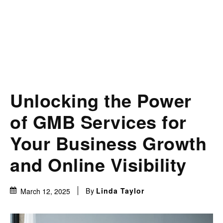
Unlocking the Power
of GMB Services for
Your Business Growth
and Online Visibility
By
Linda Taylor
March 12, 2025