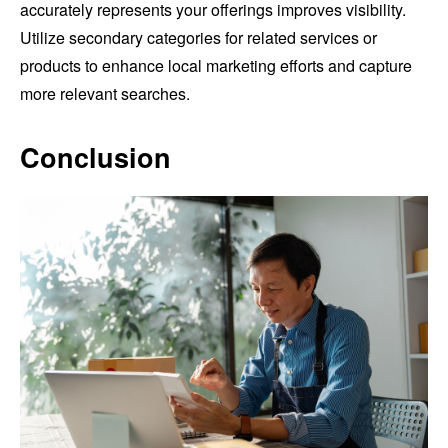
accurately represents your offerings improves visibility.
Utilize secondary categories for related services or
products to enhance local marketing efforts and capture
more relevant searches.
Conclusion