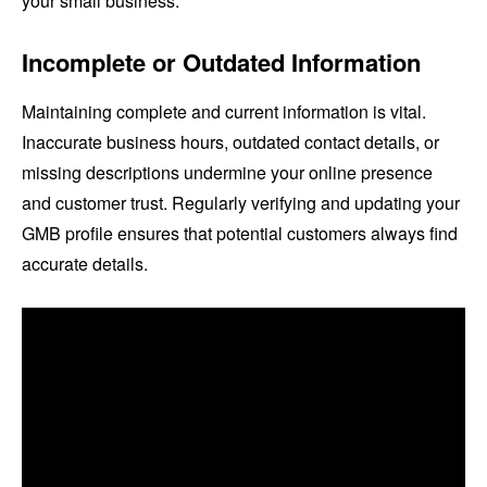
your small business.
Incomplete or Outdated Information
Maintaining complete and current information is vital.
Inaccurate business hours, outdated contact details, or
missing descriptions undermine your online presence
and customer trust. Regularly verifying and updating your
GMB profile ensures that potential customers always find
accurate details.