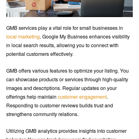
GMB services play a vital role for small businesses in
local marketing
. Google My Business enhances visibility
in local search results, allowing you to connect with
potential customers effectively.
GMB offers various features to optimize your listing. You
can showcase products or services through high-quality
images and descriptions. Regular updates on your
offerings help maintain
customer engagement
.
Responding to customer reviews builds trust and
strengthens community relations.
Utilizing GMB analytics provides insights into customer