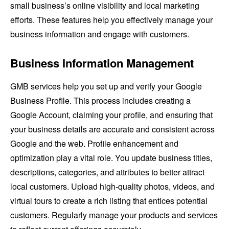
small business’s online visibility and local marketing
efforts. These features help you effectively manage your
business information and engage with customers.
Business Information Management
GMB services help you set up and verify your Google
Business Profile. This process includes creating a
Google Account, claiming your profile, and ensuring that
your business details are accurate and consistent across
Google and the web. Profile enhancement and
optimization play a vital role. You update business titles,
descriptions, categories, and attributes to better attract
local customers. Upload high-quality photos, videos, and
virtual tours to create a rich listing that entices potential
customers. Regularly manage your products and services