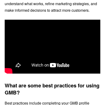
understand what works, refine marketing strategies, and
make informed decisions to attract more customers.
What are some best practices for using
GMB?
Best practices include completing your GMB profile