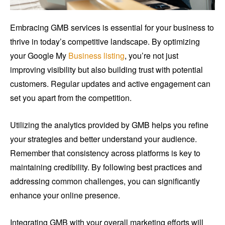
Embracing GMB services is essential for your business to
thrive in today’s competitive landscape. By optimizing
your Google My
Business listing
, you’re not just
improving visibility but also building trust with potential
customers. Regular updates and active engagement can
set you apart from the competition.
Utilizing the analytics provided by GMB helps you refine
your strategies and better understand your audience.
Remember that consistency across platforms is key to
maintaining credibility. By following best practices and
addressing common challenges, you can significantly
enhance your online presence.
Integrating GMB with your overall marketing efforts will