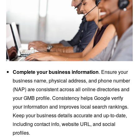
Complete your business information
. Ensure your
business name, physical address, and phone number
(NAP) are consistent across all online directories and
your GMB profile. Consistency helps Google verify
your information and improves local search rankings.
Keep your business details accurate and up-to-date,
including contact info, website URL, and social
profiles.