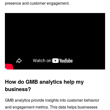
presence and customer engagement.
How do GMB analytics help my
business?
GMB analytics provide insights into customer behavior
and engagement metrics. This data helps businesses