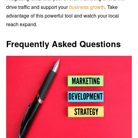
drive traffic and support your
business growth
. Take
advantage of this powerful tool and watch your local
reach expand.
Frequently Asked Questions