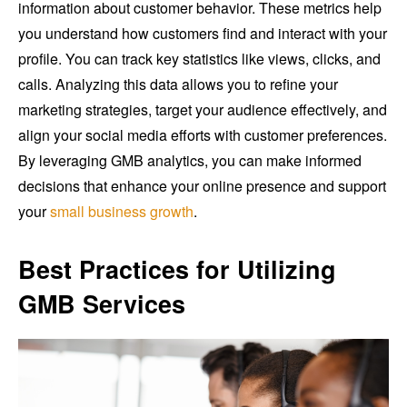
information about customer behavior. These metrics help
you understand how customers find and interact with your
profile. You can track key statistics like views, clicks, and
calls. Analyzing this data allows you to refine your
marketing strategies, target your audience effectively, and
align your social media efforts with customer preferences.
By leveraging GMB analytics, you can make informed
decisions that enhance your online presence and support
your
small business growth
.
Best Practices for Utilizing
GMB Services