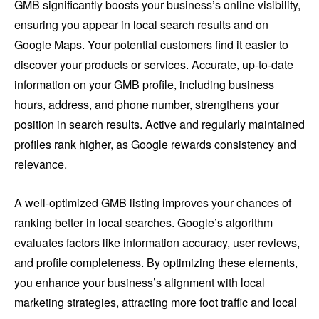
GMB significantly boosts your business’s online visibility,
ensuring you appear in local search results and on
Google Maps. Your potential customers find it easier to
discover your products or services. Accurate, up-to-date
information on your GMB profile, including business
hours, address, and phone number, strengthens your
position in search results. Active and regularly maintained
profiles rank higher, as Google rewards consistency and
relevance.
A well-optimized GMB listing improves your chances of
ranking better in local searches. Google’s algorithm
evaluates factors like information accuracy, user reviews,
and profile completeness. By optimizing these elements,
you enhance your business’s alignment with local
marketing strategies, attracting more foot traffic and local