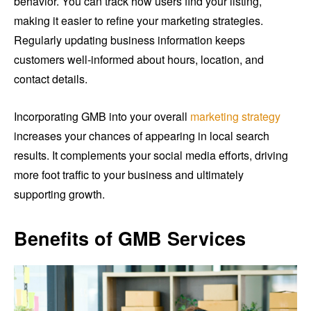
behavior. You can track how users find your listing,
making it easier to refine your marketing strategies.
Regularly updating business information keeps
customers well-informed about hours, location, and
contact details.
Incorporating GMB into your overall
marketing strategy
increases your chances of appearing in local search
results. It complements your social media efforts, driving
more foot traffic to your business and ultimately
supporting growth.
Benefits of GMB Services