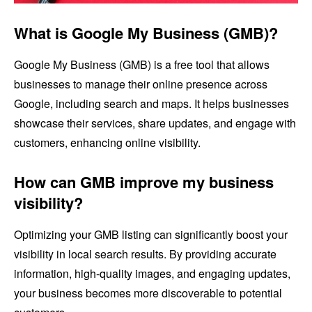
What is Google My Business (GMB)?
Google My Business (GMB) is a free tool that allows
businesses to manage their online presence across
Google, including search and maps. It helps businesses
showcase their services, share updates, and engage with
customers, enhancing online visibility.
How can GMB improve my business
visibility?
Optimizing your GMB listing can significantly boost your
visibility in local search results. By providing accurate
information, high-quality images, and engaging updates,
your business becomes more discoverable to potential