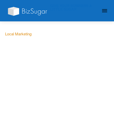
GIVE YOUR BUSINESS A
LITTLE SUGAR
Local Marketing