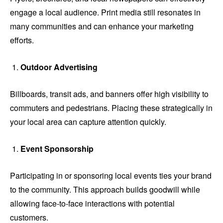
engage a local audience. Print media still resonates in
many communities and can enhance your marketing
efforts.
Outdoor Advertising
Billboards, transit ads, and banners offer high visibility to
commuters and pedestrians. Placing these strategically in
your local area can capture attention quickly.
Event Sponsorship
Participating in or sponsoring local events ties your brand
to the community. This approach builds goodwill while
allowing face-to-face interactions with potential
customers.