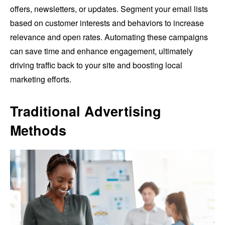
offers, newsletters, or updates. Segment your email lists
based on customer interests and behaviors to increase
relevance and open rates. Automating these campaigns
can save time and enhance engagement, ultimately
driving traffic back to your site and boosting local
marketing efforts.
Traditional Advertising
Methods