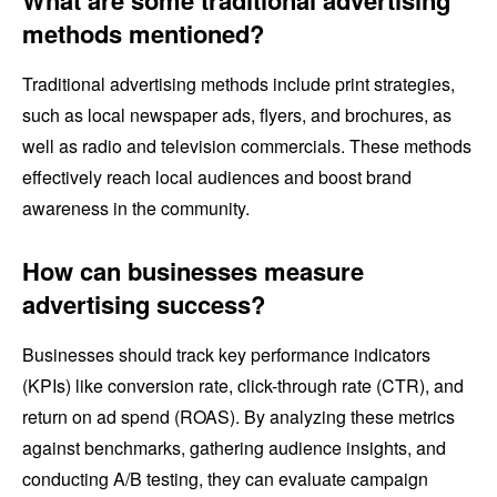
What are some traditional advertising
methods mentioned?
Traditional advertising methods include print strategies,
such as local newspaper ads, flyers, and brochures, as
well as radio and television commercials. These methods
effectively reach local audiences and boost brand
awareness in the community.
How can businesses measure
advertising success?
Businesses should track key performance indicators
(KPIs) like conversion rate, click-through rate (CTR), and
return on ad spend (ROAS). By analyzing these metrics
against benchmarks, gathering audience insights, and
conducting A/B testing, they can evaluate campaign