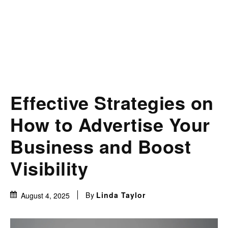
Effective Strategies on
How to Advertise Your
Business and Boost
Visibility
By
Linda Taylor
August 4, 2025