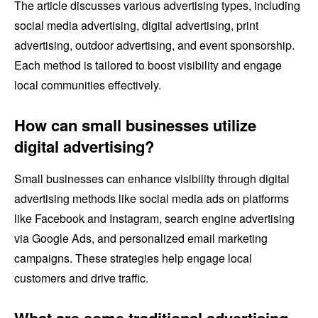
The article discusses various advertising types, including
social media advertising, digital advertising, print
advertising, outdoor advertising, and event sponsorship.
Each method is tailored to boost visibility and engage
local communities effectively.
How can small businesses utilize
digital advertising?
Small businesses can enhance visibility through digital
advertising methods like social media ads on platforms
like Facebook and Instagram, search engine advertising
via Google Ads, and personalized email marketing
campaigns. These strategies help engage local
customers and drive traffic.