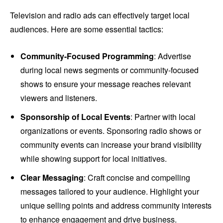
Television and radio ads can effectively target local
audiences. Here are some essential tactics:
Community-Focused Programming
: Advertise
during local news segments or community-focused
shows to ensure your message reaches relevant
viewers and listeners.
Sponsorship of Local Events
: Partner with local
organizations or events. Sponsoring radio shows or
community events can increase your brand visibility
while showing support for local initiatives.
Clear Messaging
: Craft concise and compelling
messages tailored to your audience. Highlight your
unique selling points and address community interests
to enhance engagement and drive business.