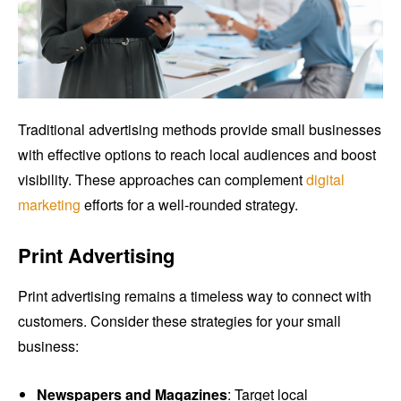
Traditional advertising methods provide small businesses
with effective options to reach local audiences and boost
visibility. These approaches can complement
digital
marketing
efforts for a well-rounded strategy.
Print Advertising
Print advertising remains a timeless way to connect with
customers. Consider these strategies for your small
business:
Newspapers and Magazines
: Target local