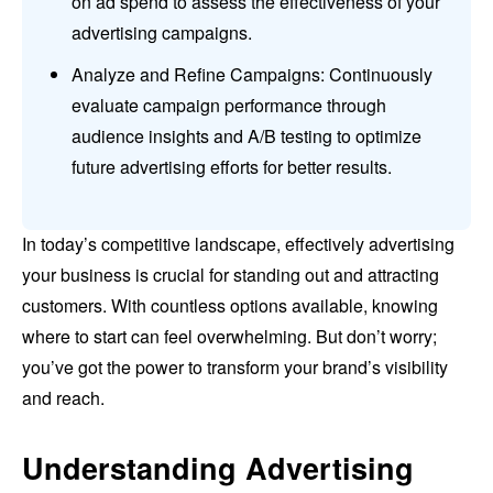
on ad spend to assess the effectiveness of your
advertising campaigns.
Analyze and Refine Campaigns: Continuously
evaluate campaign performance through
audience insights and A/B testing to optimize
future advertising efforts for better results.
In today’s competitive landscape, effectively advertising
your business is crucial for standing out and attracting
customers. With countless options available, knowing
where to start can feel overwhelming. But don’t worry;
you’ve got the power to transform your brand’s visibility
and reach.
Understanding Advertising