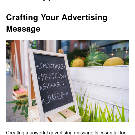
Crafting Your Advertising
Message
Creating a powerful advertising message is essential for