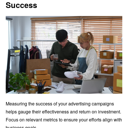
Success
Measuring the success of your advertising campaigns
helps gauge their effectiveness and return on investment.
Focus on relevant metrics to ensure your efforts align with
business goals.