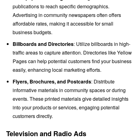
publications to reach specific demographics.
Advertising in community newspapers often offers
affordable rates, making it accessible for small
business budgets.
Billboards and Directories
: Utilize billboards in high-
traffic areas to capture attention. Directories like Yellow
Pages can help potential customers find your business
easily, enhancing local marketing efforts.
Flyers, Brochures, and Postcards
: Distribute
informative materials in community spaces or during
events. These printed materials give detailed insights
into your products or services, engaging potential
customers directly.
Television and Radio Ads