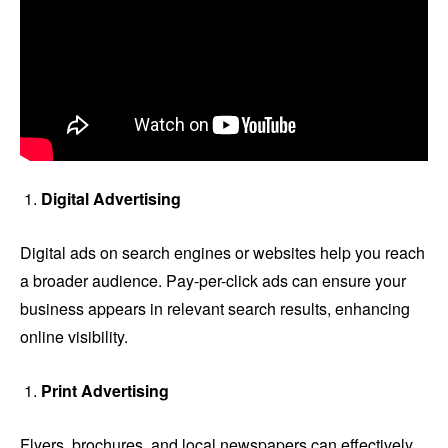
Digital Advertising
Digital ads on search engines or websites help you reach
a broader audience. Pay-per-click ads can ensure your
business appears in relevant search results, enhancing
online visibility.
Print Advertising
Flyers, brochures, and local newspapers can effectively