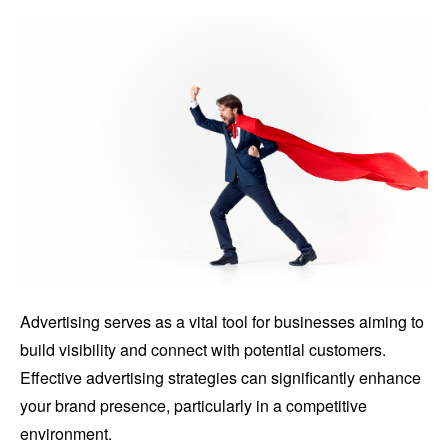
Advertising serves as a vital tool for businesses aiming to
build visibility and connect with potential customers.
Effective advertising strategies can significantly enhance
your brand presence, particularly in a competitive
environment.