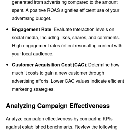
generated from advertising compared to the amount
spent. A positive ROAS signifies efficient use of your
advertising budget.
Engagement Rate
: Evaluate interaction levels on
social media, including likes, shares, and comments.
High engagement rates reflect resonating content with
your local audience.
Customer Acquisition Cost (CAC)
: Determine how
much it costs to gain a new customer through
advertising efforts. Lower CAC values indicate efficient
marketing strategies.
Analyzing Campaign Effectiveness
Analyze campaign effectiveness by comparing KPIs
against established benchmarks. Review the following