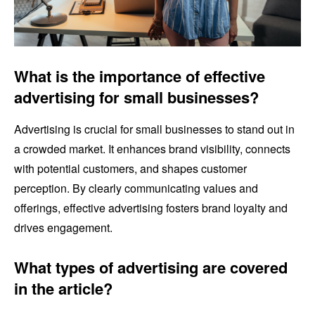
What is the importance of effective
advertising for small businesses?
Advertising is crucial for small businesses to stand out in
a crowded market. It enhances brand visibility, connects
with potential customers, and shapes customer
perception. By clearly communicating values and
offerings, effective advertising fosters brand loyalty and
drives engagement.
What types of advertising are covered
in the article?