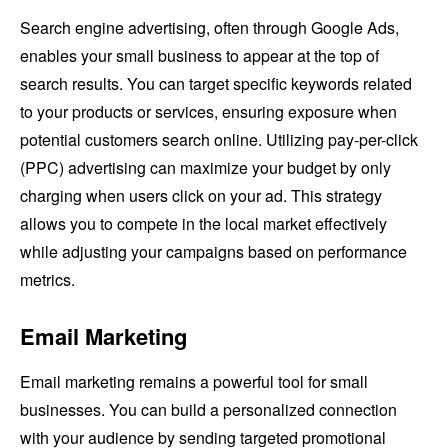
Search engine advertising, often through Google Ads,
enables your small business to appear at the top of
search results. You can target specific keywords related
to your products or services, ensuring exposure when
potential customers search online. Utilizing pay-per-click
(PPC) advertising can maximize your budget by only
charging when users click on your ad. This strategy
allows you to compete in the local market effectively
while adjusting your campaigns based on performance
metrics.
Email Marketing
Email marketing remains a powerful tool for small
businesses. You can build a personalized connection
with your audience by sending targeted promotional