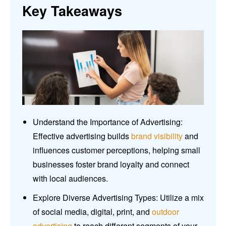
Key Takeaways
Understand the Importance of Advertising:
Effective advertising builds
brand visibility
and
influences customer perceptions, helping small
businesses foster brand loyalty and connect
with local audiences.
Explore Diverse Advertising Types: Utilize a mix
of social media, digital, print, and
outdoor
advertising
to reach different segments of your