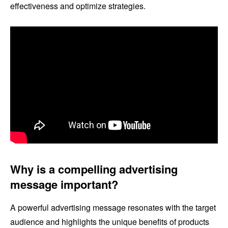
effectiveness and optimize strategies.
Why is a compelling advertising
message important?
A powerful advertising message resonates with the target
audience and highlights the unique benefits of products