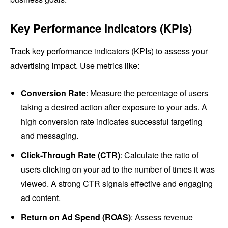
Key Performance Indicators (KPIs)
Track key performance indicators (KPIs) to assess your
advertising impact. Use metrics like:
Conversion Rate
: Measure the percentage of users
taking a desired action after exposure to your ads. A
high conversion rate indicates successful targeting
and messaging.
Click-Through Rate (CTR)
: Calculate the ratio of
users clicking on your ad to the number of times it was
viewed. A strong CTR signals effective and engaging
ad content.
Return on Ad Spend (ROAS)
: Assess revenue