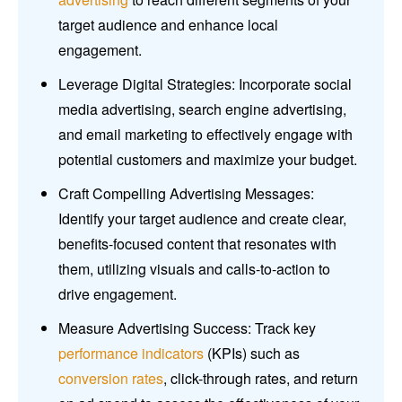
target audience and enhance local
engagement.
Leverage Digital Strategies: Incorporate social
media advertising, search engine advertising,
and email marketing to effectively engage with
potential customers and maximize your budget.
Craft Compelling Advertising Messages:
Identify your target audience and create clear,
benefits-focused content that resonates with
them, utilizing visuals and calls-to-action to
drive engagement.
Measure Advertising Success: Track key
performance indicators
(KPIs) such as
conversion rates
, click-through rates, and return