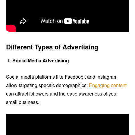
Different Types of Advertising
Social Media Advertising
Social media platforms like Facebook and Instagram
allow targeting specific demographics.
Engaging content
can attract followers and increase awareness of your
small business.