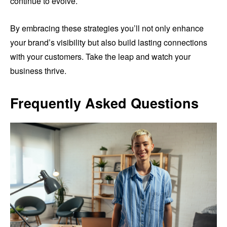
continue to evolve.
By embracing these strategies you’ll not only enhance
your brand’s visibility but also build lasting connections
with your customers. Take the leap and watch your
business thrive.
Frequently Asked Questions