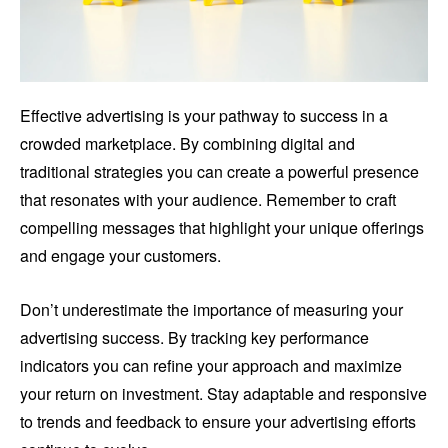
Effective advertising is your pathway to success in a
crowded marketplace. By combining digital and
traditional strategies you can create a powerful presence
that resonates with your audience. Remember to craft
compelling messages that highlight your unique offerings
and engage your customers.
Don’t underestimate the importance of measuring your
advertising success. By tracking key performance
indicators you can refine your approach and maximize
your return on investment. Stay adaptable and responsive
to trends and feedback to ensure your advertising efforts