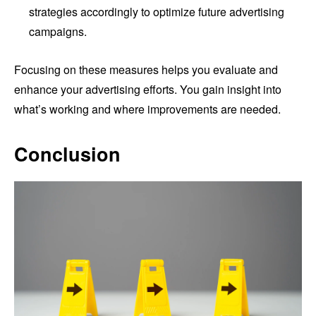
strategies accordingly to optimize future advertising
campaigns.
Focusing on these measures helps you evaluate and
enhance your advertising efforts. You gain insight into
what’s working and where improvements are needed.
Conclusion