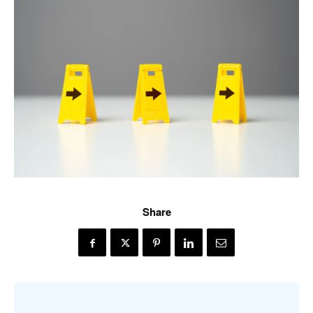
Share