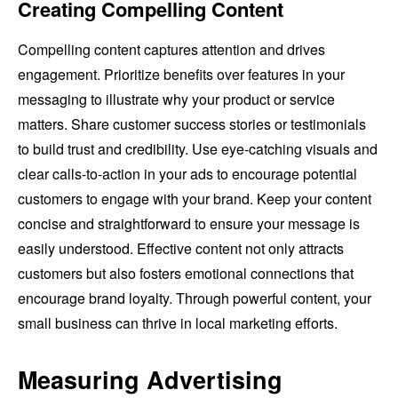
Creating Compelling Content
Compelling content captures attention and drives
engagement. Prioritize benefits over features in your
messaging to illustrate why your product or service
matters. Share customer success stories or testimonials
to build trust and credibility. Use eye-catching visuals and
clear calls-to-action in your ads to encourage potential
customers to engage with your brand. Keep your content
concise and straightforward to ensure your message is
easily understood. Effective content not only attracts
customers but also fosters emotional connections that
encourage brand loyalty. Through powerful content, your
small business can thrive in local marketing efforts.
Measuring Advertising