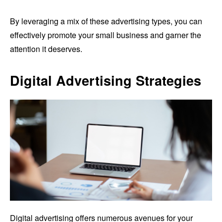
By leveraging a mix of these advertising types, you can
effectively promote your small business and garner the
attention it deserves.
Digital Advertising Strategies
Digital advertising offers numerous avenues for your