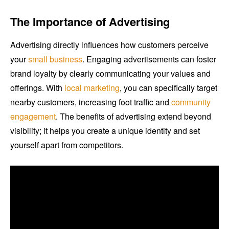
The Importance of Advertising
Advertising directly influences how customers perceive
your
small business
. Engaging advertisements can foster
brand loyalty by clearly communicating your values and
offerings. With
local marketing
, you can specifically target
nearby customers, increasing foot traffic and
community
engagement
. The benefits of advertising extend beyond
visibility; it helps you create a unique identity and set
yourself apart from competitors.