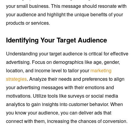
your small business. This message should resonate with
your audience and highlight the unique benefits of your
products or services.
Identifying Your Target Audience
Understanding your target audience is critical for effective
advertising. Focus on demographics like age, gender,
location, and income level to tailor your
marketing
strategies
. Analyze their needs and preferences to align
your advertising messages with their emotions and
motivations. Utilize tools like surveys or social media
analytics to gain insights into customer behavior. When
you know your audience, you can deliver ads that
connect with them, increasing the chances of conversion.