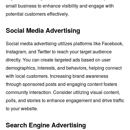
small business to enhance visibility and engage with
potential customers effectively.
Social Media Advertising
Social media advertising utilizes platforms like Facebook,
Instagram, and Twitter to reach your target audience
directly. You can create targeted ads based on user
demographics, interests, and behaviors, helping connect
with local customers. Increasing brand awareness
through sponsored posts and engaging content fosters
community interaction. Consider utilizing visual content,
polls, and stories to enhance engagement and drive traffic
to your website.
Search Engine Advertising