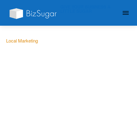
GIVE YOUR BUSINESS A
LITTLE SUGAR
Local Marketing