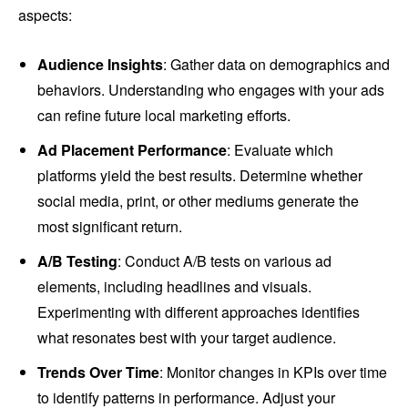
aspects:
Audience Insights
: Gather data on demographics and
behaviors. Understanding who engages with your ads
can refine future local marketing efforts.
Ad Placement Performance
: Evaluate which
platforms yield the best results. Determine whether
social media, print, or other mediums generate the
most significant return.
A/B Testing
: Conduct A/B tests on various ad
elements, including headlines and visuals.
Experimenting with different approaches identifies
what resonates best with your target audience.
Trends Over Time
: Monitor changes in KPIs over time
to identify patterns in performance. Adjust your