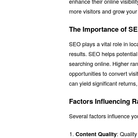
enhance their online visibili
more visitors and grow your
The Importance of S
SEO plays a vital role in loc
results. SEO helps potentia
searching online. Higher ran
opportunities to convert vis
can yield significant return
Factors Influencing 
Several factors influence y
: Qualit
Content Quality