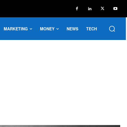
MARKETING
MONEY
NEWS
TECH