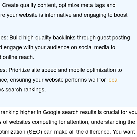
 Create quality content, optimize meta tags and
re your website is informative and engaging to boost
s: Build high-quality backlinks through guest posting
nd engage with your audience on social media to
d online reach.
s: Prioritize site speed and mobile optimization to
ce, ensuring your website performs well for
local
s search rankings.
 ranking higher in Google search results is crucial for yo
s of websites competing for attention, understanding the
timization (SEO) can make all the difference. You want