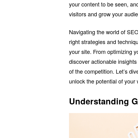
your content to be seen, and
visitors and grow your audi
Navigating the world of SEO
right strategies and techniqu
your site. From optimizing y
discover actionable insights
of the competition. Let’s di
unlock the potential of your
Understanding G