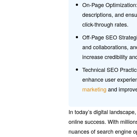
On-Page Optimization:
descriptions, and ensu
click-through rates.
Off-Page SEO Strategie
and collaborations, a
increase credibility an
Technical SEO Practice
enhance user experien
marketing
and improve
In today’s digital landscape,
online success. With million
nuances of search engine op