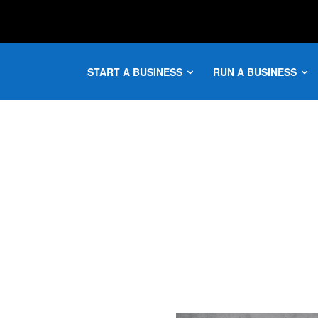
START A BUSINESS
RUN A BUSINESS