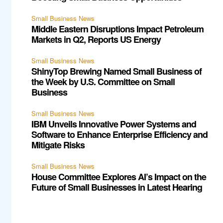
Small Business News
Middle Eastern Disruptions Impact Petroleum
Markets in Q2, Reports US Energy
Small Business News
ShinyTop Brewing Named Small Business of
the Week by U.S. Committee on Small
Business
Small Business News
IBM Unveils Innovative Power Systems and
Software to Enhance Enterprise Efficiency and
Mitigate Risks
Small Business News
House Committee Explores AI’s Impact on the
Future of Small Businesses in Latest Hearing