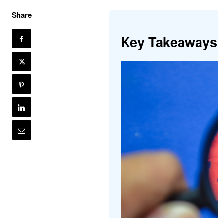
Share
Key Takeaways