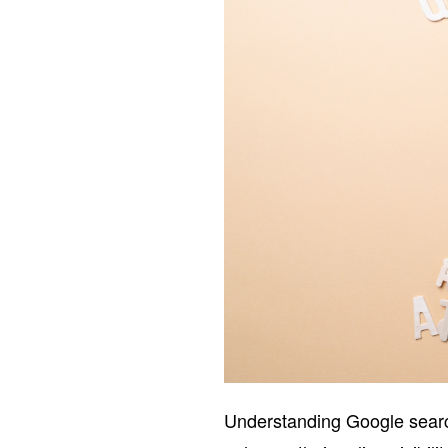
Understanding Google search