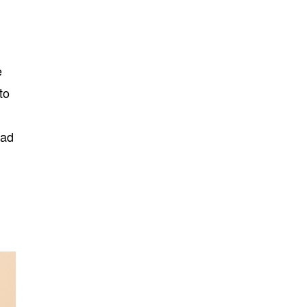
e
to
ead