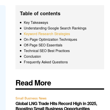
Table of contents
Key Takeaways
Understanding Google Search Rankings
Keyword Research Strategies
On-Page Optimization Techniques
Off-Page SEO Essentials
Technical SEO Best Practices
Conclusion
Frequently Asked Questions
Read More
Small Business News
Global LNG Trade Hits Record High in 2025,
Boosting Small Business Opportunities