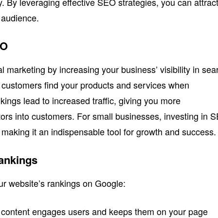
ty. By leveraging effective SEO strategies, you can attrac
 audience.
EO
al marketing by increasing your business’ visibility in sea
l customers find your products and services when
kings lead to increased traffic, giving you more
itors into customers. For small businesses, investing in 
s, making it an indispensable tool for growth and success.
Rankings
our website’s rankings on Google:
y content engages users and keeps them on your page