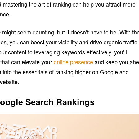
 mastering the art of ranking can help you attract more
ence.
 might seem daunting, but it doesn’t have to be. With th
es, you can boost your visibility and drive organic traffic 
our content to leveraging keywords effectively, you’ll
 that can elevate your
online presence
and keep you ah
ve into the essentials of ranking higher on Google and
 website.
oogle Search Rankings