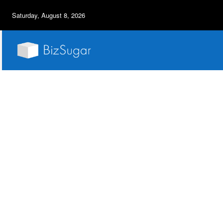
Saturday, August 8, 2026