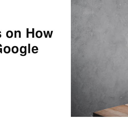
es on How
Google