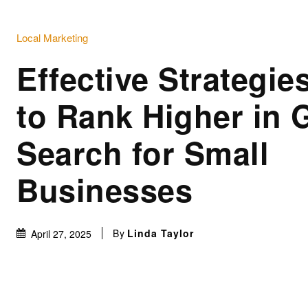
Local Marketing
Effective Strategi
to Rank Higher in 
Search for Small
Businesses
By
Linda Taylor
April 27, 2025