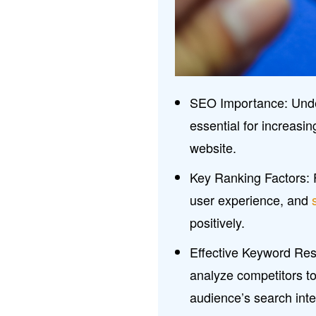
SEO Importance: Unde
essential for increasi
website.
Key Ranking Factors: F
user experience, and
positively.
Effective Keyword Res
analyze competitors to 
audience’s search inte