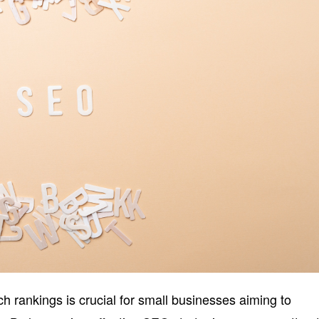
 rankings is crucial for small businesses aiming to