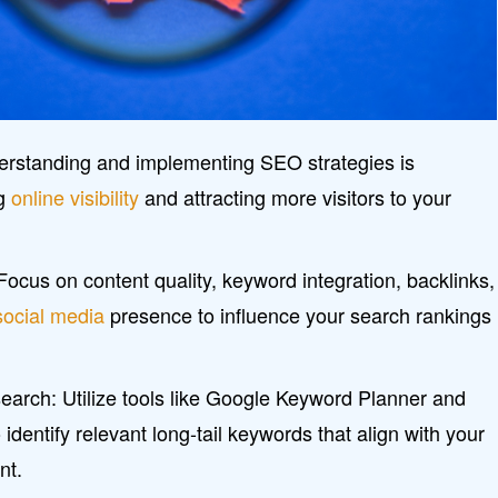
rstanding and implementing SEO strategies is
ng
online visibility
and attracting more visitors to your
ocus on content quality, keyword integration, backlinks,
social media
presence to influence your search rankings
earch: Utilize tools like Google Keyword Planner and
identify relevant long-tail keywords that align with your
nt.