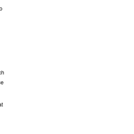
o
ch
ce
at