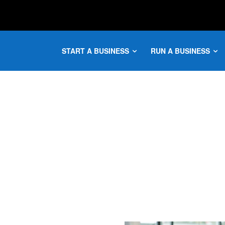
START A BUSINESS
RUN A BUSINESS