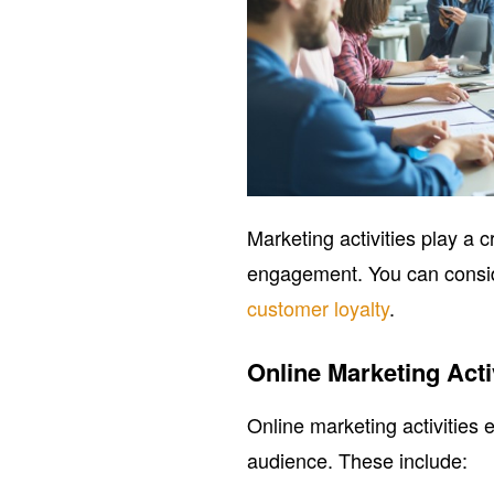
Marketing activities play a 
engagement. You can consid
customer loyalty
.
Online Marketing Acti
Online marketing activities 
audience. These include: