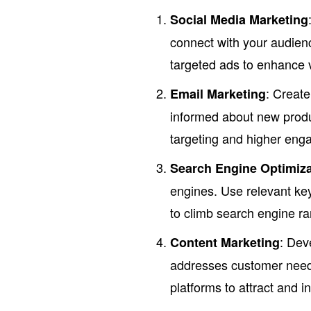
Social Media Marketing
connect with your audienc
targeted ads to enhance vi
: Creat
Email Marketing
informed about new produ
targeting and higher eng
Search Engine Optimiza
engines. Use relevant ke
to climb search engine ra
: Dev
Content Marketing
addresses customer needs
platforms to attract and 