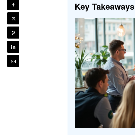
Key Takeaways