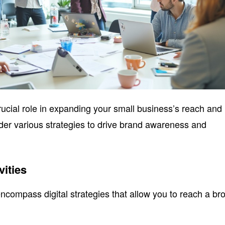
crucial role in expanding your small business’s reach and
er various strategies to drive brand awareness and
vities
encompass digital strategies that allow you to reach a br