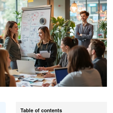
Table of contents