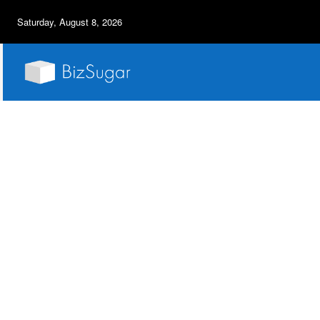
Saturday, August 8, 2026