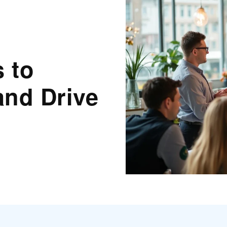
s to
and Drive