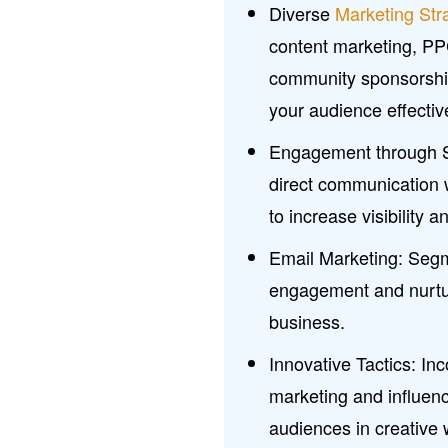
Diverse
Marketing Str
content marketing, PPC)
community sponsorships
your audience effectiv
Engagement through So
direct communication 
to increase visibility 
Email Marketing: Segm
engagement and nurtur
business.
Innovative Tactics: Inc
marketing and influenc
audiences in creative