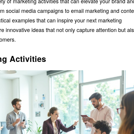
iety of marketing activities that can elevate your brand an
om social media campaigns to email marketing and conte
actical examples that can inspire your next marketing
ore innovative ideas that not only capture attention but al
tomers.
g Activities