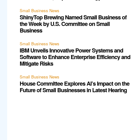
Small Business News
ShinyTop Brewing Named Small Business of
the Week by U.S. Committee on Small
Business
Small Business News
IBM Unveils Innovative Power Systems and
Software to Enhance Enterprise Efficiency and
Mitigate Risks
Small Business News
House Committee Explores AI’s Impact on the
Future of Small Businesses in Latest Hearing