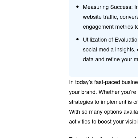
Measuring Success: 
website traffic, conve
engagement metrics to 
Utilization of Evaluati
social media insights
data and refine your m
In today’s fast-paced busine
your brand. Whether you’re 
strategies to implement is c
With so many options availa
activities to boost your visi