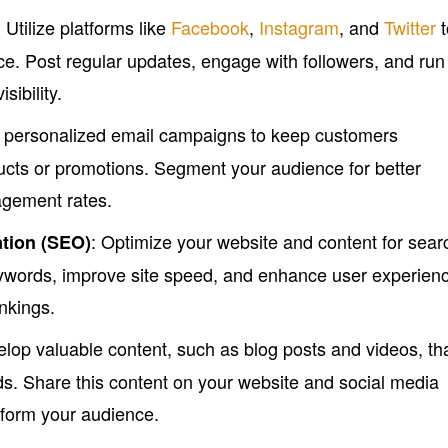
: Utilize platforms like
Facebook
,
Instagram
, and
Twitter
t
e. Post regular updates, engage with followers, and run
sibility.
e personalized email campaigns to keep customers
cts or promotions. Segment your audience for better
agement rates.
: Optimize your website and content for sear
tion (SEO)
ywords, improve site speed, and enhance user experien
nkings.
elop valuable content, such as blog posts and videos, th
. Share this content on your website and social media
inform your audience.