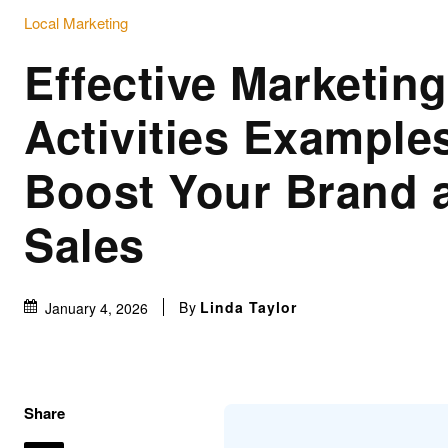
Local Marketing
Effective Marketing
Activities Example
Boost Your Brand 
Sales
By
Linda Taylor
January 4, 2026
Share