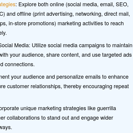
ategies
: Explore both online (social media, email, SEO,
 and offline (print advertising, networking, direct mail,
, in-store promotions) marketing activities to reach
ely.
cial Media: Utilize social media campaigns to maintain
with your audience, share content, and use targeted ads
and connections.
ent your audience and personalize emails to enhance
e customer relationships, thereby encouraging repeat
orporate unique marketing strategies like guerrilla
er collaborations to stand out and engage wider
 ways.