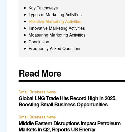
Key Takeaways
Types of Marketing Activities
Effective Marketing Activities
Innovative Marketing Activities
Measuring Marketing Activities
Conclusion
Frequently Asked Questions
Read More
Small Business News
Global LNG Trade Hits Record High in 2025,
Boosting Small Business Opportunities
Small Business News
Middle Eastern Disruptions Impact Petroleum
Markets in Q2, Reports US Energy