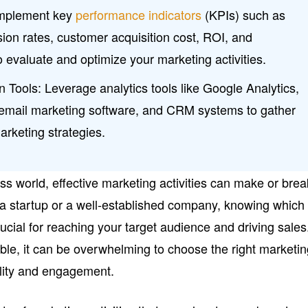
Implement key
performance indicators
(KPIs) such as
rsion rates, customer acquisition cost, ROI, and
evaluate and optimize your marketing activities.
on Tools: Leverage analytics tools like Google Analytics,
, email marketing software, and CRM systems to gather
arketing strategies.
ss world, effective marketing activities can make or brea
a startup or a well-established company, knowing which
rucial for reaching your target audience and driving sales
ble, it can be overwhelming to choose the right marketi
bility and engagement.