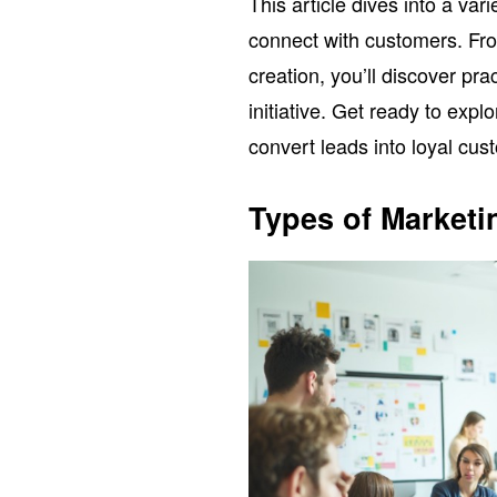
This article dives into a var
connect with customers. Fr
creation, you’ll discover pr
initiative. Get ready to expl
convert leads into loyal cus
Types of Marketin