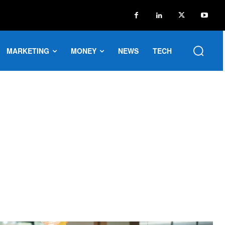
MARKETING
MONEY
NEWS
TECH