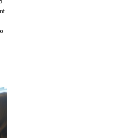
d
nt
so