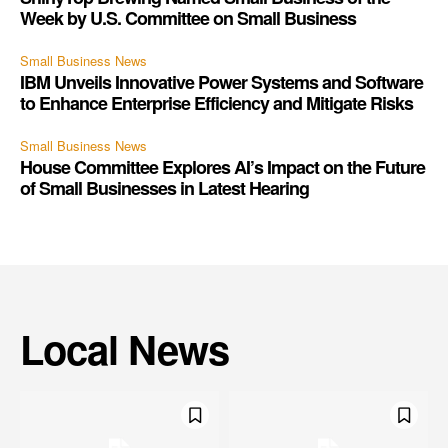
Week by U.S. Committee on Small Business
Small Business News
IBM Unveils Innovative Power Systems and Software
to Enhance Enterprise Efficiency and Mitigate Risks
Small Business News
House Committee Explores AI’s Impact on the Future
of Small Businesses in Latest Hearing
Local News