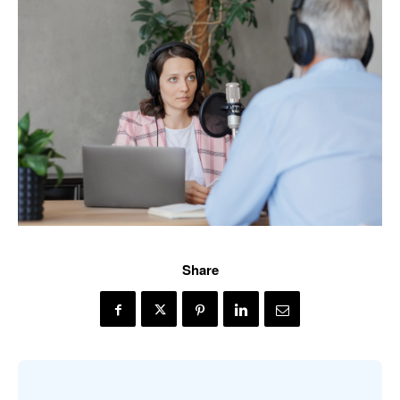
Share