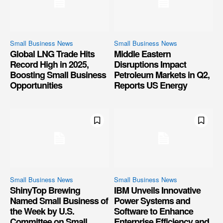
Small Business News
Small Business News
Global LNG Trade Hits
Middle Eastern
Record High in 2025,
Disruptions Impact
Boosting Small Business
Petroleum Markets in Q2,
Opportunities
Reports US Energy
Small Business News
Small Business News
ShinyTop Brewing
IBM Unveils Innovative
Named Small Business of
Power Systems and
the Week by U.S.
Software to Enhance
Committee on Small
Enterprise Efficiency and