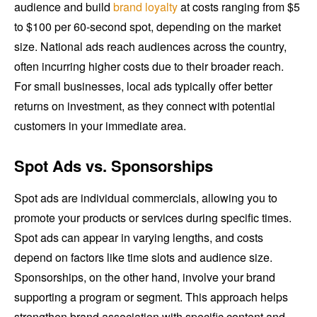
audience and build
brand loyalty
at costs ranging from $5
to $100 per 60-second spot, depending on the market
size. National ads reach audiences across the country,
often incurring higher costs due to their broader reach.
For small businesses, local ads typically offer better
returns on investment, as they connect with potential
customers in your immediate area.
Spot Ads vs. Sponsorships
Spot ads are individual commercials, allowing you to
promote your products or services during specific times.
Spot ads can appear in varying lengths, and costs
depend on factors like time slots and audience size.
Sponsorships, on the other hand, involve your brand
supporting a program or segment. This approach helps
strengthen brand association with specific content and