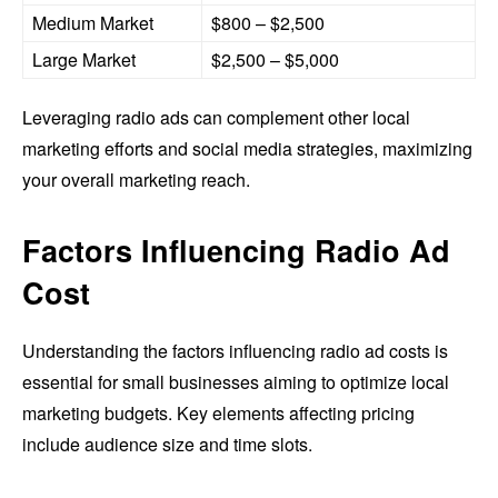
Medium Market
$800 – $2,500
Large Market
$2,500 – $5,000
Leveraging radio ads can complement other local
marketing efforts and social media strategies, maximizing
your overall marketing reach.
Factors Influencing Radio Ad
Cost
Understanding the factors influencing radio ad costs is
essential for small businesses aiming to optimize local
marketing budgets. Key elements affecting pricing
include audience size and time slots.