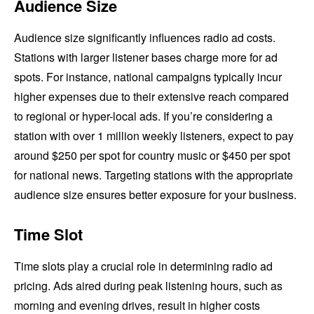
Audience Size
Audience size significantly influences radio ad costs.
Stations with larger listener bases charge more for ad
spots. For instance, national campaigns typically incur
higher expenses due to their extensive reach compared
to regional or hyper-local ads. If you’re considering a
station with over 1 million weekly listeners, expect to pay
around $250 per spot for country music or $450 per spot
for national news. Targeting stations with the appropriate
audience size ensures better exposure for your business.
Time Slot
Time slots play a crucial role in determining radio ad
pricing. Ads aired during peak listening hours, such as
morning and evening drives, result in higher costs