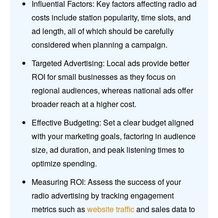
Influential Factors: Key factors affecting radio ad
costs include station popularity, time slots, and
ad length, all of which should be carefully
considered when planning a campaign.
Targeted Advertising: Local ads provide better
ROI for small businesses as they focus on
regional audiences, whereas national ads offer
broader reach at a higher cost.
Effective Budgeting: Set a clear budget aligned
with your marketing goals, factoring in audience
size, ad duration, and peak listening times to
optimize spending.
Measuring ROI: Assess the success of your
radio advertising by tracking engagement
metrics such as
website traffic
and sales data to