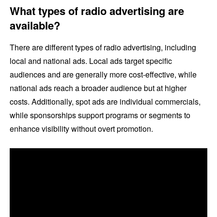
What types of radio advertising are
available?
There are different types of radio advertising, including
local and national ads. Local ads target specific
audiences and are generally more cost-effective, while
national ads reach a broader audience but at higher
costs. Additionally, spot ads are individual commercials,
while sponsorships support programs or segments to
enhance visibility without overt promotion.