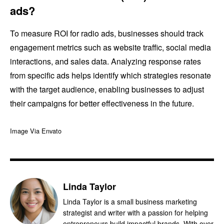
ads?
To measure ROI for radio ads, businesses should track
engagement metrics such as website traffic, social media
interactions, and sales data. Analyzing response rates
from specific ads helps identify which strategies resonate
with the target audience, enabling businesses to adjust
their campaigns for better effectiveness in the future.
Image Via Envato
Linda Taylor
Linda Taylor is a small business marketing
strategist and writer with a passion for helping
entrepreneurs build impactful brands. With over