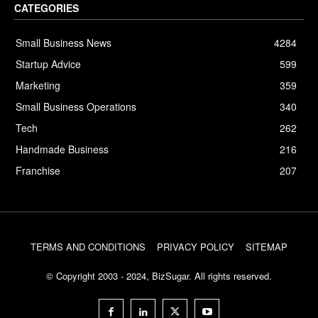
CATEGORIES
Small Business News
4284
Startup Advice
599
Marketing
359
Small Business Operations
340
Tech
262
Handmade Business
216
Franchise
207
TERMS AND CONDITIONS
PRIVACY POLICY
SITEMAP
© Copyright 2003 - 2024, BizSugar. All rights reserved.