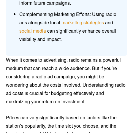
inform future campaigns.
Complementing Marketing Efforts: Using radio
ads alongside local
marketing strategies
and
social media
can significantly enhance overall
visibility and impact.
When it comes to advertising, radio remains a powerful
medium that can reach a wide audience. But if you’re
considering a radio ad campaign, you might be
wondering about the costs involved. Understanding radio
ad costs is crucial for budgeting effectively and
maximizing your return on investment.
Prices can vary significantly based on factors like the
station’s popularity, the time slot you choose, and the