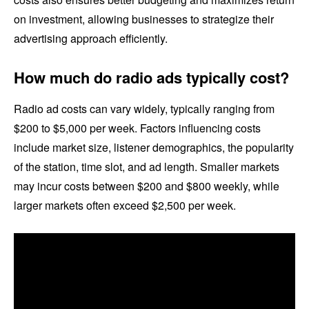
on investment, allowing businesses to strategize their
advertising approach efficiently.
How much do radio ads typically cost?
Radio ad costs can vary widely, typically ranging from
$200 to $5,000 per week. Factors influencing costs
include market size, listener demographics, the popularity
of the station, time slot, and ad length. Smaller markets
may incur costs between $200 and $800 weekly, while
larger markets often exceed $2,500 per week.