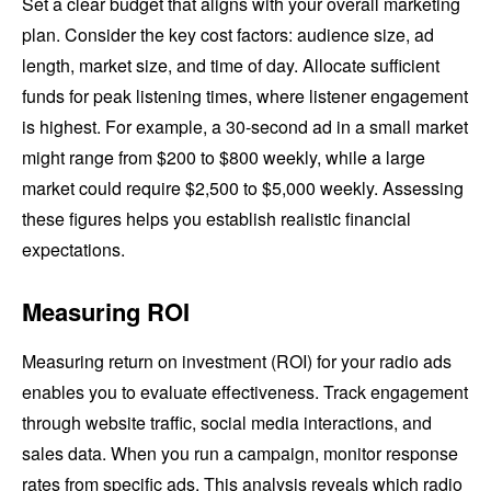
Set a clear budget that aligns with your overall marketing
plan. Consider the key cost factors: audience size, ad
length, market size, and time of day. Allocate sufficient
funds for peak listening times, where listener engagement
is highest. For example, a 30-second ad in a small market
might range from $200 to $800 weekly, while a large
market could require $2,500 to $5,000 weekly. Assessing
these figures helps you establish realistic financial
expectations.
Measuring ROI
Measuring return on investment (ROI) for your radio ads
enables you to evaluate effectiveness. Track engagement
through website traffic, social media interactions, and
sales data. When you run a campaign, monitor response
rates from specific ads. This analysis reveals which radio