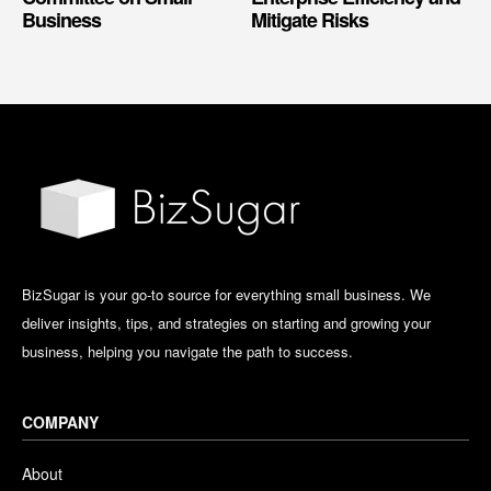
Business
Mitigate Risks
BizSugar is your go-to source for everything small business. We
deliver insights, tips, and strategies on starting and growing your
business, helping you navigate the path to success.
COMPANY
About