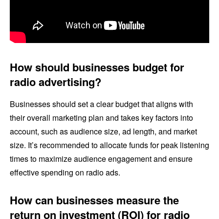
How should businesses budget for
radio advertising?
Businesses should set a clear budget that aligns with
their overall marketing plan and takes key factors into
account, such as audience size, ad length, and market
size. It’s recommended to allocate funds for peak listening
times to maximize audience engagement and ensure
effective spending on radio ads.
How can businesses measure the
return on investment (ROI) for radio