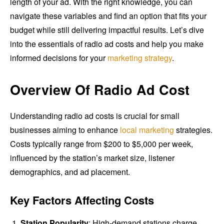
length of your ad. With the right knowledge, you can
navigate these variables and find an option that fits your
budget while still delivering impactful results. Let’s dive
into the essentials of radio ad costs and help you make
informed decisions for your
marketing strategy
.
Overview Of Radio Ad Cost
Understanding radio ad costs is crucial for small
businesses aiming to enhance
local marketing
strategies.
Costs typically range from $200 to $5,000 per week,
influenced by the station’s market size, listener
demographics, and ad placement.
Key Factors Affecting Costs
Station Popularity
: High-demand stations charge