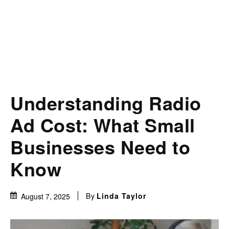
Understanding Radio
Ad Cost: What Small
Businesses Need to
Know
By
Linda Taylor
August 7, 2025