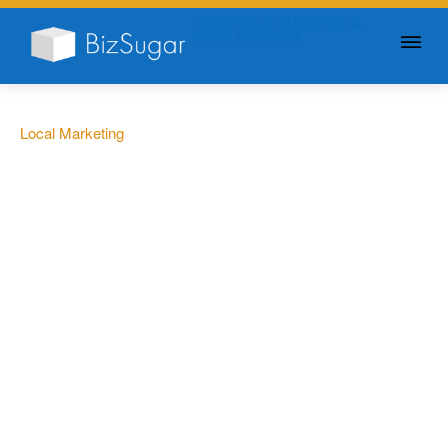
GIVE YOUR BUSINESS A
LITTLE SUGAR
Local Marketing