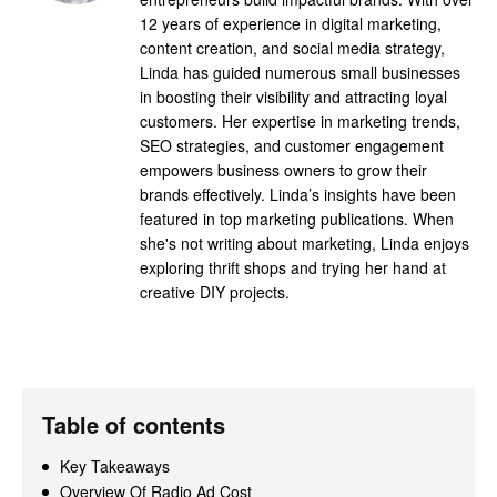
12 years of experience in digital marketing,
content creation, and social media strategy,
Linda has guided numerous small businesses
in boosting their visibility and attracting loyal
customers. Her expertise in marketing trends,
SEO strategies, and customer engagement
empowers business owners to grow their
brands effectively. Linda’s insights have been
featured in top marketing publications. When
she's not writing about marketing, Linda enjoys
exploring thrift shops and trying her hand at
creative DIY projects.
Table of contents
Key Takeaways
Overview Of Radio Ad Cost