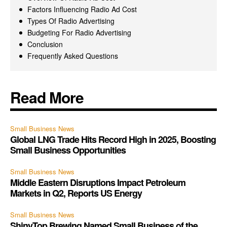
Factors Influencing Radio Ad Cost
Types Of Radio Advertising
Budgeting For Radio Advertising
Conclusion
Frequently Asked Questions
Read More
Small Business News
Global LNG Trade Hits Record High in 2025, Boosting
Small Business Opportunities
Small Business News
Middle Eastern Disruptions Impact Petroleum
Markets in Q2, Reports US Energy
Small Business News
ShinyTop Brewing Named Small Business of the