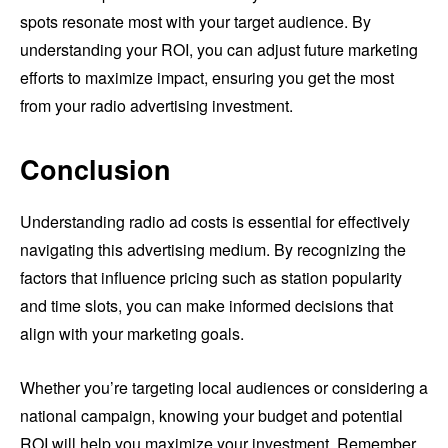
spots resonate most with your target audience. By
understanding your ROI, you can adjust future marketing
efforts to maximize impact, ensuring you get the most
from your radio advertising investment.
Conclusion
Understanding radio ad costs is essential for effectively
navigating this advertising medium. By recognizing the
factors that influence pricing such as station popularity
and time slots, you can make informed decisions that
align with your marketing goals.
Whether you’re targeting local audiences or considering a
national campaign, knowing your budget and potential
ROI will help you maximize your investment. Remember