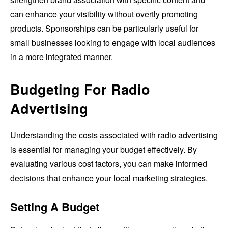
can enhance your visibility without overtly promoting
products. Sponsorships can be particularly useful for
small businesses looking to engage with local audiences
in a more integrated manner.
Budgeting For Radio
Advertising
Understanding the costs associated with radio advertising
is essential for managing your budget effectively. By
evaluating various cost factors, you can make informed
decisions that enhance your local marketing strategies.
Setting A Budget