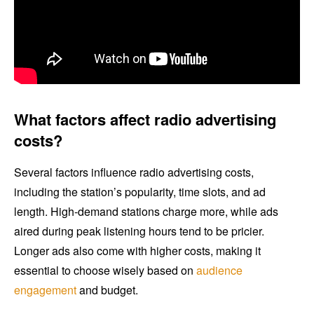
What factors affect radio advertising
costs?
Several factors influence radio advertising costs,
including the station’s popularity, time slots, and ad
length. High-demand stations charge more, while ads
aired during peak listening hours tend to be pricier.
Longer ads also come with higher costs, making it
essential to choose wisely based on
audience
engagement
and budget.