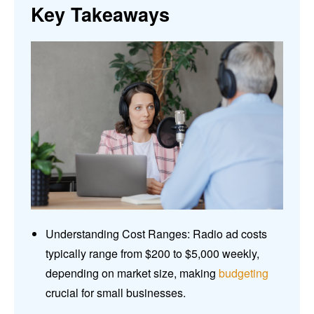
Key Takeaways
Understanding Cost Ranges: Radio ad costs
typically range from $200 to $5,000 weekly,
depending on market size, making
budgeting
crucial for small businesses.