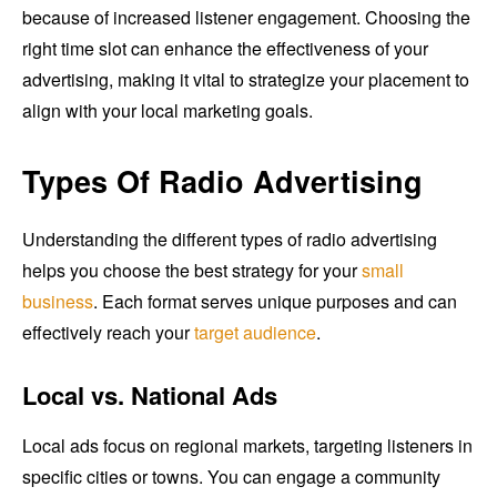
because of increased listener engagement. Choosing the
right time slot can enhance the effectiveness of your
advertising, making it vital to strategize your placement to
align with your local marketing goals.
Types Of Radio Advertising
Understanding the different types of radio advertising
helps you choose the best strategy for your
small
business
. Each format serves unique purposes and can
effectively reach your
target audience
.
Local vs. National Ads
Local ads focus on regional markets, targeting listeners in
specific cities or towns. You can engage a community