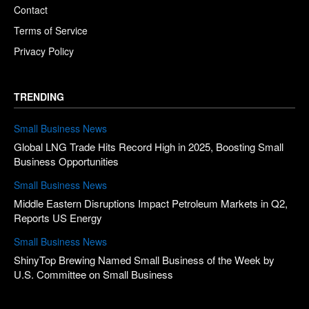
Contact
Terms of Service
Privacy Policy
TRENDING
Small Business News
Global LNG Trade Hits Record High in 2025, Boosting Small
Business Opportunities
Small Business News
Middle Eastern Disruptions Impact Petroleum Markets in Q2,
Reports US Energy
Small Business News
ShinyTop Brewing Named Small Business of the Week by
U.S. Committee on Small Business