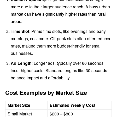
more due to their larger audience reach. A busy urban
market can have significantly higher rates than rural
areas.
Time Slot
: Prime time slots, like evenings and early
mornings, cost more. Off-peak slots often offer reduced
rates, making them more budget-friendly for small
businesses.
Ad Length
: Longer ads, typically over 60 seconds,
incur higher costs. Standard lengths like 30 seconds
balance impact and affordability.
Cost Examples by Market Size
Market Size
Estimated Weekly Cost
Small Market
$200 – $800