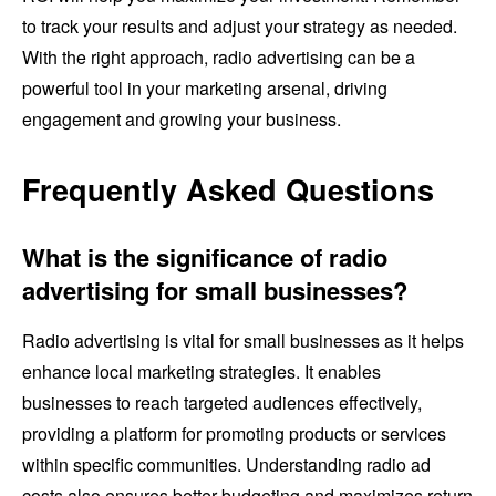
to track your results and adjust your strategy as needed.
With the right approach, radio advertising can be a
powerful tool in your marketing arsenal, driving
engagement and growing your business.
Frequently Asked Questions
What is the significance of radio
advertising for small businesses?
Radio advertising is vital for small businesses as it helps
enhance local marketing strategies. It enables
businesses to reach targeted audiences effectively,
providing a platform for promoting products or services
within specific communities. Understanding radio ad
costs also ensures better budgeting and maximizes return