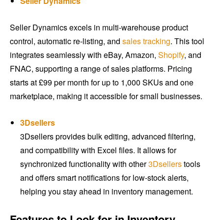
Seller Dynamics
Seller Dynamics excels in multi-warehouse product
control, automatic re-listing, and
sales tracking
. This tool
integrates seamlessly with eBay, Amazon,
Shopify
, and
FNAC, supporting a range of sales platforms. Pricing
starts at £99 per month for up to 1,000 SKUs and one
marketplace, making it accessible for small businesses.
3Dsellers
3Dsellers provides bulk editing, advanced filtering,
and compatibility with Excel files. It allows for
synchronized functionality with other
3Dsellers
tools
and offers smart notifications for low-stock alerts,
helping you stay ahead in inventory management.
Features to Look for in Inventory