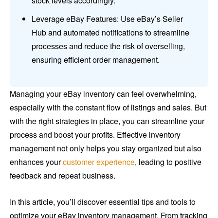
stock levels accordingly.
Leverage eBay Features: Use eBay’s Seller
Hub and automated notifications to streamline
processes and reduce the risk of overselling,
ensuring efficient order management.
Managing your eBay inventory can feel overwhelming,
especially with the constant flow of listings and sales. But
with the right strategies in place, you can streamline your
process and boost your profits. Effective inventory
management not only helps you stay organized but also
enhances your
customer experience
, leading to positive
feedback and repeat business.
In this article, you’ll discover essential tips and tools to
optimize your eBay inventory management. From tracking