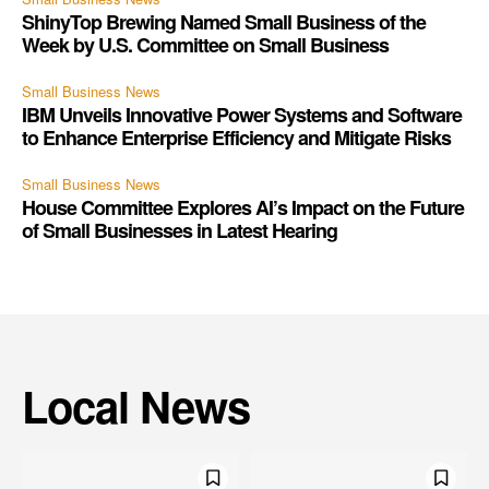
ShinyTop Brewing Named Small Business of the
Week by U.S. Committee on Small Business
Small Business News
IBM Unveils Innovative Power Systems and Software
to Enhance Enterprise Efficiency and Mitigate Risks
Small Business News
House Committee Explores AI’s Impact on the Future
of Small Businesses in Latest Hearing
Local News