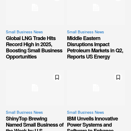
Small Business News
Small Business News
Global LNG Trade Hits
Middle Eastern
Record High in 2025,
Disruptions Impact
Boosting Small Business
Petroleum Markets in Q2,
Opportunities
Reports US Energy
Small Business News
Small Business News
ShinyTop Brewing
IBM Unveils Innovative
Named Small Business of
Power Systems and
the Week by U.S.
Software to Enhance