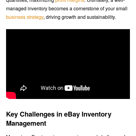
managed inventory becomes a cornerstone of your small
business strategy
, driving growth and sustainability.
Key Challenges in eBay Inventory
Management