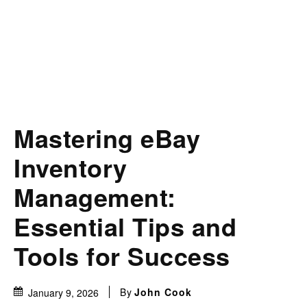
Mastering eBay
Inventory
Management:
Essential Tips and
Tools for Success
By
John Cook
January 9, 2026