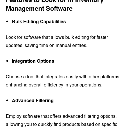
Management Software
Bulk Editing Capabilities
Look for software that allows bulk editing for faster
updates, saving time on manual entries.
Integration Options
Choose a tool that integrates easily with other platforms,
enhancing overall efficiency in your operations.
Advanced Filtering
Employ software that offers advanced filtering options,
allowing you to quickly find products based on specific