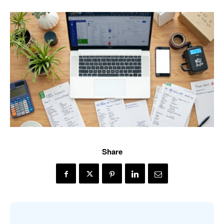
Share