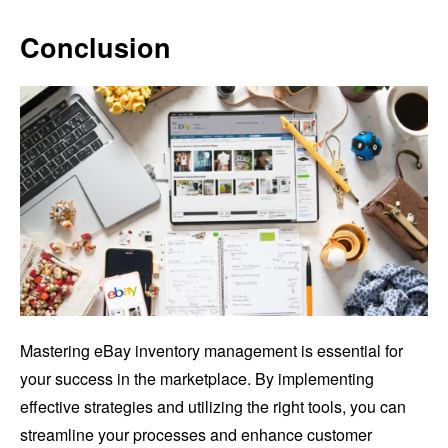
Conclusion
Mastering eBay inventory management is essential for
your success in the marketplace. By implementing
effective strategies and utilizing the right tools, you can
streamline your processes and enhance customer