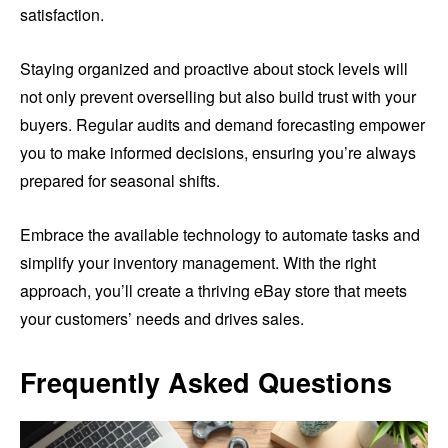
satisfaction.
Staying organized and proactive about stock levels will
not only prevent overselling but also build trust with your
buyers. Regular audits and demand forecasting empower
you to make informed decisions, ensuring you’re always
prepared for seasonal shifts.
Embrace the available technology to automate tasks and
simplify your inventory management. With the right
approach, you’ll create a thriving eBay store that meets
your customers’ needs and drives sales.
Frequently Asked Questions