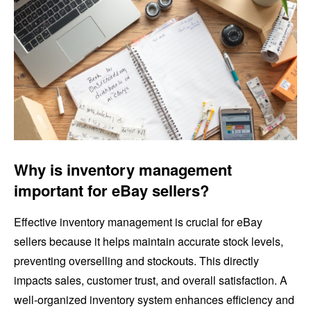
Why is inventory management
important for eBay sellers?
Effective inventory management is crucial for eBay
sellers because it helps maintain accurate stock levels,
preventing overselling and stockouts. This directly
impacts sales, customer trust, and overall satisfaction. A
well-organized inventory system enhances efficiency and