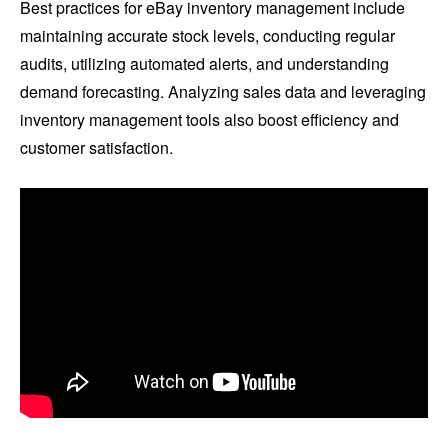
Best practices for eBay inventory management include
maintaining accurate stock levels, conducting regular
audits, utilizing automated alerts, and understanding
demand forecasting. Analyzing sales data and leveraging
inventory management tools also boost efficiency and
customer satisfaction.