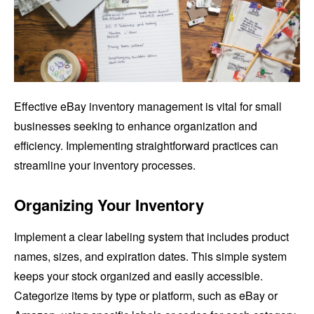
Effective eBay inventory management is vital for small
businesses seeking to enhance organization and
efficiency. Implementing straightforward practices can
streamline your inventory processes.
Organizing Your Inventory
Implement a clear labeling system that includes product
names, sizes, and expiration dates. This simple system
keeps your stock organized and easily accessible.
Categorize items by type or platform, such as eBay or