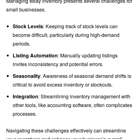
Managing eBay inventory presents several challenges for
small businesses.
Stock Levels
: Keeping track of stock levels can
become difficult, particularly during high-demand
periods.
Listing Automation
: Manually updating listings
invites inconsistency and potential errors.
Seasonality
: Awareness of seasonal demand shifts is
critical to avoid excess inventory or stockouts.
Integration
: Streamlining inventory management with
other tools, like accounting software, often complicates
processes.
Navigating these challenges effectively can streamline