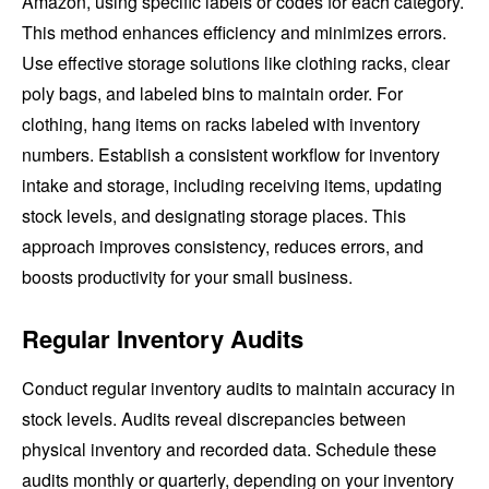
Amazon, using specific labels or codes for each category.
This method enhances efficiency and minimizes errors.
Use effective storage solutions like clothing racks, clear
poly bags, and labeled bins to maintain order. For
clothing, hang items on racks labeled with inventory
numbers. Establish a consistent workflow for inventory
intake and storage, including receiving items, updating
stock levels, and designating storage places. This
approach improves consistency, reduces errors, and
boosts productivity for your small business.
Regular Inventory Audits
Conduct regular inventory audits to maintain accuracy in
stock levels. Audits reveal discrepancies between
physical inventory and recorded data. Schedule these
audits monthly or quarterly, depending on your inventory