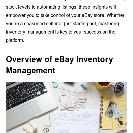
stock levels to automating listings, these insights will
empower you to take control of your eBay store. Whether
you’re a seasoned seller or just starting out, mastering
inventory management is key to your success on the
platform.
Overview of eBay Inventory
Management