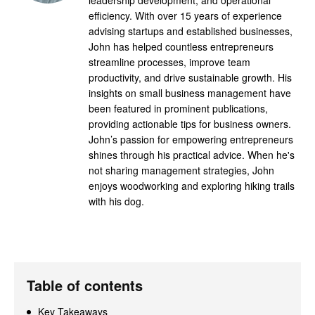
efficiency. With over 15 years of experience
advising startups and established businesses,
John has helped countless entrepreneurs
streamline processes, improve team
productivity, and drive sustainable growth. His
insights on small business management have
been featured in prominent publications,
providing actionable tips for business owners.
John’s passion for empowering entrepreneurs
shines through his practical advice. When he's
not sharing management strategies, John
enjoys woodworking and exploring hiking trails
with his dog.
Table of contents
Key Takeaways