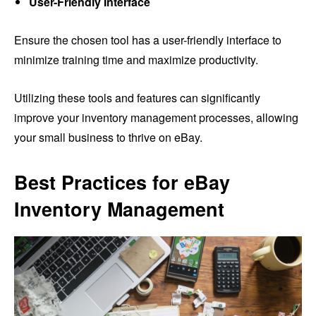
User-Friendly Interface
Ensure the chosen tool has a user-friendly interface to
minimize training time and maximize productivity.
Utilizing these tools and features can significantly
improve your inventory management processes, allowing
your small business to thrive on eBay.
Best Practices for eBay
Inventory Management