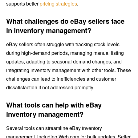
supports better
pricing strategies
.
What challenges do eBay sellers face
in inventory management?
eBay sellers often struggle with tracking stock levels
during high-demand periods, managing manual listing
updates, adapting to seasonal demand changes, and
integrating inventory management with other tools. These
challenges can lead to inefficiencies and customer
dissatisfaction if not addressed promptly.
What tools can help with eBay
inventory management?
Several tools can streamline eBay inventory
management, including Web.com for bulk updates, Seller