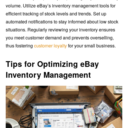
volume. Utilize eBay’s inventory management tools for
efficient tracking of stock levels and trends. Set up
automated notifications to stay informed about low stock
situations. Regularly reviewing your inventory ensures
you meet customer demand and prevents overselling,
thus fostering
customer loyalty
for your small business.
Tips for Optimizing eBay
Inventory Management