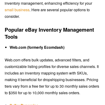
inventory management, enhancing efficiency for your
small business
. Here are several popular options to
consider.
Popular eBay Inventory Management
Tools
Web.com (formerly Ecomdash)
Web.com offers bulk updates, advanced filters, and
customizable listing profiles for diverse sales channels. It
includes an inventory mapping system with SKUs,
making it beneficial for dropshipping businesses. Pricing
tiers vary from a free tier for up to 30 monthly sales orders
to $350 for up to 10,000 monthly sales orders.