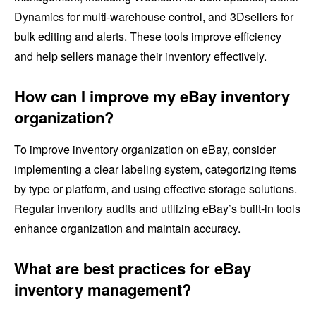
Dynamics for multi-warehouse control, and 3Dsellers for
bulk editing and alerts. These tools improve efficiency
and help sellers manage their inventory effectively.
How can I improve my eBay inventory
organization?
To improve inventory organization on eBay, consider
implementing a clear labeling system, categorizing items
by type or platform, and using effective storage solutions.
Regular inventory audits and utilizing eBay’s built-in tools
enhance organization and maintain accuracy.
What are best practices for eBay
inventory management?