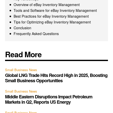
Overview of eBay Inventory Management
Tools and Software for eBay Inventory Management
Best Practices for eBay Inventory Management
Tips for Optimizing eBay Inventory Management
Conclusion
Frequently Asked Questions
Read More
Small Business News
Global LNG Trade Hits Record High in 2025, Boosting
Small Business Opportunities
Small Business News
Middle Eastern Disruptions Impact Petroleum
Markets in Q2, Reports US Energy
Small Business News