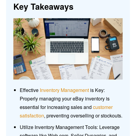
Key Takeaways
Effective
Inventory Management
is Key:
Properly managing your eBay inventory is
essential for increasing sales and
customer
satisfaction
, preventing overselling or stockouts.
Utilize Inventory Management Tools: Leverage
software like Web.com, Seller Dynamics, and