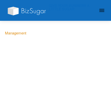
GIVE YOUR BUSINESS A
LITTLE SUGAR
Management