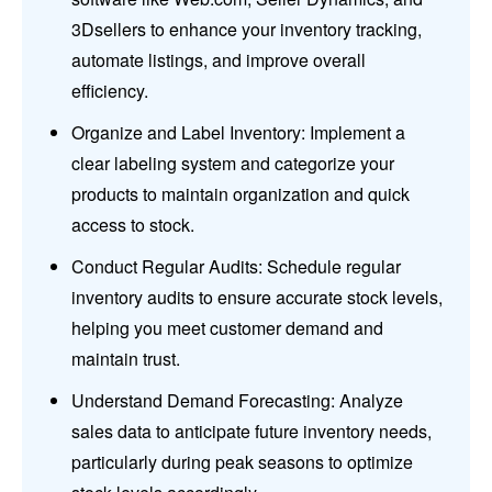
3Dsellers to enhance your inventory tracking,
automate listings, and improve overall
efficiency.
Organize and Label Inventory: Implement a
clear labeling system and categorize your
products to maintain organization and quick
access to stock.
Conduct Regular Audits: Schedule regular
inventory audits to ensure accurate stock levels,
helping you meet customer demand and
maintain trust.
Understand Demand Forecasting: Analyze
sales data to anticipate future inventory needs,
particularly during peak seasons to optimize