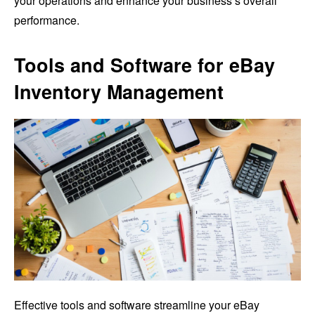
your operations and enhance your business’s overall
performance.
Tools and Software for eBay
Inventory Management
Effective tools and software streamline your eBay