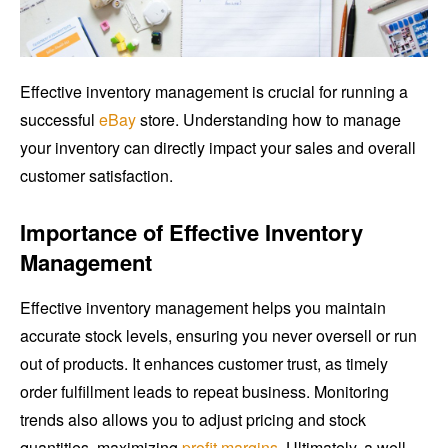
Effective inventory management is crucial for running a
successful
eBay
store. Understanding how to manage
your inventory can directly impact your sales and overall
customer satisfaction.
Importance of Effective Inventory
Management
Effective inventory management helps you maintain
accurate stock levels, ensuring you never oversell or run
out of products. It enhances customer trust, as timely
order fulfillment leads to repeat business. Monitoring
trends also allows you to adjust pricing and stock
quantities, maximizing
profit margins
. Ultimately, a well-