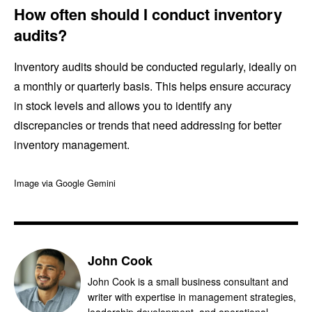
How often should I conduct inventory
audits?
Inventory audits should be conducted regularly, ideally on
a monthly or quarterly basis. This helps ensure accuracy
in stock levels and allows you to identify any
discrepancies or trends that need addressing for better
inventory management.
Image via Google Gemini
John Cook
John Cook is a small business consultant and
writer with expertise in management strategies,
leadership development, and operational