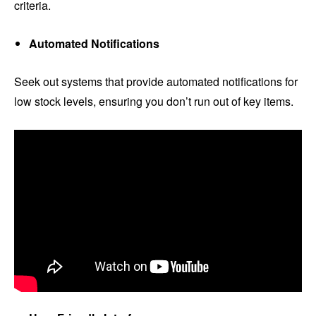
criteria.
Automated Notifications
Seek out systems that provide automated notifications for
low stock levels, ensuring you don’t run out of key items.