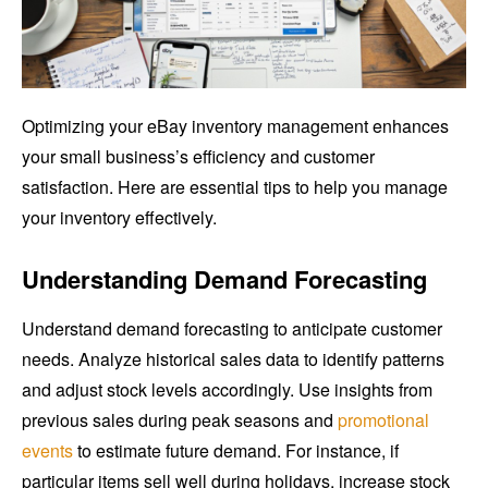
Optimizing your eBay inventory management enhances
your small business’s efficiency and customer
satisfaction. Here are essential tips to help you manage
your inventory effectively.
Understanding Demand Forecasting
Understand demand forecasting to anticipate customer
needs. Analyze historical sales data to identify patterns
and adjust stock levels accordingly. Use insights from
previous sales during peak seasons and
promotional
events
to estimate future demand. For instance, if
particular items sell well during holidays, increase stock