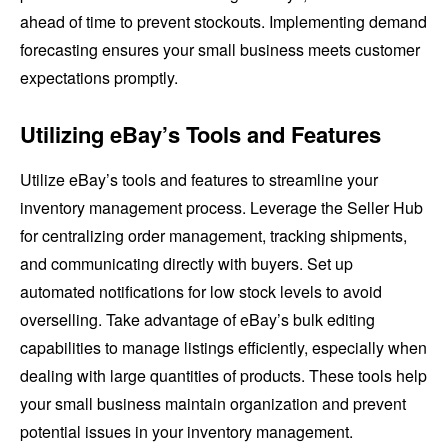
ahead of time to prevent stockouts. Implementing demand
forecasting ensures your small business meets customer
expectations promptly.
Utilizing eBay’s Tools and Features
Utilize eBay’s tools and features to streamline your
inventory management process. Leverage the Seller Hub
for centralizing order management, tracking shipments,
and communicating directly with buyers. Set up
automated notifications for low stock levels to avoid
overselling. Take advantage of eBay’s bulk editing
capabilities to manage listings efficiently, especially when
dealing with large quantities of products. These tools help
your small business maintain organization and prevent
potential issues in your inventory management.