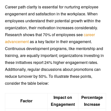
Career path clarity is essential for nurturing employee
engagement and satisfaction in the workplace. When
employees understand their potential growth within the
organization, their motivation increases considerably.
Research shows that 70% of employees see
career
advancement
as a key factor in their engagement.
Continuous development programs, like mentorship and
training, are equally important; organizations investing in
these initiatives report 24% higher engagement rates.
Additionally, regular discussions about promotions can
reduce turnover by 50%. To illustrate these points,
consider the table below:
Impact on
Percentage
Factor
Engagement
Increase