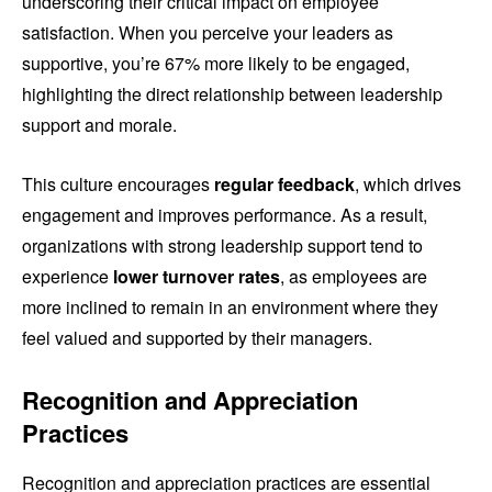
underscoring their critical impact on employee
satisfaction. When you perceive your leaders as
supportive, you’re 67% more likely to be engaged,
highlighting the direct relationship between leadership
support and morale.
This culture encourages
regular feedback
, which drives
engagement and improves performance. As a result,
organizations with strong leadership support tend to
experience
lower turnover rates
, as employees are
more inclined to remain in an environment where they
feel valued and supported by their managers.
Recognition and Appreciation
Practices
Recognition and appreciation practices are essential