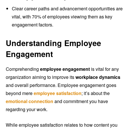
Clear career paths and advancement opportunities are
vital, with 70% of employees viewing them as key
engagement factors.
Understanding Employee
Engagement
Comprehending
employee engagement
is vital for any
organization aiming to improve its
workplace dynamics
and overall performance. Employee engagement goes
beyond mere
employee satisfaction
; it’s about the
emotional connection
and commitment you have
regarding your work.
While employee satisfaction relates to how content you