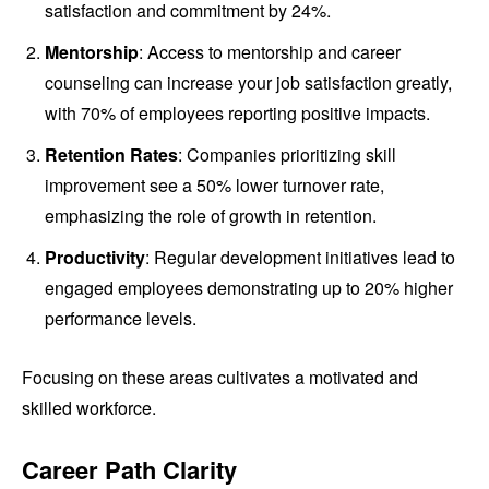
satisfaction and commitment by 24%.
Mentorship
: Access to mentorship and career
counseling can increase your job satisfaction greatly,
with 70% of employees reporting positive impacts.
Retention Rates
: Companies prioritizing skill
improvement see a 50% lower turnover rate,
emphasizing the role of growth in retention.
Productivity
: Regular development initiatives lead to
engaged employees demonstrating up to 20% higher
performance levels.
Focusing on these areas cultivates a motivated and
skilled workforce.
Career Path Clarity