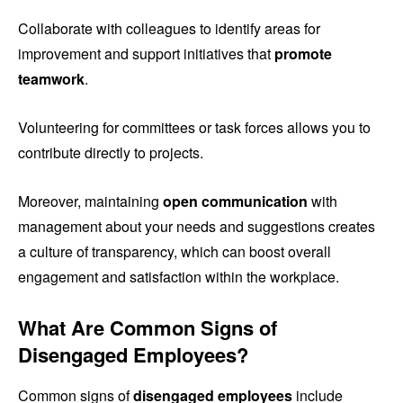
Collaborate with colleagues to identify areas for
improvement and support initiatives that
promote
teamwork
.
Volunteering for committees or task forces allows you to
contribute directly to projects.
Moreover, maintaining
open communication
with
management about your needs and suggestions creates
a culture of transparency, which can boost overall
engagement and satisfaction within the workplace.
What Are Common Signs of
Disengaged Employees?
Common signs of
disengaged employees
include