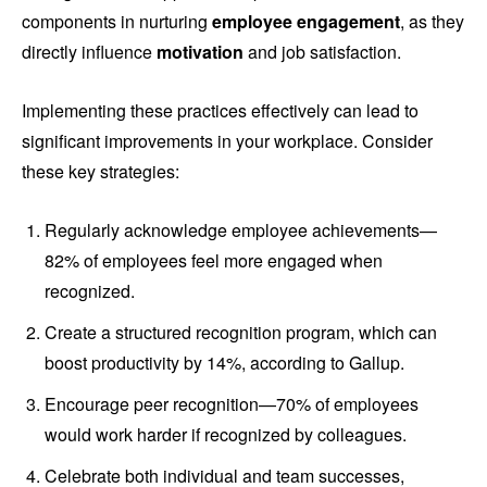
components in nurturing
employee engagement
, as they
directly influence
motivation
and job satisfaction.
Implementing these practices effectively can lead to
significant improvements in your workplace. Consider
these key strategies:
Regularly acknowledge employee achievements—
82% of employees feel more engaged when
recognized.
Create a structured recognition program, which can
boost productivity by 14%, according to Gallup.
Encourage peer recognition—70% of employees
would work harder if recognized by colleagues.
Celebrate both individual and team successes,