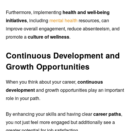
Furthermore, implementing
health and well-being
initiatives
, including
mental health
resources, can
improve overall engagement, reduce absenteeism, and
promote a
culture of wellness
.
Continuous Development and
Growth Opportunities
When you think about your career,
continuous
development
and growth opportunities play an important
role in your path.
By enhancing your skills and having clear
career paths
,
you not just feel more engaged but additionally see a
greater potential for job satisfaction.