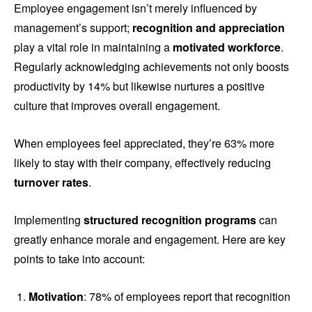
Employee engagement isn’t merely influenced by
management’s support;
recognition and appreciation
play a vital role in maintaining a
motivated workforce
.
Regularly acknowledging achievements not only boosts
productivity by 14% but likewise nurtures a positive
culture that improves overall engagement.
When employees feel appreciated, they’re 63% more
likely to stay with their company, effectively reducing
turnover rates
.
Implementing
structured recognition programs
can
greatly enhance morale and engagement. Here are key
points to take into account:
Motivation
: 78% of employees report that recognition