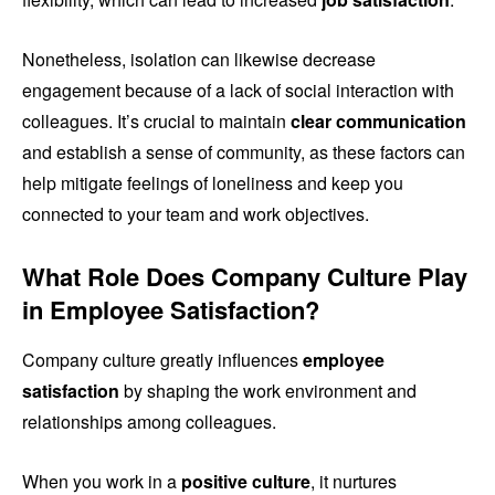
Nonetheless, isolation can likewise decrease
engagement because of a lack of social interaction with
colleagues. It’s crucial to maintain
clear communication
and establish a sense of community, as these factors can
help mitigate feelings of loneliness and keep you
connected to your team and work objectives.
What Role Does Company Culture Play
in Employee Satisfaction?
Company culture greatly influences
employee
satisfaction
by shaping the work environment and
relationships among colleagues.
When you work in a
positive culture
, it nurtures