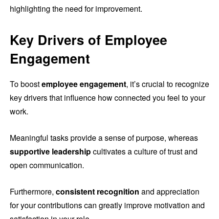
highlighting the need for improvement.
Key Drivers of Employee
Engagement
To boost
employee engagement
, it’s crucial to recognize
key drivers that influence how connected you feel to your
work.
Meaningful tasks provide a sense of purpose, whereas
supportive leadership
cultivates a culture of trust and
open communication.
Furthermore,
consistent recognition
and appreciation
for your contributions can greatly improve motivation and
satisfaction in your role.