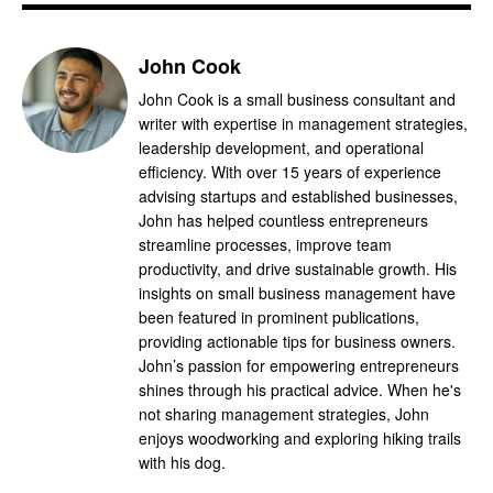
John Cook
John Cook is a small business consultant and
writer with expertise in management strategies,
leadership development, and operational
efficiency. With over 15 years of experience
advising startups and established businesses,
John has helped countless entrepreneurs
streamline processes, improve team
productivity, and drive sustainable growth. His
insights on small business management have
been featured in prominent publications,
providing actionable tips for business owners.
John’s passion for empowering entrepreneurs
shines through his practical advice. When he's
not sharing management strategies, John
enjoys woodworking and exploring hiking trails
with his dog.