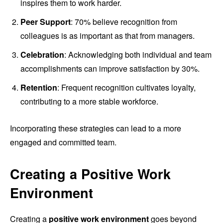
inspires them to work harder.
Peer Support
: 70% believe recognition from
colleagues is as important as that from managers.
Celebration
: Acknowledging both individual and team
accomplishments can improve satisfaction by 30%.
Retention
: Frequent recognition cultivates loyalty,
contributing to a more stable workforce.
Incorporating these strategies can lead to a more
engaged and committed team.
Creating a Positive Work
Environment
Creating a
positive work environment
goes beyond