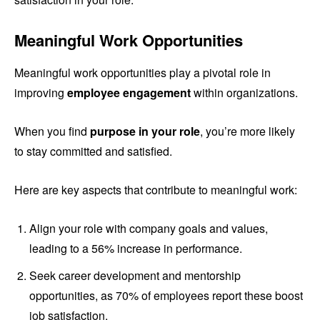
Meaningful Work Opportunities
Meaningful work opportunities play a pivotal role in
improving
employee engagement
within organizations.
When you find
purpose in your role
, you’re more likely
to stay committed and satisfied.
Here are key aspects that contribute to meaningful work:
Align your role with company goals and values,
leading to a 56% increase in performance.
Seek career development and mentorship
opportunities, as 70% of employees report these boost
job satisfaction.