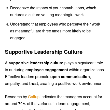
Recognize the impact of your contributions, which
nurtures a culture valuing meaningful work.
Understand that employees who perceive their work
as meaningful are three times more likely to be
engaged.
Supportive Leadership Culture
A
supportive leadership culture
plays a significant role
in nurturing
employee engagement
within organizations.
Effective leaders promote
open communication
,
empathy, and
trust
, creating a positive work environment.
Research by
Gallup
indicates that managers account for
around 70% of the variance in team engagement,