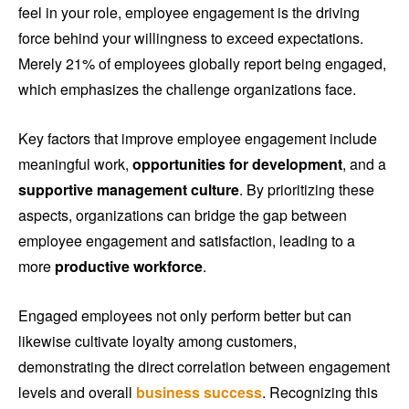
feel in your role, employee engagement is the driving
force behind your willingness to exceed expectations.
Merely 21% of employees globally report being engaged,
which emphasizes the challenge organizations face.
Key factors that improve employee engagement include
meaningful work,
opportunities for development
, and a
supportive management culture
. By prioritizing these
aspects, organizations can bridge the gap between
employee engagement and satisfaction, leading to a
more
productive workforce
.
Engaged employees not only perform better but can
likewise cultivate loyalty among customers,
demonstrating the direct correlation between engagement
levels and overall
business success
. Recognizing this