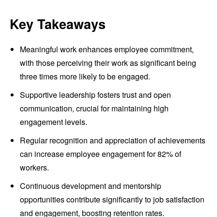
Key Takeaways
Meaningful work enhances employee commitment,
with those perceiving their work as significant being
three times more likely to be engaged.
Supportive leadership fosters trust and open
communication, crucial for maintaining high
engagement levels.
Regular recognition and appreciation of achievements
can increase employee engagement for 82% of
workers.
Continuous development and mentorship
opportunities contribute significantly to job satisfaction
and engagement, boosting retention rates.