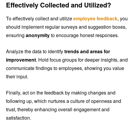
Effectively Collected and Utilized?
To effectively collect and utilize
employee feedback
, you
should implement regular surveys and suggestion boxes,
ensuring
anonymity
to encourage honest responses.
Analyze the data to identify
trends and areas for
improvement
. Hold focus groups for deeper insights, and
communicate findings to employees, showing you value
their input.
Finally, act on the feedback by making changes and
following up, which nurtures a culture of openness and
trust, thereby enhancing overall engagement and
satisfaction.