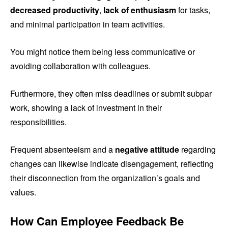
decreased productivity
,
lack of enthusiasm
for tasks,
and minimal participation in team activities.
You might notice them being less communicative or
avoiding collaboration with colleagues.
Furthermore, they often miss deadlines or submit subpar
work, showing a lack of investment in their
responsibilities.
Frequent absenteeism and a
negative attitude
regarding
changes can likewise indicate disengagement, reflecting
their disconnection from the organization’s goals and
values.
How Can Employee Feedback Be