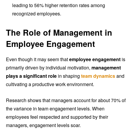
leading to 56% higher retention rates among
recognized employees.
The Role of Management in
Employee Engagement
Even though it may seem that
employee engagement
is
primarily driven by individual motivation,
management
plays a significant role
in shaping
team dynamics
and
cultivating a productive work environment.
Research shows that managers account for about 70% of
the variance in team engagement levels. When
employees feel respected and supported by their
managers, engagement levels soar.