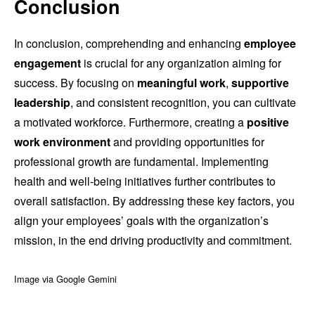
Conclusion
In conclusion, comprehending and enhancing
employee
engagement
is crucial for any organization aiming for
success. By focusing on
meaningful work
,
supportive
leadership
, and consistent recognition, you can cultivate
a motivated workforce. Furthermore, creating a
positive
work environment
and providing opportunities for
professional growth are fundamental. Implementing
health and well-being initiatives further contributes to
overall satisfaction. By addressing these key factors, you
align your employees’ goals with the organization’s
mission, in the end driving productivity and commitment.
Image via Google Gemini