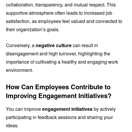
collaboration, transparency, and mutual respect. This
supportive atmosphere often leads to increased job
satisfaction, as employees feel valued and connected to
their organization’s goals.
Conversely, a
negative culture
can result in
disengagement and high turnover, highlighting the
importance of cultivating a healthy and engaging work
environment.
How Can Employees Contribute to
Improving Engagement Initiatives?
You can improve
engagement initiatives
by actively
participating in feedback sessions and sharing your
ideas.