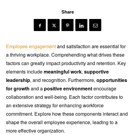
Share
Employee engagement
and satisfaction are essential for
a thriving workplace. Comprehending what drives these
factors can greatly impact productivity and retention. Key
elements include
meaningful work
,
supportive
leadership
, and recognition. Furthermore,
opportunities
for growth
and a
positive environment
encourage
collaboration and well-being. Each factor contributes to
an extensive strategy for enhancing workforce
commitment. Explore how these components interact and
shape the overall employee experience, leading to a
more effective organization.