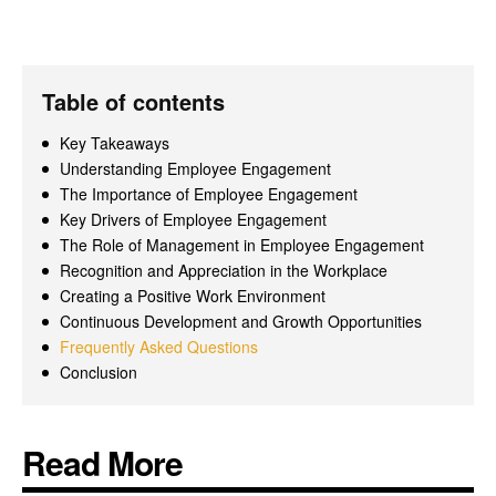
Table of contents
Key Takeaways
Understanding Employee Engagement
The Importance of Employee Engagement
Key Drivers of Employee Engagement
The Role of Management in Employee Engagement
Recognition and Appreciation in the Workplace
Creating a Positive Work Environment
Continuous Development and Growth Opportunities
Frequently Asked Questions
Conclusion
Read More