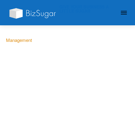
GIVE YOUR BUSINESS A
LITTLE SUGAR
Management