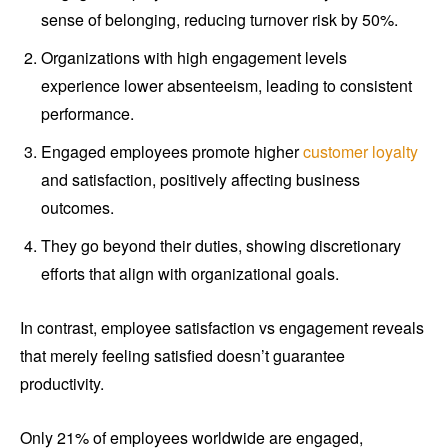
sense of belonging, reducing turnover risk by 50%.
Organizations with high engagement levels
experience lower absenteeism, leading to consistent
performance.
Engaged employees promote higher
customer loyalty
and satisfaction, positively affecting business
outcomes.
They go beyond their duties, showing discretionary
efforts that align with organizational goals.
In contrast, employee satisfaction vs engagement reveals
that merely feeling satisfied doesn’t guarantee
productivity.
Only 21% of employees worldwide are engaged,