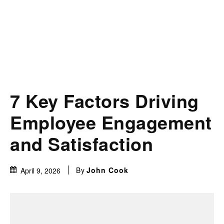
7 Key Factors Driving
Employee Engagement
and Satisfaction
By
John Cook
April 9, 2026