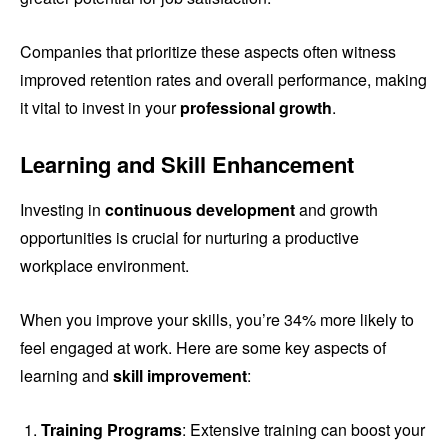
Companies that prioritize these aspects often witness
improved retention rates and overall performance, making
it vital to invest in your
professional growth
.
Learning and Skill Enhancement
Investing in
continuous development
and growth
opportunities is crucial for nurturing a productive
workplace environment.
When you improve your skills, you’re 34% more likely to
feel engaged at work. Here are some key aspects of
learning and
skill improvement
:
Training Programs
: Extensive training can boost your