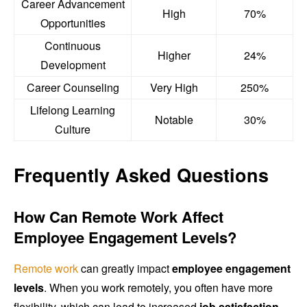
Career Advancement
High
70%
Opportunities
Continuous
Higher
24%
Development
Career Counseling
Very High
250%
Lifelong Learning
Notable
30%
Culture
Frequently Asked Questions
How Can Remote Work Affect
Employee Engagement Levels?
Remote work
can greatly impact
employee engagement
levels
. When you work remotely, you often have more
flexibility, which can lead to increased
job satisfaction
.