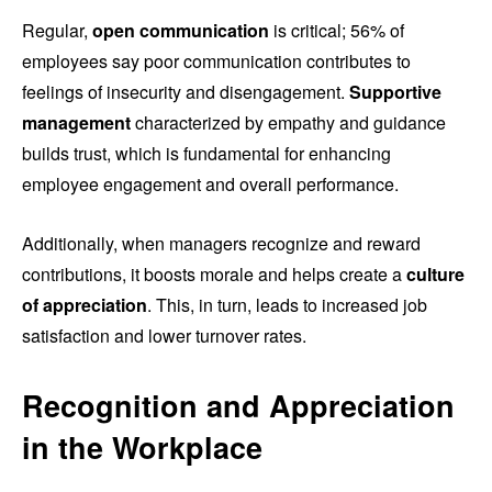
Regular,
open communication
is critical; 56% of
employees say poor communication contributes to
feelings of insecurity and disengagement.
Supportive
management
characterized by empathy and guidance
builds trust, which is fundamental for enhancing
employee engagement and overall performance.
Additionally, when managers recognize and reward
contributions, it boosts morale and helps create a
culture
of appreciation
. This, in turn, leads to increased job
satisfaction and lower turnover rates.
Recognition and Appreciation
in the Workplace