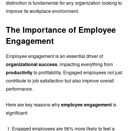
distinction is fundamental for any organization looking to
improve its workplace environment.
The Importance of Employee
Engagement
Employee engagement is an essential driver of
organizational success
, impacting everything from
productivity
to profitability. Engaged employees not just
contribute to job satisfaction but also improve overall
performance.
Here are key reasons why
employee engagement
is
significant:
Engaged employees are 56% more likely to feel a