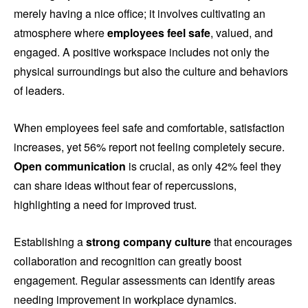
merely having a nice office; it involves cultivating an
atmosphere where
employees feel safe
, valued, and
engaged. A positive workspace includes not only the
physical surroundings but also the culture and behaviors
of leaders.
When employees feel safe and comfortable, satisfaction
increases, yet 56% report not feeling completely secure.
Open communication
is crucial, as only 42% feel they
can share ideas without fear of repercussions,
highlighting a need for improved trust.
Establishing a
strong company culture
that encourages
collaboration and recognition can greatly boost
engagement. Regular assessments can identify areas
needing improvement in workplace dynamics.