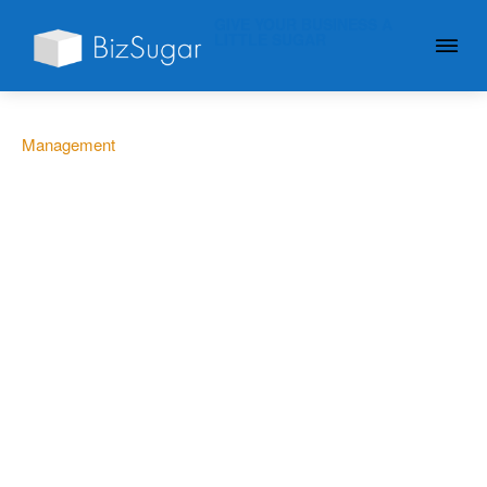
GIVE YOUR BUSINESS A
LITTLE SUGAR
Management