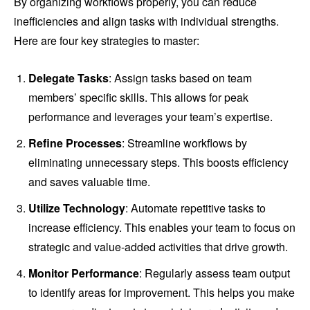
By organizing workflows properly, you can reduce
inefficiencies and align tasks with individual strengths.
Here are four key strategies to master:
Delegate Tasks
: Assign tasks based on team
members’ specific skills. This allows for peak
performance and leverages your team’s expertise.
Refine Processes
: Streamline workflows by
eliminating unnecessary steps. This boosts efficiency
and saves valuable time.
Utilize Technology
: Automate repetitive tasks to
increase efficiency. This enables your team to focus on
strategic and value-added activities that drive growth.
Monitor Performance
: Regularly assess team output
to identify areas for improvement. This helps you make