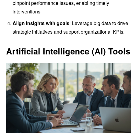
pinpoint performance issues, enabling timely
interventions.
Align insights with goals
: Leverage big data to drive
strategic initiatives and support organizational KPIs.
Artificial Intelligence (AI) Tools