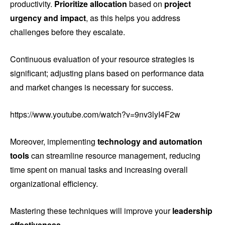
productivity.
Prioritize allocation
based on
project
urgency and impact
, as this helps you address
challenges before they escalate.
Continuous evaluation of your resource strategies is
significant; adjusting plans based on performance data
and market changes is necessary for success.
https://www.youtube.com/watch?v=9nv3lyI4F2w
Moreover, implementing
technology and automation
tools
can streamline resource management, reducing
time spent on manual tasks and increasing overall
organizational efficiency.
Mastering these techniques will improve your
leadership
effectiveness
.