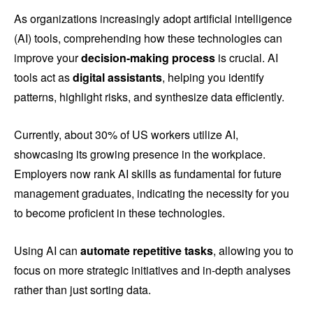
As organizations increasingly adopt artificial intelligence
(AI) tools, comprehending how these technologies can
improve your
decision-making process
is crucial. AI
tools act as
digital assistants
, helping you identify
patterns, highlight risks, and synthesize data efficiently.
Currently, about 30% of US workers utilize AI,
showcasing its growing presence in the workplace.
Employers now rank AI skills as fundamental for future
management graduates, indicating the necessity for you
to become proficient in these technologies.
Using AI can
automate repetitive tasks
, allowing you to
focus on more strategic initiatives and in-depth analyses
rather than just sorting data.