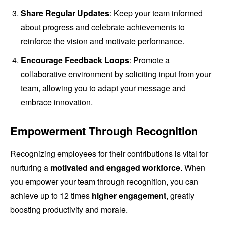
Share Regular Updates
: Keep your team informed
about progress and celebrate achievements to
reinforce the vision and motivate performance.
Encourage Feedback Loops
: Promote a
collaborative environment by soliciting input from your
team, allowing you to adapt your message and
embrace innovation.
Empowerment Through Recognition
Recognizing employees for their contributions is vital for
nurturing a
motivated and engaged workforce
. When
you empower your team through recognition, you can
achieve up to 12 times
higher engagement
, greatly
boosting productivity and morale.