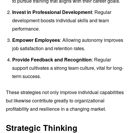
to pursue training that aligns with their career goals.
Invest in Professional Development
: Regular
development boosts individual skills and team
performance.
Empower Employees
: Allowing autonomy improves
job satisfaction and retention rates.
Provide Feedback and Recognition
: Regular
support cultivates a strong team culture, vital for long-
term success.
These strategies not only improve individual capabilities
but likewise contribute greatly to organizational
profitability and resilience in a changing market.
Strategic Thinking