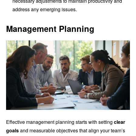
necessary adjustments to maintain productivity and
address any emerging issues.
Management Planning
Effective management planning starts with setting
clear
goals
and measurable objectives that align your team’s