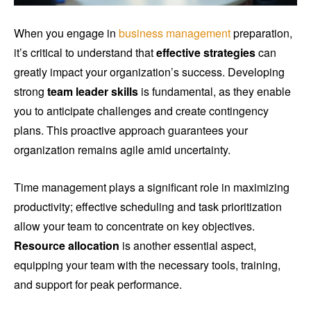
When you engage in
business management
preparation,
it’s critical to understand that
effective strategies
can
greatly impact your organization’s success. Developing
strong
team leader skills
is fundamental, as they enable
you to anticipate challenges and create contingency
plans. This proactive approach guarantees your
organization remains agile amid uncertainty.
Time management plays a significant role in maximizing
productivity; effective scheduling and task prioritization
allow your team to concentrate on key objectives.
Resource allocation
is another essential aspect,
equipping your team with the necessary tools, training,
and support for peak performance.