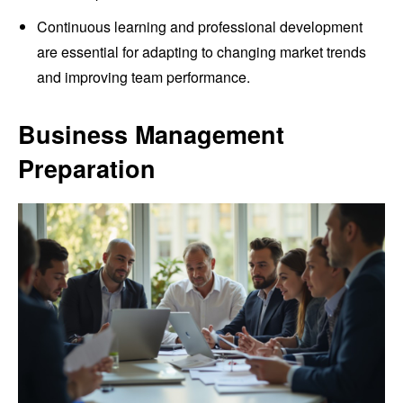
Continuous learning and professional development
are essential for adapting to changing market trends
and improving team performance.
Business Management
Preparation