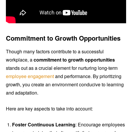
Commitment to Growth Opportunities
Though many factors contribute to a successful
workplace, a
commitment to growth opportunities
stands out as a crucial element for nurturing long-term
employee engagement
and performance. By prioritizing
growth, you create an environment conducive to learning
and adaptation.
Here are key aspects to take into account:
Foster Continuous Learning
: Encourage employees