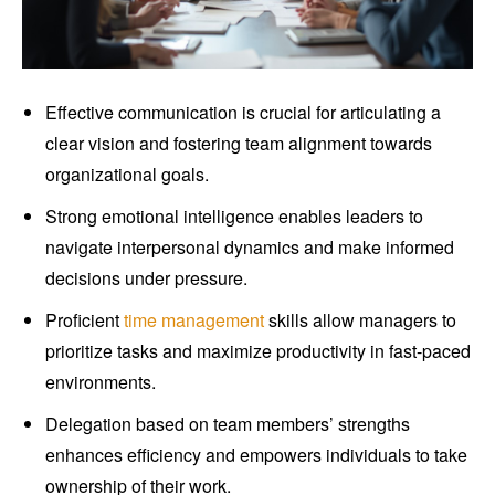
Effective communication is crucial for articulating a
clear vision and fostering team alignment towards
organizational goals.
Strong emotional intelligence enables leaders to
navigate interpersonal dynamics and make informed
decisions under pressure.
Proficient
time management
skills allow managers to
prioritize tasks and maximize productivity in fast-paced
environments.
Delegation based on team members’ strengths
enhances efficiency and empowers individuals to take
ownership of their work.