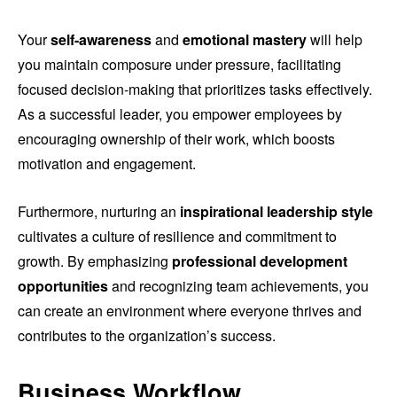
Your
self-awareness
and
emotional mastery
will help
you maintain composure under pressure, facilitating
focused decision-making that prioritizes tasks effectively.
As a successful leader, you empower employees by
encouraging ownership of their work, which boosts
motivation and engagement.
Furthermore, nurturing an
inspirational leadership style
cultivates a culture of resilience and commitment to
growth. By emphasizing
professional development
opportunities
and recognizing team achievements, you
can create an environment where everyone thrives and
contributes to the organization’s success.
Business Workflow