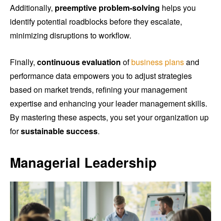
Additionally,
preemptive problem-solving
helps you
identify potential roadblocks before they escalate,
minimizing disruptions to workflow.
Finally,
continuous evaluation
of
business plans
and
performance data empowers you to adjust strategies
based on market trends, refining your management
expertise and enhancing your leader management skills.
By mastering these aspects, you set your organization up
for
sustainable success
.
Managerial Leadership