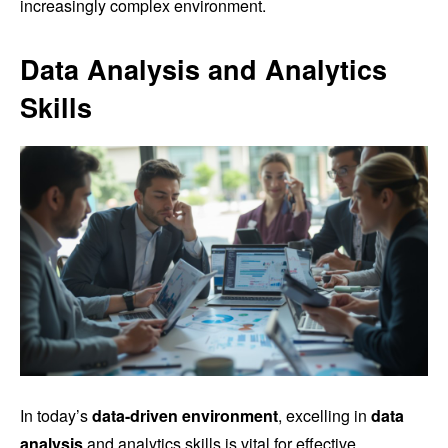
increasingly complex environment.
Data Analysis and Analytics
Skills
In today’s
data-driven environment
, excelling in
data
analysis
and analytics skills is vital for effective