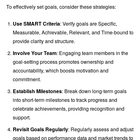
To effectively set goals, consider these strategies:
Use SMART Criteria
: Verify goals are Specific,
Measurable, Achievable, Relevant, and Time-bound to
provide clarity and structure.
Involve Your Team
: Engaging team members in the
goal-setting process promotes ownership and
accountability, which boosts motivation and
commitment.
Establish Milestones
: Break down long-term goals
into short-term milestones to track progress and
celebrate achievements, providing recognition and
support.
Revisit Goals Regularly
: Regularly assess and adjust
goals based on performance data and market trends to