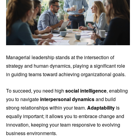
Managerial leadership stands at the intersection of
strategy and human dynamics, playing a significant role
in guiding teams toward achieving organizational goals.
To succeed, you need high
social intelligence
, enabling
you to navigate
interpersonal dynamics
and build
strong relationships within your team.
Adaptability
is
equally important; it allows you to embrace change and
innovation, keeping your team responsive to evolving
business environments.