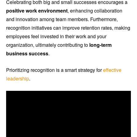
Celebrating both big and small successes encourages a
positive work environment
, enhancing collaboration
and innovation among team members. Furthermore,
recognition initiatives can improve retention rates, making
employees feel invested in their work and your
organization, ultimately contributing to
long-term
business success
.
Prioritizing recognition is a smart strategy for
effective
leadership
.