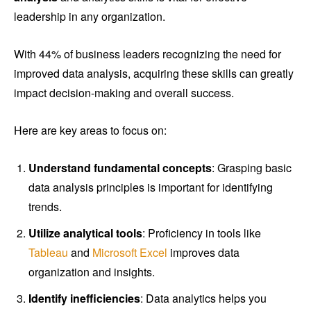
leadership in any organization.
With 44% of business leaders recognizing the need for
improved data analysis, acquiring these skills can greatly
impact decision-making and overall success.
Here are key areas to focus on:
Understand fundamental concepts
: Grasping basic
data analysis principles is important for identifying
trends.
Utilize analytical tools
: Proficiency in tools like
Tableau
and
Microsoft Excel
improves data
organization and insights.
Identify inefficiencies
: Data analytics helps you