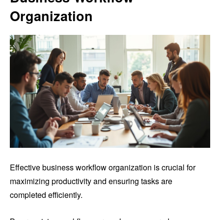
Organization
Effective business workflow organization is crucial for
maximizing productivity and ensuring tasks are
completed efficiently.