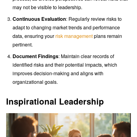
may not be visible to leadership.
Continuous Evaluation
: Regularly review risks to
adapt to changing market trends and performance
data, ensuring your
risk management
plans remain
pertinent.
Document Findings
: Maintain clear records of
identified risks and their potential impacts, which
improves decision-making and aligns with
organizational goals.
Inspirational Leadership