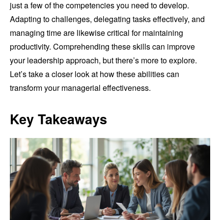
just a few of the competencies you need to develop.
Adapting to challenges, delegating tasks effectively, and
managing time are likewise critical for maintaining
productivity. Comprehending these skills can improve
your leadership approach, but there’s more to explore.
Let’s take a closer look at how these abilities can
transform your managerial effectiveness.
Key Takeaways