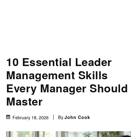
10 Essential Leader
Management Skills
Every Manager Should
Master
By
John Cook
February 18, 2026