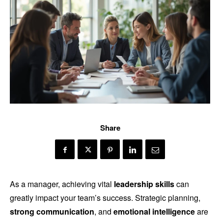
Share
As a manager, achieving vital
leadership skills
can
greatly impact your team’s success. Strategic planning,
strong communication
, and
emotional intelligence
are