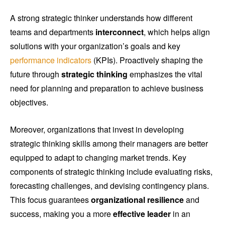
A strong strategic thinker understands how different
teams and departments
interconnect
, which helps align
solutions with your organization’s goals and key
performance indicators
(KPIs). Proactively shaping the
future through
strategic thinking
emphasizes the vital
need for planning and preparation to achieve business
objectives.
Moreover, organizations that invest in developing
strategic thinking skills among their managers are better
equipped to adapt to changing market trends. Key
components of strategic thinking include evaluating risks,
forecasting challenges, and devising contingency plans.
This focus guarantees
organizational resilience
and
success, making you a more
effective leader
in an