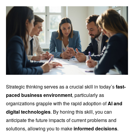
Strategic thinking serves as a crucial skill in today’s
fast-
paced business environment
, particularly as
organizations grapple with the rapid adoption of
AI and
digital technologies
. By honing this skill, you can
anticipate the future impacts of current problems and
solutions, allowing you to make
informed decisions
.