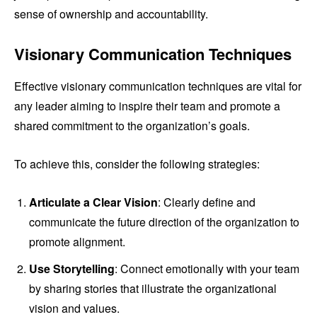
sense of ownership and accountability.
Visionary Communication Techniques
Effective visionary communication techniques are vital for
any leader aiming to inspire their team and promote a
shared commitment to the organization’s goals.
To achieve this, consider the following strategies:
Articulate a Clear Vision
: Clearly define and
communicate the future direction of the organization to
promote alignment.
Use Storytelling
: Connect emotionally with your team
by sharing stories that illustrate the organizational
vision and values.