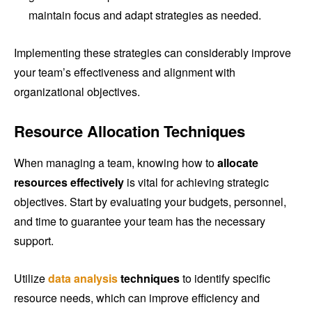
maintain focus and adapt strategies as needed.
Implementing these strategies can considerably improve
your team’s effectiveness and alignment with
organizational objectives.
Resource Allocation Techniques
When managing a team, knowing how to
allocate
resources effectively
is vital for achieving strategic
objectives. Start by evaluating your budgets, personnel,
and time to guarantee your team has the necessary
support.
Utilize
data analysis
techniques
to identify specific
resource needs, which can improve efficiency and