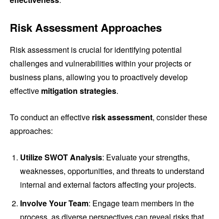
Risk Assessment Approaches
Risk assessment is crucial for identifying potential
challenges and vulnerabilities within your projects or
business plans, allowing you to proactively develop
effective
mitigation strategies
.
To conduct an effective
risk assessment
, consider these
approaches:
Utilize SWOT Analysis
: Evaluate your strengths,
weaknesses, opportunities, and threats to understand
internal and external factors affecting your projects.
Involve Your Team
: Engage team members in the
process, as diverse perspectives can reveal risks that