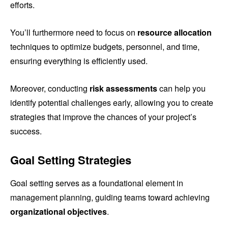
efforts.
You’ll furthermore need to focus on
resource allocation
techniques to optimize budgets, personnel, and time,
ensuring everything is efficiently used.
Moreover, conducting
risk assessments
can help you
identify potential challenges early, allowing you to create
strategies that improve the chances of your project’s
success.
Goal Setting Strategies
Goal setting serves as a foundational element in
management planning, guiding teams toward achieving
organizational objectives
.