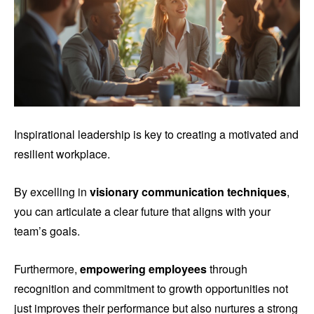
Inspirational leadership is key to creating a motivated and
resilient workplace.
By excelling in
visionary communication techniques
,
you can articulate a clear future that aligns with your
team’s goals.
Furthermore,
empowering employees
through
recognition and commitment to growth opportunities not
just improves their performance but also nurtures a strong