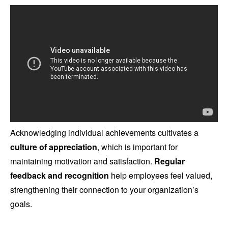
Acknowledging individual achievements cultivates a
culture of appreciation
, which is important for
maintaining motivation and satisfaction.
Regular
feedback and recognition
help employees feel valued,
strengthening their connection to your organization’s
goals.