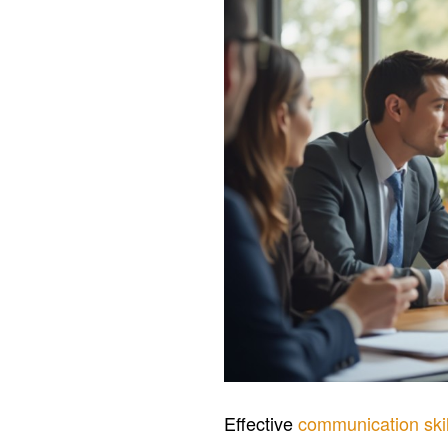
Effective
communication skil