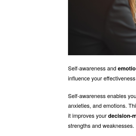
Self-awareness and
emotio
influence your effectiveness
Self-awareness enables you 
anxieties, and emotions. Th
it improves your
decision-m
strengths and weaknesses.