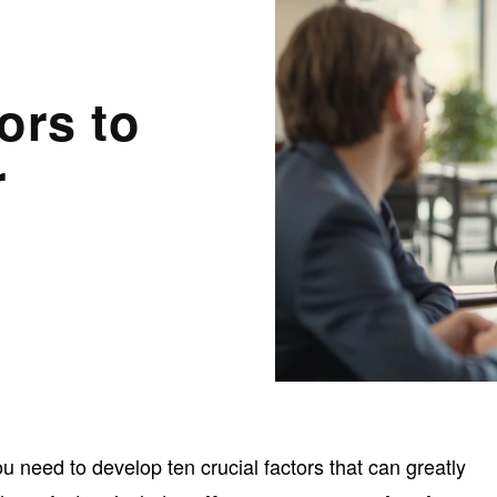
ors to
r
u need to develop ten crucial factors that can greatly