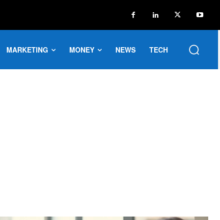
MARKETING
MONEY
NEWS
TECH