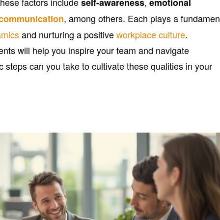
These factors include
,
self-awareness
emotional
, among others. Each plays a fundamen
e communication
amics
and nurturing a positive
workplace culture
.
ts will help you inspire your team and navigate
c steps can you take to cultivate these qualities in your