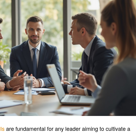
ls
are fundamental for any leader aiming to cultivate a