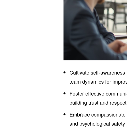
Cultivate self-awareness
team dynamics for improve
Foster effective communic
building trust and respect
Embrace compassionate l
and psychological safet