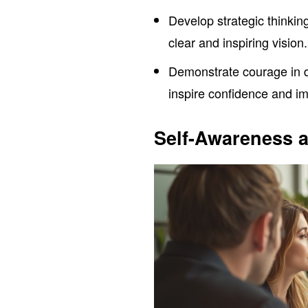
Develop strategic thinking
clear and inspiring vision.
Demonstrate courage in de
inspire confidence and i
Self-Awareness a