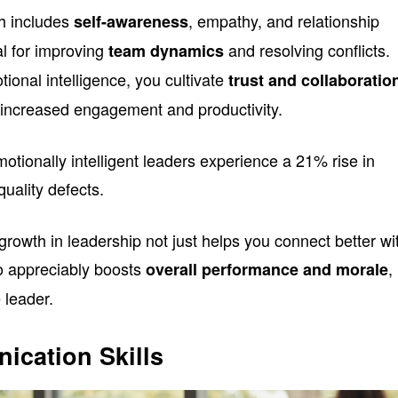
ch includes
, empathy, and relationship
self-awareness
l for improving
and resolving conflicts.
team dynamics
onal intelligence, you cultivate
trust and collaboratio
o increased engagement and productivity.
motionally intelligent leaders experience a 21% rise in
uality defects.
rowth in leadership not just helps you connect better wi
o appreciably boosts
,
overall performance and morale
 leader.
ication Skills