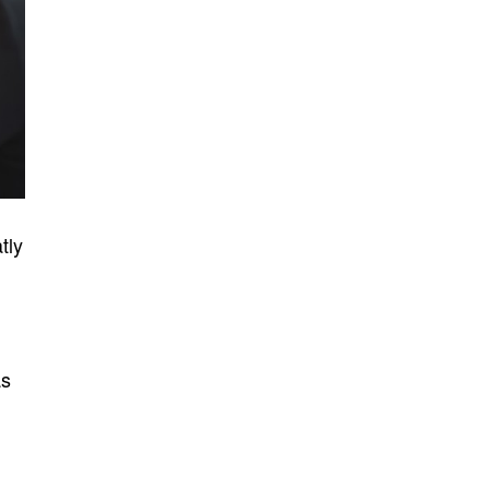
tly
as