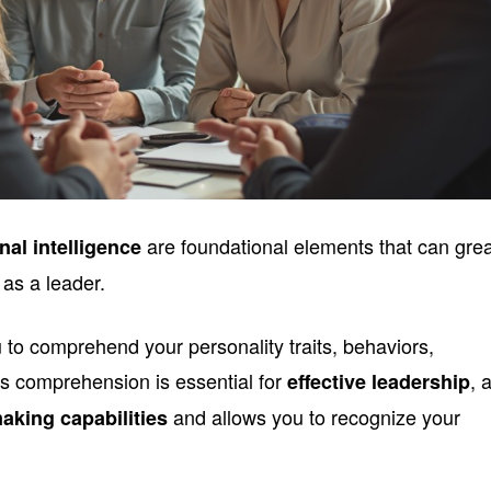
are foundational elements that can grea
nal intelligence
 as a leader.
to comprehend your personality traits, behaviors,
is comprehension is essential for
, 
effective leadership
and allows you to recognize your
aking capabilities