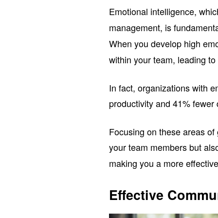
Emotional intelligence, whi
management, is fundamenta
When you develop high emoti
within your team, leading t
In fact, organizations with e
productivity and 41% fewer q
Focusing on these areas of g
your team members but als
making you a more effective
Effective Commun