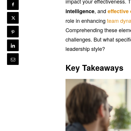
impact your effectiveness. 
, and
intelligence
effectiv
role in enhancing
team dyn
Comprehending these elemen
challenges. But what specifi
leadership style?
Key Takeaways