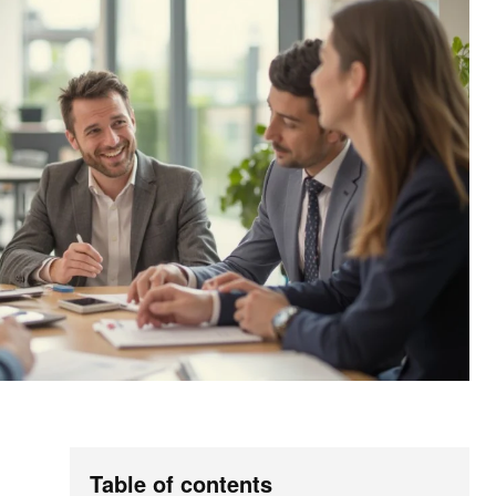
Table of contents