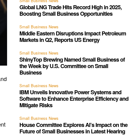
Small Business News
Global LNG Trade Hits Record High in 2025,
Boosting Small Business Opportunities
Small Business News
Middle Eastern Disruptions Impact Petroleum
Markets in Q2, Reports US Energy
Small Business News
ShinyTop Brewing Named Small Business of
the Week by U.S. Committee on Small
Business
and
Small Business News
IBM Unveils Innovative Power Systems and
Software to Enhance Enterprise Efficiency and
Mitigate Risks
Small Business News
ent
House Committee Explores AI’s Impact on the
Future of Small Businesses in Latest Hearing