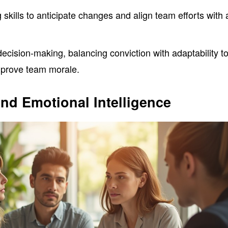
 skills to anticipate changes and align team efforts with 
cision-making, balancing conviction with adaptability t
mprove team morale.
nd Emotional Intelligence