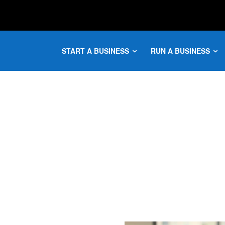
START A BUSINESS
RUN A BUSINESS