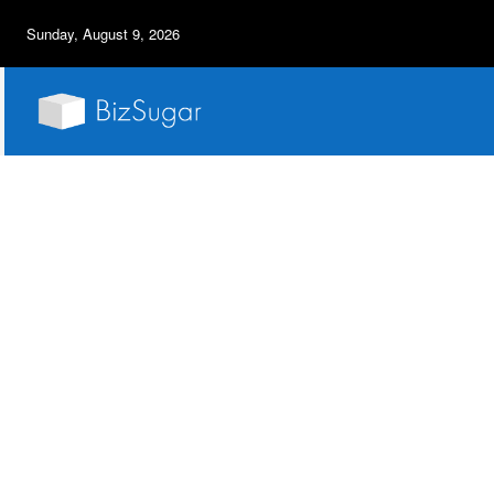
Sunday, August 9, 2026