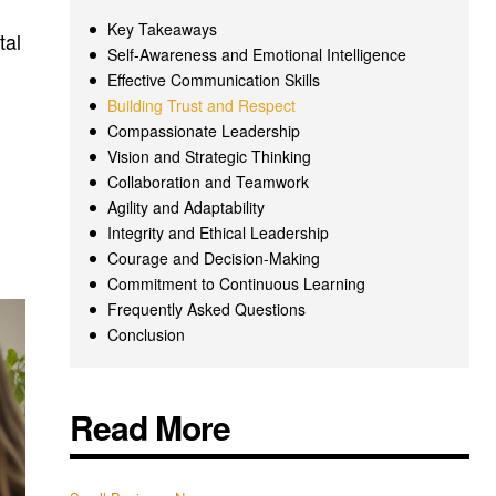
Key Takeaways
tal
Self-Awareness and Emotional Intelligence
Effective Communication Skills
Building Trust and Respect
Compassionate Leadership
Vision and Strategic Thinking
Collaboration and Teamwork
Agility and Adaptability
Integrity and Ethical Leadership
Courage and Decision-Making
Commitment to Continuous Learning
Frequently Asked Questions
Conclusion
Read More