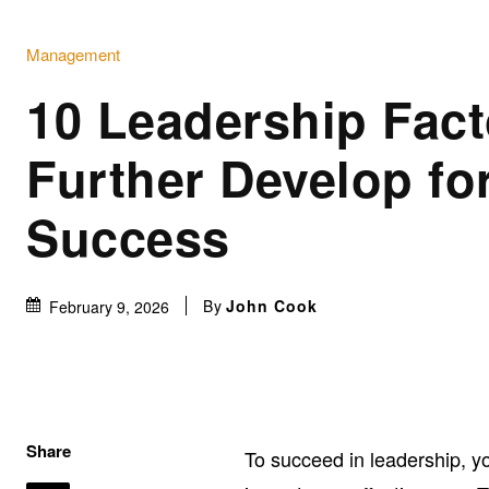
Management
10 Leadership Fact
Further Develop fo
Success
By
John Cook
February 9, 2026
Share
To succeed in leadership, yo