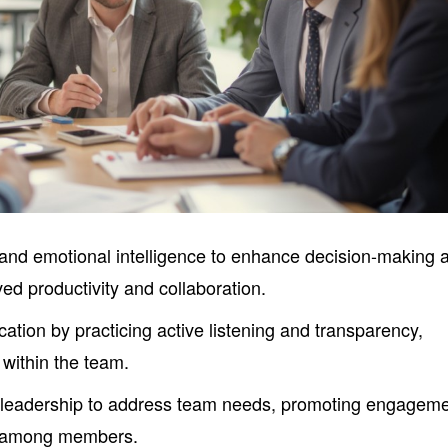
 and emotional intelligence to enhance decision-making 
d productivity and collaboration.
ation by practicing active listening and transparency,
 within the team.
eadership to address team needs, promoting engagem
y among members.