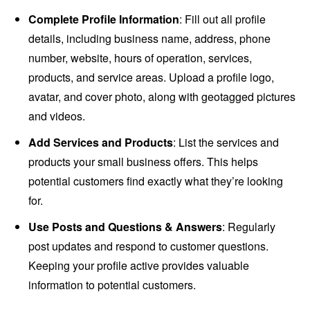
Complete Profile Information
: Fill out all profile
details, including business name, address, phone
number, website, hours of operation, services,
products, and service areas. Upload a profile logo,
avatar, and cover photo, along with geotagged pictures
and videos.
Add Services and Products
: List the services and
products your small business offers. This helps
potential customers find exactly what they’re looking
for.
Use Posts and Questions & Answers
: Regularly
post updates and respond to customer questions.
Keeping your profile active provides valuable
information to potential customers.