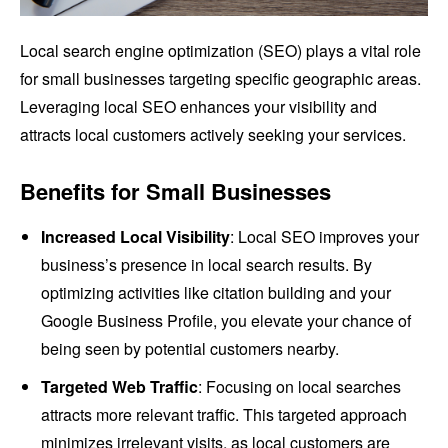
Local search engine optimization (SEO) plays a vital role
for small businesses targeting specific geographic areas.
Leveraging local SEO enhances your visibility and
attracts local customers actively seeking your services.
Benefits for Small Businesses
Increased Local Visibility
: Local SEO improves your
business’s presence in local search results. By
optimizing activities like citation building and your
Google Business Profile, you elevate your chance of
being seen by potential customers nearby.
Targeted Web Traffic
: Focusing on local searches
attracts more relevant traffic. This targeted approach
minimizes irrelevant visits, as local customers are