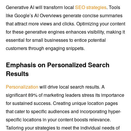
Generative AI will transform local
SEO strategies
. Tools
like Google’s AI Overviews generate concise summaries
that attract more views and clicks. Optimizing your content
for these generative engines enhances visibility, making it
essential for small businesses to entice potential
customers through engaging snippets.
Emphasis on Personalized Search
Results
Personalization
will drive local search results. A
significant 89% of marketing leaders stress its importance
for sustained success. Creating unique location pages
that cater to specific audiences and incorporating hyper-
specific locations in your content boosts relevance.
Tailoring your strategies to meet the individual needs of