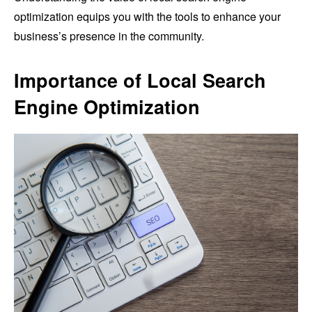
optimization equips you with the tools to enhance your
business’s presence in the community.
Importance of Local Search
Engine Optimization