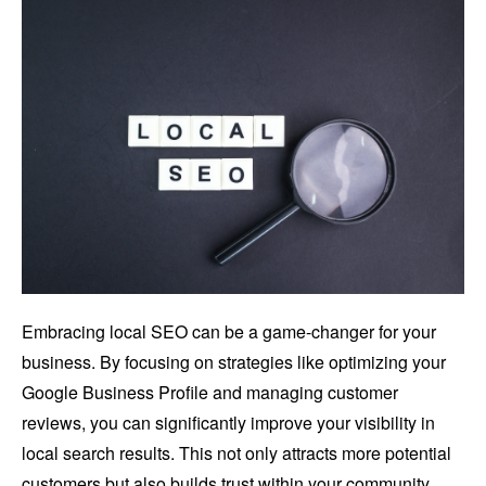
Embracing local SEO can be a game-changer for your
business. By focusing on strategies like optimizing your
Google Business Profile and managing customer
reviews, you can significantly improve your visibility in
local search results. This not only attracts more potential
customers but also builds trust within your community.