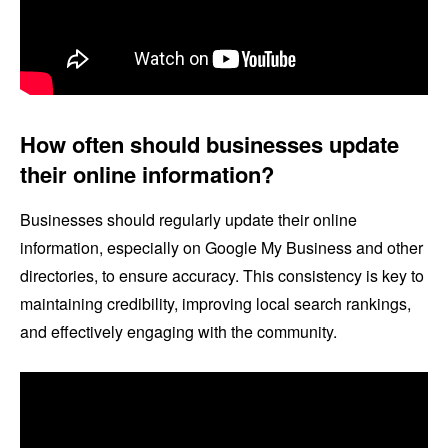
How often should businesses update
their online information?
Businesses should regularly update their online
information, especially on Google My Business and other
directories, to ensure accuracy. This consistency is key to
maintaining credibility, improving local search rankings,
and effectively engaging with the community.