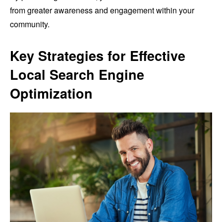
from greater awareness and engagement within your
community.
Key Strategies for Effective
Local Search Engine
Optimization