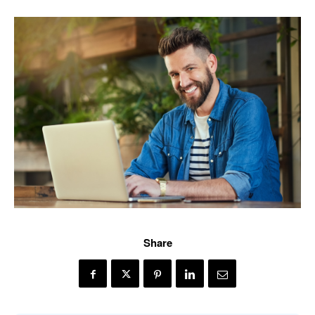
Share