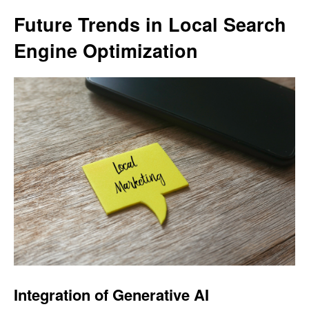
Future Trends in Local Search
Engine Optimization
Integration of Generative AI