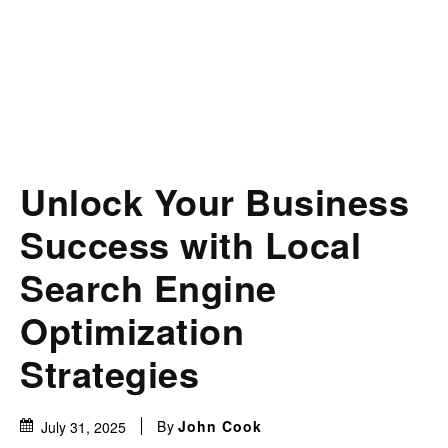
Unlock Your Business
Success with Local
Search Engine
Optimization
Strategies
By
John Cook
July 31, 2025