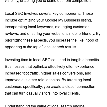
visibility, enabling you to stand out from competitors.
Local SEO involves several key components. These
include optimizing your Google My Business listing,
incorporating local keywords, managing customer
reviews, and ensuring your website is mobile-friendly. By
prioritizing these aspects, you increase the likelihood of
appearing at the top of local search results.
Investing time in local SEO can lead to tangible benefits.
Businesses that optimize effectively often experience
increased foot traffic, higher sales conversions, and
improved customer relationships. By targeting local
customers specifically, you create a closer connection
that can turn casual visitors into loyal clients.
Understanding the value of local search engine