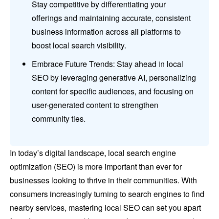
Stay competitive by differentiating your
offerings and maintaining accurate, consistent
business information across all platforms to
boost local search visibility.
Embrace Future Trends: Stay ahead in local
SEO by leveraging generative AI, personalizing
content for specific audiences, and focusing on
user-generated content to strengthen
community ties.
In today’s digital landscape, local search engine
optimization (SEO) is more important than ever for
businesses looking to thrive in their communities. With
consumers increasingly turning to search engines to find
nearby services, mastering local SEO can set you apart