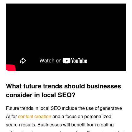
What future trends should businesses
consider in local SEO?
Future trends in local SEO include the use of generative
AI for
content creation
and a focus on personalized
search results. Businesses will benefit from creating