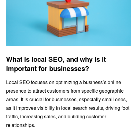
What is local SEO, and why is it
important for businesses?
Local SEO focuses on optimizing a business’s online
presence to attract customers from specific geographic
areas. It is crucial for businesses, especially small ones,
as it improves visibility in local search results, driving foot
traffic, increasing sales, and building customer
relationships.