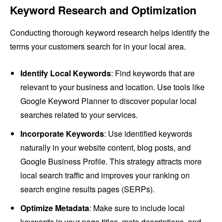
Keyword Research and Optimization
Conducting thorough keyword research helps identify the
terms your customers search for in your local area.
Identify Local Keywords
: Find keywords that are
relevant to your business and location. Use tools like
Google Keyword Planner to discover popular local
searches related to your services.
Incorporate Keywords
: Use identified keywords
naturally in your website content, blog posts, and
Google Business Profile. This strategy attracts more
local search traffic and improves your ranking on
search engine results pages (SERPs).
Optimize Metadata
: Make sure to include local
keywords in your page titles, meta descriptions, and