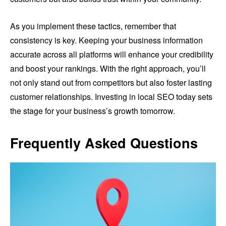
As you implement these tactics, remember that
consistency is key. Keeping your business information
accurate across all platforms will enhance your credibility
and boost your rankings. With the right approach, you’ll
not only stand out from competitors but also foster lasting
customer relationships. Investing in local SEO today sets
the stage for your business’s growth tomorrow.
Frequently Asked Questions