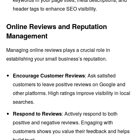
header tags to enhance SEO visibility.
Online Reviews and Reputation
Management
Managing online reviews plays a crucial role in
establishing your small business’s reputation.
Encourage Customer Reviews
: Ask satisfied
customers to leave positive reviews on Google and
other platforms. High ratings improve visibility in local
searches.
Respond to Reviews
: Actively respond to both
positive and negative reviews. Engaging with
customers shows you value their feedback and helps
build trust.