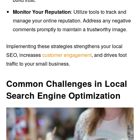
Monitor Your Reputation
: Utilize tools to track and
manage your online reputation. Address any negative
comments promptly to maintain a trustworthy image.
Implementing these strategies strengthens your local
SEO, increases
customer engagement
, and drives foot
traffic to your small business.
Common Challenges in Local
Search Engine Optimization