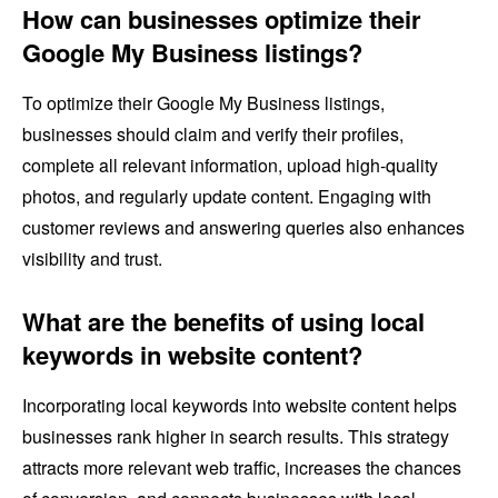
How can businesses optimize their
Google My Business listings?
To optimize their Google My Business listings,
businesses should claim and verify their profiles,
complete all relevant information, upload high-quality
photos, and regularly update content. Engaging with
customer reviews and answering queries also enhances
visibility and trust.
What are the benefits of using local
keywords in website content?
Incorporating local keywords into website content helps
businesses rank higher in search results. This strategy
attracts more relevant web traffic, increases the chances