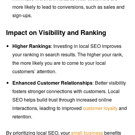
more likely to lead to conversions, such as sales and
sign-ups.
Impact on Visibility and Ranking
Higher Rankings
: Investing in local SEO improves
your ranking in search results. The higher your rank,
the more likely you are to come to your local
customers’ attention.
Enhanced Customer Relationships
: Better visibility
fosters stronger connections with customers. Local
SEO helps build trust through increased online
interactions, leading to improved
customer loyalty
and
retention.
By prioritizing local SEO, your
small business
benefits