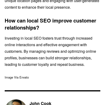
unique location pages and engaging with user-generated
content to enhance their local presence.
How can local SEO improve customer
relationships?
Investing in local SEO fosters trust through increased
online interactions and effective engagement with
customers. By managing reviews and optimizing online
profiles, businesses can build stronger relationships,
leading to customer loyalty and repeat business.
Image Via Envato
John Cook