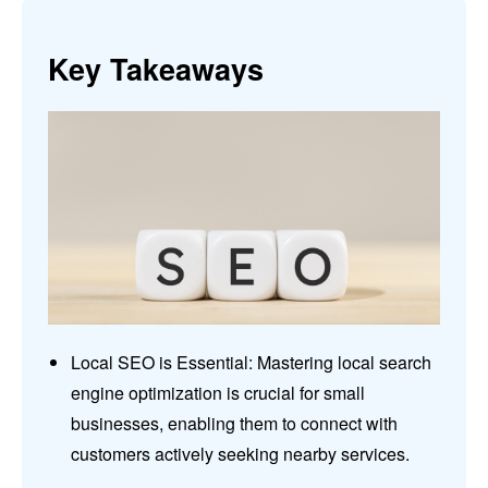
Key Takeaways
Local SEO is Essential: Mastering local search
engine optimization is crucial for small
businesses, enabling them to connect with
customers actively seeking nearby services.