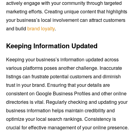
actively engage with your community through targeted
marketing efforts. Creating unique content that highlights
your business’s local involvement can attract customers
and build
brand loyalty
.
Keeping Information Updated
Keeping your business’s information updated across
various platforms poses another challenge. Inaccurate
listings can frustrate potential customers and diminish
trust in your brand. Ensuring that your details are
consistent on Google Business Profiles and other online
directories is vital. Regularly checking and updating your
business information helps maintain credibility and
optimize your local search rankings. Consistency is
crucial for effective management of your online presence.