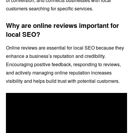
of conversion, and connects businesses with local
customers searching for specific services.
Why are online reviews important for
local SEO?
Online reviews are essential for local SEO because they
enhance a business’s reputation and credibility.
Encouraging positive feedback, responding to reviews,
and actively managing online reputation increases
visibility and helps build trust with potential customers.