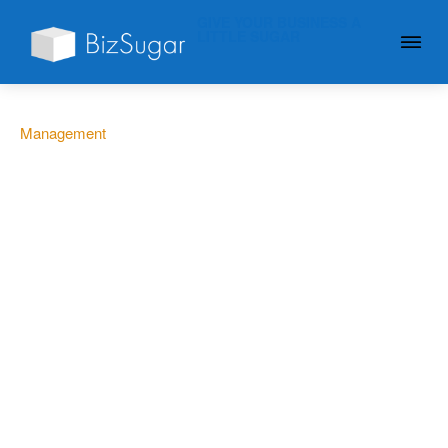
GIVE YOUR BUSINESS A
LITTLE SUGAR
Management