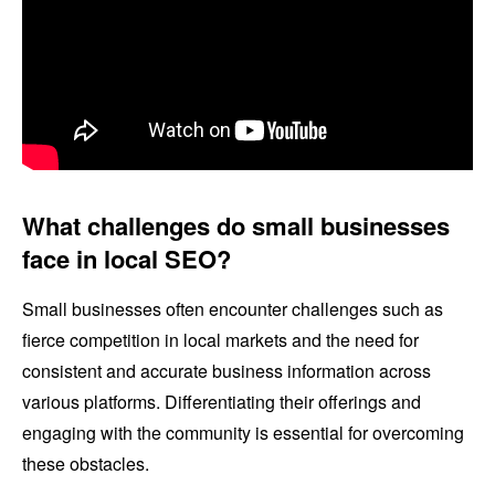
What challenges do small businesses
face in local SEO?
Small businesses often encounter challenges such as
fierce competition in local markets and the need for
consistent and accurate business information across
various platforms. Differentiating their offerings and
engaging with the community is essential for overcoming
these obstacles.