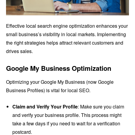
Effective local search engine optimization enhances your
small business’s visibility in local markets. Implementing
the right strategies helps attract relevant customers and
drives sales.
Google My Business Optimization
Optimizing your Google My Business (now Google
Business Profiles) is vital for local SEO.
Claim and Verify Your Profile
: Make sure you claim
and verify your business profile. This process might
take a few days if you need to wait for a verification
postcard.