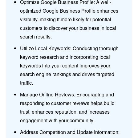
Optimize Google Business Profile: A well-
optimized Google Business Profile enhances
visibility, making it more likely for potential
customers to discover your business in local
search results.
Utilize Local Keywords: Conducting thorough
keyword research and incorporating local
keywords into your content improves your
search engine rankings and drives targeted
traffic.
Manage Online Reviews: Encouraging and
responding to customer reviews helps build
trust, enhances reputation, and increases
engagement with your community.
Address Competition and Update Information: