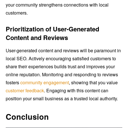
your community strengthens connections with local
customers.
Prioritization of User-Generated
Content and Reviews
User-generated content and reviews will be paramount in
local SEO. Actively encouraging satisfied customers to
share their experiences builds trust and improves your
online reputation. Monitoring and responding to reviews
fosters
community engagement
, showing that you value
customer feedback
. Engaging with this content can
position your small business as a trusted local authority.
Conclusion