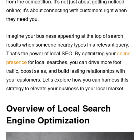
from the competition. It’s not just about getting noticed
online; it’s about connecting with customers right when
they need you.
Imagine your business appearing at the top of search
results when someone nearby types in a relevant query.
That’s the power of local SEO. By optimizing your
online
presence
for local searches, you can drive more foot
traffic, boost sales, and build lasting relationships with
your customers. Let’s explore how you can harness this
strategy to elevate your business in your local market.
Overview of Local Search
Engine Optimization