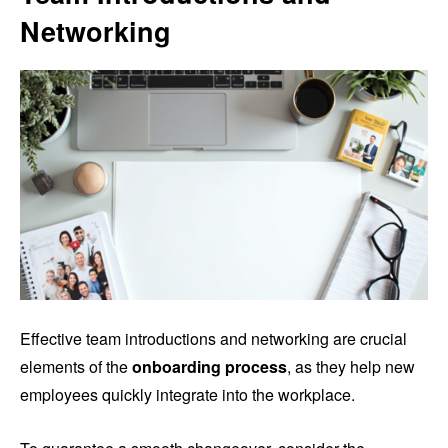
Networking
Effective team introductions and networking are crucial
elements of the
onboarding process
, as they help new
employees quickly integrate into the workplace.