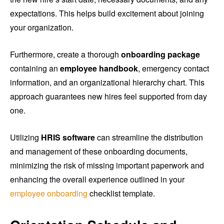
expectations. This helps build excitement about joining
your organization.
Furthermore, create a thorough
onboarding package
containing an
employee handbook
, emergency contact
information, and an organizational hierarchy chart. This
approach guarantees new hires feel supported from day
one.
Utilizing
HRIS software
can streamline the distribution
and management of these onboarding documents,
minimizing the risk of missing important paperwork and
enhancing the overall experience outlined in your
employee onboarding
checklist template.