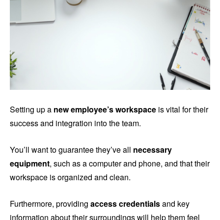
Setting up a
new employee’s workspace
is vital for their
success and integration into the team.
You’ll want to guarantee they’ve all
necessary
equipment
, such as a computer and phone, and that their
workspace is organized and clean.
Furthermore, providing
access credentials
and key
information about their surroundings will help them feel