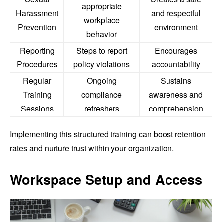
appropriate
Harassment
and respectful
workplace
Prevention
environment
behavior
Reporting
Steps to report
Encourages
Procedures
policy violations
accountability
Regular
Ongoing
Sustains
Training
compliance
awareness and
Sessions
refreshers
comprehension
Implementing this structured training can boost retention
rates and nurture trust within your organization.
Workspace Setup and Access