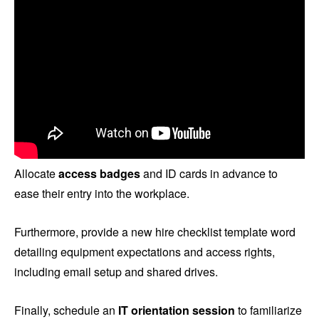
Allocate
access badges
and ID cards in advance to
ease their entry into the workplace.
Furthermore, provide a new hire checklist template word
detailing equipment expectations and access rights,
including email setup and shared drives.
Finally, schedule an
IT orientation session
to familiarize