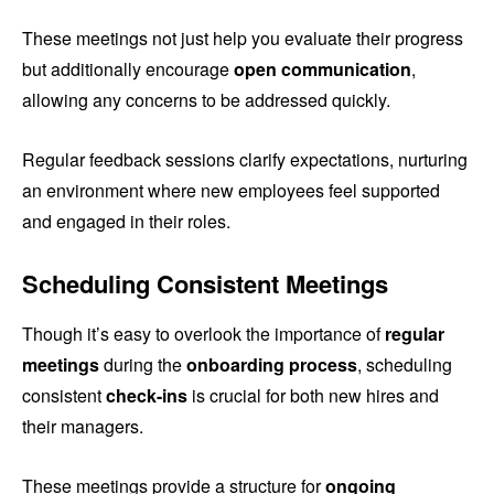
These meetings not just help you evaluate their progress
but additionally encourage
open communication
,
allowing any concerns to be addressed quickly.
Regular feedback sessions clarify expectations, nurturing
an environment where new employees feel supported
and engaged in their roles.
Scheduling Consistent Meetings
Though it’s easy to overlook the importance of
regular
meetings
during the
onboarding process
, scheduling
consistent
check-ins
is crucial for both new hires and
their managers.
These meetings provide a structure for
ongoing