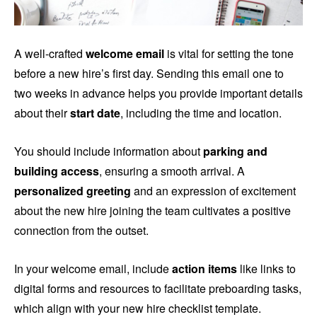
A well-crafted
welcome email
is vital for setting the tone
before a new hire’s first day. Sending this email one to
two weeks in advance helps you provide important details
about their
start date
, including the time and location.
You should include information about
parking and
building access
, ensuring a smooth arrival. A
personalized greeting
and an expression of excitement
about the new hire joining the team cultivates a positive
connection from the outset.
In your welcome email, include
action items
like links to
digital forms and resources to facilitate preboarding tasks,
which align with your new hire checklist template.