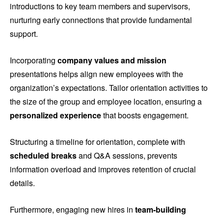
introductions to key team members and supervisors,
nurturing early connections that provide fundamental
support.
Incorporating
company values and mission
presentations helps align new employees with the
organization’s expectations. Tailor orientation activities to
the size of the group and employee location, ensuring a
personalized experience
that boosts engagement.
Structuring a timeline for orientation, complete with
scheduled breaks
and Q&A sessions, prevents
information overload and improves retention of crucial
details.
Furthermore, engaging new hires in
team-building