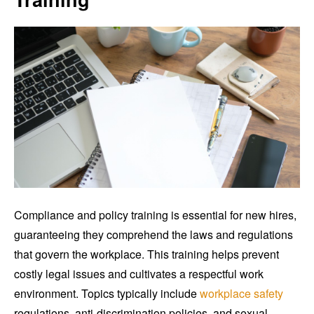
Compliance and policy training is essential for new hires,
guaranteeing they comprehend the laws and regulations
that govern the workplace. This training helps prevent
costly legal issues and cultivates a respectful work
environment. Topics typically include
workplace safety
regulations, anti-discrimination policies, and sexual