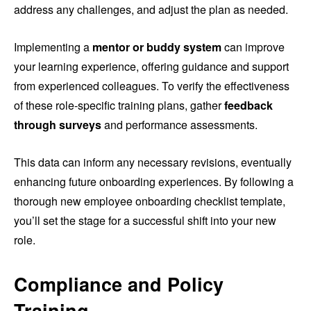
address any challenges, and adjust the plan as needed.
Implementing a
mentor or buddy system
can improve
your learning experience, offering guidance and support
from experienced colleagues. To verify the effectiveness
of these role-specific training plans, gather
feedback
through surveys
and performance assessments.
This data can inform any necessary revisions, eventually
enhancing future onboarding experiences. By following a
thorough new employee onboarding checklist template,
you’ll set the stage for a successful shift into your new
role.
Compliance and Policy
Training