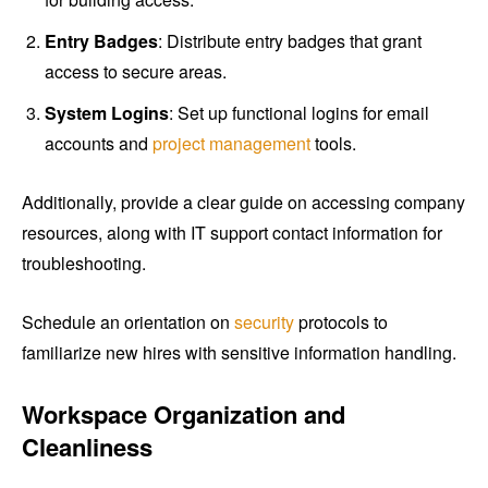
Entry Badges
: Distribute entry badges that grant
access to secure areas.
System Logins
: Set up functional logins for email
accounts and
project management
tools.
Additionally, provide a clear guide on accessing company
resources, along with IT support contact information for
troubleshooting.
Schedule an orientation on
security
protocols to
familiarize new hires with sensitive information handling.
Workspace Organization and
Cleanliness