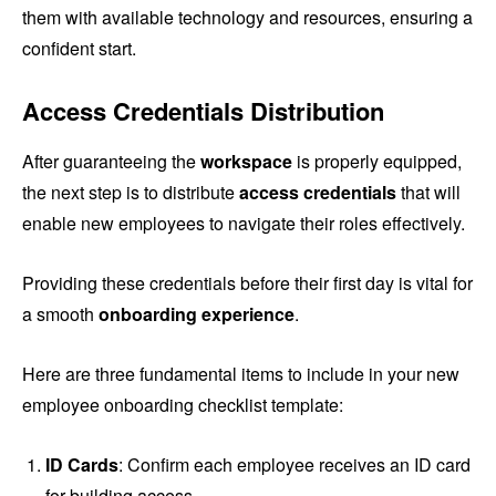
them with available technology and resources, ensuring a
confident start.
Access Credentials Distribution
After guaranteeing the
workspace
is properly equipped,
the next step is to distribute
access credentials
that will
enable new employees to navigate their roles effectively.
Providing these credentials before their first day is vital for
a smooth
onboarding experience
.
Here are three fundamental items to include in your new
employee onboarding checklist template:
ID Cards
: Confirm each employee receives an ID card
for building access.