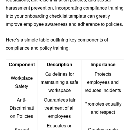
harassment prevention. Incorporating compliance training
into your onboarding checklist template can greatly
improve employee awareness and adherence to policies.
Here’s a simple table outlining key components of
compliance and policy training:
Component
Description
Importance
Guidelines for
Protects
Workplace
maintaining a safe
employees and
Safety
workspace
reduces incidents
Anti-
Guarantees fair
Promotes equality
Discriminati
treatment of all
and respect
on Policies
employees
Educates on
Sexual
Creates a safe