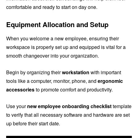
comfortable and ready to start on day one.
Equipment Allocation and Setup
When you welcome a new employee, ensuring their
workspace is properly set up and equipped is vital for a
smooth changeover into your organization.
Begin by organizing their
workstation
with important
tools like a computer, monitor, phone, and
ergonomic
accessories
to promote comfort and productivity.
Use your
new employee onboarding checklist
template
to verify that all necessary software and hardware are set
up before their start date.