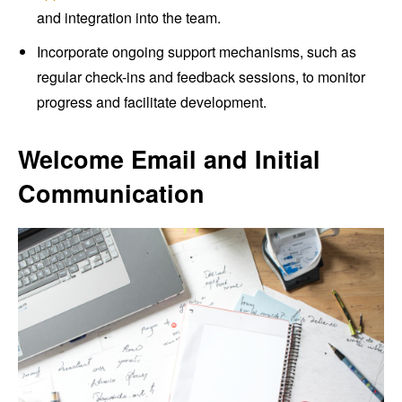
and integration into the team.
Incorporate ongoing support mechanisms, such as
regular check-ins and feedback sessions, to monitor
progress and facilitate development.
Welcome Email and Initial
Communication