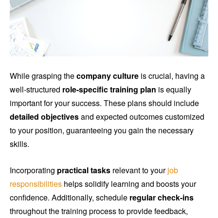
While grasping the
company culture
is crucial, having a
well-structured
role-specific training plan
is equally
important for your success. These plans should include
detailed objectives
and expected outcomes customized
to your position, guaranteeing you gain the necessary
skills.
Incorporating
practical tasks
relevant to your
job
responsibilities
helps solidify learning and boosts your
confidence. Additionally, schedule
regular check-ins
throughout the training process to provide feedback,