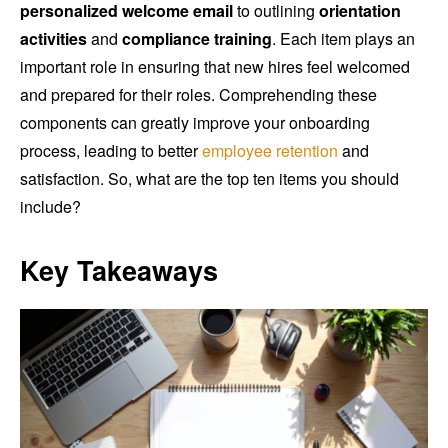
personalized welcome email
to outlining
orientation
activities
and
compliance training
. Each item plays an
important role in ensuring that new hires feel welcomed
and prepared for their roles. Comprehending these
components can greatly improve your onboarding
process, leading to better
employee retention
and
satisfaction. So, what are the top ten items you should
include?
Key Takeaways