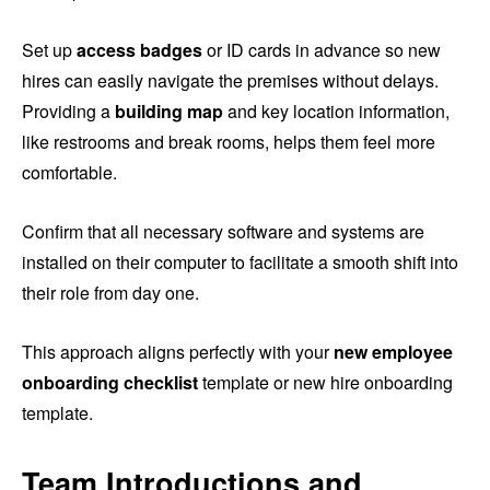
Set up
access badges
or ID cards in advance so new
hires can easily navigate the premises without delays.
Providing a
building map
and key location information,
like restrooms and break rooms, helps them feel more
comfortable.
Confirm that all necessary software and systems are
installed on their computer to facilitate a smooth shift into
their role from day one.
This approach aligns perfectly with your
new employee
onboarding checklist
template or new hire onboarding
template.
Team Introductions and