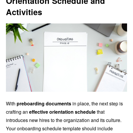
Orientation Schedule and
Activities
With
preboarding documents
in place, the next step is
crafting an
effective orientation schedule
that
introduces new hires to the organization and its culture.
Your onboarding schedule template should include