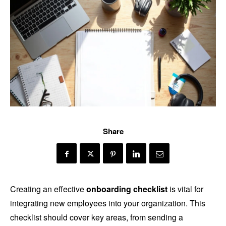
Share
Creating an effective
onboarding checklist
is vital for
integrating new employees into your organization. This
checklist should cover key areas, from sending a