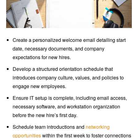
Create a personalized welcome email detailing start
date, necessary documents, and company
expectations for new hires.
Develop a structured orientation schedule that
introduces company culture, values, and policies to
engage new employees.
Ensure IT setup is complete, including email access,
necessary software, and workstation organization
before the new hire’s first day.
Schedule team introductions and
networking
opportunities
within the first week to foster connections