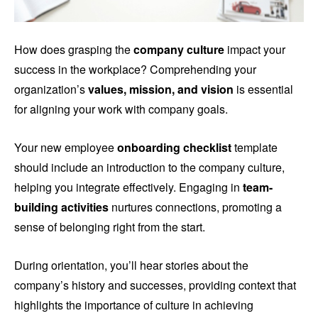
How does grasping the
company culture
impact your
success in the workplace? Comprehending your
organization’s
values, mission, and vision
is essential
for aligning your work with company goals.
Your new employee
onboarding checklist
template
should include an introduction to the company culture,
helping you integrate effectively. Engaging in
team-
building activities
nurtures connections, promoting a
sense of belonging right from the start.
During orientation, you’ll hear stories about the
company’s history and successes, providing context that
highlights the importance of culture in achieving