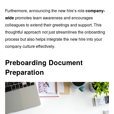
Furthermore, announcing the new hire’s role
company-
wide
promotes team awareness and encourages
colleagues to extend their greetings and support. This
thoughtful approach not just streamlines the onboarding
process but also helps integrate the new hire into your
company culture effectively.
Preboarding Document
Preparation