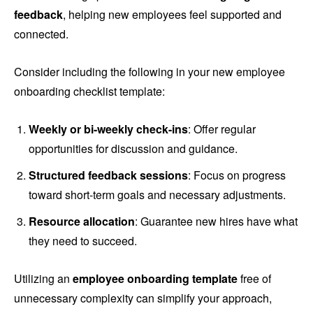
feedback
, helping new employees feel supported and
connected.
Consider including the following in your new employee
onboarding checklist template:
Weekly or bi-weekly check-ins
: Offer regular
opportunities for discussion and guidance.
Structured feedback sessions
: Focus on progress
toward short-term goals and necessary adjustments.
Resource allocation
: Guarantee new hires have what
they need to succeed.
Utilizing an
employee onboarding template
free of
unnecessary complexity can simplify your approach,