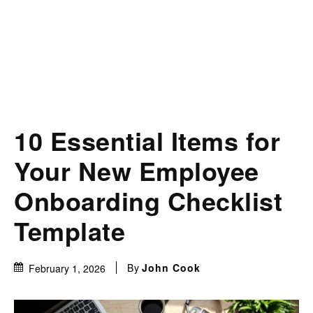
10 Essential Items for
Your New Employee
Onboarding Checklist
Template
By
John Cook
February 1, 2026