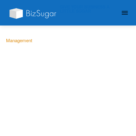
GIVE YOUR BUSINESS A
LITTLE SUGAR
Management