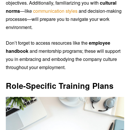
objectives. Additionally, familiarizing you with
cultural
norms
—like
communication styles
and decision-making
processes—will prepare you to navigate your work
environment.
Don’t forget to access resources like the
employee
handbook
and mentorship programs; these will support
you in embracing and embodying the company culture
throughout your employment.
Role-Specific Training Plans