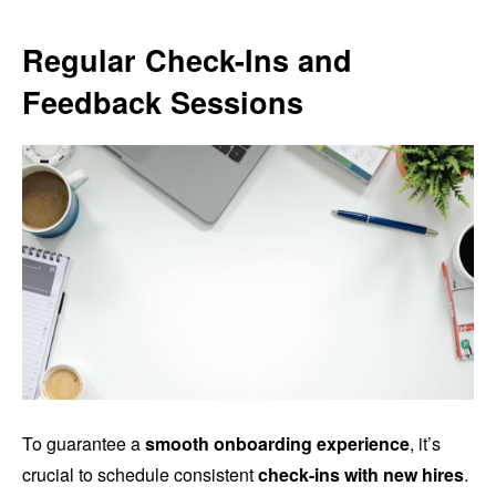
Regular Check-Ins and
Feedback Sessions
To guarantee a
smooth onboarding experience
, it’s
crucial to schedule consistent
check-ins with new hires
.