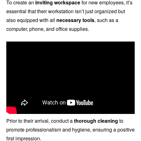
To create an
inviting workspace
for new employees, it’s
essential that their workstation isn’t just organized but
also equipped with all
necessary tools
, such as a
computer, phone, and office supplies.
Prior to their arrival, conduct a
thorough cleaning
to
promote professionalism and hygiene, ensuring a positive
first impression.