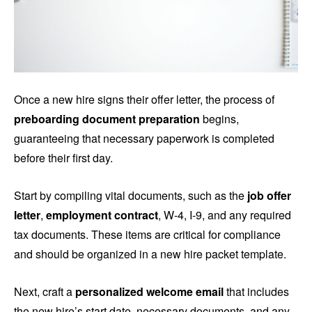
Once a new hire signs their offer letter, the process of
preboarding document preparation
begins,
guaranteeing that necessary paperwork is completed
before their first day.
Start by compiling vital documents, such as the
job offer
letter
,
employment contract
, W-4, I-9, and any required
tax documents. These items are critical for compliance
and should be organized in a new hire packet template.
Next, craft a
personalized welcome email
that includes
the new hire’s start date, necessary documents, and any