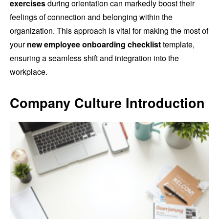
exercises
during orientation can markedly boost their
feelings of connection and belonging within the
organization. This approach is vital for making the most of
your
new employee onboarding checklist
template,
ensuring a seamless shift and integration into the
workplace.
Company Culture Introduction