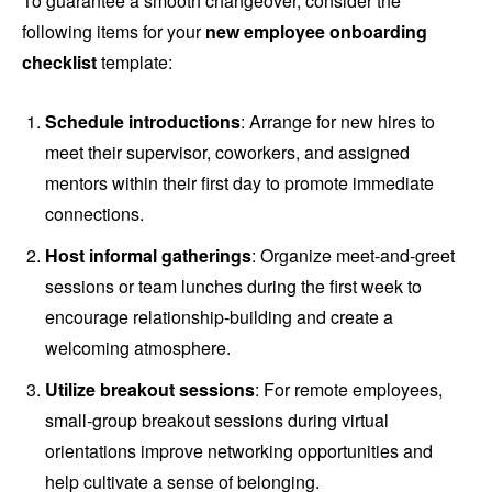
To guarantee a smooth changeover, consider the
following items for your
new employee onboarding
checklist
template:
Schedule introductions
: Arrange for new hires to
meet their supervisor, coworkers, and assigned
mentors within their first day to promote immediate
connections.
Host informal gatherings
: Organize meet-and-greet
sessions or team lunches during the first week to
encourage relationship-building and create a
welcoming atmosphere.
Utilize breakout sessions
: For remote employees,
small-group breakout sessions during virtual
orientations improve networking opportunities and
help cultivate a sense of belonging.