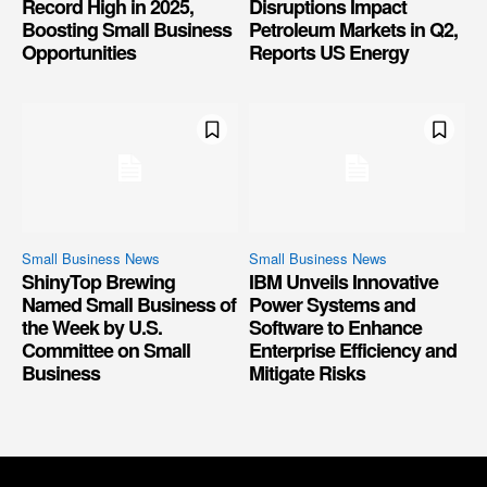
Record High in 2025,
Disruptions Impact
Boosting Small Business
Petroleum Markets in Q2,
Opportunities
Reports US Energy
Small Business News
Small Business News
ShinyTop Brewing
IBM Unveils Innovative
Named Small Business of
Power Systems and
the Week by U.S.
Software to Enhance
Committee on Small
Enterprise Efficiency and
Business
Mitigate Risks