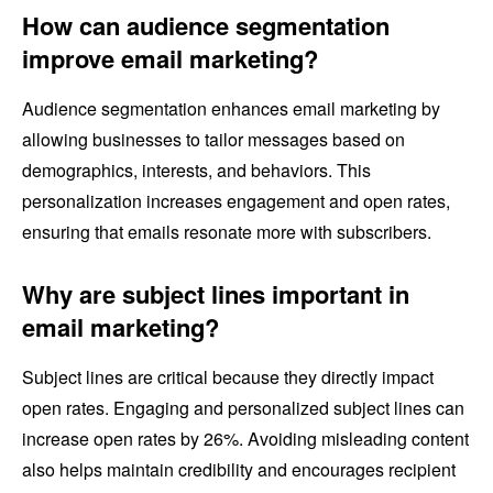
How can audience segmentation
improve email marketing?
Audience segmentation enhances email marketing by
allowing businesses to tailor messages based on
demographics, interests, and behaviors. This
personalization increases engagement and open rates,
ensuring that emails resonate more with subscribers.
Why are subject lines important in
email marketing?
Subject lines are critical because they directly impact
open rates. Engaging and personalized subject lines can
increase open rates by 26%. Avoiding misleading content
also helps maintain credibility and encourages recipient