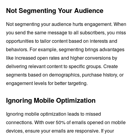
Not Segmenting Your Audience
Not segmenting your audience hurts engagement. When
you send the same message to all subscribers, you miss
opportunities to tailor content based on interests and
behaviors. For example, segmenting brings advantages
like increased open rates and higher conversions by
delivering relevant content to specific groups. Create
segments based on demographics, purchase history, or
engagement levels for better targeting.
Ignoring Mobile Optimization
Ignoring mobile optimization leads to missed
connections. With over 50% of emails opened on mobile
devices, ensure your emails are responsive. If your