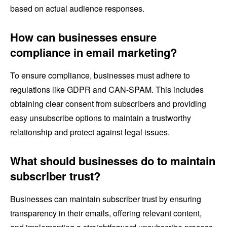
based on actual audience responses.
How can businesses ensure
compliance in email marketing?
To ensure compliance, businesses must adhere to
regulations like GDPR and CAN-SPAM. This includes
obtaining clear consent from subscribers and providing
easy unsubscribe options to maintain a trustworthy
relationship and protect against legal issues.
What should businesses do to maintain
subscriber trust?
Businesses can maintain subscriber trust by ensuring
transparency in their emails, offering relevant content,