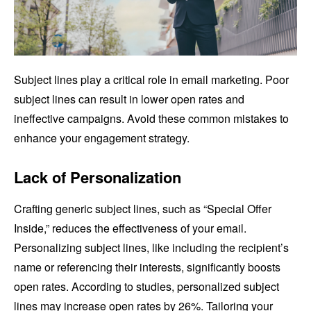
Subject lines play a critical role in email marketing. Poor
subject lines can result in lower open rates and
ineffective campaigns. Avoid these common mistakes to
enhance your engagement strategy.
Lack of Personalization
Crafting generic subject lines, such as “Special Offer
Inside,” reduces the effectiveness of your email.
Personalizing subject lines, like including the recipient’s
name or referencing their interests, significantly boosts
open rates. According to studies, personalized subject
lines may increase open rates by 26%. Tailoring your