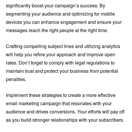
significantly boost your campaign’s success. By
segmenting your audience and optimizing for mobile
devices you can enhance engagement and ensure your
messages reach the right people at the right time.
Crafting compelling subject lines and utilizing analytics
will help you refine your approach and improve open
rates. Don’t forget to comply with legal regulations to
maintain trust and protect your business from potential
penalties.
Implement these strategies to create a more effective
email marketing campaign that resonates with your
audience and drives conversions. Your efforts will pay off
as you build stronger relationships with your subscribers.