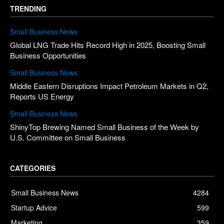
TRENDING
Small Business News
Global LNG Trade Hits Record High in 2025, Boosting Small
Business Opportunities
Small Business News
Middle Eastern Disruptions Impact Petroleum Markets in Q2,
Reports US Energy
Small Business News
ShinyTop Brewing Named Small Business of the Week by
U.S. Committee on Small Business
CATEGORIES
Small Business News
4284
Startup Advice
599
Marketing
359