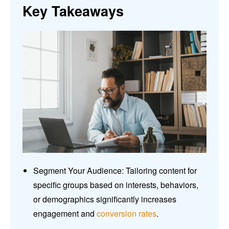
Key Takeaways
Segment Your Audience: Tailoring content for
specific groups based on interests, behaviors,
or demographics significantly increases
engagement and
conversion rates
.