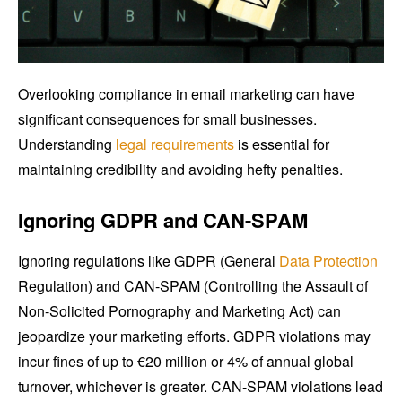
Overlooking compliance in email marketing can have
significant consequences for small businesses.
Understanding
legal requirements
is essential for
maintaining credibility and avoiding hefty penalties.
Ignoring GDPR and CAN-SPAM
Ignoring regulations like GDPR (General
Data Protection
Regulation) and CAN-SPAM (Controlling the Assault of
Non-Solicited Pornography and Marketing Act) can
jeopardize your marketing efforts. GDPR violations may
incur fines of up to €20 million or 4% of annual global
turnover, whichever is greater. CAN-SPAM violations lead