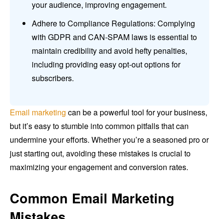
your audience, improving engagement.
Adhere to Compliance Regulations: Complying
with GDPR and CAN-SPAM laws is essential to
maintain credibility and avoid hefty penalties,
including providing easy opt-out options for
subscribers.
Email marketing
can be a powerful tool for your business,
but it’s easy to stumble into common pitfalls that can
undermine your efforts. Whether you’re a seasoned pro or
just starting out, avoiding these mistakes is crucial to
maximizing your engagement and conversion rates.
Common Email Marketing
Mistakes