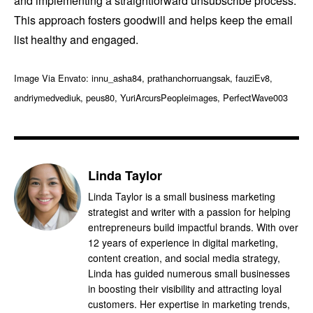
and implementing a straightforward unsubscribe process.
This approach fosters goodwill and helps keep the email
list healthy and engaged.
Image Via Envato: innu_asha84, prathanchorruangsak, fauziEv8,
andriymedvediuk, peus80, YuriArcursPeopleimages, PerfectWave003
Linda Taylor
Linda Taylor is a small business marketing
strategist and writer with a passion for helping
entrepreneurs build impactful brands. With over
12 years of experience in digital marketing,
content creation, and social media strategy,
Linda has guided numerous small businesses
in boosting their visibility and attracting loyal
customers. Her expertise in marketing trends,