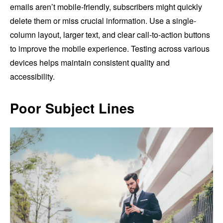
emails aren’t mobile-friendly, subscribers might quickly
delete them or miss crucial information. Use a single-
column layout, larger text, and clear call-to-action buttons
to improve the mobile experience. Testing across various
devices helps maintain consistent quality and
accessibility.
Poor Subject Lines