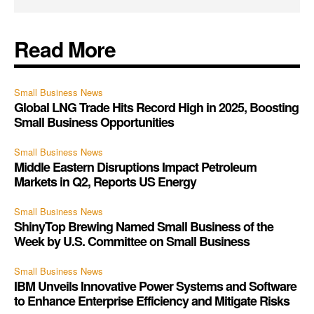
Read More
Small Business News
Global LNG Trade Hits Record High in 2025, Boosting
Small Business Opportunities
Small Business News
Middle Eastern Disruptions Impact Petroleum
Markets in Q2, Reports US Energy
Small Business News
ShinyTop Brewing Named Small Business of the
Week by U.S. Committee on Small Business
Small Business News
IBM Unveils Innovative Power Systems and Software
to Enhance Enterprise Efficiency and Mitigate Risks