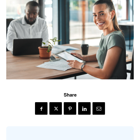
Share