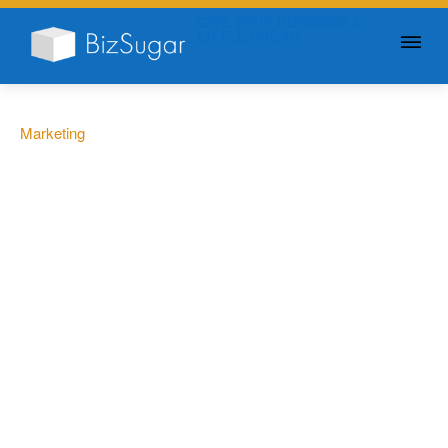
GIVE YOUR BUSINESS A
LITTLE SUGAR
Marketing