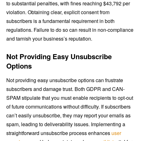
to substantial penalties, with fines reaching $43,792 per
violation. Obtaining clear, explicit consent from
subscribers is a fundamental requirement in both
regulations. Failure to do so can result in non-compliance
and tarnish your business’s reputation.
Not Providing Easy Unsubscribe
Options
Not providing easy unsubscribe options can frustrate
subscribers and damage trust. Both GDPR and CAN-
SPAM stipulate that you must enable recipients to opt-out
of future communications without difficulty. If subscribers
can’t easily unsubscribe, they may report your emails as
spam, leading to deliverability issues. Implementing a
straightforward unsubscribe process enhances
user