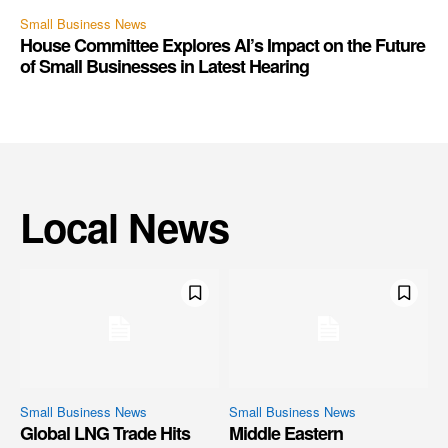
Small Business News
House Committee Explores AI’s Impact on the Future
of Small Businesses in Latest Hearing
Local News
Small Business News
Small Business News
Global LNG Trade Hits
Middle Eastern