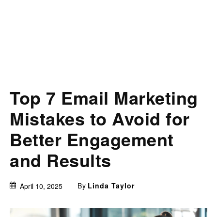
Top 7 Email Marketing
Mistakes to Avoid for
Better Engagement
and Results
By
Linda Taylor
April 10, 2025