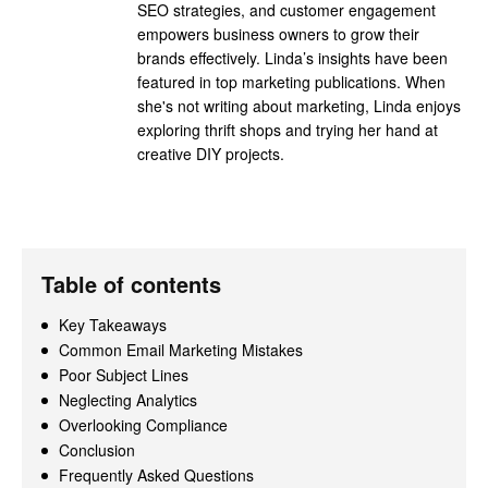
SEO strategies, and customer engagement
empowers business owners to grow their
brands effectively. Linda’s insights have been
featured in top marketing publications. When
she's not writing about marketing, Linda enjoys
exploring thrift shops and trying her hand at
creative DIY projects.
Table of contents
Key Takeaways
Common Email Marketing Mistakes
Poor Subject Lines
Neglecting Analytics
Overlooking Compliance
Conclusion
Frequently Asked Questions