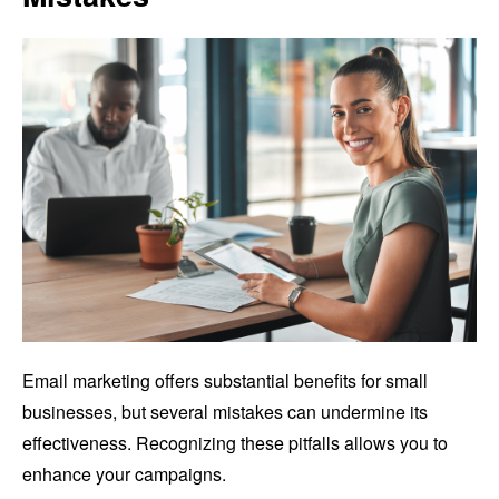
Email marketing offers substantial benefits for small
businesses, but several mistakes can undermine its
effectiveness. Recognizing these pitfalls allows you to
enhance your campaigns.