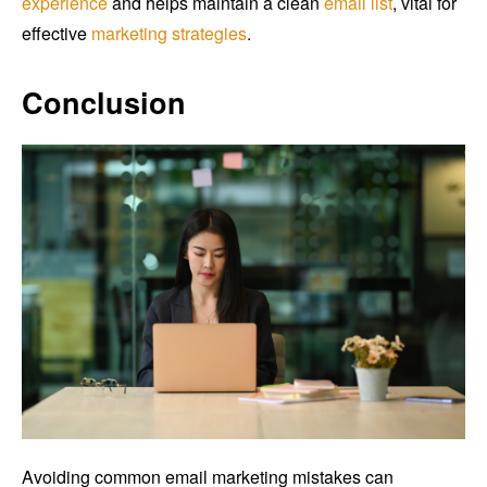
experience
and helps maintain a clean
email list
, vital for
effective
marketing strategies
.
Conclusion
Avoiding common email marketing mistakes can