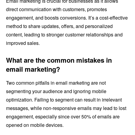
Email marketing is crucial for businesses as it allows
direct communication with customers, promotes
engagement, and boosts conversions. It’s a cost-effective
method to share updates, offers, and personalized
content, leading to stronger customer relationships and
improved sales.
What are the common mistakes in
email marketing?
Two common pitfalls in email marketing are not
segmenting your audience and ignoring mobile
optimization. Failing to segment can result in irrelevant
messages, while non-responsive emails may lead to lost
engagement, especially since over 50% of emails are
opened on mobile devices.