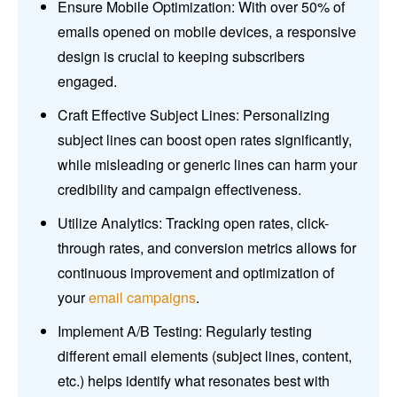
Ensure Mobile Optimization: With over 50% of
emails opened on mobile devices, a responsive
design is crucial to keeping subscribers
engaged.
Craft Effective Subject Lines: Personalizing
subject lines can boost open rates significantly,
while misleading or generic lines can harm your
credibility and campaign effectiveness.
Utilize Analytics: Tracking open rates, click-
through rates, and conversion metrics allows for
continuous improvement and optimization of
your
email campaigns
.
Implement A/B Testing: Regularly testing
different email elements (subject lines, content,
etc.) helps identify what resonates best with