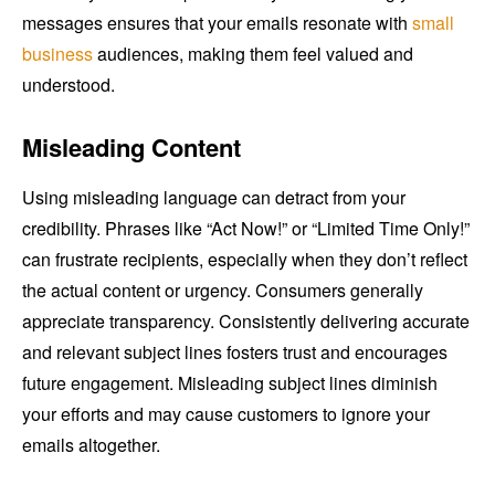
messages ensures that your emails resonate with
small
business
audiences, making them feel valued and
understood.
Misleading Content
Using misleading language can detract from your
credibility. Phrases like “Act Now!” or “Limited Time Only!”
can frustrate recipients, especially when they don’t reflect
the actual content or urgency. Consumers generally
appreciate transparency. Consistently delivering accurate
and relevant subject lines fosters trust and encourages
future engagement. Misleading subject lines diminish
your efforts and may cause customers to ignore your
emails altogether.