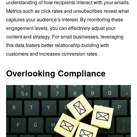
understanding of how recipients interact with your emails.
Metrics such as click rates and unsubscribes reveal what
captures your audience’s interest. By monitoring these
engagement levels, you can effectively adjust your
content and strategy. For small businesses, leveraging
this data fosters better relationship-building with
customers and increases conversion rates.
Overlooking Compliance