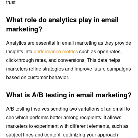
trust.
What role do analytics play in email
marketing?
Analytics are essential in email marketing as they provide
insights into
performance metrics
such as open rates,
click-through rates, and conversions. This data helps
marketers refine strategies and improve future campaigns
based on customer behavior.
What is A/B testing in email marketing?
A/B testing involves sending two variations of an email to
see which performs better among recipients. It allows
marketers to experiment with different elements, such as
subject lines and content, optimizing your approach