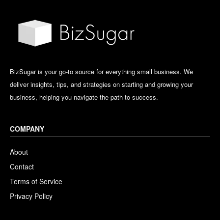
BizSugar is your go-to source for everything small business. We
deliver insights, tips, and strategies on starting and growing your
business, helping you navigate the path to success.
COMPANY
About
Contact
Terms of Service
Privacy Policy