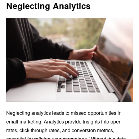
Neglecting Analytics
Neglecting analytics leads to missed opportunities in
email marketing. Analytics provide insights into open
rates, click-through rates, and conversion metrics,
essential for refining your campaigns. Without this data,