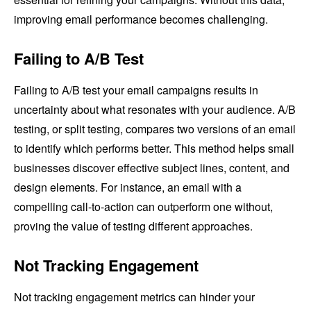
improving email performance becomes challenging.
Failing to A/B Test
Failing to A/B test your email campaigns results in
uncertainty about what resonates with your audience. A/B
testing, or split testing, compares two versions of an email
to identify which performs better. This method helps small
businesses discover effective subject lines, content, and
design elements. For instance, an email with a
compelling call-to-action can outperform one without,
proving the value of testing different approaches.
Not Tracking Engagement
Not tracking engagement metrics can hinder your