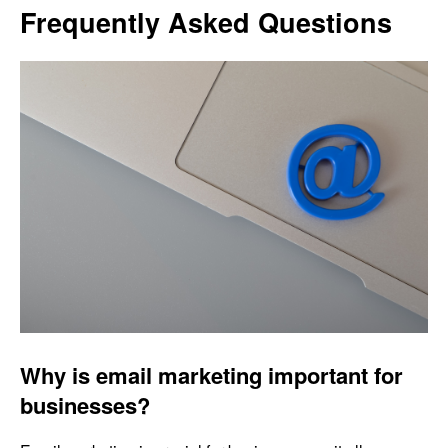
Frequently Asked Questions
Why is email marketing important for
businesses?