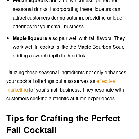
Pecan liqueurs
add a nutty richness, perfect for
seasonal drinks. Incorporating these liqueurs can
attract customers during autumn, providing unique
offerings for your small business.
Maple liqueurs
also pair well with fall flavors. They
work well in cocktails like the Maple Bourbon Sour,
adding a sweet depth to the drink.
Utilizing these seasonal ingredients not only enhances
your cocktail offerings but also serves as
effective
marketing
for your small business. They resonate with
customers seeking authentic autumn experiences.
Tips for Crafting the Perfect
Fall Cocktail