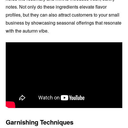
notes. Not only do these ingredients elevate flavor
profiles, but they can also attract customers to your small
business by showcasing seasonal offerings that resonate
with the autumn vibe.
Garnishing Techniques