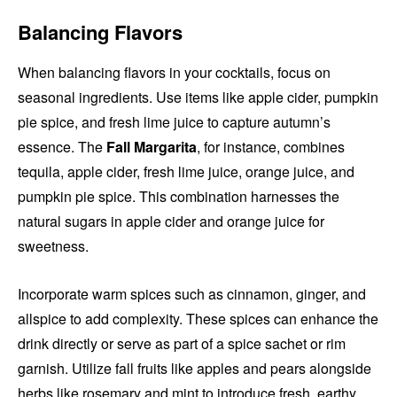
Balancing Flavors
When balancing flavors in your cocktails, focus on
seasonal ingredients. Use items like apple cider, pumpkin
pie spice, and fresh lime juice to capture autumn’s
essence. The
Fall Margarita
, for instance, combines
tequila, apple cider, fresh lime juice, orange juice, and
pumpkin pie spice. This combination harnesses the
natural sugars in apple cider and orange juice for
sweetness.
Incorporate warm spices such as cinnamon, ginger, and
allspice to add complexity. These spices can enhance the
drink directly or serve as part of a spice sachet or rim
garnish. Utilize fall fruits like apples and pears alongside
herbs like rosemary and mint to introduce fresh, earthy