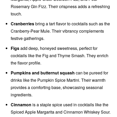
Rosemary Gin Fizz. Their crispness adds a refreshing
touch.
Cranberries
bring a tart flavor to cocktails such as the
Cranberry-Pear Mule. Their vibrancy complements
festive gatherings.
Figs
add deep, honeyed sweetness, perfect for
cocktails like the Fig and Thyme Smash. They enrich
the flavor profile.
Pumpkins and butternut squash
can be pureed for
drinks like the Pumpkin Spice Martini. Their warmth
provides a comforting base, showcasing seasonal
ingredients.
Cinnamon
is a staple spice used in cocktails like the
Spiced Apple Margarita and Cinnamon Whiskey Sour.