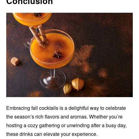
Conclusion
Embracing fall cocktails is a delightful way to celebrate
the season’s rich flavors and aromas. Whether you’re
hosting a cozy gathering or unwinding after a busy day,
these drinks can elevate your experience.