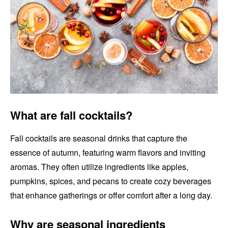
What are fall cocktails?
Fall cocktails are seasonal drinks that capture the
essence of autumn, featuring warm flavors and inviting
aromas. They often utilize ingredients like apples,
pumpkins, spices, and pecans to create cozy beverages
that enhance gatherings or offer comfort after a long day.
Why are seasonal ingredients