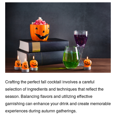
Crafting the perfect fall cocktail involves a careful
selection of ingredients and techniques that reflect the
season. Balancing flavors and utilizing effective
garnishing can enhance your drink and create memorable
experiences during autumn gatherings.