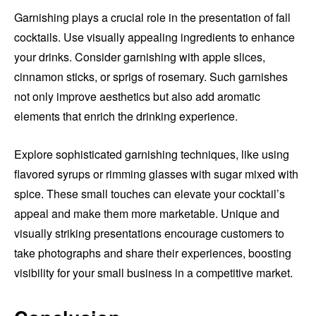
Garnishing plays a crucial role in the presentation of fall
cocktails. Use visually appealing ingredients to enhance
your drinks. Consider garnishing with apple slices,
cinnamon sticks, or sprigs of rosemary. Such garnishes
not only improve aesthetics but also add aromatic
elements that enrich the drinking experience.
Explore sophisticated garnishing techniques, like using
flavored syrups or rimming glasses with sugar mixed with
spice. These small touches can elevate your cocktail’s
appeal and make them more marketable. Unique and
visually striking presentations encourage customers to
take photographs and share their experiences, boosting
visibility for your small business in a competitive market.