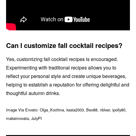
Can I customize fall cocktail recipes?
Yes, customizing fall cocktail recipes is encouraged.
Experimenting with traditional recipes allows you to
reflect your personal style and create unique beverages,
helping to establish a reputation for offering delightful and
thoughtful autumn drinks.
Image Via Envato: Olga_Kochina, kasia2003, Beo88, nblxer, ipolly80,
maksimovata, JulyPI