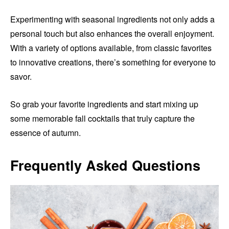
Experimenting with seasonal ingredients not only adds a
personal touch but also enhances the overall enjoyment.
With a variety of options available, from classic favorites
to innovative creations, there’s something for everyone to
savor.
So grab your favorite ingredients and start mixing up
some memorable fall cocktails that truly capture the
essence of autumn.
Frequently Asked Questions