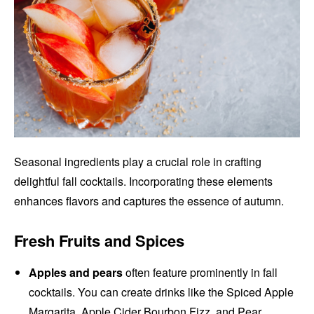
Seasonal ingredients play a crucial role in crafting
delightful fall cocktails. Incorporating these elements
enhances flavors and captures the essence of autumn.
Fresh Fruits and Spices
Apples and pears
often feature prominently in fall
cocktails. You can create drinks like the Spiced Apple
Margarita, Apple Cider Bourbon Fizz, and Pear