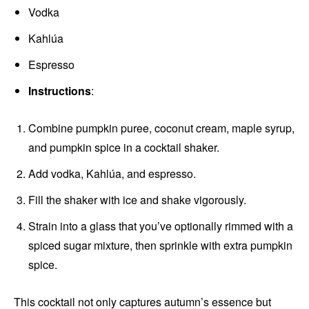
Vodka
Kahlúa
Espresso
Instructions
:
Combine pumpkin puree, coconut cream, maple syrup,
and pumpkin spice in a cocktail shaker.
Add vodka, Kahlúa, and espresso.
Fill the shaker with ice and shake vigorously.
Strain into a glass that you’ve optionally rimmed with a
spiced sugar mixture, then sprinkle with extra pumpkin
spice.
This cocktail not only captures autumn’s essence but