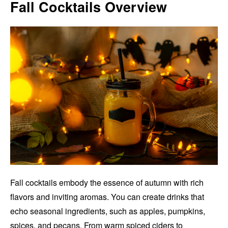
Fall Cocktails Overview
Fall cocktails embody the essence of autumn with rich
flavors and inviting aromas. You can create drinks that
echo seasonal ingredients, such as apples, pumpkins,
spices, and pecans. From warm spiced ciders to