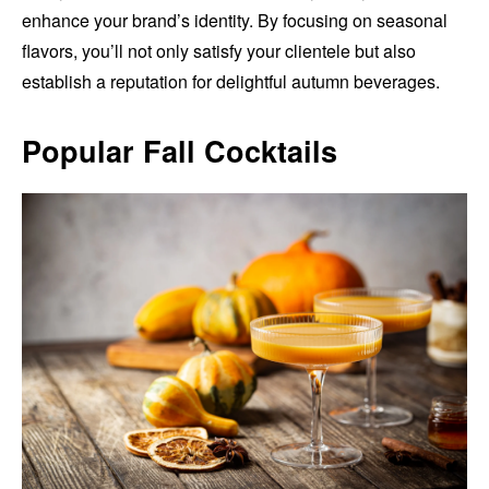
enhance your brand’s identity. By focusing on seasonal
flavors, you’ll not only satisfy your clientele but also
establish a reputation for delightful autumn beverages.
Popular Fall Cocktails