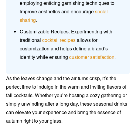
employing enticing garnishing techniques to
improve aesthetics and encourage
social
sharing
.
Customizable Recipes: Experimenting with
traditional
cocktail recipes
allows for
customization and helps define a brand’s
identity while ensuring
customer satisfaction
.
As the leaves change and the air turns crisp, it’s the
perfect time to indulge in the warm and inviting flavors of
fall cocktails. Whether you’re hosting a cozy gathering or
simply unwinding after a long day, these seasonal drinks
can elevate your experience and bring the essence of
autumn right to your glass.