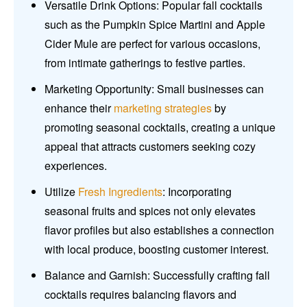
Versatile Drink Options: Popular fall cocktails
such as the Pumpkin Spice Martini and Apple
Cider Mule are perfect for various occasions,
from intimate gatherings to festive parties.
Marketing Opportunity: Small businesses can
enhance their
marketing strategies
by
promoting seasonal cocktails, creating a unique
appeal that attracts customers seeking cozy
experiences.
Utilize
Fresh Ingredients
: Incorporating
seasonal fruits and spices not only elevates
flavor profiles but also establishes a connection
with local produce, boosting customer interest.
Balance and Garnish: Successfully crafting fall
cocktails requires balancing flavors and