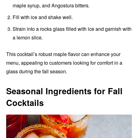
maple syrup, and Angostura bitters.
Fill with ice and shake well.
Strain into a rocks glass filled with ice and garnish with
a lemon slice.
This cocktail’s robust maple flavor can enhance your
menu, appealing to customers looking for comfort in a
glass during the fall season.
Seasonal Ingredients for Fall
Cocktails