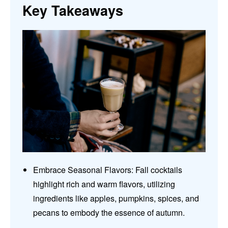
Key Takeaways
Embrace Seasonal Flavors: Fall cocktails
highlight rich and warm flavors, utilizing
ingredients like apples, pumpkins, spices, and
pecans to embody the essence of autumn.