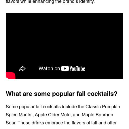
flavors while enhancing the brand’s identity.
What are some popular fall cocktails?
Some popular fall cocktails include the Classic Pumpkin
Spice Martini, Apple Cider Mule, and Maple Bourbon
Sour. These drinks embrace the flavors of fall and offer