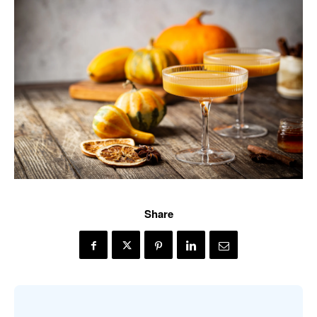
Share