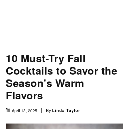
10 Must-Try Fall
Cocktails to Savor the
Season’s Warm
Flavors
By
Linda Taylor
April 13, 2025