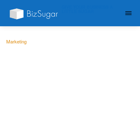
GIVE YOUR BUSINESS A
LITTLE SUGAR
Marketing