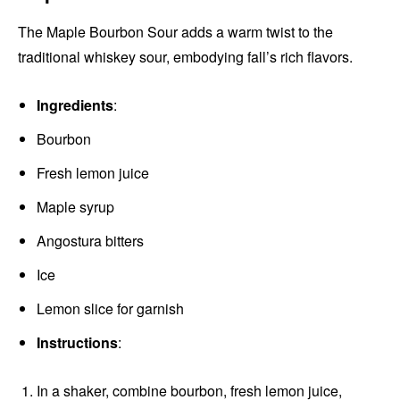
The Maple Bourbon Sour adds a warm twist to the
traditional whiskey sour, embodying fall’s rich flavors.
Ingredients
:
Bourbon
Fresh lemon juice
Maple syrup
Angostura bitters
Ice
Lemon slice for garnish
Instructions
:
In a shaker, combine bourbon, fresh lemon juice,