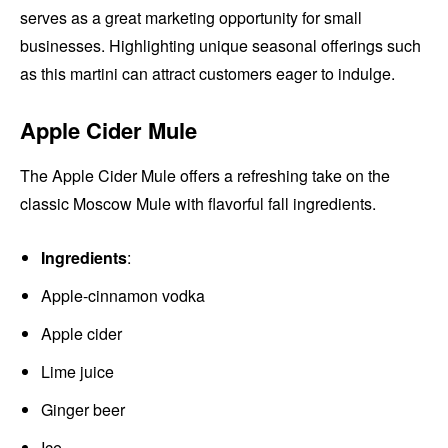
serves as a great marketing opportunity for small
businesses. Highlighting unique seasonal offerings such
as this martini can attract customers eager to indulge.
Apple Cider Mule
The Apple Cider Mule offers a refreshing take on the
classic Moscow Mule with flavorful fall ingredients.
Ingredients
:
Apple-cinnamon vodka
Apple cider
Lime juice
Ginger beer
Ice