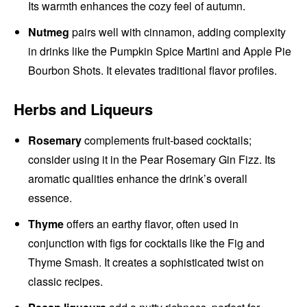
Its warmth enhances the cozy feel of autumn.
Nutmeg
pairs well with cinnamon, adding complexity
in drinks like the Pumpkin Spice Martini and Apple Pie
Bourbon Shots. It elevates traditional flavor profiles.
Herbs and Liqueurs
Rosemary
complements fruit-based cocktails;
consider using it in the Pear Rosemary Gin Fizz. Its
aromatic qualities enhance the drink’s overall
essence.
Thyme
offers an earthy flavor, often used in
conjunction with figs for cocktails like the Fig and
Thyme Smash. It creates a sophisticated twist on
classic recipes.