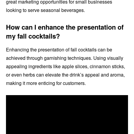
great marketing opportunities for small businesses
looking to serve seasonal beverages.
How can I enhance the presentation of
my fall cocktails?
Enhancing the presentation of fall cocktails can be
achieved through garnishing techniques. Using visually
appealing ingredients like apple slices, cinnamon sticks,
or even herbs can elevate the drink’s appeal and aroma,
making it more enticing for customers.