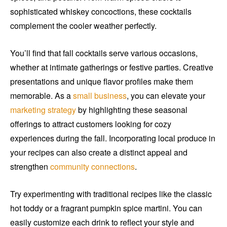
sophisticated whiskey concoctions, these cocktails
complement the cooler weather perfectly.
You’ll find that fall cocktails serve various occasions,
whether at intimate gatherings or festive parties. Creative
presentations and unique flavor profiles make them
memorable. As a
small business
, you can elevate your
marketing strategy
by highlighting these seasonal
offerings to attract customers looking for cozy
experiences during the fall. Incorporating local produce in
your recipes can also create a distinct appeal and
strengthen
community connections
.
Try experimenting with traditional recipes like the classic
hot toddy or a fragrant pumpkin spice martini. You can
easily customize each drink to reflect your style and