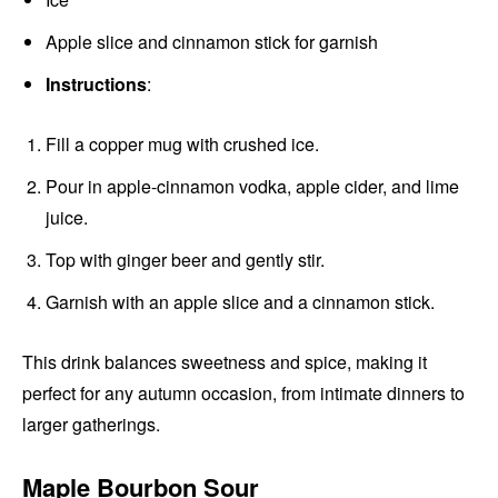
Apple slice and cinnamon stick for garnish
Instructions
:
Fill a copper mug with crushed ice.
Pour in apple-cinnamon vodka, apple cider, and lime
juice.
Top with ginger beer and gently stir.
Garnish with an apple slice and a cinnamon stick.
This drink balances sweetness and spice, making it
perfect for any autumn occasion, from intimate dinners to
larger gatherings.
Maple Bourbon Sour