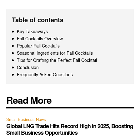
Table of contents
Key Takeaways
Fall Cocktails Overview
Popular Fall Cocktails
Seasonal Ingredients for Fall Cocktails
Tips for Crafting the Perfect Fall Cocktail
Conclusion
Frequently Asked Questions
Read More
Small Business News
Global LNG Trade Hits Record High in 2025, Boosting
Small Business Opportunities