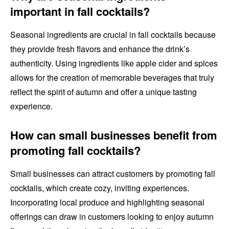
important in fall cocktails?
Seasonal ingredients are crucial in fall cocktails because
they provide fresh flavors and enhance the drink’s
authenticity. Using ingredients like apple cider and spices
allows for the creation of memorable beverages that truly
reflect the spirit of autumn and offer a unique tasting
experience.
How can small businesses benefit from
promoting fall cocktails?
Small businesses can attract customers by promoting fall
cocktails, which create cozy, inviting experiences.
Incorporating local produce and highlighting seasonal
offerings can draw in customers looking to enjoy autumn