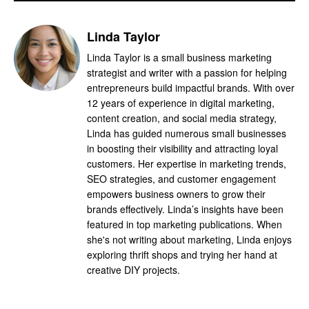
Linda Taylor
Linda Taylor is a small business marketing
strategist and writer with a passion for helping
entrepreneurs build impactful brands. With over
12 years of experience in digital marketing,
content creation, and social media strategy,
Linda has guided numerous small businesses
in boosting their visibility and attracting loyal
customers. Her expertise in marketing trends,
SEO strategies, and customer engagement
empowers business owners to grow their
brands effectively. Linda’s insights have been
featured in top marketing publications. When
she's not writing about marketing, Linda enjoys
exploring thrift shops and trying her hand at
creative DIY projects.