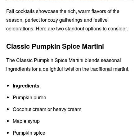
Fall cocktails showcase the rich, warm flavors of the
season, perfect for cozy gatherings and festive
celebrations. Here are two standout options to consider.
Classic Pumpkin Spice Martini
The Classic Pumpkin Spice Martini blends seasonal
ingredients for a delightful twist on the traditional martini.
Ingredients
:
Pumpkin puree
Coconut cream or heavy cream
Maple syrup
Pumpkin spice