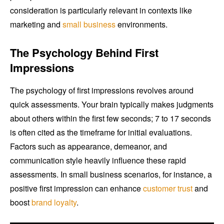
consideration is particularly relevant in contexts like
marketing and
small business
environments.
The Psychology Behind First
Impressions
The psychology of first impressions revolves around
quick assessments. Your brain typically makes judgments
about others within the first few seconds; 7 to 17 seconds
is often cited as the timeframe for initial evaluations.
Factors such as appearance, demeanor, and
communication style heavily influence these rapid
assessments. In small business scenarios, for instance, a
positive first impression can enhance
customer trust
and
boost
brand loyalty
.