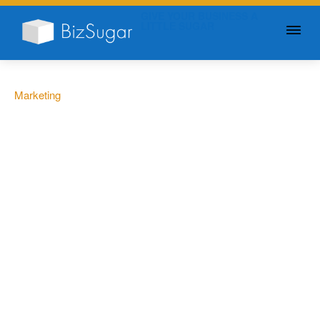
GIVE YOUR BUSINESS A
LITTLE SUGAR
Marketing