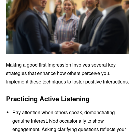
Making a good first impression involves several key
strategies that enhance how others perceive you.
Implement these techniques to foster positive interactions.
Practicing Active Listening
Pay attention when others speak, demonstrating
genuine interest. Nod occasionally to show
engagement. Asking clarifying questions reflects your