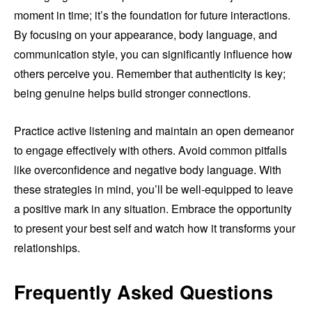
moment in time; it’s the foundation for future interactions.
By focusing on your appearance, body language, and
communication style, you can significantly influence how
others perceive you. Remember that authenticity is key;
being genuine helps build stronger connections.
Practice active listening and maintain an open demeanor
to engage effectively with others. Avoid common pitfalls
like overconfidence and negative body language. With
these strategies in mind, you’ll be well-equipped to leave
a positive mark in any situation. Embrace the opportunity
to present your best self and watch how it transforms your
relationships.
Frequently Asked Questions