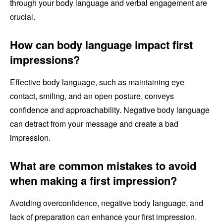
through your body language and verbal engagement are
crucial.
How can body language impact first
impressions?
Effective body language, such as maintaining eye
contact, smiling, and an open posture, conveys
confidence and approachability. Negative body language
can detract from your message and create a bad
impression.
What are common mistakes to avoid
when making a first impression?
Avoiding overconfidence, negative body language, and
lack of preparation can enhance your first impression.