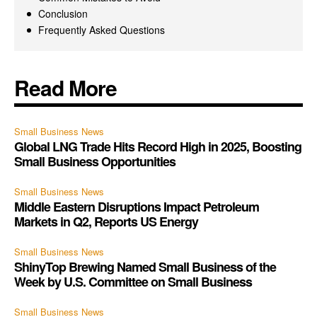
Conclusion
Frequently Asked Questions
Read More
Small Business News
Global LNG Trade Hits Record High in 2025, Boosting
Small Business Opportunities
Small Business News
Middle Eastern Disruptions Impact Petroleum
Markets in Q2, Reports US Energy
Small Business News
ShinyTop Brewing Named Small Business of the
Week by U.S. Committee on Small Business
Small Business News