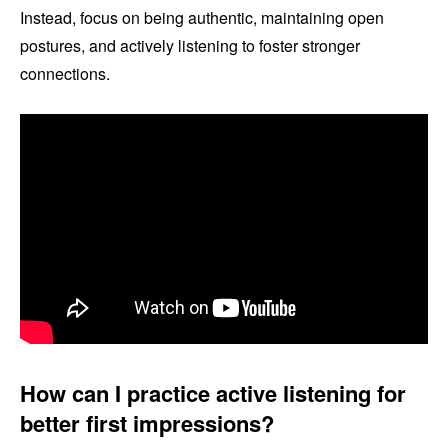
Instead, focus on being authentic, maintaining open
postures, and actively listening to foster stronger
connections.
How can I practice active listening for
better first impressions?