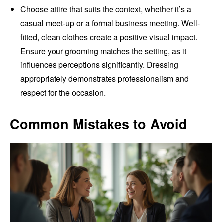
Choose attire that suits the context, whether it’s a
casual meet-up or a formal business meeting. Well-
fitted, clean clothes create a positive visual impact.
Ensure your grooming matches the setting, as it
influences perceptions significantly. Dressing
appropriately demonstrates professionalism and
respect for the occasion.
Common Mistakes to Avoid