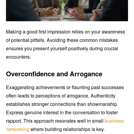
Making a good first impression relies on your awareness
of potential pitfalls. Avoiding these common mistakes
ensures you present yourself positively during crucial
encounters.
Overconfidence and Arrogance
Exaggerating achievements or flaunting past successes
often leads to perceptions of arrogance. Authenticity
establishes stronger connections than showmanship.
Express genuine interest in the conversation to foster
rapport. This approach resonates well in small
business
networking
where building relationships is key.