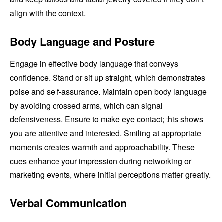
align with the context.
Body Language and Posture
Engage in effective body language that conveys
confidence. Stand or sit up straight, which demonstrates
poise and self-assurance. Maintain open body language
by avoiding crossed arms, which can signal
defensiveness. Ensure to make eye contact; this shows
you are attentive and interested. Smiling at appropriate
moments creates warmth and approachability. These
cues enhance your impression during networking or
marketing events, where initial perceptions matter greatly.
Verbal Communication