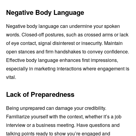
Negative Body Language
Negative body language can undermine your spoken
words. Closed-off postures, such as crossed arms or lack
of eye contact, signal disinterest or insecurity. Maintain
open stances and firm handshakes to convey confidence.
Effective body language enhances first impressions,
especially in marketing interactions where engagement is
vital.
Lack of Preparedness
Being unprepared can damage your credibility.
Familiarize yourself with the context, whether it’s a job
interview or a business meeting. Have questions and
talking points ready to show you’re engaged and