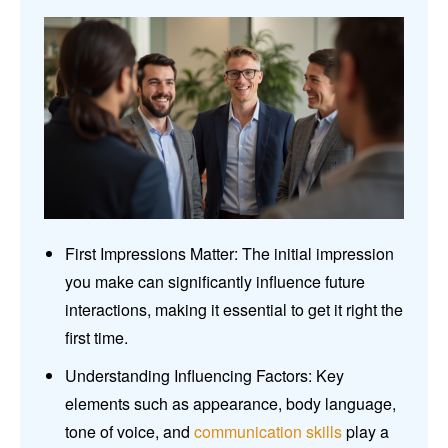
First Impressions Matter: The initial impression
you make can significantly influence future
interactions, making it essential to get it right the
first time.
Understanding Influencing Factors: Key
elements such as appearance, body language,
tone of voice, and
communication skills
play a