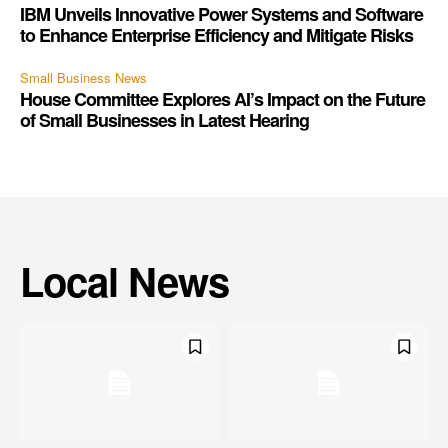
IBM Unveils Innovative Power Systems and Software
to Enhance Enterprise Efficiency and Mitigate Risks
Small Business News
House Committee Explores AI’s Impact on the Future
of Small Businesses in Latest Hearing
Local News