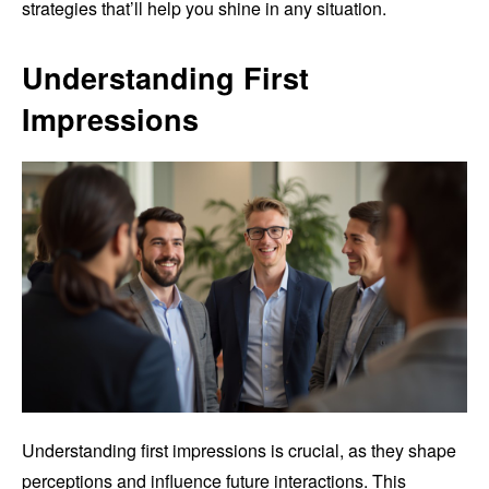
strategies that’ll help you shine in any situation.
Understanding First
Impressions
Understanding first impressions is crucial, as they shape
perceptions and influence future interactions. This