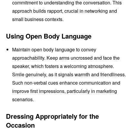
commitment to understanding the conversation. This
approach builds rapport, crucial in networking and
small business contexts.
Using Open Body Language
Maintain open body language to convey
approachability. Keep arms uncrossed and face the
speaker, which fosters a welcoming atmosphere.
Smile genuinely, as it signals warmth and friendliness.
Such non-verbal cues enhance communication and
improve first impressions, particularly in marketing
scenarios.
Dressing Appropriately for the
Occasion