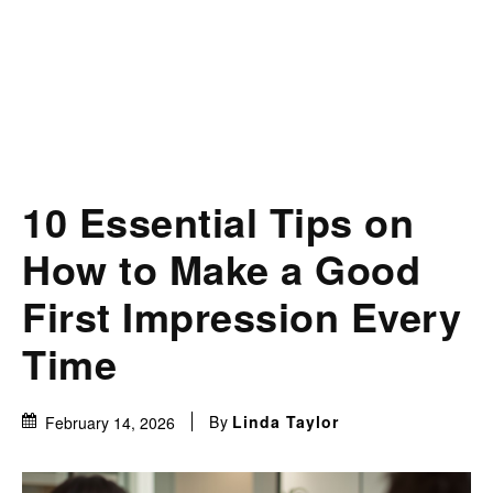
10 Essential Tips on
How to Make a Good
First Impression Every
Time
By
Linda Taylor
February 14, 2026