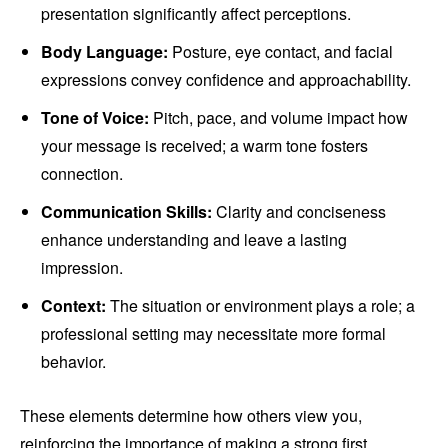
presentation significantly affect perceptions.
Body Language:
Posture, eye contact, and facial
expressions convey confidence and approachability.
Tone of Voice:
Pitch, pace, and volume impact how
your message is received; a warm tone fosters
connection.
Communication Skills:
Clarity and conciseness
enhance understanding and leave a lasting
impression.
Context:
The situation or environment plays a role; a
professional setting may necessitate more formal
behavior.
These elements determine how others view you,
reinforcing the importance of making a strong first