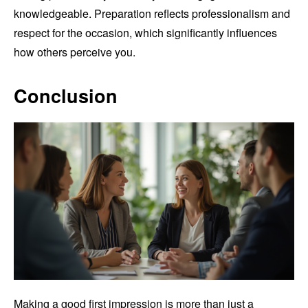
knowledgeable. Preparation reflects professionalism and
respect for the occasion, which significantly influences
how others perceive you.
Conclusion
Making a good first impression is more than just a