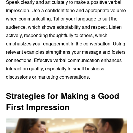
Speak clearly and articulately to make a positive verbal
impression. Use a confident tone and appropriate volume
when communicating. Tailor your language to suit the
audience, which shows adaptability and respect. Listen
actively, responding thoughtfully to others, which
emphasizes your engagement in the conversation. Using
relevant examples strengthens your message and fosters
connections. Effective verbal communication enhances
interaction quality, especially in small business
discussions or marketing conversations.
Strategies for Making a Good
First Impression