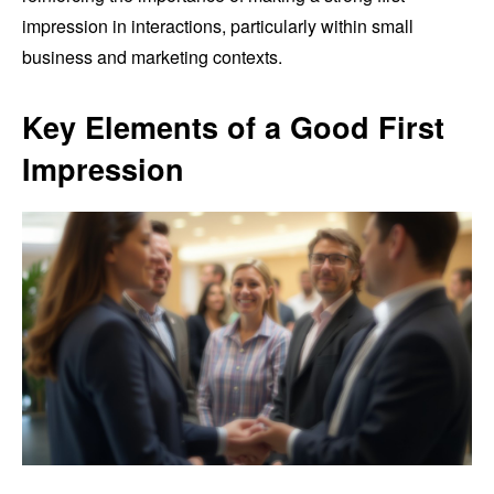
impression in interactions, particularly within small
business and marketing contexts.
Key Elements of a Good First
Impression