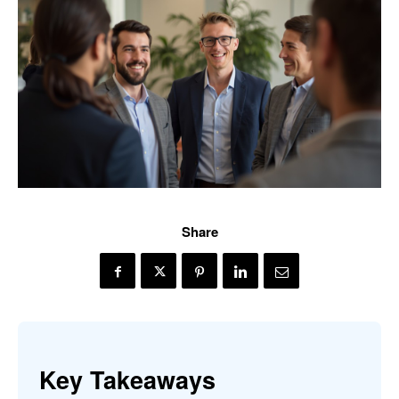
Share
Key Takeaways