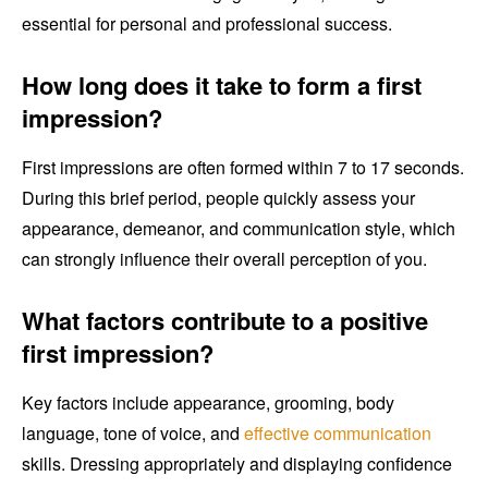
essential for personal and professional success.
How long does it take to form a first
impression?
First impressions are often formed within 7 to 17 seconds.
During this brief period, people quickly assess your
appearance, demeanor, and communication style, which
can strongly influence their overall perception of you.
What factors contribute to a positive
first impression?
Key factors include appearance, grooming, body
language, tone of voice, and
effective communication
skills. Dressing appropriately and displaying confidence