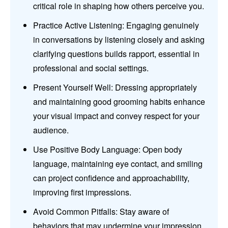
critical role in shaping how others perceive you.
Practice Active Listening: Engaging genuinely
in conversations by listening closely and asking
clarifying questions builds rapport, essential in
professional and social settings.
Present Yourself Well: Dressing appropriately
and maintaining good grooming habits enhance
your visual impact and convey respect for your
audience.
Use Positive Body Language: Open body
language, maintaining eye contact, and smiling
can project confidence and approachability,
improving first impressions.
Avoid Common Pitfalls: Stay aware of
behaviors that may undermine your impression,