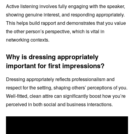
Active listening involves fully engaging with the speaker,
showing genuine interest, and responding appropriately.
This helps build rapport and demonstrates that you value
the other person’s perspective, which is vital in
networking contexts.
Why is dressing appropriately
important for first impressions?
Dressing appropriately reflects professionalism and
respect for the setting, shaping others’ perceptions of you.
Well-fitted, clean attire can significantly boost how you’re
perceived in both social and business interactions.