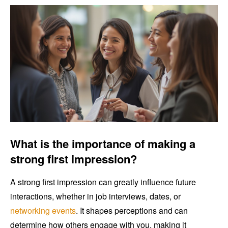
What is the importance of making a
strong first impression?
A strong first impression can greatly influence future
interactions, whether in job interviews, dates, or
networking events
. It shapes perceptions and can
determine how others engage with you, making it