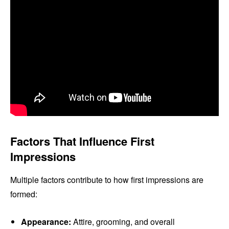
Factors That Influence First
Impressions
Multiple factors contribute to how first impressions are
formed:
Appearance:
Attire, grooming, and overall