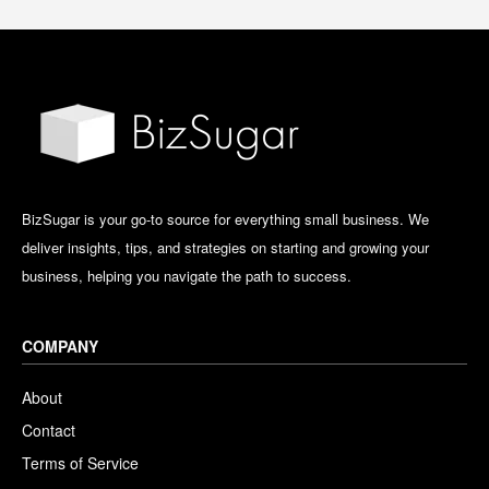
BizSugar is your go-to source for everything small business. We
deliver insights, tips, and strategies on starting and growing your
business, helping you navigate the path to success.
COMPANY
About
Contact
Terms of Service