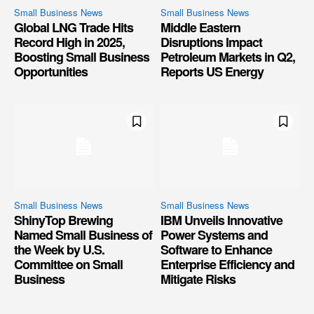
Small Business News
Small Business News
Global LNG Trade Hits
Middle Eastern
Record High in 2025,
Disruptions Impact
Boosting Small Business
Petroleum Markets in Q2,
Opportunities
Reports US Energy
Small Business News
Small Business News
ShinyTop Brewing
IBM Unveils Innovative
Named Small Business of
Power Systems and
the Week by U.S.
Software to Enhance
Committee on Small
Enterprise Efficiency and
Business
Mitigate Risks