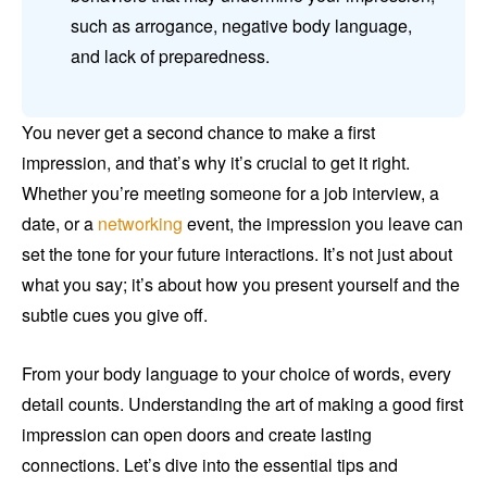
such as arrogance, negative body language,
and lack of preparedness.
You never get a second chance to make a first
impression, and that’s why it’s crucial to get it right.
Whether you’re meeting someone for a job interview, a
date, or a
networking
event, the impression you leave can
set the tone for your future interactions. It’s not just about
what you say; it’s about how you present yourself and the
subtle cues you give off.
From your body language to your choice of words, every
detail counts. Understanding the art of making a good first
impression can open doors and create lasting
connections. Let’s dive into the essential tips and