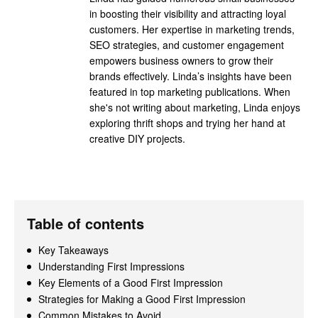
in boosting their visibility and attracting loyal
customers. Her expertise in marketing trends,
SEO strategies, and customer engagement
empowers business owners to grow their
brands effectively. Linda’s insights have been
featured in top marketing publications. When
she's not writing about marketing, Linda enjoys
exploring thrift shops and trying her hand at
creative DIY projects.
Table of contents
Key Takeaways
Understanding First Impressions
Key Elements of a Good First Impression
Strategies for Making a Good First Impression
Common Mistakes to Avoid