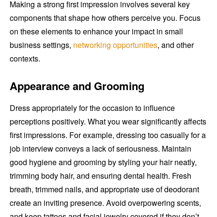
Making a strong first impression involves several key
components that shape how others perceive you. Focus
on these elements to enhance your impact in small
business settings,
networking opportunities
, and other
contexts.
Appearance and Grooming
Dress appropriately for the occasion to influence
perceptions positively. What you wear significantly affects
first impressions. For example, dressing too casually for a
job interview conveys a lack of seriousness. Maintain
good hygiene and grooming by styling your hair neatly,
trimming body hair, and ensuring dental health. Fresh
breath, trimmed nails, and appropriate use of deodorant
create an inviting presence. Avoid overpowering scents,
and keep tattoos and facial jewelry covered if they don’t