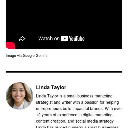
Image via Google Gemini
Linda Taylor
Linda Taylor is a small business marketing
strategist and writer with a passion for helping
entrepreneurs build impactful brands. With over
12 years of experience in digital marketing,
content creation, and social media strategy,
Linda has guided numerous small businesses