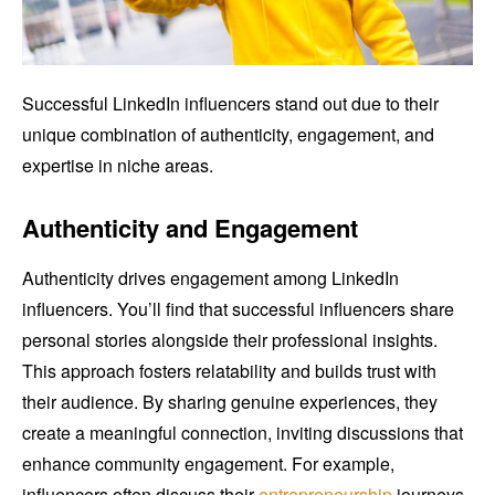
Successful LinkedIn influencers stand out due to their
unique combination of authenticity, engagement, and
expertise in niche areas.
Authenticity and Engagement
Authenticity drives engagement among LinkedIn
influencers. You’ll find that successful influencers share
personal stories alongside their professional insights.
This approach fosters relatability and builds trust with
their audience. By sharing genuine experiences, they
create a meaningful connection, inviting discussions that
enhance community engagement. For example,
influencers often discuss their
entrepreneurship
journeys