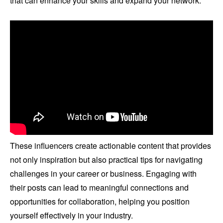
that can enhance your skills and expand your network.
These influencers create actionable content that provides
not only inspiration but also practical tips for navigating
challenges in your career or business. Engaging with
their posts can lead to meaningful connections and
opportunities for collaboration, helping you position
yourself effectively in your industry.