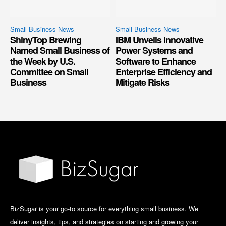
Small Business News
Small Business News
ShinyTop Brewing
IBM Unveils Innovative
Named Small Business of
Power Systems and
the Week by U.S.
Software to Enhance
Committee on Small
Enterprise Efficiency and
Business
Mitigate Risks
BizSugar is your go-to source for everything small business. We
deliver insights, tips, and strategies on starting and growing your