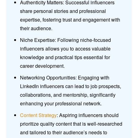
Authenticity Matters: Successful influencers
share personal stories and professional
expertise, fostering trust and engagement with
their audience.
Niche Expertise: Following niche-focused
influencers allows you to access valuable
knowledge and practical tips essential for
career development.
Networking Opportunities: Engaging with
LinkedIn influencers can lead to job prospects,
collaborations, and mentorship, significantly
enhancing your professional network.
Content Strategy
: Aspiring influencers should
prioritize quality content that is well-researched
and tailored to their audience’s needs to