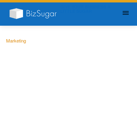
GIVE YOUR BUSINESS A
LITTLE SUGAR
Marketing