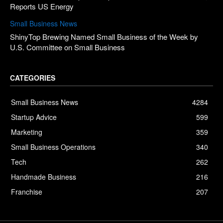
Reports US Energy
Small Business News
ShinyTop Brewing Named Small Business of the Week by
U.S. Committee on Small Business
CATEGORIES
Small Business News
4284
Startup Advice
599
Marketing
359
Small Business Operations
340
Tech
262
Handmade Business
216
Franchise
207