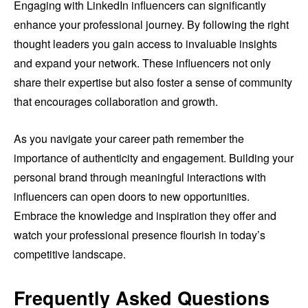
Engaging with LinkedIn influencers can significantly
enhance your professional journey. By following the right
thought leaders you gain access to invaluable insights
and expand your network. These influencers not only
share their expertise but also foster a sense of community
that encourages collaboration and growth.
As you navigate your career path remember the
importance of authenticity and engagement. Building your
personal brand through meaningful interactions with
influencers can open doors to new opportunities.
Embrace the knowledge and inspiration they offer and
watch your professional presence flourish in today’s
competitive landscape.
Frequently Asked Questions