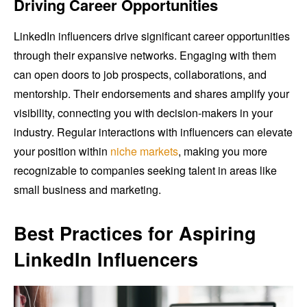
Driving Career Opportunities
LinkedIn influencers drive significant career opportunities
through their expansive networks. Engaging with them
can open doors to job prospects, collaborations, and
mentorship. Their endorsements and shares amplify your
visibility, connecting you with decision-makers in your
industry. Regular interactions with influencers can elevate
your position within
niche markets
, making you more
recognizable to companies seeking talent in areas like
small business and marketing.
Best Practices for Aspiring
LinkedIn Influencers