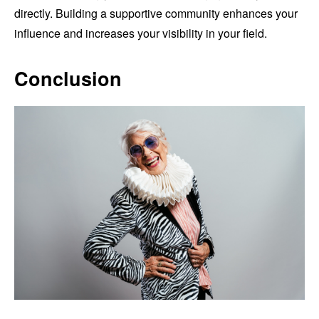
directly. Building a supportive community enhances your
influence and increases your visibility in your field.
Conclusion