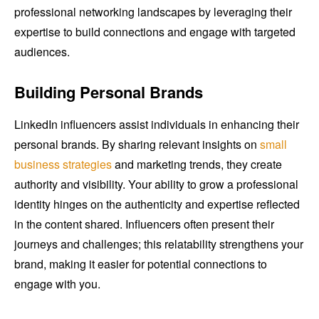
professional networking landscapes by leveraging their
expertise to build connections and engage with targeted
audiences.
Building Personal Brands
LinkedIn influencers assist individuals in enhancing their
personal brands. By sharing relevant insights on
small
business strategies
and marketing trends, they create
authority and visibility. Your ability to grow a professional
identity hinges on the authenticity and expertise reflected
in the content shared. Influencers often present their
journeys and challenges; this relatability strengthens your
brand, making it easier for potential connections to
engage with you.