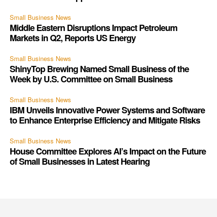
Small Business News
Middle Eastern Disruptions Impact Petroleum
Markets in Q2, Reports US Energy
Small Business News
ShinyTop Brewing Named Small Business of the
Week by U.S. Committee on Small Business
Small Business News
IBM Unveils Innovative Power Systems and Software
to Enhance Enterprise Efficiency and Mitigate Risks
Small Business News
House Committee Explores AI’s Impact on the Future
of Small Businesses in Latest Hearing