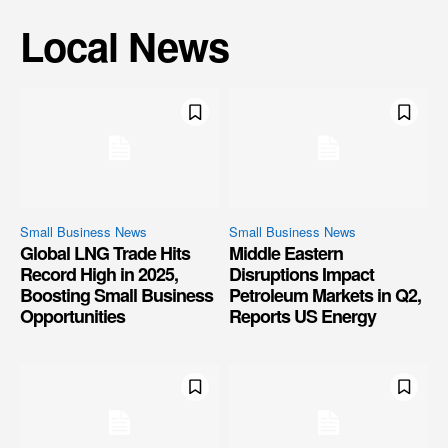
Local News
Small Business News
Small Business News
Global LNG Trade Hits
Middle Eastern
Record High in 2025,
Disruptions Impact
Boosting Small Business
Petroleum Markets in Q2,
Opportunities
Reports US Energy