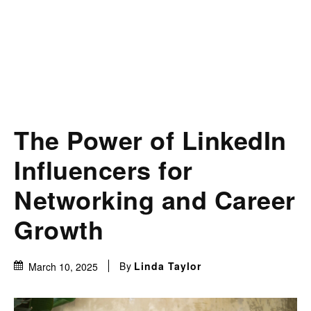
The Power of LinkedIn
Influencers for
Networking and Career
Growth
By
Linda Taylor
March 10, 2025