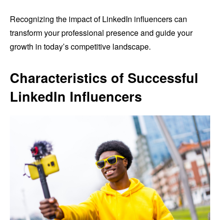
Recognizing the impact of LinkedIn influencers can
transform your professional presence and guide your
growth in today’s competitive landscape.
Characteristics of Successful
LinkedIn Influencers