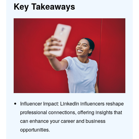
Key Takeaways
Influencer Impact: LinkedIn influencers reshape
professional connections, offering insights that
can enhance your career and business
opportunities.