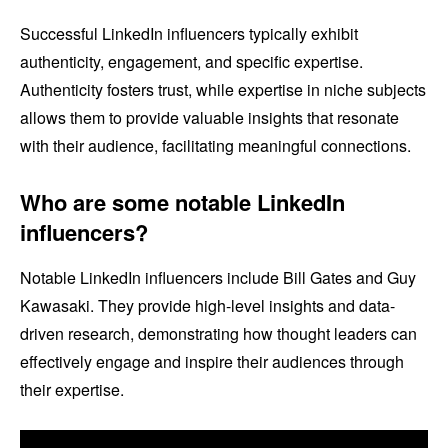
Successful LinkedIn influencers typically exhibit
authenticity, engagement, and specific expertise.
Authenticity fosters trust, while expertise in niche subjects
allows them to provide valuable insights that resonate
with their audience, facilitating meaningful connections.
Who are some notable LinkedIn
influencers?
Notable LinkedIn influencers include Bill Gates and Guy
Kawasaki. They provide high-level insights and data-
driven research, demonstrating how thought leaders can
effectively engage and inspire their audiences through
their expertise.