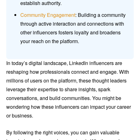
establish authority.
Community Engagement
: Building a community
through active interaction and connections with
other influencers fosters loyalty and broadens
your reach on the platform.
In today’s digital landscape, LinkedIn influencers are
reshaping how professionals connect and engage. With
millions of users on the platform, these thought leaders
leverage their expertise to share insights, spark
conversations, and build communities. You might be
wondering how these influencers can impact your career
or business.
By following the right voices, you can gain valuable