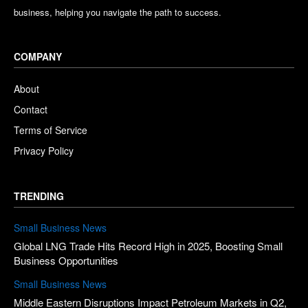
business, helping you navigate the path to success.
COMPANY
About
Contact
Terms of Service
Privacy Policy
TRENDING
Small Business News
Global LNG Trade Hits Record High in 2025, Boosting Small
Business Opportunities
Small Business News
Middle Eastern Disruptions Impact Petroleum Markets in Q2,