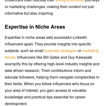
or marketing challenges, making their content not just
informative but also inspiring.
Expertise in Niche Areas
Expertise in niche areas sets successful LinkedIn
influencers apart. They provide insights into specific
subjects, such as small
business strategies
or
marketing
trends
. Influencers like Bill Gates and Guy Kawasaki
exemplify this by offering high-level industry insights and
data-driven research. Their contributions inform and
educate followers, helping them navigate complexities in
their fields. When you follow influencers who focus on
your area of interest, you gain access to valuable
knowledge and practical tips essential for career
development.