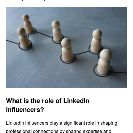
What is the role of LinkedIn
influencers?
LinkedIn influencers play a significant role in shaping
professional connections by sharing expertise and