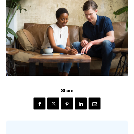
Share