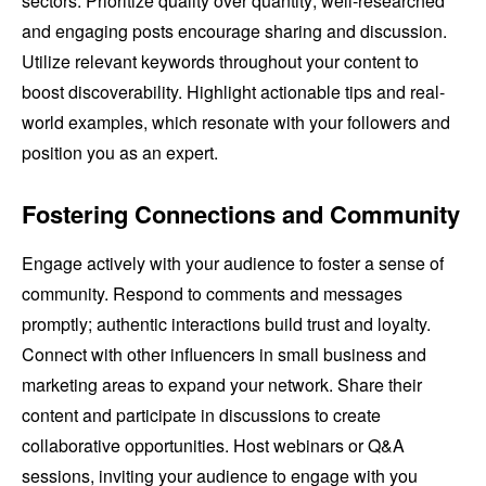
sectors. Prioritize quality over quantity; well-researched
and engaging posts encourage sharing and discussion.
Utilize relevant keywords throughout your content to
boost discoverability. Highlight actionable tips and real-
world examples, which resonate with your followers and
position you as an expert.
Fostering Connections and Community
Engage actively with your audience to foster a sense of
community. Respond to comments and messages
promptly; authentic interactions build trust and loyalty.
Connect with other influencers in small business and
marketing areas to expand your network. Share their
content and participate in discussions to create
collaborative opportunities. Host webinars or Q&A
sessions, inviting your audience to engage with you