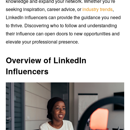
knowledge and expand your network. Whether you’re
seeking inspiration, career advice, or
industry trends
,
LinkedIn influencers can provide the guidance you need
to thrive. Discovering who to follow and understanding
their influence can open doors to new opportunities and
elevate your professional presence.
Overview of LinkedIn
Influencers