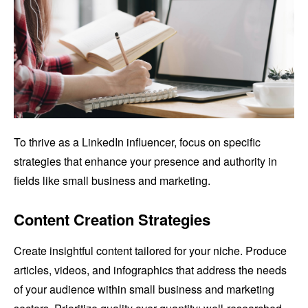
To thrive as a LinkedIn influencer, focus on specific
strategies that enhance your presence and authority in
fields like small business and marketing.
Content Creation Strategies
Create insightful content tailored for your niche. Produce
articles, videos, and infographics that address the needs
of your audience within small business and marketing