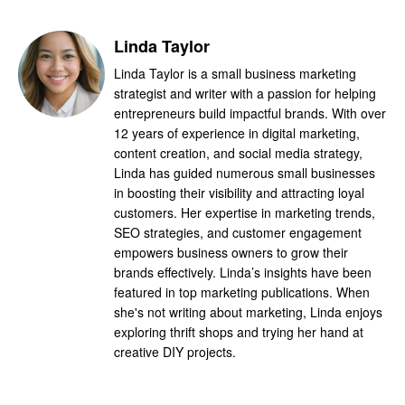
Linda Taylor
Linda Taylor is a small business marketing
strategist and writer with a passion for helping
entrepreneurs build impactful brands. With over
12 years of experience in digital marketing,
content creation, and social media strategy,
Linda has guided numerous small businesses
in boosting their visibility and attracting loyal
customers. Her expertise in marketing trends,
SEO strategies, and customer engagement
empowers business owners to grow their
brands effectively. Linda’s insights have been
featured in top marketing publications. When
she's not writing about marketing, Linda enjoys
exploring thrift shops and trying her hand at
creative DIY projects.