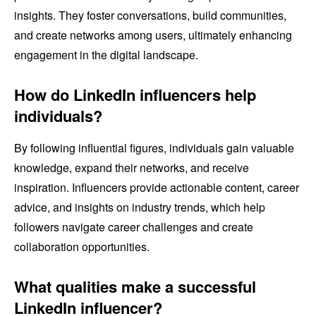
insights. They foster conversations, build communities,
and create networks among users, ultimately enhancing
engagement in the digital landscape.
How do LinkedIn influencers help
individuals?
By following influential figures, individuals gain valuable
knowledge, expand their networks, and receive
inspiration. Influencers provide actionable content, career
advice, and insights on industry trends, which help
followers navigate career challenges and create
collaboration opportunities.
What qualities make a successful
LinkedIn influencer?