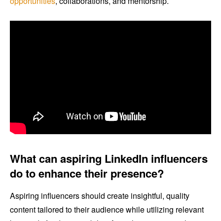
opportunities
, collaborations, and mentorship.
What can aspiring LinkedIn influencers
do to enhance their presence?
Aspiring influencers should create insightful, quality
content tailored to their audience while utilizing relevant