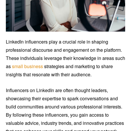
LinkedIn influencers play a crucial role in shaping
professional discourse and engagement on the platform.
These individuals leverage their knowledge in areas such
as
small business
strategies and marketing to share
insights that resonate with their audience.
Influencers on LinkedIn are often thought leaders,
showcasing their expertise to spark conversations and
build communities around various professional interests.
By following these influencers, you gain access to
valuable advice, industry trends, and innovative practices