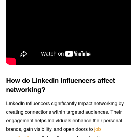
How do LinkedIn influencers affect
networking?
LinkedIn influencers significantly impact networking by
creating connections within targeted audiences. Their
engagement helps individuals enhance their personal
brands, gain visibility, and open doors to
job