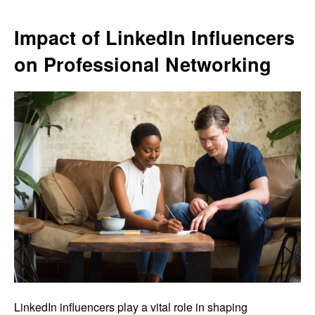
Impact of LinkedIn Influencers
on Professional Networking
LinkedIn influencers play a vital role in shaping