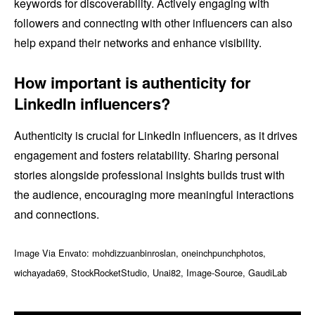
keywords for discoverability. Actively engaging with
followers and connecting with other influencers can also
help expand their networks and enhance visibility.
How important is authenticity for
LinkedIn influencers?
Authenticity is crucial for LinkedIn influencers, as it drives
engagement and fosters relatability. Sharing personal
stories alongside professional insights builds trust with
the audience, encouraging more meaningful interactions
and connections.
Image Via Envato: mohdizzuanbinroslan, oneinchpunchphotos,
wichayada69, StockRocketStudio, Unai82, Image-Source, GaudiLab