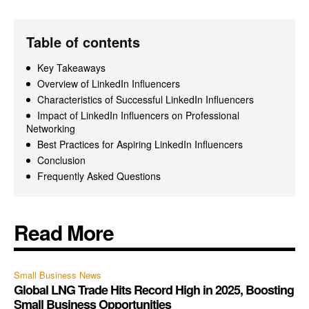
Table of contents
Key Takeaways
Overview of LinkedIn Influencers
Characteristics of Successful LinkedIn Influencers
Impact of LinkedIn Influencers on Professional
Networking
Best Practices for Aspiring LinkedIn Influencers
Conclusion
Frequently Asked Questions
Read More
Small Business News
Global LNG Trade Hits Record High in 2025, Boosting
Small Business Opportunities