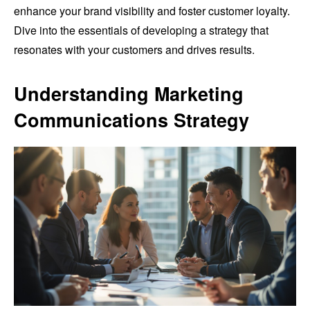
enhance your brand visibility and foster customer loyalty.
Dive into the essentials of developing a strategy that
resonates with your customers and drives results.
Understanding Marketing
Communications Strategy