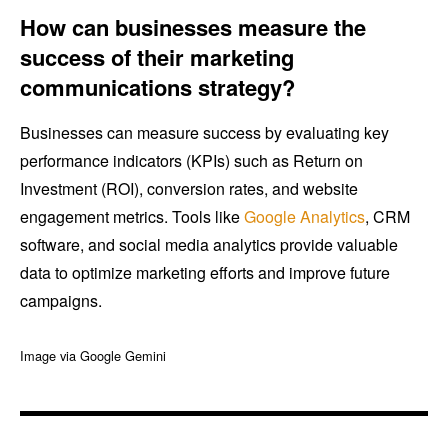
How can businesses measure the
success of their marketing
communications strategy?
Businesses can measure success by evaluating key
performance indicators (KPIs) such as Return on
Investment (ROI), conversion rates, and website
engagement metrics. Tools like
Google Analytics
, CRM
software, and social media analytics provide valuable
data to optimize marketing efforts and improve future
campaigns.
Image via Google Gemini