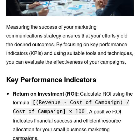
Measuring the success of your marketing
communications strategy ensures that your efforts yield
the desired outcomes. By focusing on key performance
indicators (KPIs) and using suitable tools and techniques,
you can evaluate the effectiveness of your campaigns.
Key Performance Indicators
Return on Investment (ROI):
Calculate ROI using the
formula
[(Revenue - Cost of Campaign) /
. A positive ROI
Cost of Campaign] x 100
indicates financial success and efficient resource
allocation for your small business marketing
campaigns.