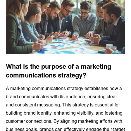
What is the purpose of a marketing
communications strategy?
A marketing communications strategy establishes how a
brand communicates with its audience, ensuring clear
and consistent messaging. This strategy is essential for
building brand identity, enhancing visibility, and fostering
customer connections. By aligning marketing efforts with
business goals, brands can effectively engage their target