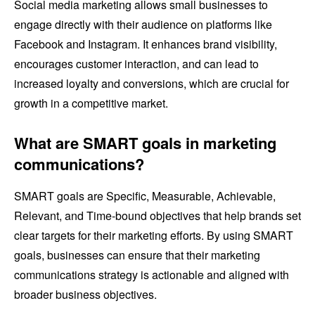
Social media marketing allows small businesses to
engage directly with their audience on platforms like
Facebook and Instagram. It enhances brand visibility,
encourages customer interaction, and can lead to
increased loyalty and conversions, which are crucial for
growth in a competitive market.
What are SMART goals in marketing
communications?
SMART goals are Specific, Measurable, Achievable,
Relevant, and Time-bound objectives that help brands set
clear targets for their marketing efforts. By using SMART
goals, businesses can ensure that their marketing
communications strategy is actionable and aligned with
broader business objectives.