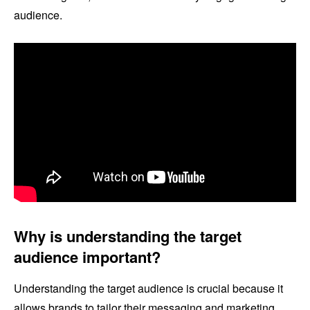
audience.
Why is understanding the target
audience important?
Understanding the target audience is crucial because it
allows brands to tailor their messaging and marketing