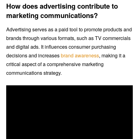
How does advertising contribute to
marketing communications?
Advertising serves as a paid tool to promote products and
brands through various formats, such as TV commercials
and digital ads. It influences consumer purchasing
decisions and increases
brand awareness
, making it a
critical aspect of a comprehensive marketing
communications strategy.