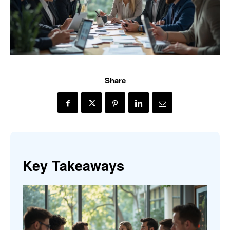
Share
Key Takeaways