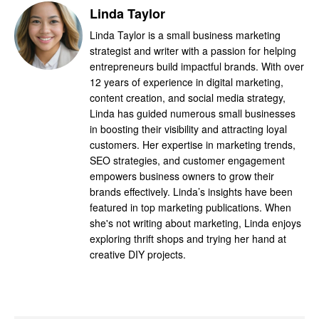
Linda Taylor
Linda Taylor is a small business marketing
strategist and writer with a passion for helping
entrepreneurs build impactful brands. With over
12 years of experience in digital marketing,
content creation, and social media strategy,
Linda has guided numerous small businesses
in boosting their visibility and attracting loyal
customers. Her expertise in marketing trends,
SEO strategies, and customer engagement
empowers business owners to grow their
brands effectively. Linda’s insights have been
featured in top marketing publications. When
she's not writing about marketing, Linda enjoys
exploring thrift shops and trying her hand at
creative DIY projects.