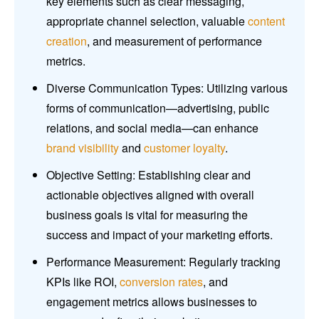
key elements such as clear messaging,
appropriate channel selection, valuable
content
creation
, and measurement of performance
metrics.
Diverse Communication Types: Utilizing various
forms of communication—advertising, public
relations, and social media—can enhance
brand visibility
and
customer loyalty
.
Objective Setting: Establishing clear and
actionable objectives aligned with overall
business goals is vital for measuring the
success and impact of your marketing efforts.
Performance Measurement: Regularly tracking
KPIs like ROI,
conversion rates
, and
engagement metrics allows businesses to