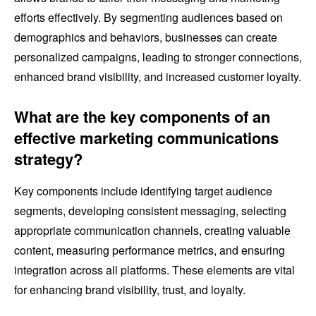
efforts effectively. By segmenting audiences based on
demographics and behaviors, businesses can create
personalized campaigns, leading to stronger connections,
enhanced brand visibility, and increased customer loyalty.
What are the key components of an
effective marketing communications
strategy?
Key components include identifying target audience
segments, developing consistent messaging, selecting
appropriate communication channels, creating valuable
content, measuring performance metrics, and ensuring
integration across all platforms. These elements are vital
for enhancing brand visibility, trust, and loyalty.