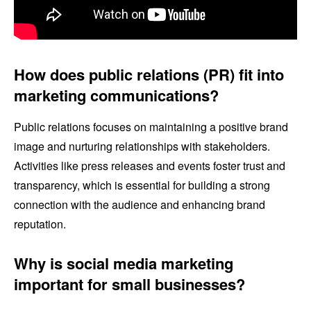
How does public relations (PR) fit into
marketing communications?
Public relations focuses on maintaining a positive brand
image and nurturing relationships with stakeholders.
Activities like press releases and events foster trust and
transparency, which is essential for building a strong
connection with the audience and enhancing brand
reputation.
Why is social media marketing
important for small businesses?