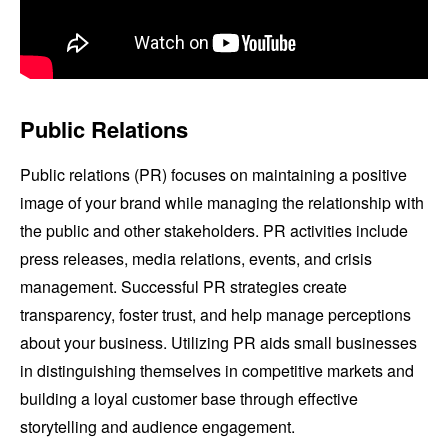
Public Relations
Public relations (PR) focuses on maintaining a positive
image of your brand while managing the relationship with
the public and other stakeholders. PR activities include
press releases, media relations, events, and crisis
management. Successful PR strategies create
transparency, foster trust, and help manage perceptions
about your business. Utilizing PR aids small businesses
in distinguishing themselves in competitive markets and
building a loyal customer base through effective
storytelling and audience engagement.