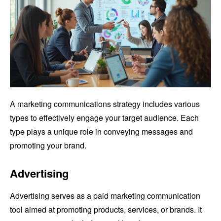
A marketing communications strategy includes various
types to effectively engage your target audience. Each
type plays a unique role in conveying messages and
promoting your brand.
Advertising
Advertising serves as a paid marketing communication
tool aimed at promoting products, services, or brands. It