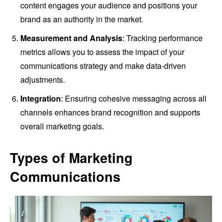
content engages your audience and positions your
brand as an authority in the market.
Measurement and Analysis
: Tracking performance
metrics allows you to assess the impact of your
communications strategy and make data-driven
adjustments.
Integration
: Ensuring cohesive messaging across all
channels enhances brand recognition and supports
overall marketing goals.
Types of Marketing
Communications