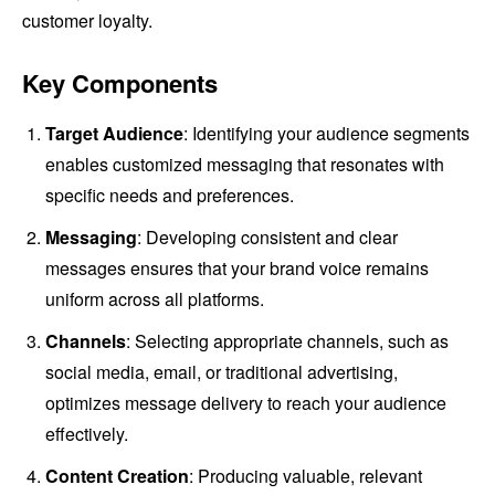
customer loyalty.
Key Components
Target Audience
: Identifying your audience segments
enables customized messaging that resonates with
specific needs and preferences.
Messaging
: Developing consistent and clear
messages ensures that your brand voice remains
uniform across all platforms.
Channels
: Selecting appropriate channels, such as
social media, email, or traditional advertising,
optimizes message delivery to reach your audience
effectively.
Content Creation
: Producing valuable, relevant