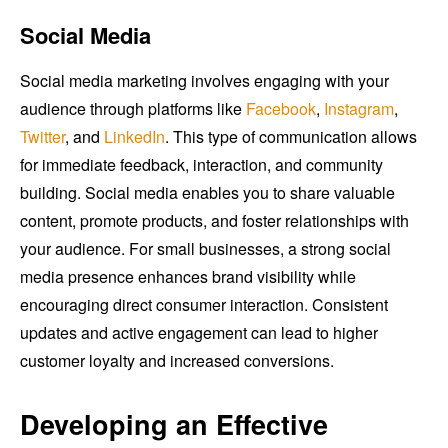
Social Media
Social media marketing involves engaging with your
audience through platforms like
Facebook
,
Instagram
,
Twitter
, and
LinkedIn
. This type of communication allows
for immediate feedback, interaction, and community
building. Social media enables you to share valuable
content, promote products, and foster relationships with
your audience. For small businesses, a strong social
media presence enhances brand visibility while
encouraging direct consumer interaction. Consistent
updates and active engagement can lead to higher
customer loyalty and increased conversions.
Developing an Effective