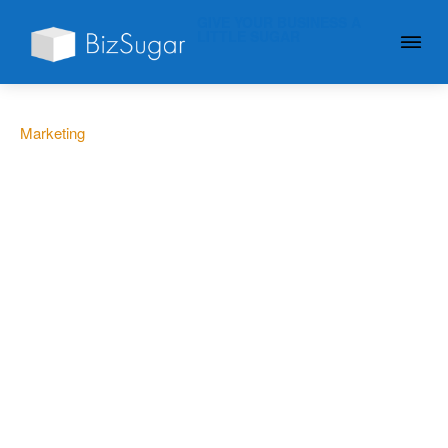
GIVE YOUR BUSINESS A
LITTLE SUGAR
Marketing