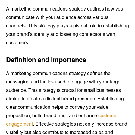
A marketing communications strategy outlines how you
communicate with your audience across various
channels. This strategy plays a pivotal role in establishing
your brand’s identity and fostering connections with
customers.
Definition and Importance
A marketing communications strategy defines the
messaging and tactics used to engage with your target
audience. This strategy is crucial for small businesses
aiming to create a distinct brand presence. Establishing
clear communication helps to convey your value
proposition, build brand trust, and enhance
customer
engagement
. Effective strategies not only increase brand
visibility but also contribute to increased sales and