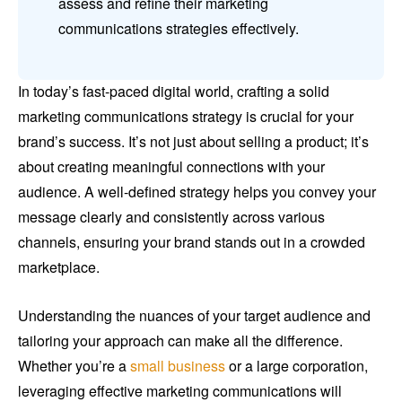
assess and refine their marketing
communications strategies effectively.
In today’s fast-paced digital world, crafting a solid
marketing communications strategy is crucial for your
brand’s success. It’s not just about selling a product; it’s
about creating meaningful connections with your
audience. A well-defined strategy helps you convey your
message clearly and consistently across various
channels, ensuring your brand stands out in a crowded
marketplace.
Understanding the nuances of your target audience and
tailoring your approach can make all the difference.
Whether you’re a
small business
or a large corporation,
leveraging effective marketing communications will