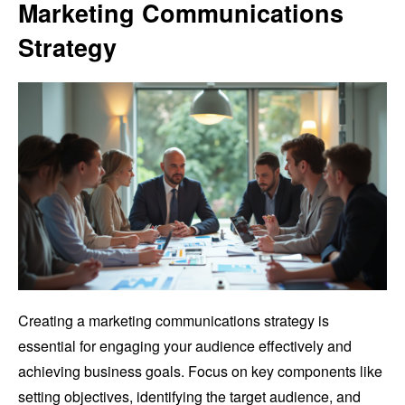
Marketing Communications
Strategy
Creating a marketing communications strategy is
essential for engaging your audience effectively and
achieving business goals. Focus on key components like
setting objectives, identifying the target audience, and