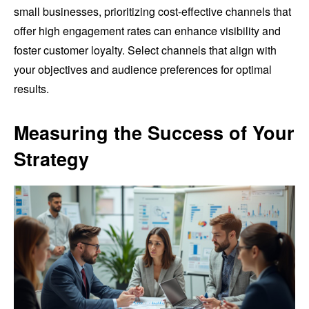
small businesses, prioritizing cost-effective channels that
offer high engagement rates can enhance visibility and
foster customer loyalty. Select channels that align with
your objectives and audience preferences for optimal
results.
Measuring the Success of Your
Strategy