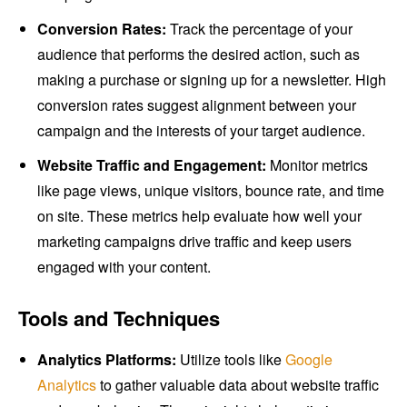
Conversion Rates:
Track the percentage of your
audience that performs the desired action, such as
making a purchase or signing up for a newsletter. High
conversion rates suggest alignment between your
campaign and the interests of your target audience.
Website Traffic and Engagement:
Monitor metrics
like page views, unique visitors, bounce rate, and time
on site. These metrics help evaluate how well your
marketing campaigns drive traffic and keep users
engaged with your content.
Tools and Techniques
Analytics Platforms:
Utilize tools like
Google
Analytics
to gather valuable data about website traffic