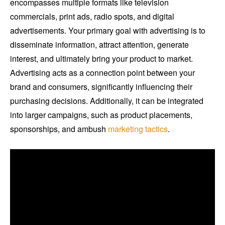
encompasses multiple formats like television
commercials, print ads, radio spots, and digital
advertisements. Your primary goal with advertising is to
disseminate information, attract attention, generate
interest, and ultimately bring your product to market.
Advertising acts as a connection point between your
brand and consumers, significantly influencing their
purchasing decisions. Additionally, it can be integrated
into larger campaigns, such as product placements,
sponsorships, and ambush
marketing tactics
.