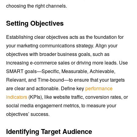
choosing the right channels.
Setting Objectives
Establishing clear objectives acts as the foundation for
your marketing communications strategy. Align your
objectives with broader business goals, such as
increasing e-commerce sales or driving more leads. Use
SMART goals—Specific, Measurable, Achievable,
Relevant, and Time-bound—to ensure that your targets
are clear and actionable. Define key
performance
indicators
(KPIs), like website traffic, conversion rates, or
social media engagement metrics, to measure your
objectives’ success.
Identifying Target Audience