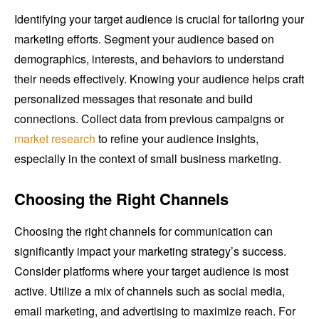
Identifying your target audience is crucial for tailoring your
marketing efforts. Segment your audience based on
demographics, interests, and behaviors to understand
their needs effectively. Knowing your audience helps craft
personalized messages that resonate and build
connections. Collect data from previous campaigns or
market research
to refine your audience insights,
especially in the context of small business marketing.
Choosing the Right Channels
Choosing the right channels for communication can
significantly impact your marketing strategy’s success.
Consider platforms where your target audience is most
active. Utilize a mix of channels such as social media,
email marketing, and advertising to maximize reach. For