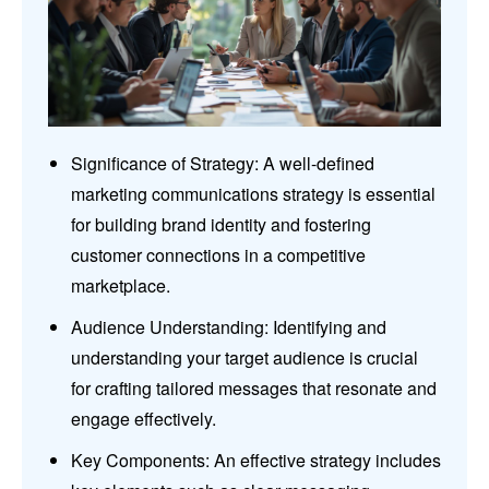
Significance of Strategy: A well-defined
marketing communications strategy is essential
for building brand identity and fostering
customer connections in a competitive
marketplace.
Audience Understanding: Identifying and
understanding your target audience is crucial
for crafting tailored messages that resonate and
engage effectively.
Key Components: An effective strategy includes