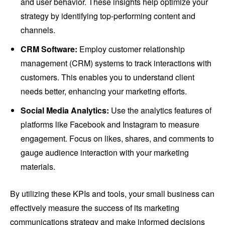
and user behavior. These insights help optimize your
strategy by identifying top-performing content and
channels.
CRM Software:
Employ customer relationship
management (CRM) systems to track interactions with
customers. This enables you to understand client
needs better, enhancing your marketing efforts.
Social Media Analytics:
Use the analytics features of
platforms like Facebook and Instagram to measure
engagement. Focus on likes, shares, and comments to
gauge audience interaction with your marketing
materials.
By utilizing these KPIs and tools, your small business can
effectively measure the success of its marketing
communications strategy and make informed decisions