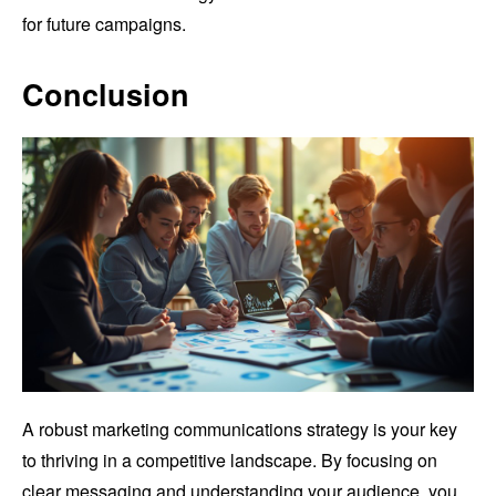
for future campaigns.
Conclusion
A robust marketing communications strategy is your key
to thriving in a competitive landscape. By focusing on
clear messaging and understanding your audience, you