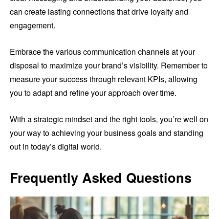
can create lasting connections that drive loyalty and
engagement.
Embrace the various communication channels at your
disposal to maximize your brand’s visibility. Remember to
measure your success through relevant KPIs, allowing
you to adapt and refine your approach over time.
With a strategic mindset and the right tools, you’re well on
your way to achieving your business goals and standing
out in today’s digital world.
Frequently Asked Questions