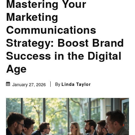
Mastering Your
Marketing
Communications
Strategy: Boost Brand
Success in the Digital
Age
By
Linda Taylor
January 27, 2026