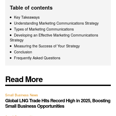
Table of contents
Key Takeaways
Understanding Marketing Communications Strategy
Types of Marketing Communications
Developing an Effective Marketing Communications
Strategy
Measuring the Success of Your Strategy
Conclusion
Frequently Asked Questions
Read More
Small Business News
Global LNG Trade Hits Record High in 2025, Boosting
Small Business Opportunities