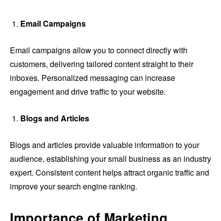
Email Campaigns
Email campaigns allow you to connect directly with
customers, delivering tailored content straight to their
inboxes. Personalized messaging can increase
engagement and drive traffic to your website.
Blogs and Articles
Blogs and articles provide valuable information to your
audience, establishing your small business as an industry
expert. Consistent content helps attract organic traffic and
improve your search engine ranking.
Importance of Marketing