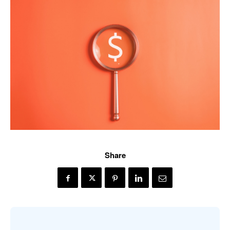
Share