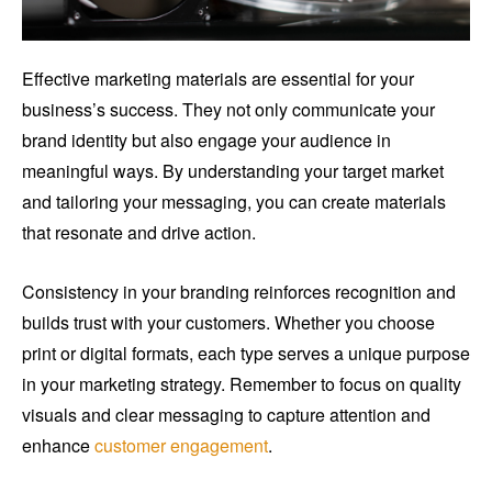
Effective marketing materials are essential for your
business’s success. They not only communicate your
brand identity but also engage your audience in
meaningful ways. By understanding your target market
and tailoring your messaging, you can create materials
that resonate and drive action.
Consistency in your branding reinforces recognition and
builds trust with your customers. Whether you choose
print or digital formats, each type serves a unique purpose
in your marketing strategy. Remember to focus on quality
visuals and clear messaging to capture attention and
enhance
customer engagement
.