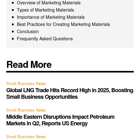
Overview of Marketing Materials
Types of Marketing Materials
Importance of Marketing Materials
Best Practices for Creating Marketing Materials
Conclusion
Frequently Asked Questions
Read More
Small Business News
Global LNG Trade Hits Record High in 2025, Boosting
Small Business Opportunities
Small Business News
Middle Eastern Disruptions Impact Petroleum
Markets in Q2, Reports US Energy
Small Business News