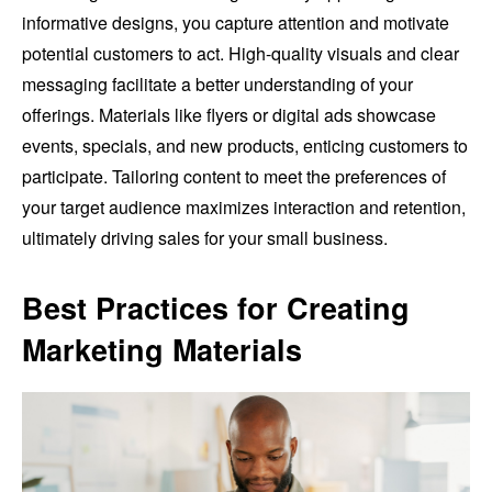
informative designs, you capture attention and motivate
potential customers to act. High-quality visuals and clear
messaging facilitate a better understanding of your
offerings. Materials like flyers or digital ads showcase
events, specials, and new products, enticing customers to
participate. Tailoring content to meet the preferences of
your target audience maximizes interaction and retention,
ultimately driving sales for your small business.
Best Practices for Creating
Marketing Materials