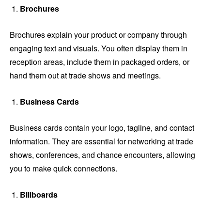
Brochures
Brochures explain your product or company through
engaging text and visuals. You often display them in
reception areas, include them in packaged orders, or
hand them out at trade shows and meetings.
Business Cards
Business cards contain your logo, tagline, and contact
information. They are essential for networking at trade
shows, conferences, and chance encounters, allowing
you to make quick connections.
Billboards