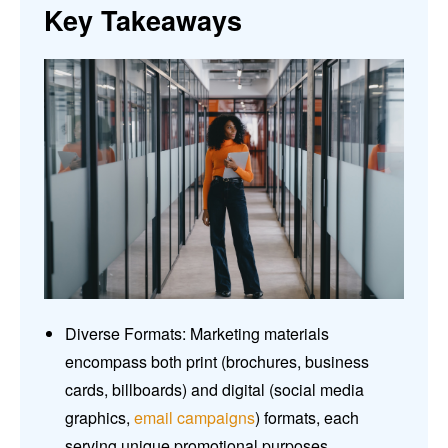
Key Takeaways
Diverse Formats: Marketing materials
encompass both print (brochures, business
cards, billboards) and digital (social media
graphics,
email campaigns
) formats, each
serving unique promotional purposes.