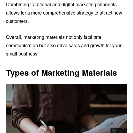
Combining traditional and digital marketing channels
allows for a more comprehensive strategy to attract new
customers.
Overall, marketing materials not only facilitate
communication but also drive sales and growth for your
small business.
Types of Marketing Materials