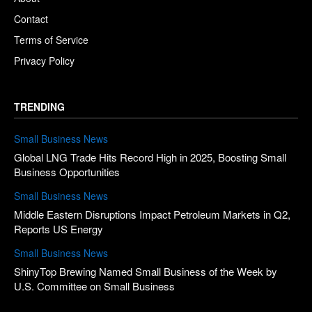
Contact
Terms of Service
Privacy Policy
TRENDING
Small Business News
Global LNG Trade Hits Record High in 2025, Boosting Small
Business Opportunities
Small Business News
Middle Eastern Disruptions Impact Petroleum Markets in Q2,
Reports US Energy
Small Business News
ShinyTop Brewing Named Small Business of the Week by
U.S. Committee on Small Business