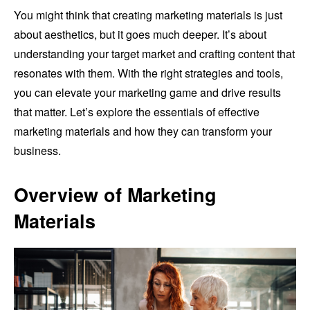
You might think that creating marketing materials is just
about aesthetics, but it goes much deeper. It’s about
understanding your target market and crafting content that
resonates with them. With the right strategies and tools,
you can elevate your marketing game and drive results
that matter. Let’s explore the essentials of effective
marketing materials and how they can transform your
business.
Overview of Marketing
Materials