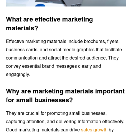
What are effective marketing
materials?
Effective marketing materials include brochures, flyers,
business cards, and social media graphics that facilitate
communication and attract the desired audience. They
convey essential brand messages clearly and
engagingly.
Why are marketing materials important
for small businesses?
They are crucial for promoting small businesses,
capturing attention, and delivering information effectively.
Good marketing materials can drive
sales growth
by