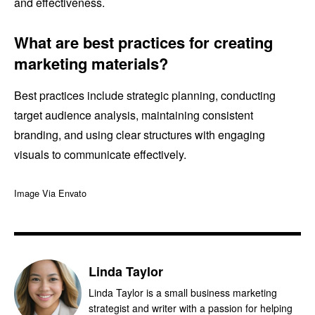
and effectiveness.
What are best practices for creating
marketing materials?
Best practices include strategic planning, conducting
target audience analysis, maintaining consistent
branding, and using clear structures with engaging
visuals to communicate effectively.
Image Via Envato
Linda Taylor
Linda Taylor is a small business marketing
strategist and writer with a passion for helping