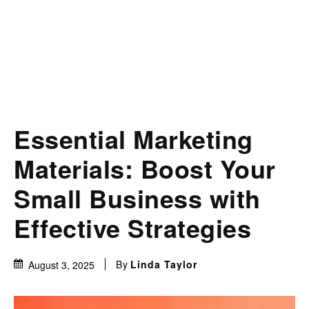
Essential Marketing
Materials: Boost Your
Small Business with
Effective Strategies
By
Linda Taylor
August 3, 2025