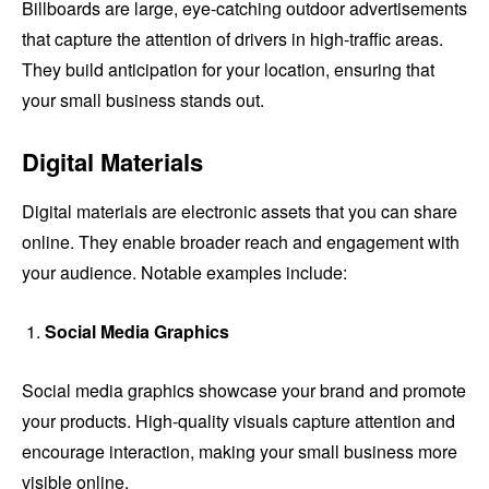
Billboards are large, eye-catching outdoor advertisements
that capture the attention of drivers in high-traffic areas.
They build anticipation for your location, ensuring that
your small business stands out.
Digital Materials
Digital materials are electronic assets that you can share
online. They enable broader reach and engagement with
your audience. Notable examples include:
Social Media Graphics
Social media graphics showcase your brand and promote
your products. High-quality visuals capture attention and
encourage interaction, making your small business more
visible online.