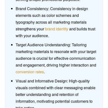
Brand Consistency: Consistency in design
elements such as color schemes and
typography across all marketing materials
strengthens your
brand identity
and builds trust
with your audience.
Target Audience Understanding: Tailoring
marketing materials to resonate with your target
audience is crucial for effective communication
and engagement, driving higher interaction and
conversion rates
.
Visual and Informative Design: High-quality
visuals combined with clear messaging enable
better understanding and retention of
information, motivating potential customers to
take action.