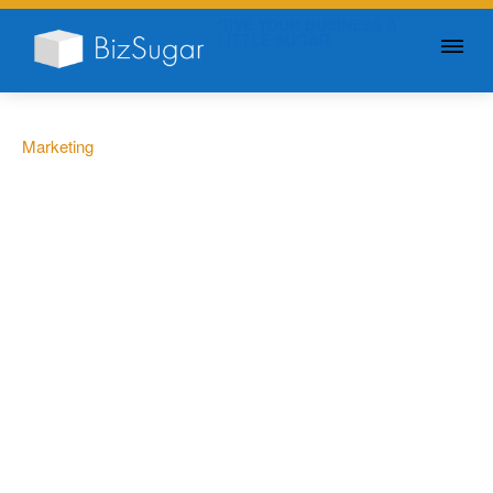
GIVE YOUR BUSINESS A
LITTLE SUGAR
Marketing