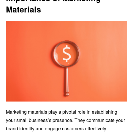
Materials
Marketing materials play a pivotal role in establishing
your small business’s presence. They communicate your
brand identity and engage customers effectively.