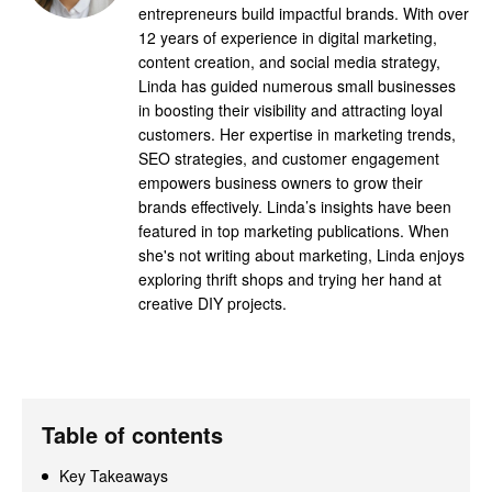
entrepreneurs build impactful brands. With over
12 years of experience in digital marketing,
content creation, and social media strategy,
Linda has guided numerous small businesses
in boosting their visibility and attracting loyal
customers. Her expertise in marketing trends,
SEO strategies, and customer engagement
empowers business owners to grow their
brands effectively. Linda’s insights have been
featured in top marketing publications. When
she's not writing about marketing, Linda enjoys
exploring thrift shops and trying her hand at
creative DIY projects.
Table of contents
Key Takeaways