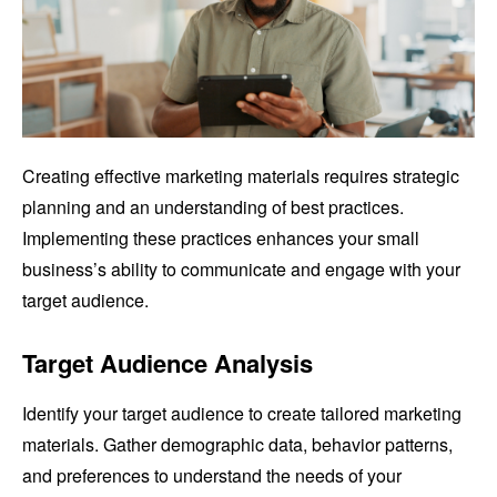
Creating effective marketing materials requires strategic
planning and an understanding of best practices.
Implementing these practices enhances your small
business’s ability to communicate and engage with your
target audience.
Target Audience Analysis
Identify your target audience to create tailored marketing
materials. Gather demographic data, behavior patterns,
and preferences to understand the needs of your