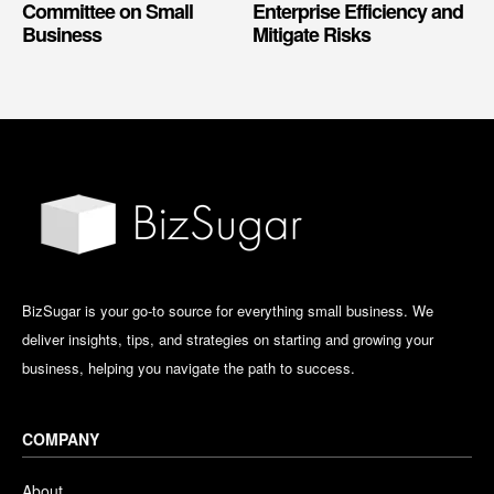
Committee on Small
Enterprise Efficiency and
Business
Mitigate Risks
BizSugar is your go-to source for everything small business. We
deliver insights, tips, and strategies on starting and growing your
business, helping you navigate the path to success.
COMPANY
About