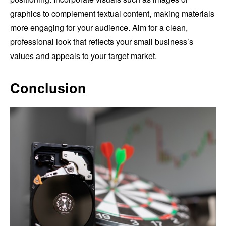
graphics to complement textual content, making materials
more engaging for your audience. Aim for a clean,
professional look that reflects your small business’s
values and appeals to your target market.
Conclusion