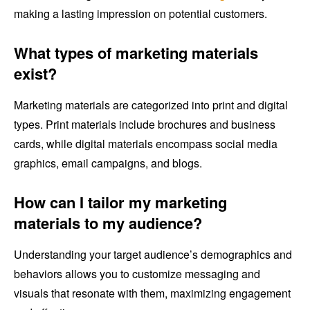
making a lasting impression on potential customers.
What types of marketing materials
exist?
Marketing materials are categorized into print and digital
types. Print materials include brochures and business
cards, while digital materials encompass social media
graphics, email campaigns, and blogs.
How can I tailor my marketing
materials to my audience?
Understanding your target audience’s demographics and
behaviors allows you to customize messaging and
visuals that resonate with them, maximizing engagement