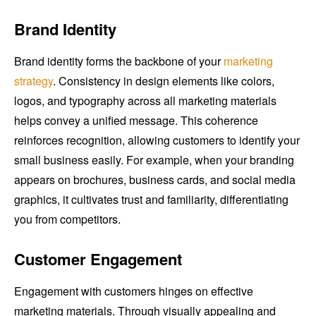
Brand Identity
Brand identity forms the backbone of your
marketing
strategy
. Consistency in design elements like colors,
logos, and typography across all marketing materials
helps convey a unified message. This coherence
reinforces recognition, allowing customers to identify your
small business easily. For example, when your branding
appears on brochures, business cards, and social media
graphics, it cultivates trust and familiarity, differentiating
you from competitors.
Customer Engagement
Engagement with customers hinges on effective
marketing materials. Through visually appealing and