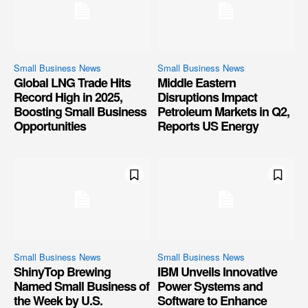
Small Business News
Small Business News
Global LNG Trade Hits
Middle Eastern
Record High in 2025,
Disruptions Impact
Boosting Small Business
Petroleum Markets in Q2,
Opportunities
Reports US Energy
Small Business News
Small Business News
ShinyTop Brewing
IBM Unveils Innovative
Named Small Business of
Power Systems and
the Week by U.S.
Software to Enhance