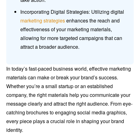
Incorporating Digital Strategies: Utilizing digital
marketing strategies
enhances the reach and
effectiveness of your marketing materials,
allowing for more targeted campaigns that can
attract a broader audience.
In today’s fast-paced business world, effective marketing
materials can make or break your brand’s success.
Whether you’re a small startup or an established
company, the right materials help you communicate your
message clearly and attract the right audience. From eye-
catching brochures to engaging social media graphics,
every piece plays a crucial role in shaping your brand
identity.