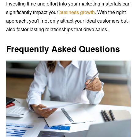
Investing time and effort into your marketing materials can
significantly impact your
business growth
. With the right
approach, you’ll not only attract your ideal customers but
also foster lasting relationships that drive sales.
Frequently Asked Questions