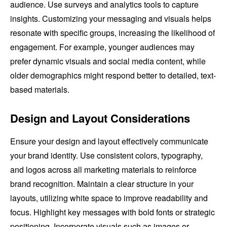
audience. Use surveys and analytics tools to capture
insights. Customizing your messaging and visuals helps
resonate with specific groups, increasing the likelihood of
engagement. For example, younger audiences may
prefer dynamic visuals and social media content, while
older demographics might respond better to detailed, text-
based materials.
Design and Layout Considerations
Ensure your design and layout effectively communicate
your brand identity. Use consistent colors, typography,
and logos across all marketing materials to reinforce
brand recognition. Maintain a clear structure in your
layouts, utilizing white space to improve readability and
focus. Highlight key messages with bold fonts or strategic
positioning. Incorporate visuals such as images or