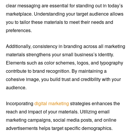
clear messaging are essential for standing out in today’s
marketplace. Understanding your target audience allows
you to tailor these materials to meet their needs and
preferences.
Additionally, consistency in branding across all marketing
materials strengthens your small business’s identity.
Elements such as color schemes, logos, and typography
contribute to brand recognition. By maintaining a
cohesive image, you build trust and credibility with your
audience.
Incorporating
digital marketing
strategies enhances the
reach and impact of your materials. Utilizing email
marketing campaigns, social media posts, and online
advertisements helps target specific demographics.