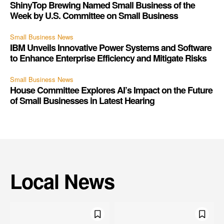
ShinyTop Brewing Named Small Business of the
Week by U.S. Committee on Small Business
Small Business News
IBM Unveils Innovative Power Systems and Software
to Enhance Enterprise Efficiency and Mitigate Risks
Small Business News
House Committee Explores AI’s Impact on the Future
of Small Businesses in Latest Hearing
Local News