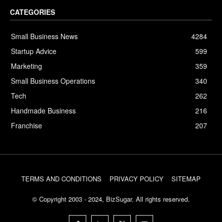
CATEGORIES
Small Business News
4284
Startup Advice
599
Marketing
359
Small Business Operations
340
Tech
262
Handmade Business
216
Franchise
207
TERMS AND CONDITIONS
PRIVACY POLICY
SITEMAP
© Copyright 2003 - 2024, BizSugar. All rights reserved.