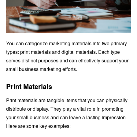
You can categorize marketing materials into two primary
types: print materials and digital materials. Each type
serves distinct purposes and can effectively support your
small business marketing efforts.
Print Materials
Print materials are tangible items that you can physically
distribute or display. They play a vital role in promoting
your small business and can leave a lasting impression.
Here are some key examples: