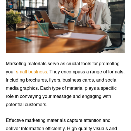
Marketing materials serve as crucial tools for promoting
your
small business
. They encompass a range of formats,
including brochures, flyers, business cards, and social
media graphics. Each type of material plays a specific
role in conveying your message and engaging with
potential customers.
Effective marketing materials capture attention and
deliver information efficiently. High-quality visuals and