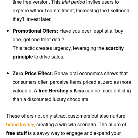
time free version. This
trial period
invites users to
explore without commitment, increasing the likelihood
they’ll invest later.
Promotional Offers:
Have you ever leapt at a “buy
one, get one free” deal?
This tactic creates urgency, leveraging the
scarcity
principle
to drive sales.
Zero Price Effect:
Behavioral economics shows that
consumers often perceive items priced at zero as more
valuable. A
free Hershey’s Kiss
can be more enticing
than a discounted luxury chocolate.
These offers not only attract customers but also nurture
brand loyalty
, creating a win-win scenario. The allure of
free stuff
is a savvy way to engage and expand your