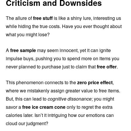
Criticism and Downsides
The allure of
free stuff
is like a shiny lure, interesting us
while hiding the true costs. Have you ever thought about
what you might lose?
A
free sample
may seem innocent, yet it can ignite
impulse buys, pushing you to spend more on items you
never planned to purchase just to claim that
free offer
.
This phenomenon connects to the
zero price effect
,
where we mistakenly assign greater value to free items.
But, this can lead to
cognitive dissonance
; you might
savor a
free ice cream cone
only to regret the extra
calories later. Isn’t it intriguing how our emotions can
cloud our judgment?