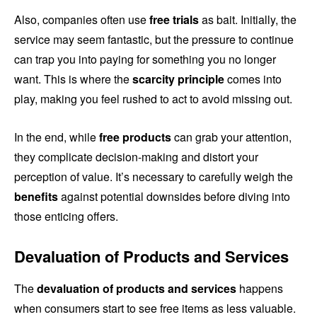
Also, companies often use
free trials
as bait. Initially, the
service may seem fantastic, but the pressure to continue
can trap you into paying for something you no longer
want. This is where the
scarcity principle
comes into
play, making you feel rushed to act to avoid missing out.
In the end, while
free products
can grab your attention,
they complicate decision-making and distort your
perception of value. It’s necessary to carefully weigh the
benefits
against potential downsides before diving into
those enticing offers.
Devaluation of Products and Services
The
devaluation of products and services
happens
when consumers start to see free items as less valuable.