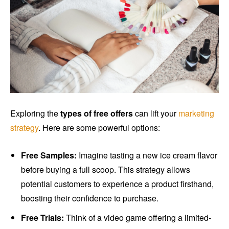
Exploring the
types of free offers
can lift your
marketing
strategy
. Here are some powerful options:
Free Samples:
Imagine tasting a new ice cream flavor
before buying a full scoop. This strategy allows
potential customers to experience a product firsthand,
boosting their confidence to purchase.
Free Trials:
Think of a video game offering a limited-