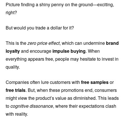
Picture finding a shiny penny on the ground—exciting,
right?
But would you trade a dollar for it?
This is the
zero price effect
, which can undermine
brand
loyalty
and encourage
impulse buying
. When
everything appears free, people may hesitate to invest in
quality.
Companies often lure customers with
free samples
or
free trials
. But, when these promotions end, consumers
might view the product’s value as diminished. This leads
to
cognitive dissonance
, where their expectations clash
with reality.