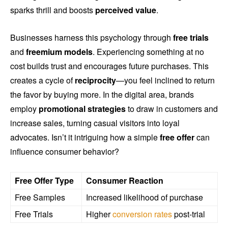
sparks thrill and boosts
perceived value
.
Businesses harness this psychology through
free trials
and
freemium models
. Experiencing something at no
cost builds trust and encourages future purchases. This
creates a cycle of
reciprocity
—you feel inclined to return
the favor by buying more. In the digital area, brands
employ
promotional strategies
to draw in customers and
increase sales, turning casual visitors into loyal
advocates. Isn’t it intriguing how a simple
free offer
can
influence consumer behavior?
Free Offer Type
Consumer Reaction
Free Samples
Increased likelihood of purchase
Free Trials
Higher
conversion rates
post-trial