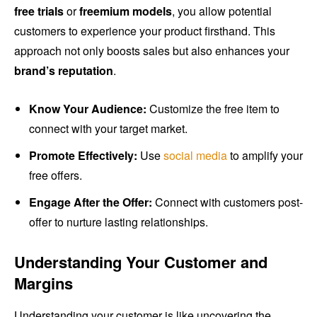
free trials
or
freemium models
, you allow potential
customers to experience your product firsthand. This
approach not only boosts sales but also enhances your
brand’s reputation
.
Know Your Audience:
Customize the free item to
connect with your target market.
Promote Effectively:
Use
social media
to amplify your
free offers.
Engage After the Offer:
Connect with customers post-
offer to nurture lasting relationships.
Understanding Your Customer and
Margins
Understanding your customer is like uncovering the