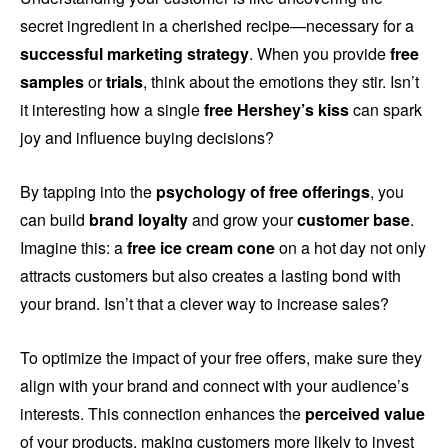
secret ingredient in a cherished recipe—necessary for a
successful marketing strategy
. When you provide
free
samples
or
trials
, think about the emotions they stir. Isn’t
it interesting how a single
free Hershey’s kiss
can spark
joy and influence buying decisions?
By tapping into the
psychology of free offerings
, you
can build
brand loyalty
and grow your
customer base
.
Imagine this: a
free ice cream cone
on a hot day not only
attracts customers but also creates a lasting bond with
your brand. Isn’t that a clever way to increase sales?
To optimize the impact of your free offers, make sure they
align with your brand and connect with your audience’s
interests. This connection enhances the
perceived value
of your products, making customers more likely to invest