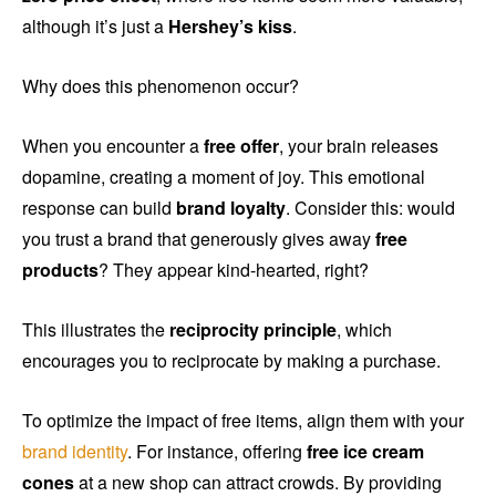
although it’s just a
Hershey’s kiss
.
Why does this phenomenon occur?
When you encounter a
free offer
, your brain releases
dopamine, creating a moment of joy. This emotional
response can build
brand loyalty
. Consider this: would
you trust a brand that generously gives away
free
products
? They appear kind-hearted, right?
This illustrates the
reciprocity principle
, which
encourages you to reciprocate by making a purchase.
To optimize the impact of free items, align them with your
brand identity
. For instance, offering
free ice cream
cones
at a new shop can attract crowds. By providing