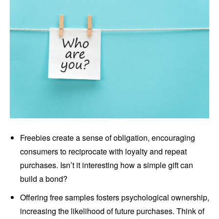
Freebies create a sense of obligation, encouraging
consumers to reciprocate with loyalty and repeat
purchases. Isn’t it interesting how a simple gift can
build a bond?
Offering free samples fosters psychological ownership,
increasing the likelihood of future purchases. Think of