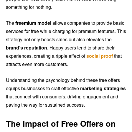
something for nothing.
The
freemium model
allows companies to provide basic
services for free while charging for premium features. This
strategy not only boosts sales but also elevates the
brand’s reputation
. Happy users tend to share their
experiences, creating a ripple effect of
social proof
that
attracts even more customers.
Understanding the psychology behind these free offers
equips businesses to craft effective
marketing strategies
that connect with consumers, driving engagement and
paving the way for sustained success.
The Impact of Free Offers on