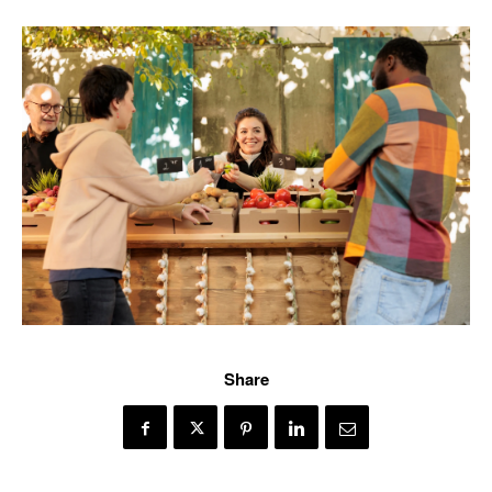
Share