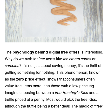
The
psychology behind digital free offers
is interesting.
Why do we rush for free items like
ice cream cones
or
samples
? It’s not just about saving money; it’s the thrill of
getting something for nothing. This phenomenon, known
as the
zero price effect
, shows that consumers often
value free items more than those with a low price tag.
Imagine choosing between a
free Hershey’s Kiss
and a
truffle priced at a penny. Most would pick the free Kiss,
although the truffle being a better deal! The magic of “free”