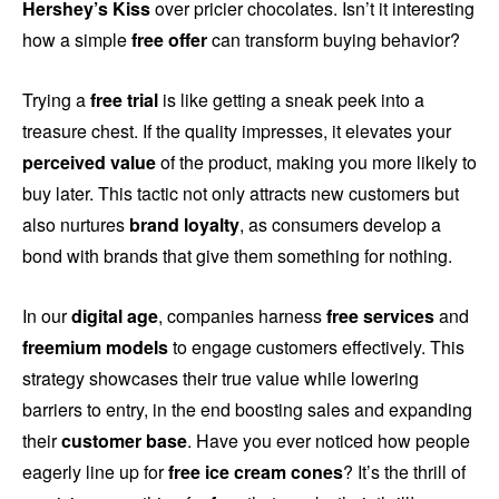
Hershey’s Kiss
over pricier chocolates. Isn’t it interesting
how a simple
free offer
can transform buying behavior?
Trying a
free trial
is like getting a sneak peek into a
treasure chest. If the quality impresses, it elevates your
perceived value
of the product, making you more likely to
buy later. This tactic not only attracts new customers but
also nurtures
brand loyalty
, as consumers develop a
bond with brands that give them something for nothing.
In our
digital age
, companies harness
free services
and
freemium models
to engage customers effectively. This
strategy showcases their true value while lowering
barriers to entry, in the end boosting sales and expanding
their
customer base
. Have you ever noticed how people
eagerly line up for
free ice cream cones
? It’s the thrill of