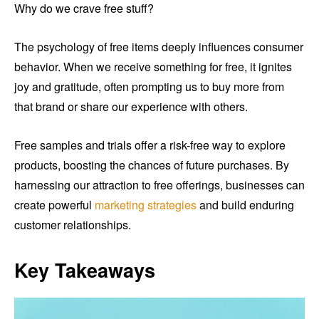
Why do we crave free stuff?
The psychology of free items deeply influences consumer
behavior. When we receive something for free, it ignites
joy and gratitude, often prompting us to buy more from
that brand or share our experience with others.
Free samples and trials offer a risk-free way to explore
products, boosting the chances of future purchases. By
harnessing our attraction to free offerings, businesses can
create powerful
marketing strategies
and build enduring
customer relationships.
Key Takeaways