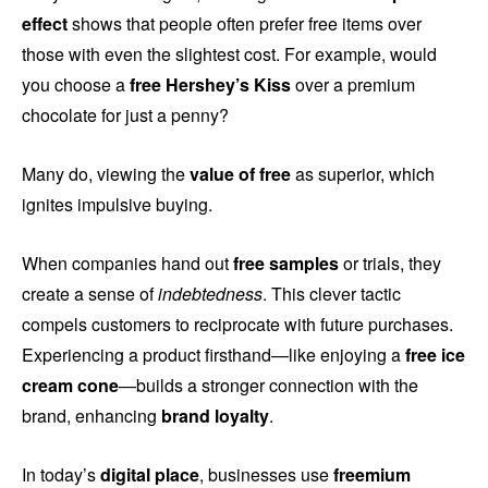
effect
shows that people often prefer free items over
those with even the slightest cost. For example, would
you choose a
free Hershey’s Kiss
over a premium
chocolate for just a penny?
Many do, viewing the
value of free
as superior, which
ignites impulsive buying.
When companies hand out
free samples
or trials, they
create a sense of
indebtedness
. This clever tactic
compels customers to reciprocate with future purchases.
Experiencing a product firsthand—like enjoying a
free ice
cream cone
—builds a stronger connection with the
brand, enhancing
brand loyalty
.
In today’s
digital place
, businesses use
freemium