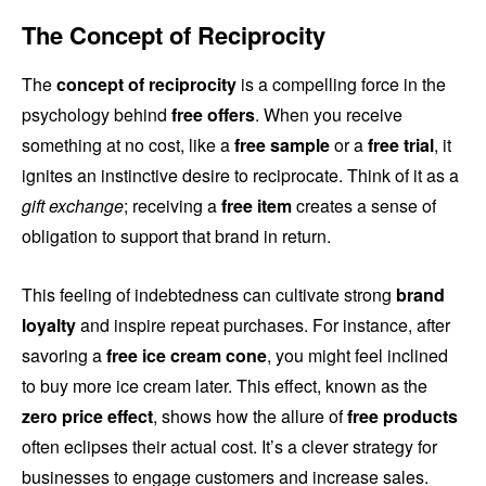
The Concept of Reciprocity
The
concept of reciprocity
is a compelling force in the
psychology behind
free offers
. When you receive
something at no cost, like a
free sample
or a
free trial
, it
ignites an instinctive desire to reciprocate. Think of it as a
gift exchange
; receiving a
free item
creates a sense of
obligation to support that brand in return.
This feeling of indebtedness can cultivate strong
brand
loyalty
and inspire repeat purchases. For instance, after
savoring a
free ice cream cone
, you might feel inclined
to buy more ice cream later. This effect, known as the
zero price effect
, shows how the allure of
free products
often eclipses their actual cost. It’s a clever strategy for
businesses to engage customers and increase sales.