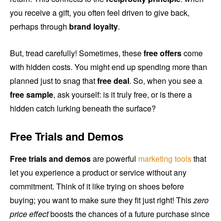
you receive a gift, you often feel driven to give back,
perhaps through
brand loyalty
.
But, tread carefully! Sometimes, these
free offers
come
with hidden costs. You might end up spending more than
planned just to snag that
free deal
. So, when you see a
free sample
, ask yourself: is it truly free, or is there a
hidden catch lurking beneath the surface?
Free Trials and Demos
Free trials and demos
are powerful
marketing tools
that
let you experience a product or service without any
commitment. Think of it like trying on shoes before
buying; you want to make sure they fit just right! This
zero
price effect
boosts the chances of a future purchase since