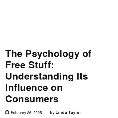
The Psychology of
Free Stuff:
Understanding Its
Influence on
Consumers
By
Linda Taylor
February 26, 2025