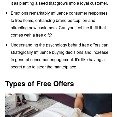
it as planting a seed that grows into a loyal customer.
Emotions remarkably influence consumer responses
to free items, enhancing brand perception and
attracting new customers. Can you feel the thrill that
comes with a free gift?
Understanding the psychology behind free offers can
strategically influence buying decisions and increase
in general consumer engagement. It’s like having a
secret map to steer the marketplace.
Types of Free Offers