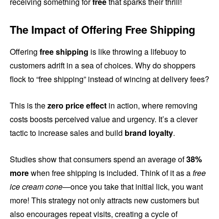
receiving something for
free
that sparks their thrill!
The Impact of Offering Free Shipping
Offering
free shipping
is like throwing a lifebuoy to
customers adrift in a sea of choices. Why do shoppers
flock to “free shipping” instead of wincing at delivery fees?
This is the
zero price effect
in action, where removing
costs boosts perceived value and urgency. It’s a clever
tactic to increase sales and build
brand loyalty
.
Studies show that consumers spend an average of
38%
more
when free shipping is included. Think of it as a
free
ice cream cone
—once you take that initial lick, you want
more! This strategy not only attracts new customers but
also encourages repeat visits, creating a cycle of