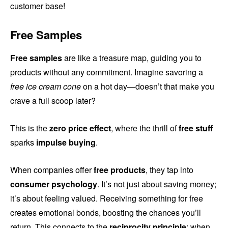
customer base!
Free Samples
Free samples
are like a treasure map, guiding you to
products without any commitment. Imagine savoring a
free ice cream cone
on a hot day—doesn’t that make you
crave a full scoop later?
This is the
zero price effect
, where the thrill of
free stuff
sparks
impulse buying
.
When companies offer
free products
, they tap into
consumer psychology
. It’s not just about saving money;
it’s about feeling valued. Receiving something for free
creates emotional bonds, boosting the chances you’ll
return. This connects to the
reciprocity principle
: when