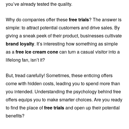
you’ve already tested the quality.
Why do companies offer these
free trials
? The answer is
simple: to attract potential customers and drive sales. By
giving a sneak peek of their product, businesses cultivate
brand loyalty
. It’s interesting how something as simple
as a
free ice cream cone
can turn a casual visitor into a
lifelong fan, isn’t it?
But, tread carefully! Sometimes, these enticing offers
come with hidden costs, leading you to spend more than
you intended. Understanding the psychology behind free
offers equips you to make smarter choices. Are you ready
to find the place of
free trials
and open up their potential
benefits?