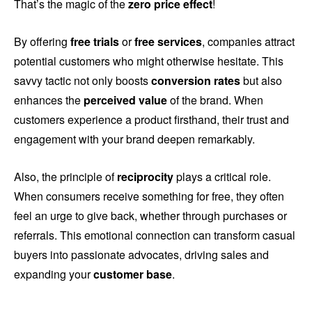
That’s the magic of the
zero price effect
!
By offering
free trials
or
free services
, companies attract
potential customers who might otherwise hesitate. This
savvy tactic not only boosts
conversion rates
but also
enhances the
perceived value
of the brand. When
customers experience a product firsthand, their trust and
engagement with your brand deepen remarkably.
Also, the principle of
reciprocity
plays a critical role.
When consumers receive something for free, they often
feel an urge to give back, whether through purchases or
referrals. This emotional connection can transform casual
buyers into passionate advocates, driving sales and
expanding your
customer base
.