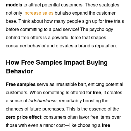
models
to attract potential customers. These strategies
not only
increase sales
but also expand the customer
base. Think about how many people sign up for free trials
before committing to a paid service! The psychology
behind free offers is a powerful force that shapes
consumer behavior and elevates a brand’s reputation.
How Free Samples Impact Buying
Behavior
Free samples
serve as irresistible bait, enticing potential
customers. When something is offered for
free
, it creates
a sense of
indebtedness
, remarkably boosting the
chances of future purchases. This is the essence of the
zero price effect
: consumers often favor free items over
those with even a minor cost—like choosing a
free