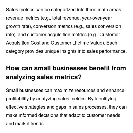
Sales metrics can be categorized into three main areas:
revenue metrics (e.g., total revenue, year-over-year
growth rate), conversion metrics (e.g., sales conversion
rate), and customer acquisition metrics (e.g., Customer
Acquisition Cost and Customer Lifetime Value). Each
category provides unique insights into sales performance.
How can small businesses benefit from
analyzing sales metrics?
Small businesses can maximize resources and enhance
profitability by analyzing sales metrics. By identifying
effective strategies and gaps in sales processes, they can
make informed decisions that adapt to customer needs
and market trends.