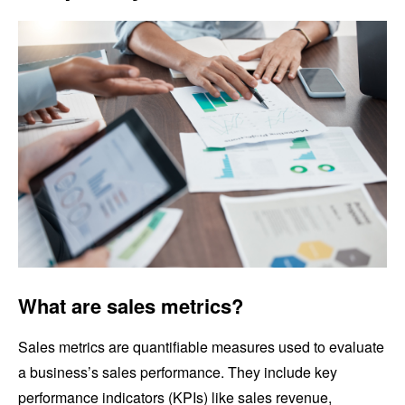
What are sales metrics?
Sales metrics are quantifiable measures used to evaluate
a business’s sales performance. They include key
performance indicators (KPIs) like sales revenue,