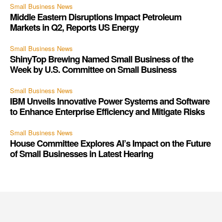
Small Business News
Middle Eastern Disruptions Impact Petroleum
Markets in Q2, Reports US Energy
Small Business News
ShinyTop Brewing Named Small Business of the
Week by U.S. Committee on Small Business
Small Business News
IBM Unveils Innovative Power Systems and Software
to Enhance Enterprise Efficiency and Mitigate Risks
Small Business News
House Committee Explores AI’s Impact on the Future
of Small Businesses in Latest Hearing