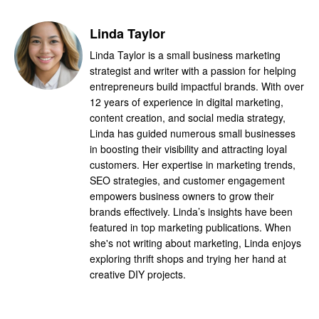
Linda Taylor
Linda Taylor is a small business marketing
strategist and writer with a passion for helping
entrepreneurs build impactful brands. With over
12 years of experience in digital marketing,
content creation, and social media strategy,
Linda has guided numerous small businesses
in boosting their visibility and attracting loyal
customers. Her expertise in marketing trends,
SEO strategies, and customer engagement
empowers business owners to grow their
brands effectively. Linda’s insights have been
featured in top marketing publications. When
she's not writing about marketing, Linda enjoys
exploring thrift shops and trying her hand at
creative DIY projects.