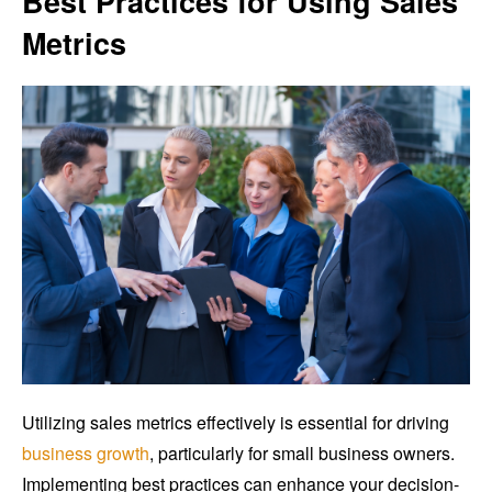
Best Practices for Using Sales
Metrics
Utilizing sales metrics effectively is essential for driving
business growth
, particularly for small business owners.
Implementing best practices can enhance your decision-