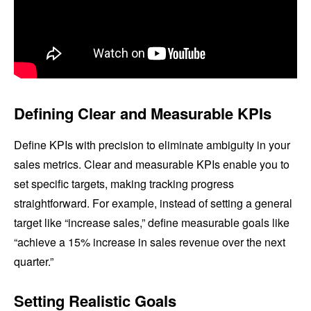
Defining Clear and Measurable KPIs
Define KPIs with precision to eliminate ambiguity in your
sales metrics. Clear and measurable KPIs enable you to
set specific targets, making tracking progress
straightforward. For example, instead of setting a general
target like “increase sales,” define measurable goals like
“achieve a 15% increase in sales revenue over the next
quarter.”
Setting Realistic Goals