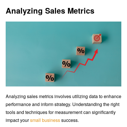
Analyzing Sales Metrics
Analyzing sales metrics involves utilizing data to enhance
performance and inform strategy. Understanding the right
tools and techniques for measurement can significantly
impact your
small business
success.