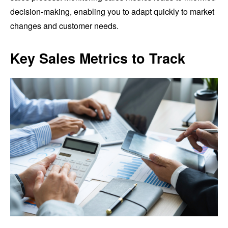
decision-making, enabling you to adapt quickly to market
changes and customer needs.
Key Sales Metrics to Track