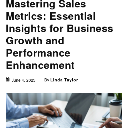
Mastering Sales
Metrics: Essential
Insights for Business
Growth and
Performance
Enhancement
By
Linda Taylor
June 4, 2025