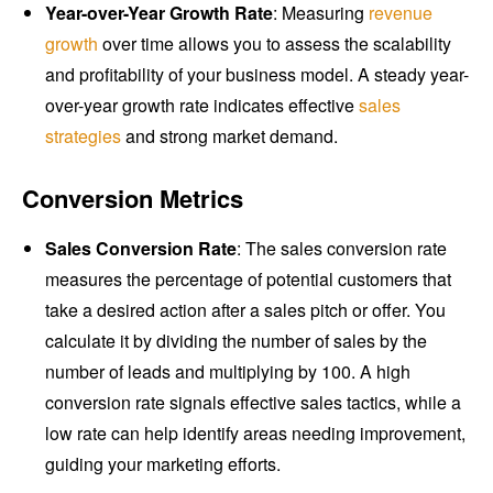
Year-over-Year Growth Rate
: Measuring
revenue
growth
over time allows you to assess the scalability
and profitability of your business model. A steady year-
over-year growth rate indicates effective
sales
strategies
and strong market demand.
Conversion Metrics
Sales Conversion Rate
: The sales conversion rate
measures the percentage of potential customers that
take a desired action after a sales pitch or offer. You
calculate it by dividing the number of sales by the
number of leads and multiplying by 100. A high
conversion rate signals effective sales tactics, while a
low rate can help identify areas needing improvement,
guiding your marketing efforts.