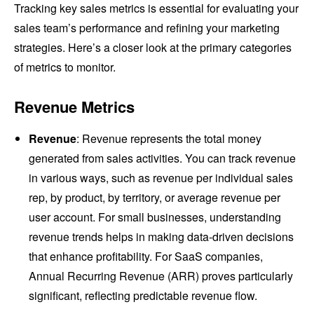
Tracking key sales metrics is essential for evaluating your
sales team’s performance and refining your marketing
strategies. Here’s a closer look at the primary categories
of metrics to monitor.
Revenue Metrics
Revenue
: Revenue represents the total money
generated from sales activities. You can track revenue
in various ways, such as revenue per individual sales
rep, by product, by territory, or average revenue per
user account. For small businesses, understanding
revenue trends helps in making data-driven decisions
that enhance profitability. For SaaS companies,
Annual Recurring Revenue (ARR) proves particularly
significant, reflecting predictable revenue flow.