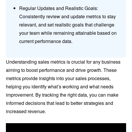
Regular Updates and Realistic Goals:
Consistently review and update metrics to stay
relevant, and set realistic goals that challenge
your team while remaining attainable based on
current performance data.
Understanding sales metrics is crucial for any business
aiming to boost performance and drive growth. These
metrics provide insights into your sales processes,
helping you identify what’s working and what needs
improvement. By tracking the right data, you can make
informed decisions that lead to better strategies and
increased revenue.