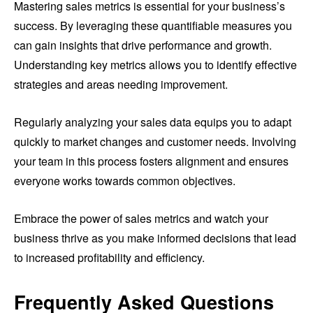
Mastering sales metrics is essential for your business’s
success. By leveraging these quantifiable measures you
can gain insights that drive performance and growth.
Understanding key metrics allows you to identify effective
strategies and areas needing improvement.
Regularly analyzing your sales data equips you to adapt
quickly to market changes and customer needs. Involving
your team in this process fosters alignment and ensures
everyone works towards common objectives.
Embrace the power of sales metrics and watch your
business thrive as you make informed decisions that lead
to increased profitability and efficiency.
Frequently Asked Questions