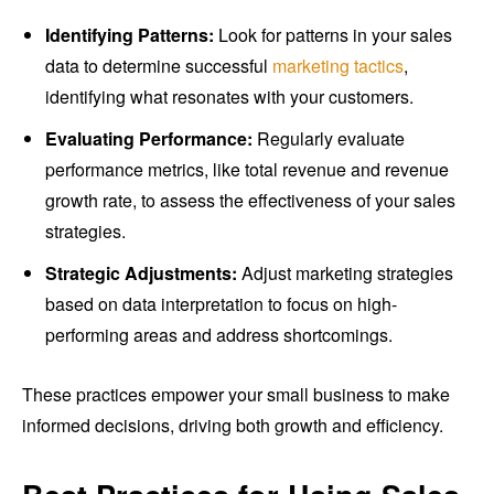
Identifying Patterns:
Look for patterns in your sales
data to determine successful
marketing tactics
,
identifying what resonates with your customers.
Evaluating Performance:
Regularly evaluate
performance metrics, like total revenue and revenue
growth rate, to assess the effectiveness of your sales
strategies.
Strategic Adjustments:
Adjust marketing strategies
based on data interpretation to focus on high-
performing areas and address shortcomings.
These practices empower your small business to make
informed decisions, driving both growth and efficiency.