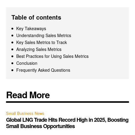
Table of contents
Key Takeaways
Understanding Sales Metrics
Key Sales Metrics to Track
Analyzing Sales Metrics
Best Practices for Using Sales Metrics
Conclusion
Frequently Asked Questions
Read More
Small Business News
Global LNG Trade Hits Record High in 2025, Boosting
Small Business Opportunities