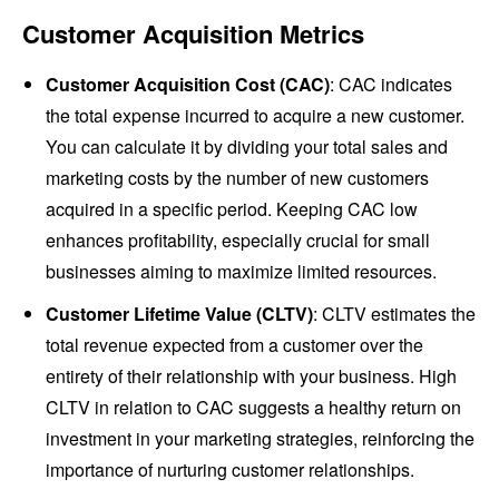
Customer Acquisition Metrics
Customer Acquisition Cost (CAC)
: CAC indicates
the total expense incurred to acquire a new customer.
You can calculate it by dividing your total sales and
marketing costs by the number of new customers
acquired in a specific period. Keeping CAC low
enhances profitability, especially crucial for small
businesses aiming to maximize limited resources.
Customer Lifetime Value (CLTV)
: CLTV estimates the
total revenue expected from a customer over the
entirety of their relationship with your business. High
CLTV in relation to CAC suggests a healthy return on
investment in your marketing strategies, reinforcing the
importance of nurturing customer relationships.