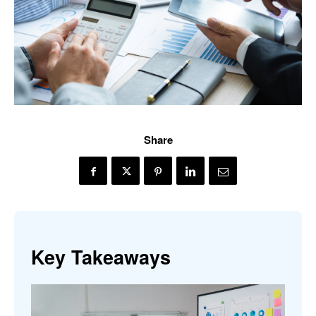
Share
Key Takeaways