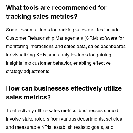
What tools are recommended for
tracking sales metrics?
Some essential tools for tracking sales metrics include
Customer Relationship Management (CRM) software for
monitoring interactions and sales data, sales dashboards
for visualizing KPIs, and analytics tools for gaining
insights into customer behavior, enabling effective
strategy adjustments.
How can businesses effectively utilize
sales metrics?
To effectively utilize sales metrics, businesses should
involve stakeholders from various departments, set clear
and measurable KPIs, establish realistic goals, and