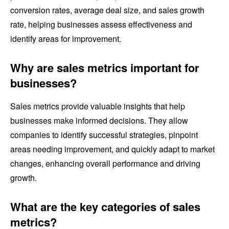
conversion rates, average deal size, and sales growth
rate, helping businesses assess effectiveness and
identify areas for improvement.
Why are sales metrics important for
businesses?
Sales metrics provide valuable insights that help
businesses make informed decisions. They allow
companies to identify successful strategies, pinpoint
areas needing improvement, and quickly adapt to market
changes, enhancing overall performance and driving
growth.
What are the key categories of sales
metrics?