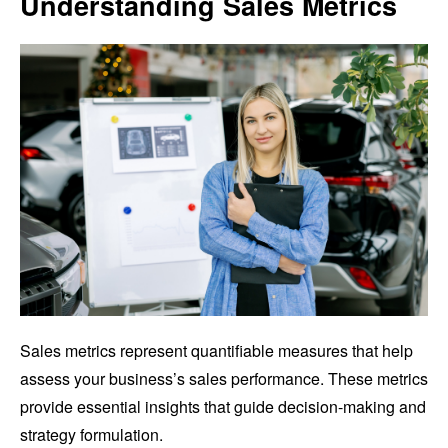
Understanding Sales Metrics
Sales metrics represent quantifiable measures that help
assess your business’s sales performance. These metrics
provide essential insights that guide decision-making and
strategy formulation.