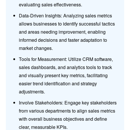
evaluating sales effectiveness.
Data-Driven Insights: Analyzing sales metrics
allows businesses to identify successful tactics
and areas needing improvement, enabling
informed decisions and faster adaptation to
market changes.
Tools for Measurement: Utilize CRM software,
sales dashboards, and analytics tools to track
and visually present key metrics, facilitating
easier trend identification and strategy
adjustments.
Involve Stakeholders: Engage key stakeholders
from various departments to align sales metrics
with overall business objectives and define
clear, measurable KPIs.