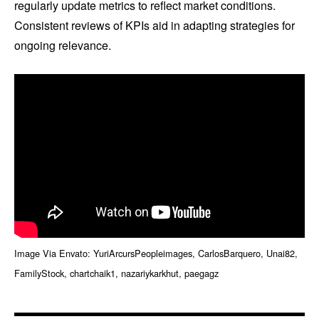
regularly update metrics to reflect market conditions.
Consistent reviews of KPIs aid in adapting strategies for
ongoing relevance.
Image Via Envato: YuriArcursPeopleimages, CarlosBarquero, Unai82,
FamilyStock, chartchaik1, nazariykarkhut, paegagz