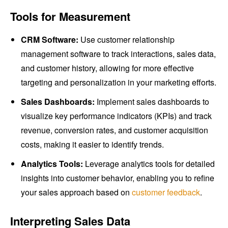
Tools for Measurement
CRM Software:
Use customer relationship
management software to track interactions, sales data,
and customer history, allowing for more effective
targeting and personalization in your marketing efforts.
Sales Dashboards:
Implement sales dashboards to
visualize key performance indicators (KPIs) and track
revenue, conversion rates, and customer acquisition
costs, making it easier to identify trends.
Analytics Tools:
Leverage analytics tools for detailed
insights into customer behavior, enabling you to refine
your sales approach based on
customer feedback
.
Interpreting Sales Data