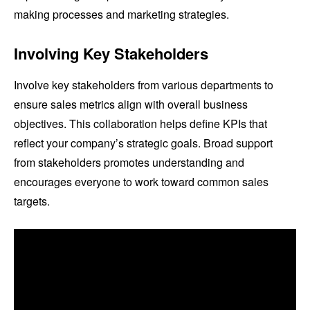
making processes and marketing strategies.
Involving Key Stakeholders
Involve key stakeholders from various departments to
ensure sales metrics align with overall business
objectives. This collaboration helps define KPIs that
reflect your company’s strategic goals. Broad support
from stakeholders promotes understanding and
encourages everyone to work toward common sales
targets.