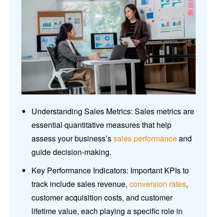
Understanding Sales Metrics: Sales metrics are
essential quantitative measures that help
assess your business’s
sales performance
and
guide decision-making.
Key Performance Indicators: Important KPIs to
track include sales revenue,
conversion rates
,
customer acquisition costs, and customer
lifetime value, each playing a specific role in