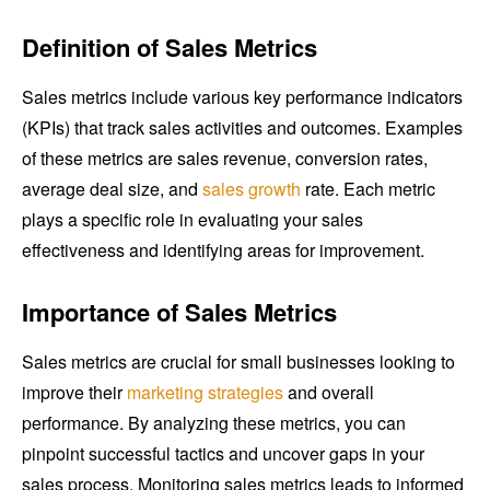
Definition of Sales Metrics
Sales metrics include various key performance indicators
(KPIs) that track sales activities and outcomes. Examples
of these metrics are sales revenue, conversion rates,
average deal size, and
sales growth
rate. Each metric
plays a specific role in evaluating your sales
effectiveness and identifying areas for improvement.
Importance of Sales Metrics
Sales metrics are crucial for small businesses looking to
improve their
marketing strategies
and overall
performance. By analyzing these metrics, you can
pinpoint successful tactics and uncover gaps in your
sales process. Monitoring sales metrics leads to informed