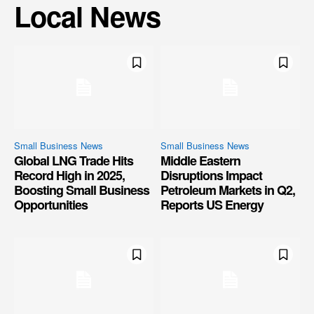
Local News
Small Business News
Small Business News
Global LNG Trade Hits
Middle Eastern
Record High in 2025,
Disruptions Impact
Boosting Small Business
Petroleum Markets in Q2,
Opportunities
Reports US Energy