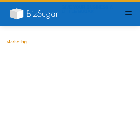
GIVE YOUR BUSINESS A
LITTLE SUGAR
Marketing