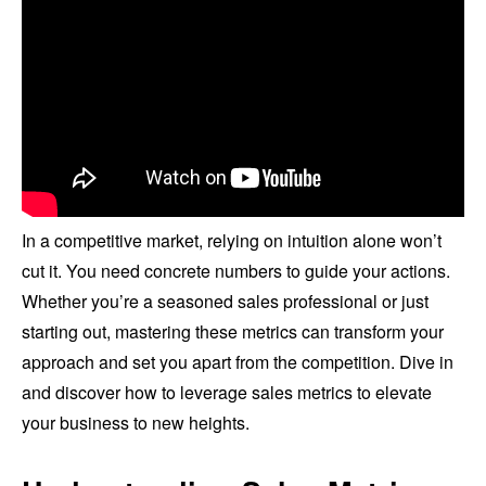
In a competitive market, relying on intuition alone won’t
cut it. You need concrete numbers to guide your actions.
Whether you’re a seasoned sales professional or just
starting out, mastering these metrics can transform your
approach and set you apart from the competition. Dive in
and discover how to leverage sales metrics to elevate
your business to new heights.