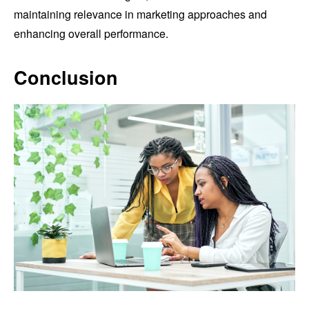
maintaining relevance in marketing approaches and
enhancing overall performance.
Conclusion