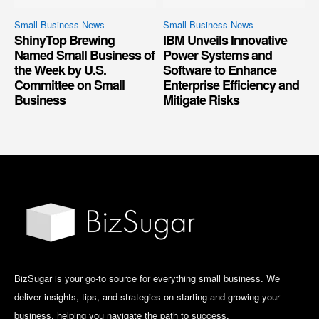
Small Business News
Small Business News
ShinyTop Brewing
IBM Unveils Innovative
Named Small Business of
Power Systems and
the Week by U.S.
Software to Enhance
Committee on Small
Enterprise Efficiency and
Business
Mitigate Risks
BizSugar is your go-to source for everything small business. We
deliver insights, tips, and strategies on starting and growing your
business, helping you navigate the path to success.