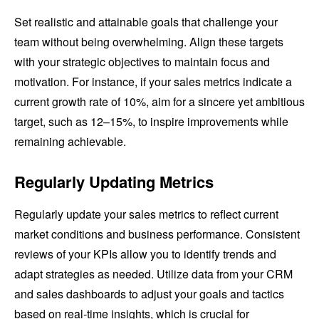
Set realistic and attainable goals that challenge your
team without being overwhelming. Align these targets
with your strategic objectives to maintain focus and
motivation. For instance, if your sales metrics indicate a
current growth rate of 10%, aim for a sincere yet ambitious
target, such as 12–15%, to inspire improvements while
remaining achievable.
Regularly Updating Metrics
Regularly update your sales metrics to reflect current
market conditions and business performance. Consistent
reviews of your KPIs allow you to identify trends and
adapt strategies as needed. Utilize data from your CRM
and sales dashboards to adjust your goals and tactics
based on real-time insights, which is crucial for