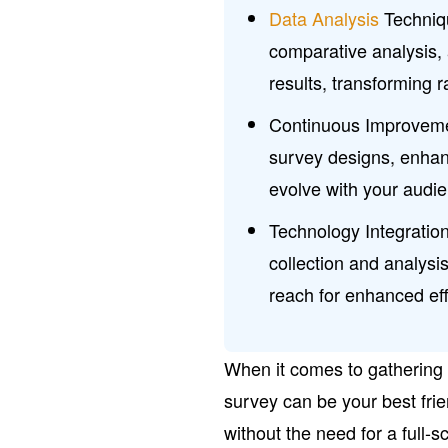
Data Analysis
Techniqu
comparative analysis, 
results, transforming 
Continuous Improvement
survey designs, enhan
evolve with your audi
Technology Integration
collection and analysi
reach for enhanced eff
When it comes to gathering
survey can be your best frien
without the need for a full-