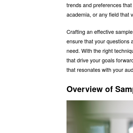
trends and preferences that
academia, or any field that 
Crafting an effective sample
ensure that your questions a
need. With the right techniq
that drive your goals forwar
that resonates with your aud
Overview of Sam