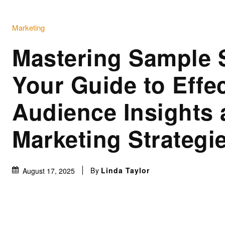
Marketing
Mastering Sample 
Your Guide to Effec
Audience Insights
Marketing Strategi
By
Linda Taylor
August 17, 2025