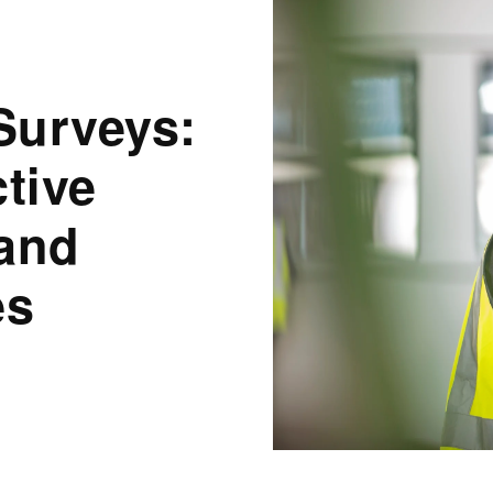
Surveys:
tive
 and
es