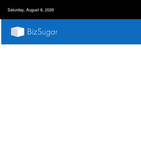
Saturday, August 8, 2026