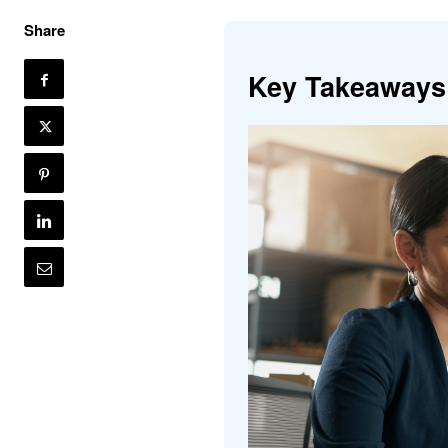
Share
Key Takeaways