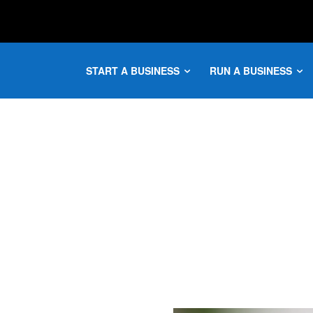
START A BUSINESS
RUN A BUSINESS