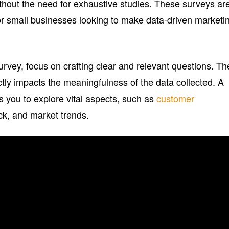
ithout the need for exhaustive studies. These surveys ar
or small businesses looking to make data-driven marketi
vey, focus on crafting clear and relevant questions. Th
ectly impacts the meaningfulness of the data collected. A
s you to explore vital aspects, such as
customer
ck, and market trends.