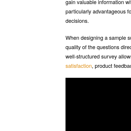
gain valuable information w
particularly advantageous f
decisions.
When designing a sample sur
quality of the questions dir
well-structured survey allow
satisfaction
, product feedba