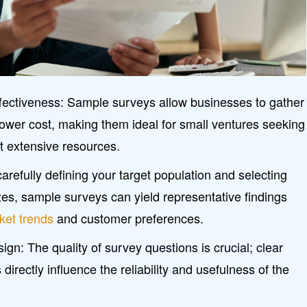
ffectiveness: Sample surveys allow businesses to gather
 lower cost, making them ideal for small ventures seeking
t extensive resources.
carefully defining your target population and selecting
es, sample surveys can yield representative findings
ket trends
and customer preferences.
ign: The quality of survey questions is crucial; clear
directly influence the reliability and usefulness of the