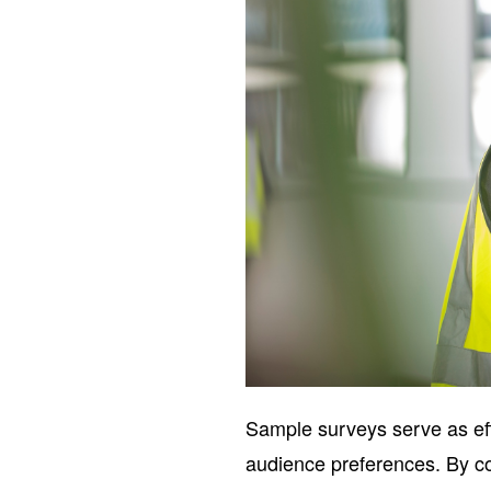
Sample surveys serve as effi
audience preferences. By col