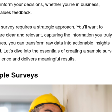
 inform your decisions, whether you’re in business,
values feedback.
 survey requires a strategic approach. You’ll want to
re clear and relevant, capturing the information you trul
ues, you can transform raw data into actionable insights
d. Let’s dive into the essentials of creating a sample sur
ience and delivers meaningful results.
ple Surveys