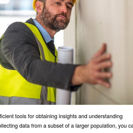
cient tools for obtaining insights and understanding
lecting data from a subset of a larger population, you c