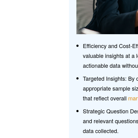
Efficiency and Cost-E
valuable insights at a
actionable data withou
Targeted Insights: By 
appropriate sample siz
that reflect overall
mar
Strategic Question Des
and relevant questions 
data collected.