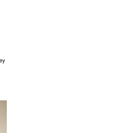
y
vey