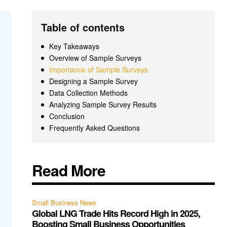
Table of contents
Key Takeaways
Overview of Sample Surveys
Importance of Sample Surveys
Designing a Sample Survey
Data Collection Methods
Analyzing Sample Survey Results
Conclusion
Frequently Asked Questions
Read More
Small Business News
Global LNG Trade Hits Record High in 2025,
Boosting Small Business Opportunities