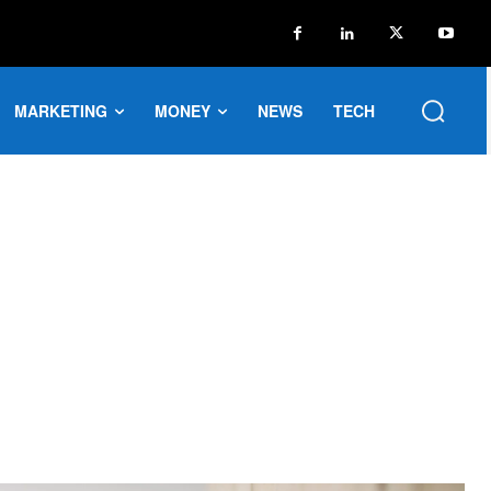
MARKETING
MONEY
NEWS
TECH