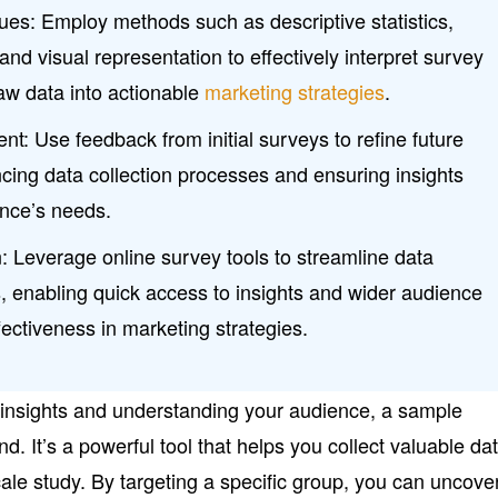
es: Employ methods such as descriptive statistics,
and visual representation to effectively interpret survey
raw data into actionable
marketing strategies
.
: Use feedback from initial surveys to refine future
cing data collection processes and ensuring insights
ence’s needs.
: Leverage online survey tools to streamline data
s, enabling quick access to insights and wider audience
ectiveness in marketing strategies.
 insights and understanding your audience, a sample
d. It’s a powerful tool that helps you collect valuable da
scale study. By targeting a specific group, you can uncove