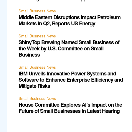
Small Business News
Middle Eastern Disruptions Impact Petroleum
Markets in Q2, Reports US Energy
Small Business News
ShinyTop Brewing Named Small Business of
the Week by U.S. Committee on Small
Business
Small Business News
IBM Unveils Innovative Power Systems and
Software to Enhance Enterprise Efficiency and
Mitigate Risks
Small Business News
House Committee Explores AI’s Impact on the
Future of Small Businesses in Latest Hearing