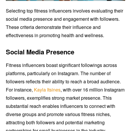
Selecting top fitness influencers involves evaluating their
social media presence and engagement with followers.
These criteria demonstrate their influence and
effectiveness in promoting health and wellness.
Social Media Presence
Fitness influencers boast significant followings across
platforms, particularly on Instagram. The number of
followers reflects their ability to reach a broad audience.
For instance,
Kayla Itsines
, with over 16 million Instagram
followers, exemplifies strong market presence. This
substantial reach enables influencers to connect with
diverse groups and promote various fitness niches,
attracting both followers and potential marketing
partnerships for small businesses in the industry.