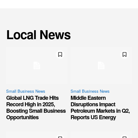
Local News
Small Business News
Small Business News
Global LNG Trade Hits
Middle Eastern
Record High in 2025,
Disruptions Impact
Boosting Small Business
Petroleum Markets in Q2,
Opportunities
Reports US Energy