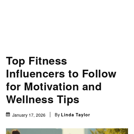
Top Fitness
Influencers to Follow
for Motivation and
Wellness Tips
By
Linda Taylor
January 17, 2026