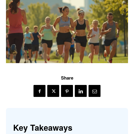
Share
Key Takeaways