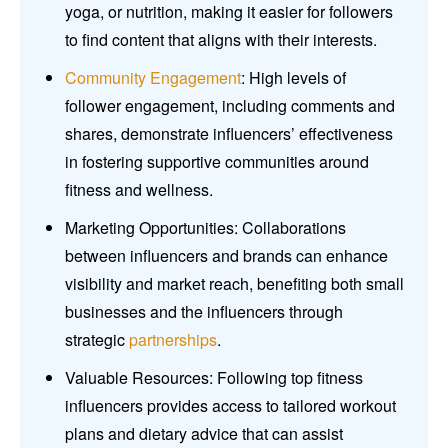
yoga, or nutrition, making it easier for followers
to find content that aligns with their interests.
Community Engagement
: High levels of
follower engagement, including comments and
shares, demonstrate influencers’ effectiveness
in fostering supportive communities around
fitness and wellness.
Marketing Opportunities: Collaborations
between influencers and brands can enhance
visibility and market reach, benefiting both small
businesses and the influencers through
strategic
partnerships
.
Valuable Resources: Following top fitness
influencers provides access to tailored workout
plans and dietary advice that can assist