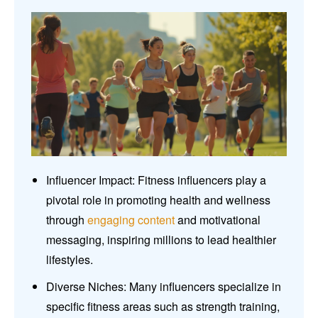
Influencer Impact: Fitness influencers play a
pivotal role in promoting health and wellness
through
engaging content
and motivational
messaging, inspiring millions to lead healthier
lifestyles.
Diverse Niches: Many influencers specialize in
specific fitness areas such as strength training,