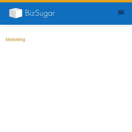
GIVE YOUR BUSINESS A
LITTLE SUGAR
Marketing