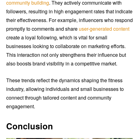
community building
. They actively communicate with
followers, resulting in high engagement rates that indicate
their effectiveness. For example, influencers who respond
promptly to comments and share
user-generated content
create a loyal following, which is vital for small
businesses looking to collaborate on marketing efforts.
This interaction not only strengthens their influence but
also boosts brand visibility in a competitive market.
These trends reflect the dynamics shaping the fitness
industry, allowing individuals and small businesses to
connect through tailored content and community
engagement.
Conclusion