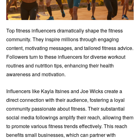
Top fitness influencers dramatically shape the fitness
community. They inspire millions through engaging
content, motivating messages, and tailored fitness advice.
Followers turn to these influencers for diverse workout
routines and nutrition tips, enhancing their health
awareness and motivation.
Influencers like Kayla Itsines and Joe Wicks create a
direct connection with their audience, fostering a loyal
community passionate about fitness. Their substantial
social media followings amplify their reach, allowing them
to promote various fitness trends effectively. This reach
benefits small businesses, which can partner with