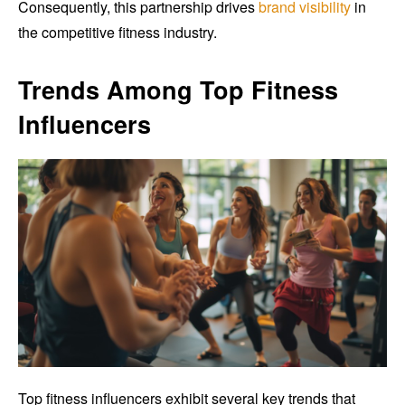
Consequently, this partnership drives
brand visibility
in
the competitive fitness industry.
Trends Among Top Fitness
Influencers
Top fitness influencers exhibit several key trends that