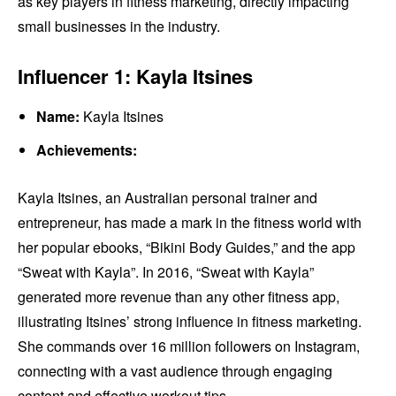
as key players in fitness marketing, directly impacting
small businesses in the industry.
Influencer 1: Kayla Itsines
Name:
Kayla Itsines
Achievements:
Kayla Itsines, an Australian personal trainer and
entrepreneur, has made a mark in the fitness world with
her popular ebooks, “Bikini Body Guides,” and the app
“Sweat with Kayla”. In 2016, “Sweat with Kayla”
generated more revenue than any other fitness app,
illustrating Itsines’ strong influence in fitness marketing.
She commands over 16 million followers on Instagram,
connecting with a vast audience through engaging
content and effective workout tips.