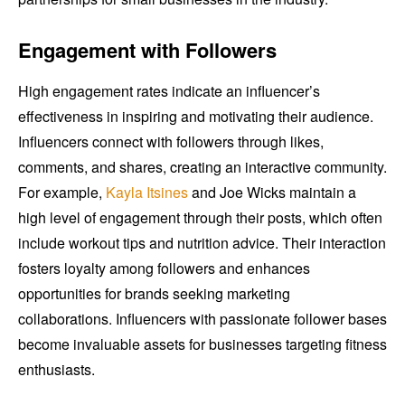
Engagement with Followers
High engagement rates indicate an influencer’s
effectiveness in inspiring and motivating their audience.
Influencers connect with followers through likes,
comments, and shares, creating an interactive community.
For example,
Kayla Itsines
and Joe Wicks maintain a
high level of engagement through their posts, which often
include workout tips and nutrition advice. Their interaction
fosters loyalty among followers and enhances
opportunities for brands seeking marketing
collaborations. Influencers with passionate follower bases
become invaluable assets for businesses targeting fitness
enthusiasts.