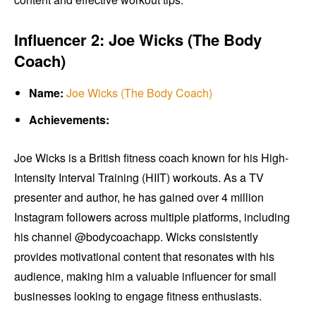
Influencer 2: Joe Wicks (The Body
Coach)
Name:
Joe Wicks (The Body Coach)
Achievements:
Joe Wicks is a British fitness coach known for his High-
Intensity Interval Training (HIIT) workouts. As a TV
presenter and author, he has gained over 4 million
Instagram followers across multiple platforms, including
his channel @bodycoachapp. Wicks consistently
provides motivational content that resonates with his
audience, making him a valuable influencer for small
businesses looking to engage fitness enthusiasts.