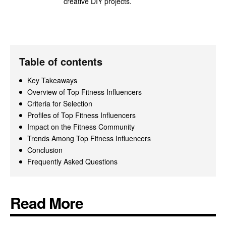
creative DIY projects.
Table of contents
Key Takeaways
Overview of Top Fitness Influencers
Criteria for Selection
Profiles of Top Fitness Influencers
Impact on the Fitness Community
Trends Among Top Fitness Influencers
Conclusion
Frequently Asked Questions
Read More