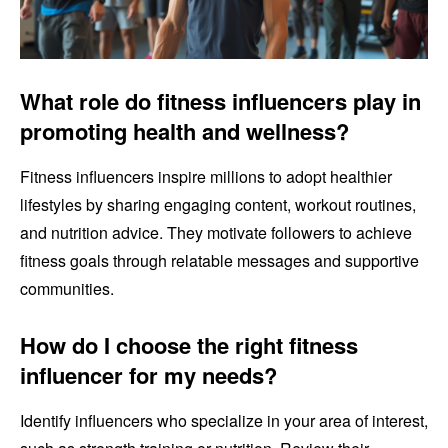
What role do fitness influencers play in
promoting health and wellness?
Fitness influencers inspire millions to adopt healthier
lifestyles by sharing engaging content, workout routines,
and nutrition advice. They motivate followers to achieve
fitness goals through relatable messages and supportive
communities.
How do I choose the right fitness
influencer for my needs?
Identify influencers who specialize in your area of interest,