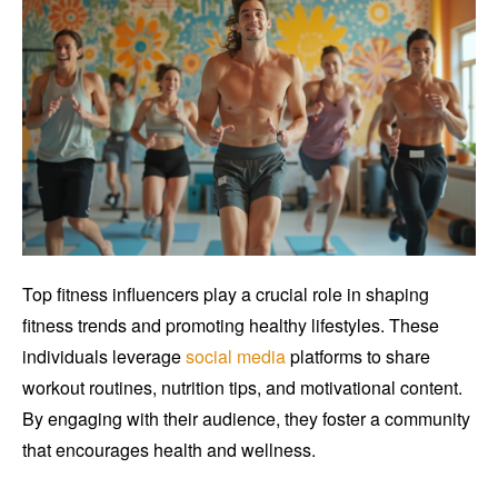
Top fitness influencers play a crucial role in shaping
fitness trends and promoting healthy lifestyles. These
individuals leverage
social media
platforms to share
workout routines, nutrition tips, and motivational content.
By engaging with their audience, they foster a community
that encourages health and wellness.