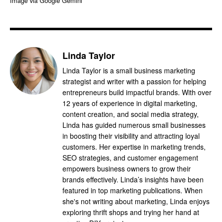
Image via Google Gemini
Linda Taylor
Linda Taylor is a small business marketing
strategist and writer with a passion for helping
entrepreneurs build impactful brands. With over
12 years of experience in digital marketing,
content creation, and social media strategy,
Linda has guided numerous small businesses
in boosting their visibility and attracting loyal
customers. Her expertise in marketing trends,
SEO strategies, and customer engagement
empowers business owners to grow their
brands effectively. Linda’s insights have been
featured in top marketing publications. When
she's not writing about marketing, Linda enjoys
exploring thrift shops and trying her hand at