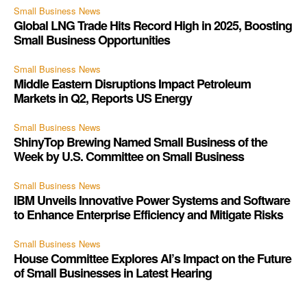
Small Business News
Global LNG Trade Hits Record High in 2025, Boosting
Small Business Opportunities
Small Business News
Middle Eastern Disruptions Impact Petroleum
Markets in Q2, Reports US Energy
Small Business News
ShinyTop Brewing Named Small Business of the
Week by U.S. Committee on Small Business
Small Business News
IBM Unveils Innovative Power Systems and Software
to Enhance Enterprise Efficiency and Mitigate Risks
Small Business News
House Committee Explores AI’s Impact on the Future
of Small Businesses in Latest Hearing