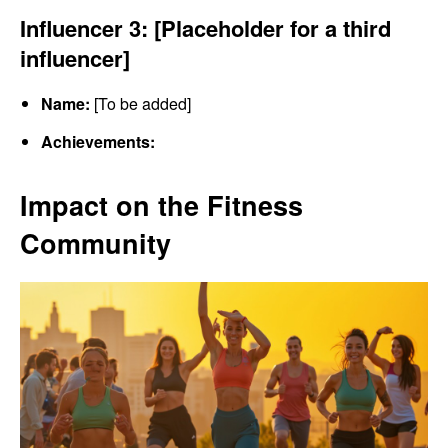
Influencer 3: [Placeholder for a third
influencer]
Name:
[To be added]
Achievements:
Impact on the Fitness
Community