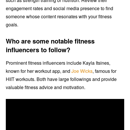
such as strength training or nutrition. Review their
engagement rates and social media presence to find
someone whose content resonates with your fitness
goals.
Who are some notable fitness
influencers to follow?
Prominent fitness influencers include Kayla Itsines,
known for her workout app, and
Joe Wicks
, famous for
HIIT workouts. Both have large followings and provide
valuable fitness advice and motivation.