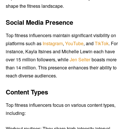
shape the fitness landscape.
Social Media Presence
Top fitness influencers maintain significant visibility on
platforms such as
Instagram
,
YouTube
, and
TikTok
. For
instance, Kayla Itsines and Michelle Lewin each have
over 15 million followers, while
Jen Selter
boasts more
than 14 million. This presence enhances their ability to
reach diverse audiences.
Content Types
Top fitness influencers focus on various content types,
including:
Workout routines: They share high-intensity interval