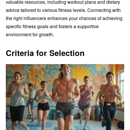
valuable resources, including workout plans and dietary
advice tailored to various fitness levels. Connecting with
the right influencers enhances your chances of achieving
specific fitness goals and fosters a supportive
environment for growth.
Criteria for Selection