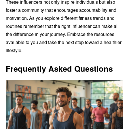
These influencers not only inspire individuals but also
foster a community that encourages accountability and
motivation. As you explore different fitness trends and
routines remember that the right influencer can make all
the difference in your journey. Embrace the resources
available to you and take the next step toward a healthier
lifestyle.
Frequently Asked Questions