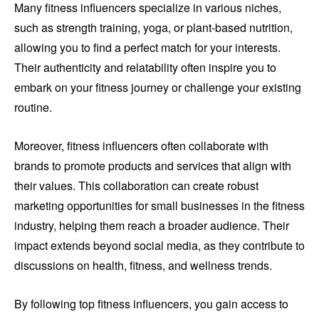
Many fitness influencers specialize in various niches,
such as strength training, yoga, or plant-based nutrition,
allowing you to find a perfect match for your interests.
Their authenticity and relatability often inspire you to
embark on your fitness journey or challenge your existing
routine.
Moreover, fitness influencers often collaborate with
brands to promote products and services that align with
their values. This collaboration can create robust
marketing opportunities for small businesses in the fitness
industry, helping them reach a broader audience. Their
impact extends beyond social media, as they contribute to
discussions on health, fitness, and wellness trends.
By following top fitness influencers, you gain access to