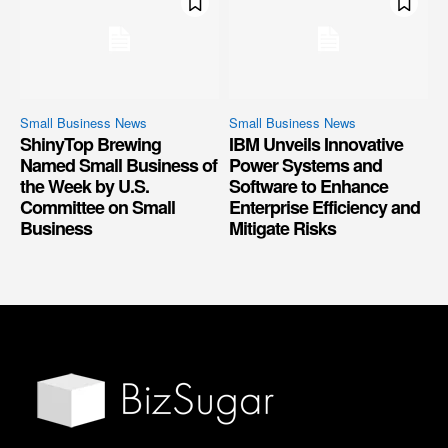
Small Business News
Small Business News
ShinyTop Brewing
IBM Unveils Innovative
Named Small Business of
Power Systems and
the Week by U.S.
Software to Enhance
Committee on Small
Enterprise Efficiency and
Business
Mitigate Risks