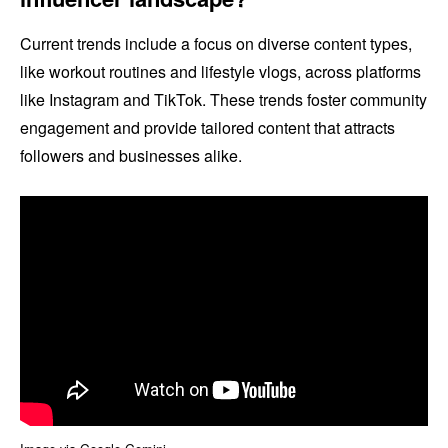
Current trends include a focus on diverse content types,
like workout routines and lifestyle vlogs, across platforms
like Instagram and TikTok. These trends foster community
engagement and provide tailored content that attracts
followers and businesses alike.