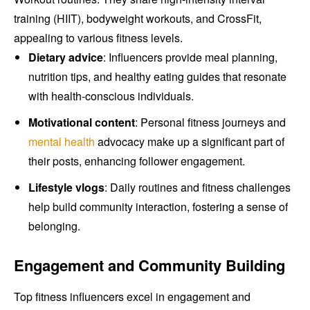
training (HIIT), bodyweight workouts, and CrossFit,
appealing to various fitness levels.
Dietary advice
: Influencers provide meal planning,
nutrition tips, and healthy eating guides that resonate
with health-conscious individuals.
Motivational content
: Personal fitness journeys and
mental health
advocacy make up a significant part of
their posts, enhancing follower engagement.
Lifestyle vlogs
: Daily routines and fitness challenges
help build community interaction, fostering a sense of
belonging.
Engagement and Community Building
Top fitness influencers excel in engagement and