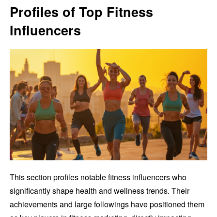
Profiles of Top Fitness
Influencers
This section profiles notable fitness influencers who
significantly shape health and wellness trends. Their
achievements and large followings have positioned them