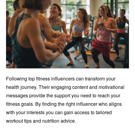
Following top fitness influencers can transform your
health journey. Their engaging content and motivational
messages provide the support you need to reach your
fitness goals. By finding the right influencer who aligns
with your interests you can gain access to tailored
workout tips and nutrition advice.