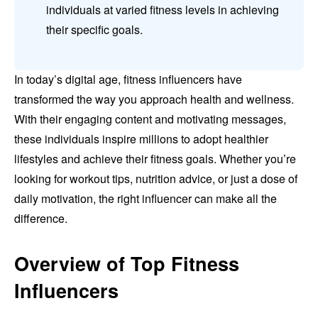
individuals at varied fitness levels in achieving
their specific goals.
In today’s digital age, fitness influencers have
transformed the way you approach health and wellness.
With their engaging content and motivating messages,
these individuals inspire millions to adopt healthier
lifestyles and achieve their fitness goals. Whether you’re
looking for workout tips, nutrition advice, or just a dose of
daily motivation, the right influencer can make all the
difference.
Overview of Top Fitness
Influencers