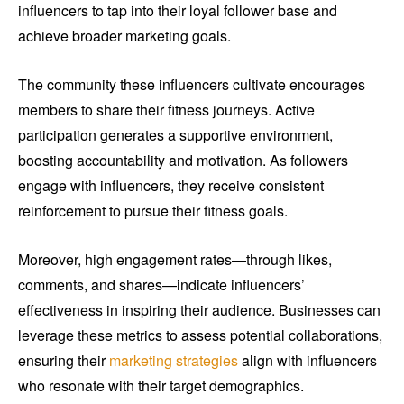
influencers to tap into their loyal follower base and
achieve broader marketing goals.
The community these influencers cultivate encourages
members to share their fitness journeys. Active
participation generates a supportive environment,
boosting accountability and motivation. As followers
engage with influencers, they receive consistent
reinforcement to pursue their fitness goals.
Moreover, high engagement rates—through likes,
comments, and shares—indicate influencers’
effectiveness in inspiring their audience. Businesses can
leverage these metrics to assess potential collaborations,
ensuring their
marketing strategies
align with influencers
who resonate with their target demographics.