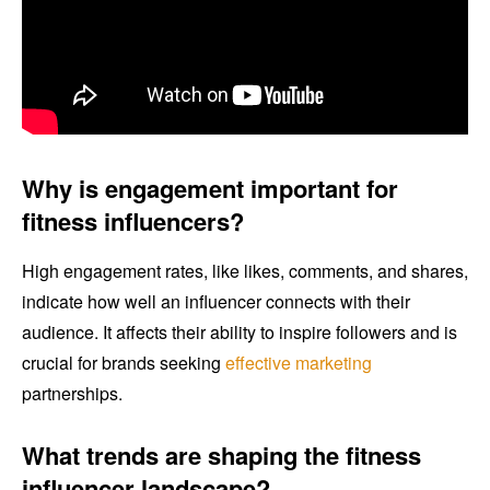
Why is engagement important for
fitness influencers?
High engagement rates, like likes, comments, and shares,
indicate how well an influencer connects with their
audience. It affects their ability to inspire followers and is
crucial for brands seeking
effective marketing
partnerships.
What trends are shaping the fitness
influencer landscape?