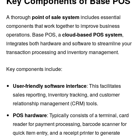
Key Components of Base POS
A thorough
point of sale system
includes essential
components that work together to improve business
operations. Base POS, a
cloud-based POS system
,
integrates both hardware and software to streamline your
transaction processing and inventory management.
Key components include:
User-friendly software interface
: This facilitates
sales reporting, inventory tracking, and customer
relationship management (CRM) tools.
POS hardware
: Typically consists of a terminal, card
reader for payment processing, barcode scanner for
quick item entry, and a receipt printer to generate