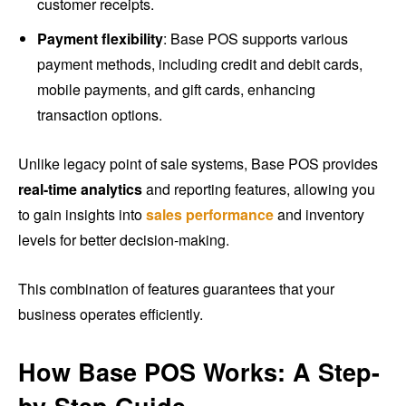
customer receipts.
Payment flexibility
: Base POS supports various
payment methods, including credit and debit cards,
mobile payments, and gift cards, enhancing
transaction options.
Unlike legacy point of sale systems, Base POS provides
real-time analytics
and reporting features, allowing you
to gain insights into
sales performance
and inventory
levels for better decision-making.
This combination of features guarantees that your
business operates efficiently.
How Base POS Works: A Step-