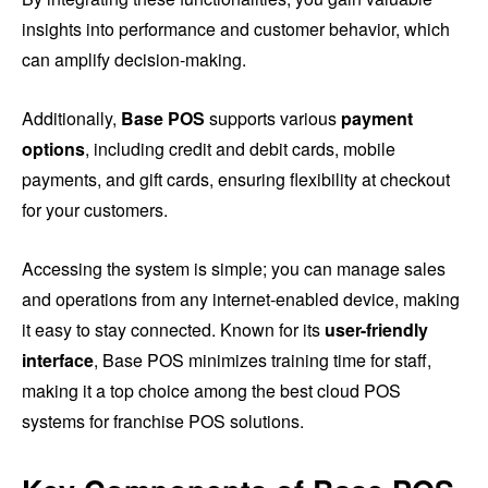
insights into performance and customer behavior, which
can amplify decision-making.
Additionally,
Base POS
supports various
payment
options
, including credit and debit cards, mobile
payments, and gift cards, ensuring flexibility at checkout
for your customers.
Accessing the system is simple; you can manage sales
and operations from any internet-enabled device, making
it easy to stay connected. Known for its
user-friendly
interface
, Base POS minimizes training time for staff,
making it a top choice among the best cloud POS
systems for franchise POS solutions.