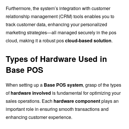
Furthermore, the system’s integration with customer
relationship management (CRM) tools enables you to
track customer data, enhancing your personalized
marketing strategies—all managed securely in the pos
cloud, making it a robust pos
cloud-based solution
.
Types of Hardware Used in
Base POS
When setting up a
Base POS system
, grasp of the types
of
hardware involved
is fundamental for optimizing your
sales operations. Each
hardware component
plays an
important role in ensuring smooth transactions and
enhancing customer experience.