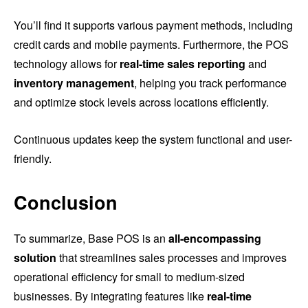
You’ll find it supports various payment methods, including
credit cards and mobile payments. Furthermore, the POS
technology allows for
real-time sales reporting
and
inventory management
, helping you track performance
and optimize stock levels across locations efficiently.
Continuous updates keep the system functional and user-
friendly.
Conclusion
To summarize, Base POS is an
all-encompassing
solution
that streamlines sales processes and improves
operational efficiency for small to medium-sized
businesses. By integrating features like
real-time