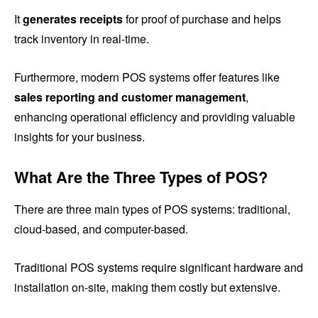
It
generates receipts
for proof of purchase and helps
track inventory in real-time.
Furthermore, modern POS systems offer features like
sales reporting and customer management
,
enhancing operational efficiency and providing valuable
insights for your business.
What Are the Three Types of POS?
There are three main types of POS systems: traditional,
cloud-based, and computer-based.
Traditional POS systems require significant hardware and
installation on-site, making them costly but extensive.