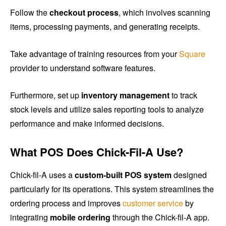
Follow the
checkout process
, which involves scanning
items, processing payments, and generating receipts.
Take advantage of training resources from your
Square
provider to understand software features.
Furthermore, set up
inventory management
to track
stock levels and utilize sales reporting tools to analyze
performance and make informed decisions.
What POS Does Chick-Fil-A Use?
Chick-fil-A uses a
custom-built POS system
designed
particularly for its operations. This system streamlines the
ordering process and improves
customer service
by
integrating
mobile ordering
through the Chick-fil-A app.