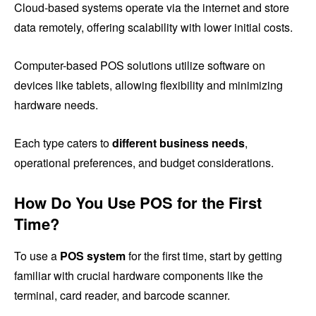
Cloud-based systems operate via the internet and store
data remotely, offering scalability with lower initial costs.
Computer-based POS solutions utilize software on
devices like tablets, allowing flexibility and minimizing
hardware needs.
Each type caters to
different business needs
,
operational preferences, and budget considerations.
How Do You Use POS for the First
Time?
To use a
POS system
for the first time, start by getting
familiar with crucial hardware components like the
terminal, card reader, and barcode scanner.