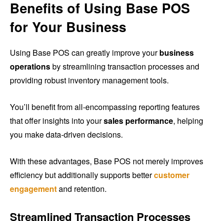
Benefits of Using Base POS
for Your Business
Using Base POS can greatly improve your
business
operations
by streamlining transaction processes and
providing robust inventory management tools.
You’ll benefit from all-encompassing reporting features
that offer insights into your
sales performance
, helping
you make data-driven decisions.
With these advantages, Base POS not merely improves
efficiency but additionally supports better
customer
engagement
and retention.
Streamlined Transaction Processes