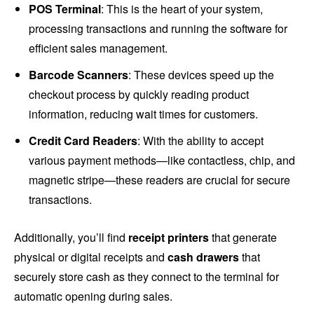
POS Terminal
: This is the heart of your system,
processing transactions and running the software for
efficient sales management.
Barcode Scanners
: These devices speed up the
checkout process by quickly reading product
information, reducing wait times for customers.
Credit Card Readers
: With the ability to accept
various payment methods—like contactless, chip, and
magnetic stripe—these readers are crucial for secure
transactions.
Additionally, you’ll find
receipt printers
that generate
physical or digital receipts and
cash drawers
that
securely store cash as they connect to the terminal for
automatic opening during sales.