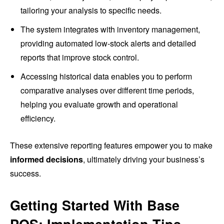
tailoring your analysis to specific needs.
The system integrates with inventory management,
providing automated low-stock alerts and detailed
reports that improve stock control.
Accessing historical data enables you to perform
comparative analyses over different time periods,
helping you evaluate growth and operational
efficiency.
These extensive reporting features empower you to make
informed decisions
, ultimately driving your business’s
success.
Getting Started With Base