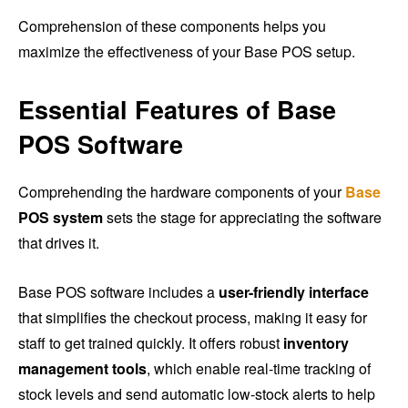
Comprehension of these components helps you
maximize the effectiveness of your Base POS setup.
Essential Features of Base
POS Software
Comprehending the hardware components of your
Base
POS system
sets the stage for appreciating the software
that drives it.
Base POS software includes a
user-friendly interface
that simplifies the checkout process, making it easy for
staff to get trained quickly. It offers robust
inventory
management tools
, which enable real-time tracking of
stock levels and send automatic low-stock alerts to help