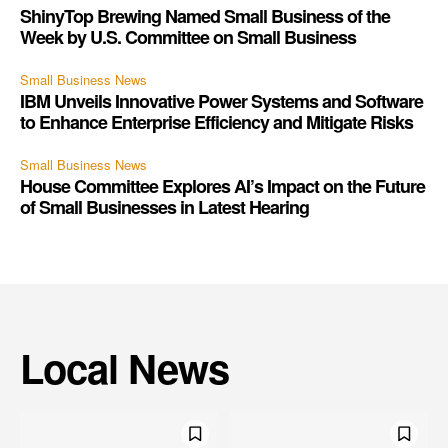
ShinyTop Brewing Named Small Business of the
Week by U.S. Committee on Small Business
Small Business News
IBM Unveils Innovative Power Systems and Software
to Enhance Enterprise Efficiency and Mitigate Risks
Small Business News
House Committee Explores AI’s Impact on the Future
of Small Businesses in Latest Hearing
Local News