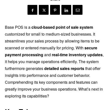
Base POS is a
cloud-based point of sale system
customized for small to medium-sized businesses. It
streamlines your sales process by allowing items to be
scanned or entered manually for pricing. With
secure
payment processing
and
real-time inventory updates
,
it helps you manage operations efficiently. The system
furthermore generates
detailed sales reports
that offer
insights into performance and customer behavior.
Comprehending its key components and features can
greatly improve your business operations. What’s next in
exploring its capabilities?