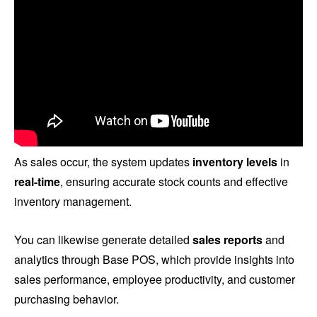
As sales occur, the system updates
inventory levels
in
real-time
, ensuring accurate stock counts and effective
inventory management.
You can likewise generate detailed
sales reports
and
analytics through Base POS, which provide insights into
sales performance, employee productivity, and customer
purchasing behavior.