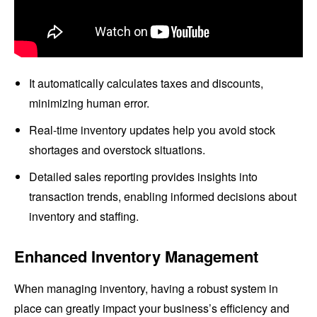
It automatically calculates taxes and discounts,
minimizing human error.
Real-time inventory updates help you avoid stock
shortages and overstock situations.
Detailed sales reporting provides insights into
transaction trends, enabling informed decisions about
inventory and staffing.
Enhanced Inventory Management
When managing inventory, having a robust system in
place can greatly impact your business’s efficiency and