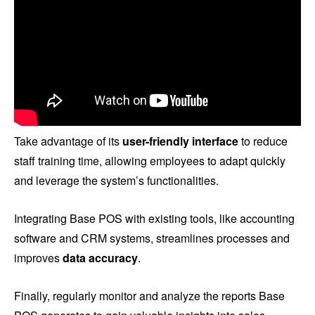
Take advantage of its
user-friendly interface
to reduce
staff training time, allowing employees to adapt quickly
and leverage the system’s functionalities.
Integrating Base POS with existing tools, like accounting
software and CRM systems, streamlines processes and
improves
data accuracy
.
Finally, regularly monitor and analyze the reports Base