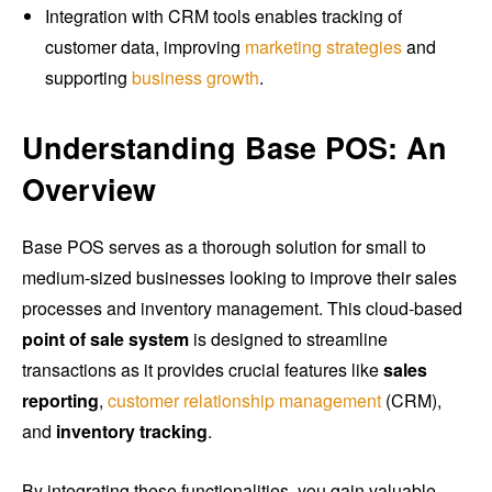
Integration with CRM tools enables tracking of
customer data, improving
marketing strategies
and
supporting
business growth
.
Understanding Base POS: An
Overview
Base POS serves as a thorough solution for small to
medium-sized businesses looking to improve their sales
processes and inventory management. This cloud-based
point of sale system
is designed to streamline
transactions as it provides crucial features like
sales
reporting
,
customer relationship management
(CRM),
and
inventory tracking
.
By integrating these functionalities, you gain valuable