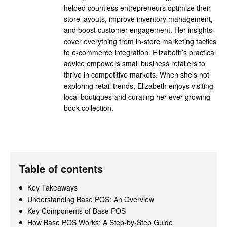
helped countless entrepreneurs optimize their
store layouts, improve inventory management,
and boost customer engagement. Her insights
cover everything from in-store marketing tactics
to e-commerce integration. Elizabeth’s practical
advice empowers small business retailers to
thrive in competitive markets. When she's not
exploring retail trends, Elizabeth enjoys visiting
local boutiques and curating her ever-growing
book collection.
Table of contents
Key Takeaways
Understanding Base POS: An Overview
Key Components of Base POS
How Base POS Works: A Step-by-Step Guide