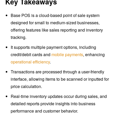
Key Takeaways
Base POS is a cloud-based point of sale system
designed for small to medium-sized businesses,
offering features like sales reporting and inventory
tracking.
It supports multiple payment options, including
credit/debit cards and
mobile payments
, enhancing
operational efficiency
.
Transactions are processed through a user-friendly
interface, allowing items to be scanned or inputted for
price calculation.
Real-time inventory updates occur during sales, and
detailed reports provide insights into business
performance and customer behavior.