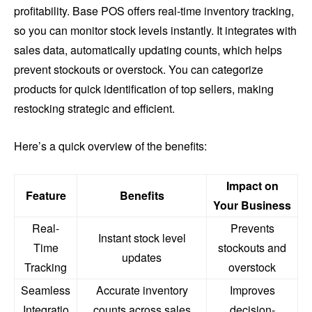
profitability. Base POS offers real-time inventory tracking,
so you can monitor stock levels instantly. It integrates with
sales data, automatically updating counts, which helps
prevent stockouts or overstock. You can categorize
products for quick identification of top sellers, making
restocking strategic and efficient.
Here’s a quick overview of the benefits:
Impact on
Feature
Benefits
Your Business
Real-
Prevents
Instant stock level
Time
stockouts and
updates
Tracking
overstock
Seamless
Accurate inventory
Improves
Integratio
counts across sales
decision-