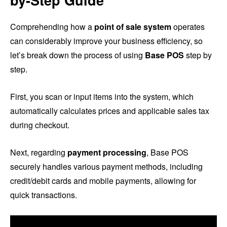
by-Step Guide
Comprehending how a
point of sale system
operates
can considerably improve your business efficiency, so
let’s break down the process of using
Base POS
step by
step.
First, you scan or input items into the system, which
automatically calculates prices and applicable sales tax
during checkout.
Next, regarding
payment processing
, Base POS
securely handles various payment methods, including
credit/debit cards and mobile payments, allowing for
quick transactions.