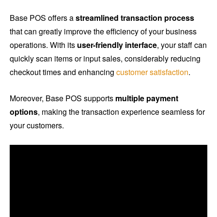
Base POS offers a
streamlined transaction process
that can greatly improve the efficiency of your business
operations. With its
user-friendly interface
, your staff can
quickly scan items or input sales, considerably reducing
checkout times and enhancing
customer satisfaction
.
Moreover, Base POS supports
multiple payment
options
, making the transaction experience seamless for
your customers.