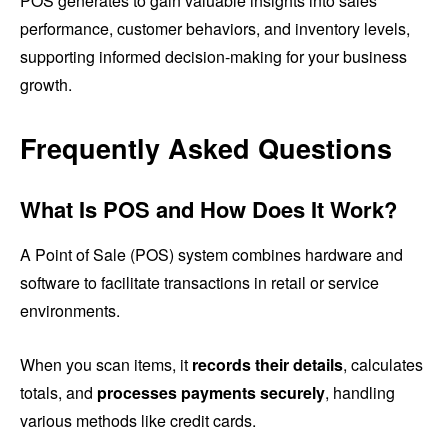
POS generates to gain valuable insights into sales
performance, customer behaviors, and inventory levels,
supporting informed decision-making for your business
growth.
Frequently Asked Questions
What Is POS and How Does It Work?
A Point of Sale (POS) system combines hardware and
software to facilitate transactions in retail or service
environments.
When you scan items, it
records their details
, calculates
totals, and
processes payments securely
, handling
various methods like credit cards.