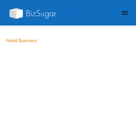
GIVE YOUR BUSINESS A
LITTLE SUGAR
Retail Business