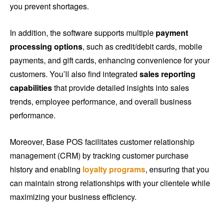
you prevent shortages.
In addition, the software supports multiple
payment
processing options
, such as credit/debit cards, mobile
payments, and gift cards, enhancing convenience for your
customers. You’ll also find integrated
sales reporting
capabilities
that provide detailed insights into sales
trends, employee performance, and overall business
performance.
Moreover, Base POS facilitates customer relationship
management (CRM) by tracking customer purchase
history and enabling
loyalty programs
, ensuring that you
can maintain strong relationships with your clientele while
maximizing your business efficiency.