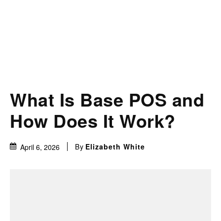
What Is Base POS and
How Does It Work?
By
Elizabeth White
April 6, 2026