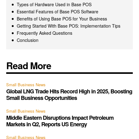
Types of Hardware Used in Base POS
Essential Features of Base POS Software
Benefits of Using Base POS for Your Business
Getting Started With Base POS: Implementation Tips
Frequently Asked Questions
Conclusion
Read More
Small Business News
Global LNG Trade Hits Record High in 2025, Boosting
Small Business Opportunities
Small Business News
Middle Eastern Disruptions Impact Petroleum
Markets in Q2, Reports US Energy
Small Business News