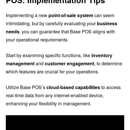
POS: Implementation Tips
Implementing a new
point-of-sale system
can seem
intimidating, but by carefully evaluating your
business
needs
, you can guarantee that Base POS aligns with
your operational requirements.
Start by examining specific functions, like
inventory
management
and
customer engagement
, to determine
which features are crucial for your operations.
Utilize Base POS’s
cloud-based capabilities
to access
real-time data from any internet-enabled device,
enhancing your flexibility in management.