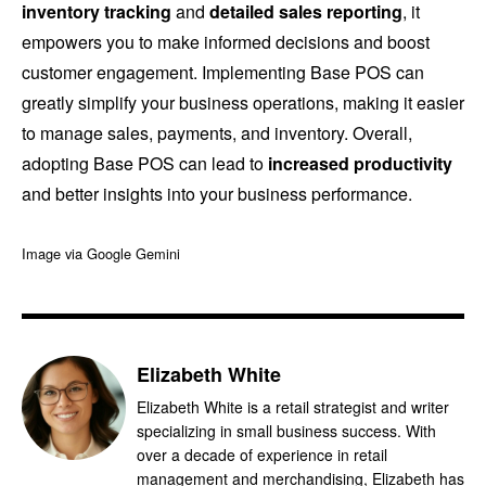
inventory tracking
and
detailed sales reporting
, it
empowers you to make informed decisions and boost
customer engagement. Implementing Base POS can
greatly simplify your business operations, making it easier
to manage sales, payments, and inventory. Overall,
adopting Base POS can lead to
increased productivity
and better insights into your business performance.
Image via Google Gemini
Elizabeth White
Elizabeth White is a retail strategist and writer
specializing in small business success. With
over a decade of experience in retail
management and merchandising, Elizabeth has