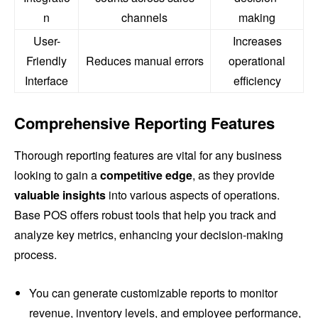
n
channels
making
User-
Increases
Friendly
Reduces manual errors
operational
Interface
efficiency
Comprehensive Reporting Features
Thorough reporting features are vital for any business
looking to gain a
competitive edge
, as they provide
valuable insights
into various aspects of operations.
Base POS offers robust tools that help you track and
analyze key metrics, enhancing your decision-making
process.
You can generate customizable reports to monitor
revenue, inventory levels, and employee performance,