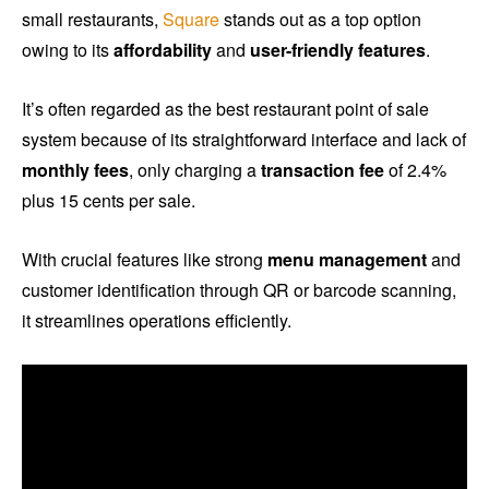
small restaurants,
Square
stands out as a top option
owing to its
affordability
and
user-friendly features
.
It’s often regarded as the best restaurant point of sale
system because of its straightforward interface and lack of
monthly fees
, only charging a
transaction fee
of 2.4%
plus 15 cents per sale.
With crucial features like strong
menu management
and
customer identification through QR or barcode scanning,
it streamlines operations efficiently.