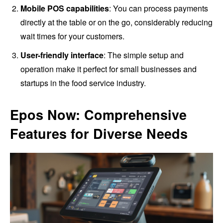
Mobile POS capabilities
: You can process payments
directly at the table or on the go, considerably reducing
wait times for your customers.
User-friendly interface
: The simple setup and
operation make it perfect for small businesses and
startups in the food service industry.
Epos Now: Comprehensive
Features for Diverse Needs