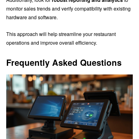
monitor sales trends and verify compatibility with existing
hardware and software.
This approach will help streamline your restaurant
operations and improve overall efficiency.
Frequently Asked Questions