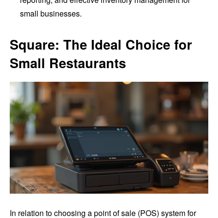
small businesses.
Square: The Ideal Choice for
Small Restaurants
In relation to choosing a point of sale (POS) system for