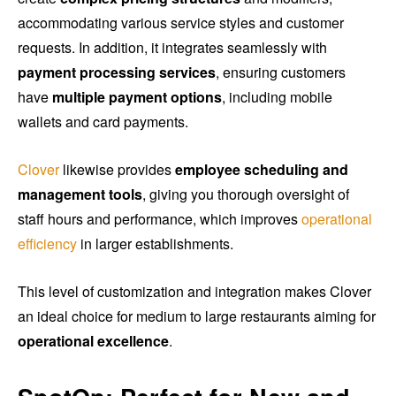
accommodating various service styles and customer
requests. In addition, it integrates seamlessly with
payment processing services
, ensuring customers
have
multiple payment options
, including mobile
wallets and card payments.
Clover
likewise provides
employee scheduling and
management tools
, giving you thorough oversight of
staff hours and performance, which improves
operational
efficiency
in larger establishments.
This level of customization and integration makes Clover
an ideal choice for medium to large restaurants aiming for
operational excellence
.