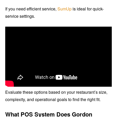
If you need efficient service,
SumUp
is ideal for quick-
service settings.
Evaluate these options based on your restaurant’s size,
complexity, and operational goals to find the right fit.
What POS System Does Gordon