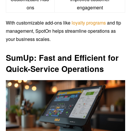
ons
engagement
With customizable add-ons like
loyalty programs
and tip
management, SpotOn helps streamline operations as
your business scales.
SumUp: Fast and Efficient for
Quick-Service Operations