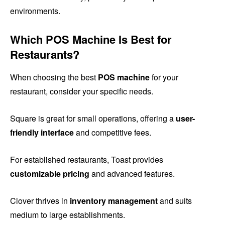
environments.
Which POS Machine Is Best for
Restaurants?
When choosing the best
POS machine
for your
restaurant, consider your specific needs.
Square is great for small operations, offering a
user-
friendly interface
and competitive fees.
For established restaurants, Toast provides
customizable pricing
and advanced features.
Clover thrives in
inventory management
and suits
medium to large establishments.