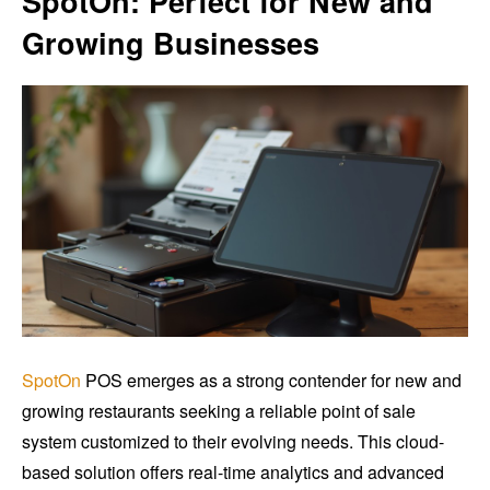
SpotOn: Perfect for New and
Growing Businesses
SpotOn
POS emerges as a strong contender for new and
growing restaurants seeking a reliable point of sale
system customized to their evolving needs. This cloud-
based solution offers real-time analytics and advanced