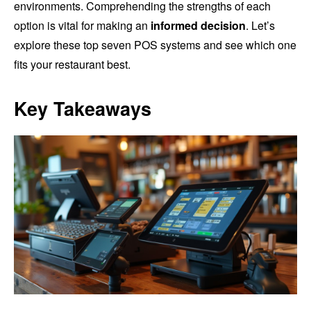
environments. Comprehending the strengths of each
option is vital for making an
informed decision
. Let’s
explore these top seven POS systems and see which one
fits your restaurant best.
Key Takeaways