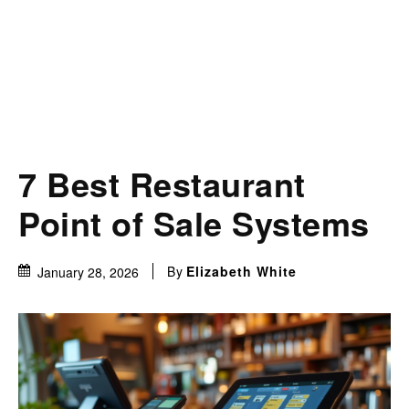
7 Best Restaurant
Point of Sale Systems
By
Elizabeth White
January 28, 2026