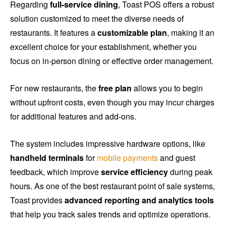
Regarding
full-service dining
, Toast POS offers a robust
solution customized to meet the diverse needs of
restaurants. It features a
customizable plan
, making it an
excellent choice for your establishment, whether you
focus on in-person dining or effective order management.
For new restaurants, the
free plan
allows you to begin
without upfront costs, even though you may incur charges
for additional features and add-ons.
The system includes impressive hardware options, like
handheld terminals
for
mobile payments
and guest
feedback, which improve
service efficiency
during peak
hours. As one of the best restaurant point of sale systems,
Toast provides
advanced reporting and analytics tools
that help you track sales trends and optimize operations.