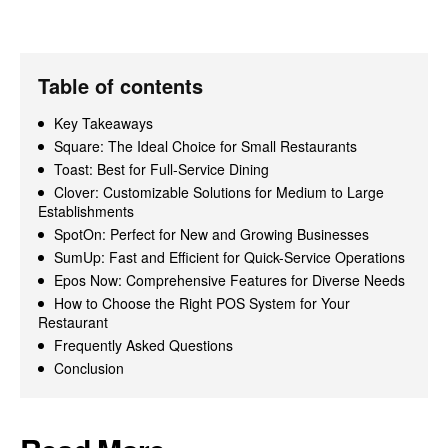
Table of contents
Key Takeaways
Square: The Ideal Choice for Small Restaurants
Toast: Best for Full-Service Dining
Clover: Customizable Solutions for Medium to Large
Establishments
SpotOn: Perfect for New and Growing Businesses
SumUp: Fast and Efficient for Quick-Service Operations
Epos Now: Comprehensive Features for Diverse Needs
How to Choose the Right POS System for Your
Restaurant
Frequently Asked Questions
Conclusion