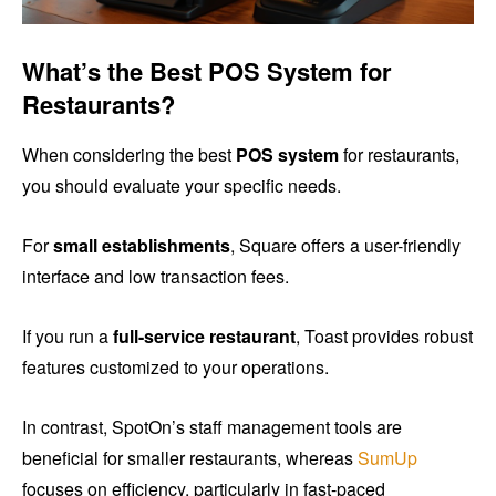
What’s the Best POS System for
Restaurants?
When considering the best
POS system
for restaurants,
you should evaluate your specific needs.
For
small establishments
, Square offers a user-friendly
interface and low transaction fees.
If you run a
full-service restaurant
, Toast provides robust
features customized to your operations.
In contrast, SpotOn’s staff management tools are
beneficial for smaller restaurants, whereas
SumUp
focuses on efficiency, particularly in fast-paced