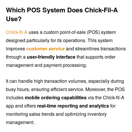
Which POS System Does Chick-Fil-A
Use?
Chick-fil-A
uses a custom point-of-sale (POS) system
designed particularly for its operations. This system
improves
customer service
and streamlines transactions
through a
user-friendly interface
that supports order
management and payment processing.
It can handle high transaction volumes, especially during
busy hours, ensuring efficient service. Moreover, the POS
includes
mobile ordering capabilities
via the Chick-fil-A
app and offers
real-time reporting and analytics
for
monitoring sales trends and optimizing inventory
management.