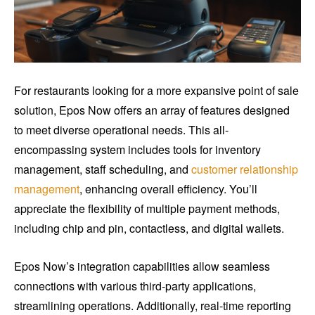
For restaurants looking for a more expansive point of sale
solution, Epos Now offers an array of features designed
to meet diverse operational needs. This all-
encompassing system includes tools for inventory
management, staff scheduling, and
customer relationship
management
, enhancing overall efficiency. You’ll
appreciate the flexibility of multiple payment methods,
including chip and pin, contactless, and digital wallets.
Epos Now’s integration capabilities allow seamless
connections with various third-party applications,
streamlining operations. Additionally, real-time reporting