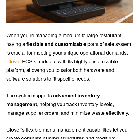
When you’re managing a medium to large restaurant,
having a
flexible and customizable
point of sale system
is crucial for meeting your unique operational demands.
Clover
POS stands out with its highly customizable
platform, allowing you to tailor both hardware and
software solutions to fit specific needs.
The system supports
advanced inventory
management
, helping you track inventory levels,
manage supplier orders, and minimize waste effectively.
Clover’s flexible menu management capabilities let you
create
complex pricing structures
and modifiers,