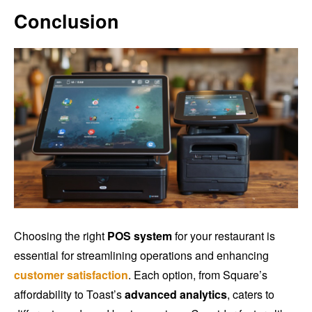
Conclusion
Choosing the right
POS system
for your restaurant is
essential for streamlining operations and enhancing
customer satisfaction
. Each option, from Square’s
affordability to Toast’s
advanced analytics
, caters to