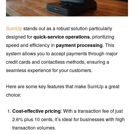
SumUp
stands out as a robust solution particularly
designed for
quick-service operations
, prioritizing
speed and efficiency in
payment processing
. This
system allows you to accept payments through major
credit cards and contactless methods, ensuring a
seamless experience for your customers.
Here are some key features that make SumUp a great
choice:
Cost-effective pricing
: With a transaction fee of just
2.6% plus 10 cents, it’s ideal for businesses with high
transaction volumes.