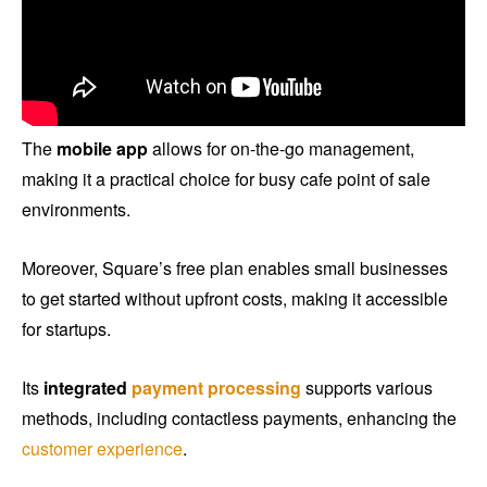
The
mobile app
allows for on-the-go management,
making it a practical choice for busy cafe point of sale
environments.
Moreover, Square’s free plan enables small businesses
to get started without upfront costs, making it accessible
for startups.
Its
integrated
payment processing
supports various
methods, including contactless payments, enhancing the
customer experience
.