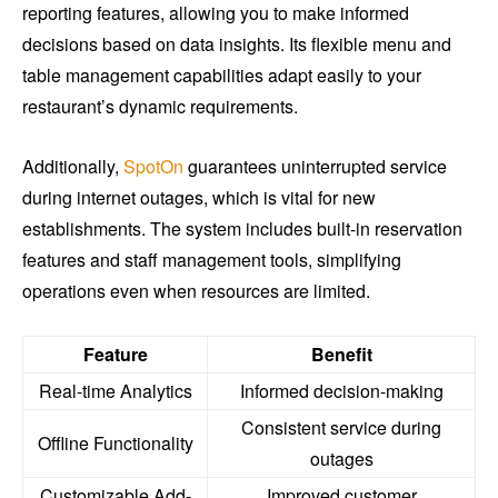
reporting features, allowing you to make informed
decisions based on data insights. Its flexible menu and
table management capabilities adapt easily to your
restaurant’s dynamic requirements.
Additionally,
SpotOn
guarantees uninterrupted service
during internet outages, which is vital for new
establishments. The system includes built-in reservation
features and staff management tools, simplifying
operations even when resources are limited.
Feature
Benefit
Real-time Analytics
Informed decision-making
Consistent service during
Offline Functionality
outages
Customizable Add-
Improved customer