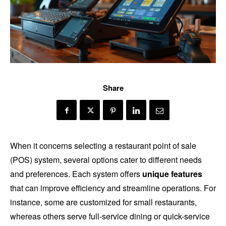
Share
When it concerns selecting a restaurant point of sale
(POS) system, several options cater to different needs
and preferences. Each system offers
unique features
that can improve efficiency and streamline operations. For
instance, some are customized for small restaurants,
whereas others serve full-service dining or quick-service