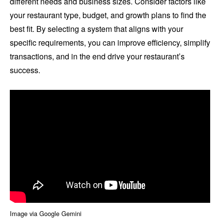
different needs and business sizes. Consider factors like
your restaurant type, budget, and growth plans to find the
best fit. By selecting a system that aligns with your
specific requirements, you can improve efficiency, simplify
transactions, and in the end drive your restaurant’s
success.
Image via Google Gemini