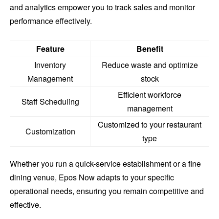
and analytics empower you to track sales and monitor
performance effectively.
Feature
Benefit
Inventory
Reduce waste and optimize
Management
stock
Efficient workforce
Staff Scheduling
management
Customized to your restaurant
Customization
type
Whether you run a quick-service establishment or a fine
dining venue, Epos Now adapts to your specific
operational needs, ensuring you remain competitive and
effective.