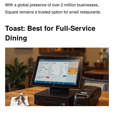
With a global presence of over 2 million businesses,
Square remains a trusted option for small restaurants.
Toast: Best for Full-Service
Dining