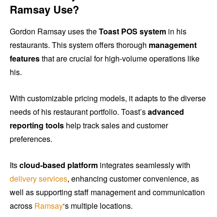
Ramsay Use?
Gordon Ramsay uses the
Toast POS system
in his
restaurants. This system offers thorough
management
features
that are crucial for high-volume operations like
his.
With customizable pricing models, it adapts to the diverse
needs of his restaurant portfolio. Toast’s
advanced
reporting tools
help track sales and customer
preferences.
Its
cloud-based platform
integrates seamlessly with
delivery services
, enhancing customer convenience, as
well as supporting staff management and communication
across
Ramsay
‘s multiple locations.