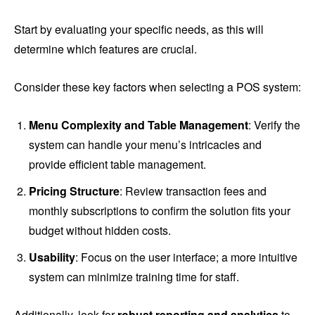
Start by evaluating your specific needs, as this will
determine which features are crucial.
Consider these key factors when selecting a POS system:
Menu Complexity and Table Management
: Verify the
system can handle your menu’s intricacies and
provide efficient table management.
Pricing Structure
: Review transaction fees and
monthly subscriptions to confirm the solution fits your
budget without hidden costs.
Usability
: Focus on the user interface; a more intuitive
system can minimize training time for staff.
Additionally, look for
robust reporting and analytics
to