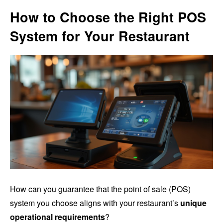
How to Choose the Right POS
System for Your Restaurant
How can you guarantee that the point of sale (POS)
system you choose aligns with your restaurant’s
unique
operational requirements
?