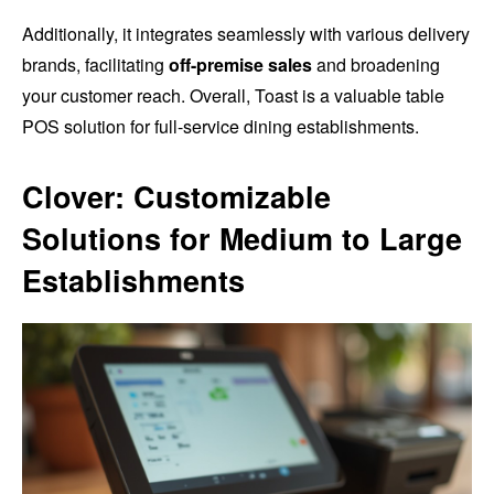
Additionally, it integrates seamlessly with various delivery
brands, facilitating
off-premise sales
and broadening
your customer reach. Overall, Toast is a valuable table
POS solution for full-service dining establishments.
Clover: Customizable
Solutions for Medium to Large
Establishments