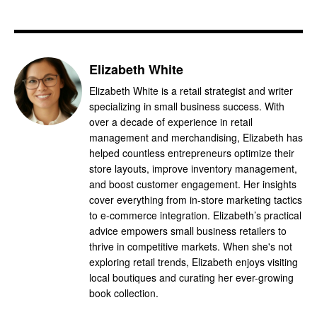
Elizabeth White
Elizabeth White is a retail strategist and writer
specializing in small business success. With
over a decade of experience in retail
management and merchandising, Elizabeth has
helped countless entrepreneurs optimize their
store layouts, improve inventory management,
and boost customer engagement. Her insights
cover everything from in-store marketing tactics
to e-commerce integration. Elizabeth’s practical
advice empowers small business retailers to
thrive in competitive markets. When she's not
exploring retail trends, Elizabeth enjoys visiting
local boutiques and curating her ever-growing
book collection.