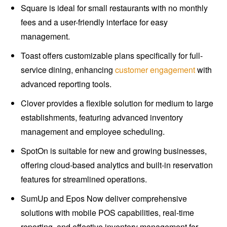
Square is ideal for small restaurants with no monthly
fees and a user-friendly interface for easy
management.
Toast offers customizable plans specifically for full-
service dining, enhancing
customer engagement
with
advanced reporting tools.
Clover provides a flexible solution for medium to large
establishments, featuring advanced inventory
management and employee scheduling.
SpotOn is suitable for new and growing businesses,
offering cloud-based analytics and built-in reservation
features for streamlined operations.
SumUp and Epos Now deliver comprehensive
solutions with mobile POS capabilities, real-time
reporting, and effective inventory management for