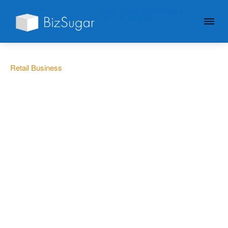
GIVE YOUR BUSINESS A
LITTLE SUGAR
Retail Business