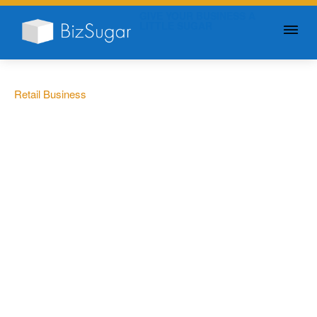
GIVE YOUR BUSINESS A
LITTLE SUGAR
Retail Business