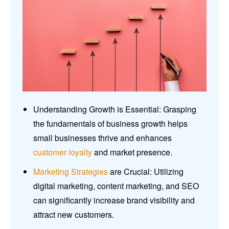
Understanding Growth is Essential: Grasping
the fundamentals of business growth helps
small businesses thrive and enhances
customer loyalty
and market presence.
Marketing Strategies
are Crucial: Utilizing
digital marketing, content marketing, and SEO
can significantly increase brand visibility and
attract new customers.