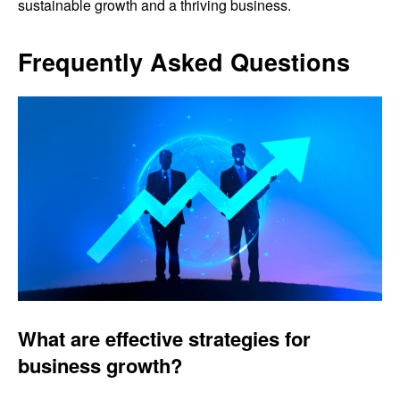
sustainable growth and a thriving business.
Frequently Asked Questions
What are effective strategies for
business growth?