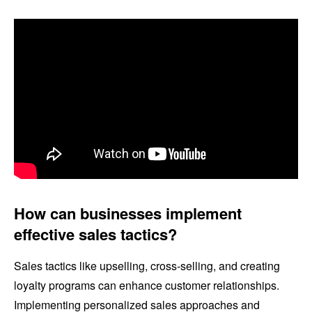
How can businesses implement
effective sales tactics?
Sales tactics like upselling, cross-selling, and creating
loyalty programs can enhance customer relationships.
Implementing personalized sales approaches and