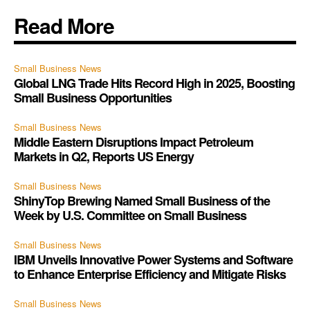
Read More
Small Business News
Global LNG Trade Hits Record High in 2025, Boosting
Small Business Opportunities
Small Business News
Middle Eastern Disruptions Impact Petroleum
Markets in Q2, Reports US Energy
Small Business News
ShinyTop Brewing Named Small Business of the
Week by U.S. Committee on Small Business
Small Business News
IBM Unveils Innovative Power Systems and Software
to Enhance Enterprise Efficiency and Mitigate Risks
Small Business News