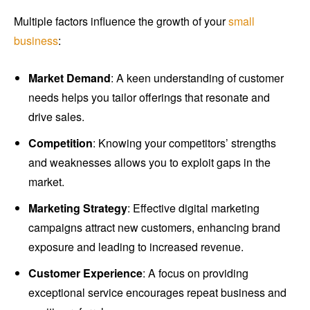
Multiple factors influence the growth of your
small
business
:
Market Demand
: A keen understanding of customer
needs helps you tailor offerings that resonate and
drive sales.
Competition
: Knowing your competitors’ strengths
and weaknesses allows you to exploit gaps in the
market.
Marketing Strategy
: Effective digital marketing
campaigns attract new customers, enhancing brand
exposure and leading to increased revenue.
Customer Experience
: A focus on providing
exceptional service encourages repeat business and