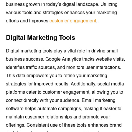
business growth in today’s digital landscape. Utilizing
various tools and strategies enhances your marketing
efforts and improves
customer engagement
.
Digital Marketing Tools
Digital marketing tools play a vital role in driving small
business success. Google Analytics tracks website visits,
identifies traffic sources, and monitors user interactions.
This data empowers you to refine your marketing
strategies for improved results. Additionally, social media
platforms cater to customer engagement, allowing you to
connect directly with your audience. Email marketing
software helps automate campaigns, making it easier to
maintain customer relationships and promote your
offerings. Consistent use of these tools enhances brand