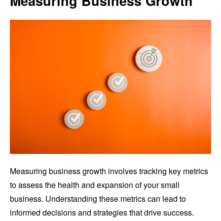
Measuring Business Growth
Measuring business growth involves tracking key metrics
to assess the health and expansion of your small
business. Understanding these metrics can lead to
informed decisions and strategies that drive success.