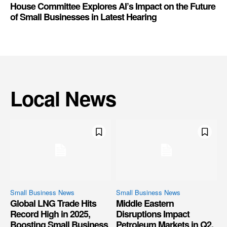
House Committee Explores AI’s Impact on the Future
of Small Businesses in Latest Hearing
Local News
Small Business News
Small Business News
Global LNG Trade Hits
Middle Eastern
Record High in 2025,
Disruptions Impact
Boosting Small Business
Petroleum Markets in Q2,