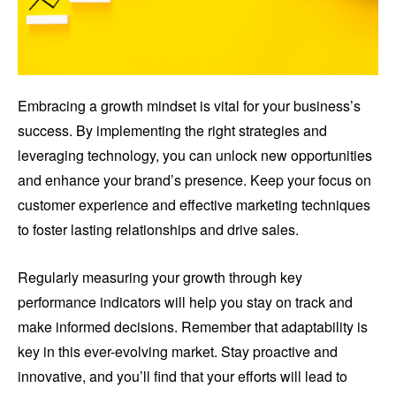
Embracing a growth mindset is vital for your business’s
success. By implementing the right strategies and
leveraging technology, you can unlock new opportunities
and enhance your brand’s presence. Keep your focus on
customer experience and effective marketing techniques
to foster lasting relationships and drive sales.
Regularly measuring your growth through key
performance indicators will help you stay on track and
make informed decisions. Remember that adaptability is
key in this ever-evolving market. Stay proactive and
innovative, and you’ll find that your efforts will lead to