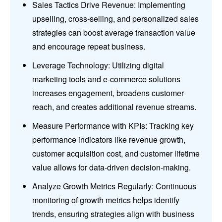
Sales Tactics Drive Revenue: Implementing
upselling, cross-selling, and personalized sales
strategies can boost average transaction value
and encourage repeat business.
Leverage Technology: Utilizing digital
marketing tools and e-commerce solutions
increases engagement, broadens customer
reach, and creates additional revenue streams.
Measure Performance with KPIs: Tracking key
performance indicators like revenue growth,
customer acquisition cost, and customer lifetime
value allows for data-driven decision-making.
Analyze Growth Metrics Regularly: Continuous
monitoring of growth metrics helps identify
trends, ensuring strategies align with business