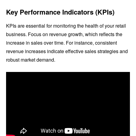
Key Performance Indicators (KPIs)
KPIs are essential for monitoring the health of your retail
business. Focus on revenue growth, which reflects the
increase in sales over time. For instance, consistent
revenue increases indicate effective sales strategies and
robust market demand.