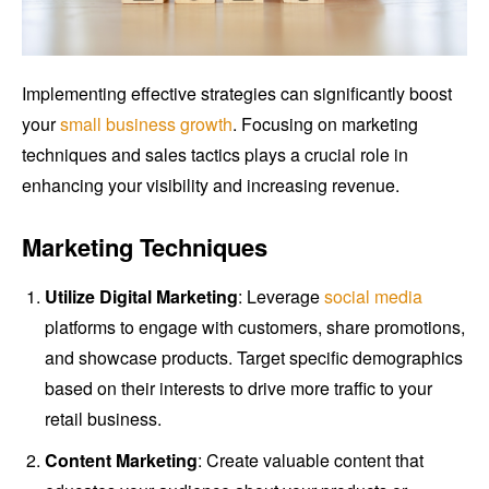
Implementing effective strategies can significantly boost
your
small business growth
. Focusing on marketing
techniques and sales tactics plays a crucial role in
enhancing your visibility and increasing revenue.
Marketing Techniques
Utilize Digital Marketing
: Leverage
social media
platforms to engage with customers, share promotions,
and showcase products. Target specific demographics
based on their interests to drive more traffic to your
retail business.
Content Marketing
: Create valuable content that