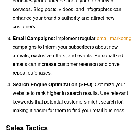
educates your audience about your products or
services. Blog posts, videos, and infographics can
enhance your brand’s authority and attract new
customers.
Email Campaigns
: Implement regular
email marketing
campaigns to inform your subscribers about new
arrivals, exclusive offers, and events. Personalized
emails can increase customer retention and drive
repeat purchases.
Search Engine Optimization (SEO)
: Optimize your
website to rank higher in search results. Use relevant
keywords that potential customers might search for,
making it easier for them to find your retail business.
Sales Tactics