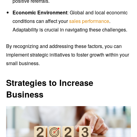
positive referrals.
Economic Environment
: Global and local economic
conditions can affect your
sales performance
.
Adaptability is crucial in navigating these challenges.
By recognizing and addressing these factors, you can
implement strategic initiatives to foster growth within your
small business.
Strategies to Increase
Business