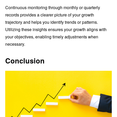
Continuous monitoring through monthly or quarterly
records provides a clearer picture of your growth
trajectory and helps you identify trends or patterns.
Utilizing these insights ensures your growth aligns with
your objectives, enabling timely adjustments when
necessary.
Conclusion