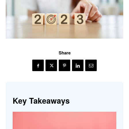
Share
Key Takeaways