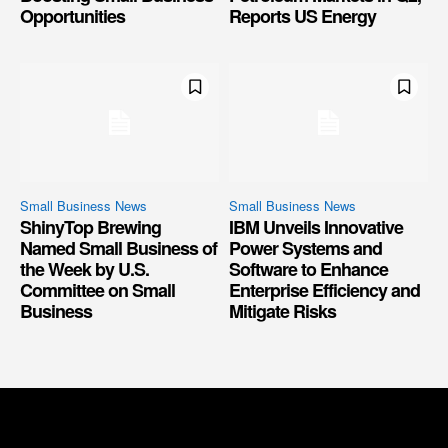
Opportunities
Reports US Energy
Small Business News
Small Business News
ShinyTop Brewing
IBM Unveils Innovative
Named Small Business of
Power Systems and
the Week by U.S.
Software to Enhance
Committee on Small
Enterprise Efficiency and
Business
Mitigate Risks