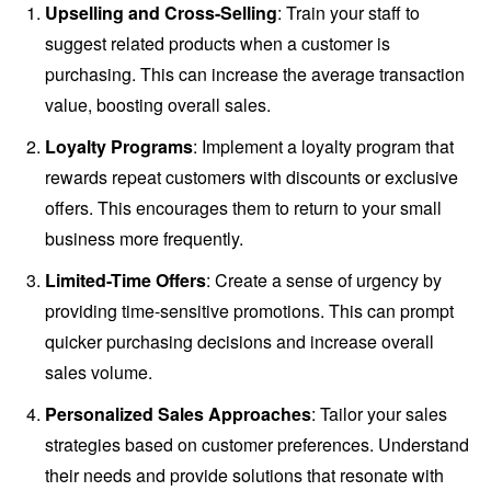
Upselling and Cross-Selling
: Train your staff to
suggest related products when a customer is
purchasing. This can increase the average transaction
value, boosting overall sales.
Loyalty Programs
: Implement a loyalty program that
rewards repeat customers with discounts or exclusive
offers. This encourages them to return to your small
business more frequently.
Limited-Time Offers
: Create a sense of urgency by
providing time-sensitive promotions. This can prompt
quicker purchasing decisions and increase overall
sales volume.
Personalized Sales Approaches
: Tailor your sales
strategies based on customer preferences. Understand
their needs and provide solutions that resonate with