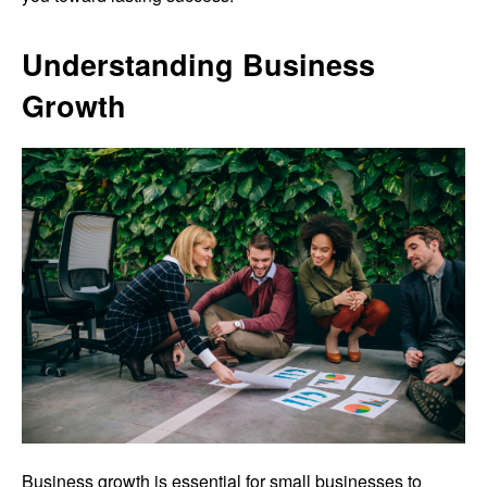
Understanding Business
Growth
Business growth is essential for small businesses to