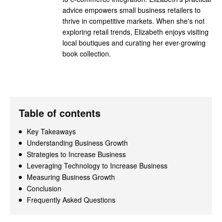
advice empowers small business retailers to
thrive in competitive markets. When she's not
exploring retail trends, Elizabeth enjoys visiting
local boutiques and curating her ever-growing
book collection.
Table of contents
Key Takeaways
Understanding Business Growth
Strategies to Increase Business
Leveraging Technology to Increase Business
Measuring Business Growth
Conclusion
Frequently Asked Questions