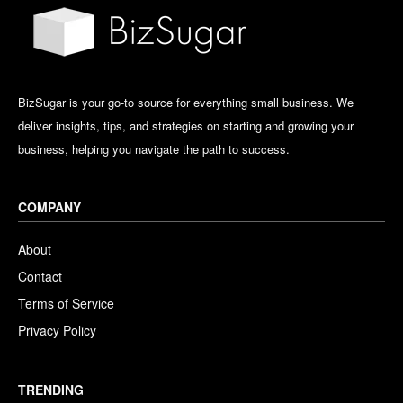
BizSugar is your go-to source for everything small business. We
deliver insights, tips, and strategies on starting and growing your
business, helping you navigate the path to success.
COMPANY
About
Contact
Terms of Service
Privacy Policy
TRENDING