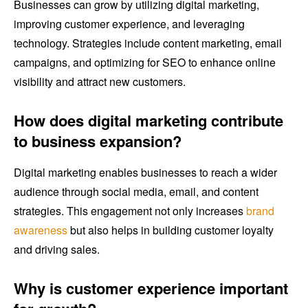
Businesses can grow by utilizing digital marketing,
improving customer experience, and leveraging
technology. Strategies include content marketing, email
campaigns, and optimizing for SEO to enhance online
visibility and attract new customers.
How does digital marketing contribute
to business expansion?
Digital marketing enables businesses to reach a wider
audience through social media, email, and content
strategies. This engagement not only increases
brand
awareness
but also helps in building customer loyalty
and driving sales.
Why is customer experience important