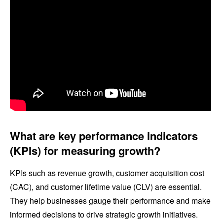
What are key performance indicators
(KPIs) for measuring growth?
KPIs such as revenue growth, customer acquisition cost
(CAC), and customer lifetime value (CLV) are essential.
They help businesses gauge their performance and make
informed decisions to drive strategic growth initiatives.