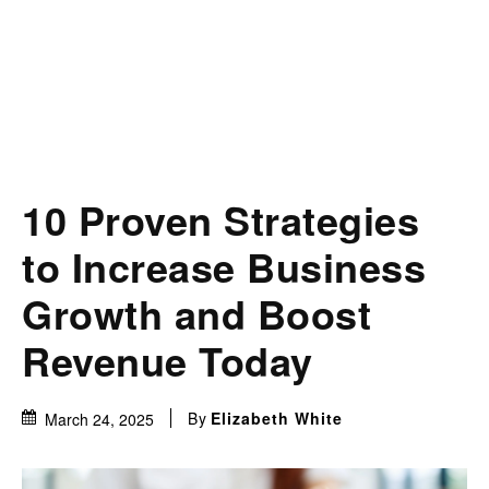
10 Proven Strategies
to Increase Business
Growth and Boost
Revenue Today
By
Elizabeth White
March 24, 2025