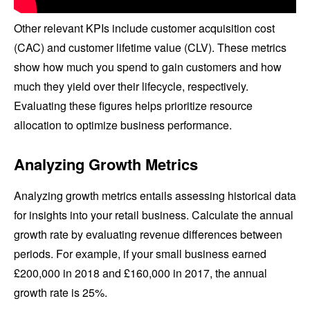
Other relevant KPIs include customer acquisition cost
(CAC) and customer lifetime value (CLV). These metrics
show how much you spend to gain customers and how
much they yield over their lifecycle, respectively.
Evaluating these figures helps prioritize resource
allocation to optimize business performance.
Analyzing Growth Metrics
Analyzing growth metrics entails assessing historical data
for insights into your retail business. Calculate the annual
growth rate by evaluating revenue differences between
periods. For example, if your small business earned
£200,000 in 2018 and £160,000 in 2017, the annual
growth rate is 25%.