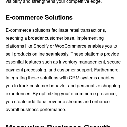
visibility and strengthens your competitive edge.
E-commerce Solutions
E-commerce solutions facilitate retail transactions,
reaching a broader customer base. Implementing
platforms like Shopify or WooCommerce enables you to
sell products online seamlessly. These platforms provide
essential features such as inventory management, secure
payment processing, and customer support. Furthermore,
integrating these solutions with CRM systems enables
you to track customer behavior and personalize shopping
experiences. By optimizing your e-commerce presence,
you create additional revenue streams and enhance
overall business performance.