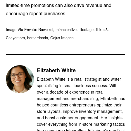
limited-time promotions can also drive revenue and
encourage repeat purchases.
Image Via Envato: Rawpixel, mihacreative, 1footage, iLixe48,
Chayantorn, bernardbodo, Gajus-Images
Elizabeth White
Elizabeth White is a retail strategist and writer
specializing in small business success. With
over a decade of experience in retail
management and merchandising, Elizabeth has
helped countless entrepreneurs optimize their
store layouts, improve inventory management,
and boost customer engagement. Her insights
cover everything from in-store marketing tactics
to e-commerce integration. Elizabeth’s practical