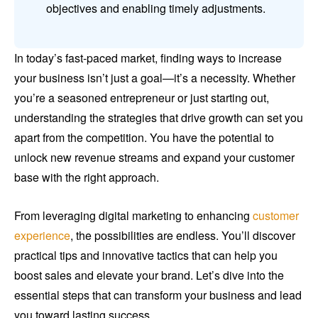
objectives and enabling timely adjustments.
In today’s fast-paced market, finding ways to increase
your business isn’t just a goal—it’s a necessity. Whether
you’re a seasoned entrepreneur or just starting out,
understanding the strategies that drive growth can set you
apart from the competition. You have the potential to
unlock new revenue streams and expand your customer
base with the right approach.
From leveraging digital marketing to enhancing
customer
experience
, the possibilities are endless. You’ll discover
practical tips and innovative tactics that can help you
boost sales and elevate your brand. Let’s dive into the
essential steps that can transform your business and lead
you toward lasting success.