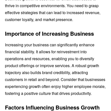
thrive in competitive environments. You need to grasp
effective strategies that can lead to increased revenue,
customer loyalty, and market presence.
Importance of Increasing Business
Increasing your business can significantly enhance
financial stability. It allows for reinvestment into
operations and resources, enabling you to diversify
product offerings or improve services. A robust growth
trajectory also builds brand credibility, attracting
customers in retail and beyond. Consider that businesses
experiencing growth often enjoy higher employee morale,
fostering a positive culture that drives productivity.
Factors Influencing Business Growth