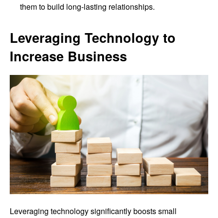
them to build long-lasting relationships.
Leveraging Technology to
Increase Business
Leveraging technology significantly boosts small