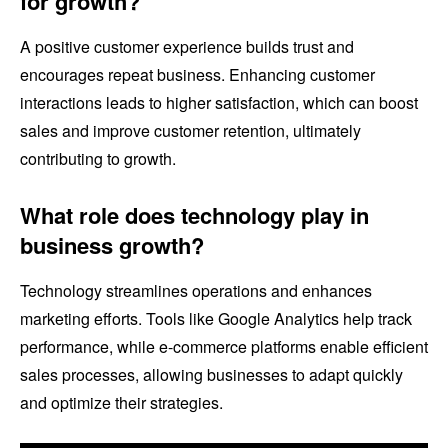
for growth?
A positive customer experience builds trust and
encourages repeat business. Enhancing customer
interactions leads to higher satisfaction, which can boost
sales and improve customer retention, ultimately
contributing to growth.
What role does technology play in
business growth?
Technology streamlines operations and enhances
marketing efforts. Tools like Google Analytics help track
performance, while e-commerce platforms enable efficient
sales processes, allowing businesses to adapt quickly
and optimize their strategies.