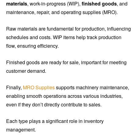
materials
, work-in-progress (WIP),
finished goods
, and
maintenance, repair, and operating supplies (MRO).
Raw materials are fundamental for production, influencing
schedules and costs. WIP items help track production
flow, ensuring efficiency.
Finished goods are ready for sale, important for meeting
customer demand.
Finally,
MRO Supplies
supports machinery maintenance,
enabling smooth operations across various industries,
even if they don’t directly contribute to sales.
Each type plays a significant role in inventory
management.