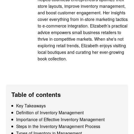
store layouts, improve inventory management,
and boost customer engagement. Her insights
cover everything from in-store marketing tactics
to e-commerce integration. Elizabeth’s practical
advice empowers small business retailers to
thrive in competitive markets. When she's not
exploring retail trends, Elizabeth enjoys visiting
local boutiques and curating her ever-growing
book collection.
Table of contents
Key Takeaways
Definition of Inventory Management
Importance of Effective Inventory Management
Steps in the Inventory Management Process
Types of Inventory in Management