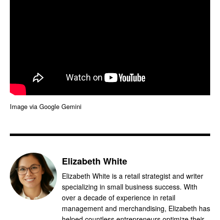
Image via Google Gemini
Elizabeth White
Elizabeth White is a retail strategist and writer
specializing in small business success. With
over a decade of experience in retail
management and merchandising, Elizabeth has
helped countless entrepreneurs optimize their