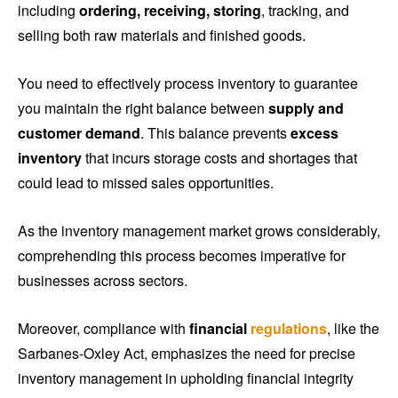
including
ordering, receiving, storing
, tracking, and
selling both raw materials and finished goods.
You need to effectively process inventory to guarantee
you maintain the right balance between
supply and
customer demand
. This balance prevents
excess
inventory
that incurs storage costs and shortages that
could lead to missed sales opportunities.
As the inventory management market grows considerably,
comprehending this process becomes imperative for
businesses across sectors.
Moreover, compliance with
financial
regulations
, like the
Sarbanes-Oxley Act, emphasizes the need for precise
inventory management in upholding financial integrity