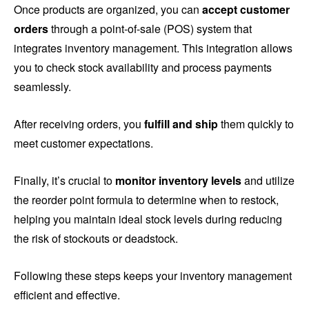
Once products are organized, you can
accept customer
orders
through a point-of-sale (POS) system that
integrates inventory management. This integration allows
you to check stock availability and process payments
seamlessly.
After receiving orders, you
fulfill and ship
them quickly to
meet customer expectations.
Finally, it’s crucial to
monitor inventory levels
and utilize
the reorder point formula to determine when to restock,
helping you maintain ideal stock levels during reducing
the risk of stockouts or deadstock.
Following these steps keeps your inventory management
efficient and effective.