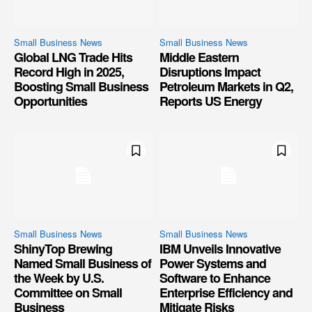
Small Business News
Small Business News
Global LNG Trade Hits
Middle Eastern
Record High in 2025,
Disruptions Impact
Boosting Small Business
Petroleum Markets in Q2,
Opportunities
Reports US Energy
Small Business News
Small Business News
ShinyTop Brewing
IBM Unveils Innovative
Named Small Business of
Power Systems and
the Week by U.S.
Software to Enhance
Committee on Small
Enterprise Efficiency and
Business
Mitigate Risks