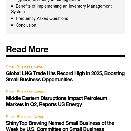
Benefits of Implementing an Inventory Management
System
Frequently Asked Questions
Conclusion
Read More
Small Business News
Global LNG Trade Hits Record High in 2025, Boosting
Small Business Opportunities
Small Business News
Middle Eastern Disruptions Impact Petroleum
Markets in Q2, Reports US Energy
Small Business News
ShinyTop Brewing Named Small Business of the
Week by U.S. Committee on Small Business