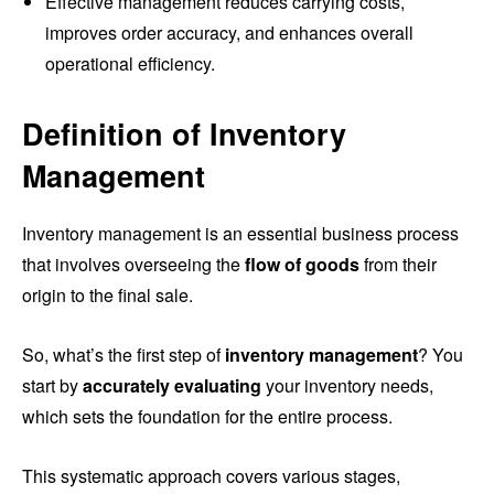
Effective management reduces carrying costs,
improves order accuracy, and enhances overall
operational efficiency.
Definition of Inventory
Management
Inventory management is an essential business process
that involves overseeing the
flow of goods
from their
origin to the final sale.
So, what’s the first step of
inventory management
? You
start by
accurately evaluating
your inventory needs,
which sets the foundation for the entire process.
This systematic approach covers various stages,