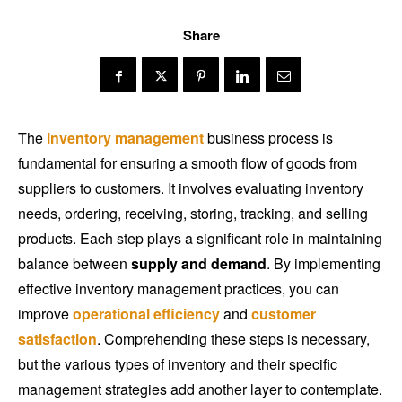
Share
The
inventory management
business process is
fundamental for ensuring a smooth flow of goods from
suppliers to customers. It involves evaluating inventory
needs, ordering, receiving, storing, tracking, and selling
products. Each step plays a significant role in maintaining
balance between
supply and demand
. By implementing
effective inventory management practices, you can
improve
operational efficiency
and
customer
satisfaction
. Comprehending these steps is necessary,
but the various types of inventory and their specific
management strategies add another layer to contemplate.