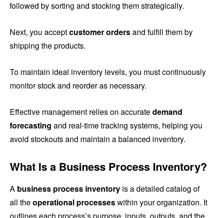
followed by sorting and stocking them strategically.
Next, you accept
customer orders
and fulfill them by
shipping the products.
To maintain ideal inventory levels, you must continuously
monitor stock and reorder as necessary.
Effective management relies on accurate
demand
forecasting
and real-time tracking systems, helping you
avoid stockouts and maintain a balanced inventory.
What Is a Business Process Inventory?
A
business process inventory
is a detailed catalog of
all the
operational processes
within your organization. It
outlines each process’s purpose, inputs, outputs, and the