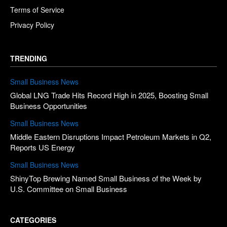
Terms of Service
Privacy Policy
TRENDING
Small Business News
Global LNG Trade Hits Record High in 2025, Boosting Small
Business Opportunities
Small Business News
Middle Eastern Disruptions Impact Petroleum Markets in Q2,
Reports US Energy
Small Business News
ShinyTop Brewing Named Small Business of the Week by
U.S. Committee on Small Business
CATEGORIES