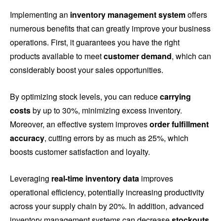
Implementing an
inventory management system
offers
numerous benefits that can greatly improve your business
operations. First, it guarantees you have the right
products available to meet
customer demand
, which can
considerably boost your sales opportunities.
By optimizing stock levels, you can reduce
carrying
costs
by up to 30%, minimizing excess inventory.
Moreover, an effective system improves
order fulfillment
accuracy
, cutting errors by as much as 25%, which
boosts customer satisfaction and loyalty.
Leveraging
real-time inventory data
improves
operational efficiency, potentially increasing productivity
across your supply chain by 20%. In addition, advanced
inventory management systems can decrease
stockouts