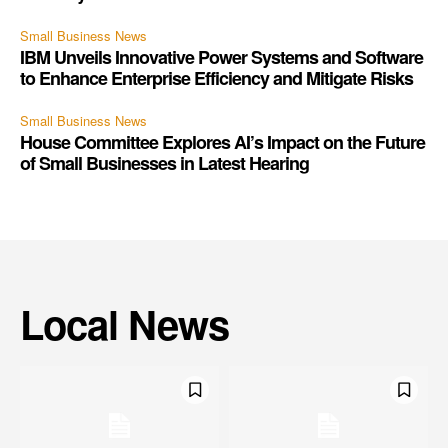
Small Business News
IBM Unveils Innovative Power Systems and Software
to Enhance Enterprise Efficiency and Mitigate Risks
Small Business News
House Committee Explores AI’s Impact on the Future
of Small Businesses in Latest Hearing
Local News