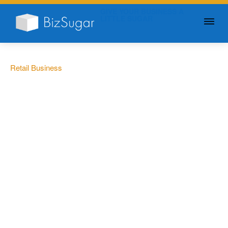
GIVE YOUR BUSINESS A
LITTLE SUGAR
Retail Business