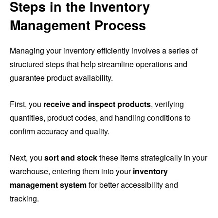
Steps in the Inventory
Management Process
Managing your inventory efficiently involves a series of
structured steps that help streamline operations and
guarantee product availability.
First, you
receive and inspect products
, verifying
quantities, product codes, and handling conditions to
confirm accuracy and quality.
Next, you
sort and stock
these items strategically in your
warehouse, entering them into your
inventory
management system
for better accessibility and
tracking.