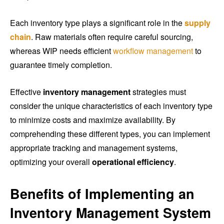
Each inventory type plays a significant role in the
supply
chain
. Raw materials often require careful sourcing,
whereas WIP needs efficient
workflow management
to
guarantee timely completion.
Effective
inventory management
strategies must
consider the unique characteristics of each inventory type
to minimize costs and maximize availability. By
comprehending these different types, you can implement
appropriate tracking and management systems,
optimizing your overall
operational efficiency
.
Benefits of Implementing an
Inventory Management System