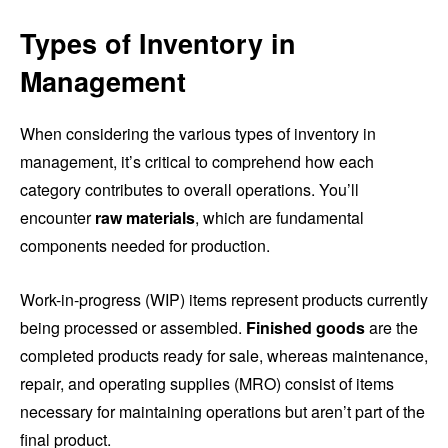
Types of Inventory in
Management
When considering the various types of inventory in
management, it’s critical to comprehend how each
category contributes to overall operations. You’ll
encounter
raw materials
, which are fundamental
components needed for production.
Work-in-progress (WIP) items represent products currently
being processed or assembled.
Finished goods
are the
completed products ready for sale, whereas maintenance,
repair, and operating supplies (MRO) consist of items
necessary for maintaining operations but aren’t part of the
final product.