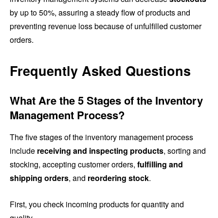
by up to 50%, assuring a steady flow of products and
preventing revenue loss because of unfulfilled customer
orders.
Frequently Asked Questions
What Are the 5 Stages of the Inventory
Management Process?
The five stages of the inventory management process
include
receiving and inspecting products
, sorting and
stocking, accepting customer orders,
fulfilling and
shipping orders
, and
reordering stock
.
First, you check incoming products for quantity and
quality.