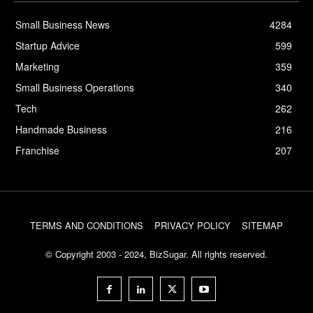
Small Business News
4284
Startup Advice
599
Marketing
359
Small Business Operations
340
Tech
262
Handmade Business
216
Franchise
207
TERMS AND CONDITIONS
PRIVACY POLICY
SITEMAP
© Copyright 2003 - 2024, BizSugar. All rights reserved.