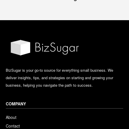
BizSugar is your go-to source for everything small business. We
deliver insights, tips, and strategies on starting and growing your
business, helping you navigate the path to success.
COMPANY
About
Contact