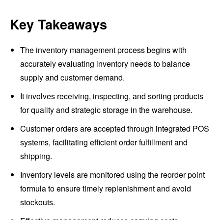
Key Takeaways
The inventory management process begins with
accurately evaluating inventory needs to balance
supply and customer demand.
It involves receiving, inspecting, and sorting products
for quality and strategic storage in the warehouse.
Customer orders are accepted through integrated POS
systems, facilitating efficient order fulfillment and
shipping.
Inventory levels are monitored using the reorder point
formula to ensure timely replenishment and avoid
stockouts.