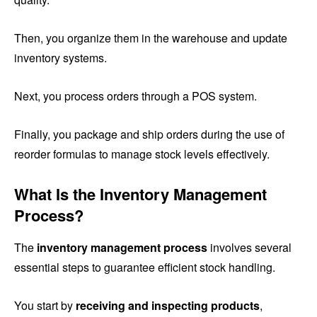
Then, you organize them in the warehouse and update
inventory systems.
Next, you process orders through a POS system.
Finally, you package and ship orders during the use of
reorder formulas to manage stock levels effectively.
What Is the Inventory Management
Process?
The
inventory management process
involves several
essential steps to guarantee efficient stock handling.
You start by
receiving and inspecting products
,