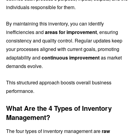
individuals responsible for them.
By maintaining this inventory, you can identify
inefficiencies and
areas for improvement
, ensuring
consistency and quality control. Regular updates keep
your processes aligned with current goals, promoting
adaptability and
continuous improvement
as market
demands evolve.
This structured approach boosts overall business
performance.
What Are the 4 Types of Inventory
Management?
The four types of inventory management are
raw