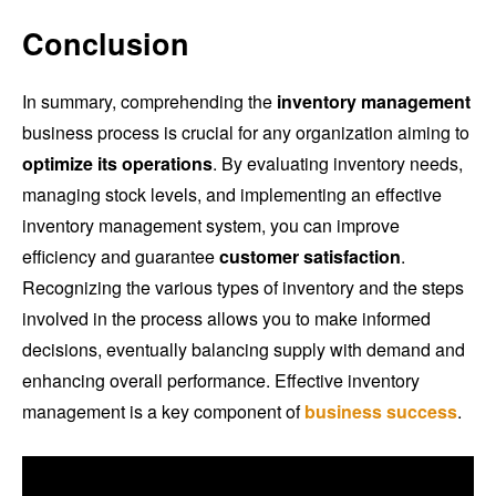
Conclusion
In summary, comprehending the
inventory management
business process is crucial for any organization aiming to
optimize its operations
. By evaluating inventory needs,
managing stock levels, and implementing an effective
inventory management system, you can improve
efficiency and guarantee
customer satisfaction
.
Recognizing the various types of inventory and the steps
involved in the process allows you to make informed
decisions, eventually balancing supply with demand and
enhancing overall performance. Effective inventory
management is a key component of
business success
.