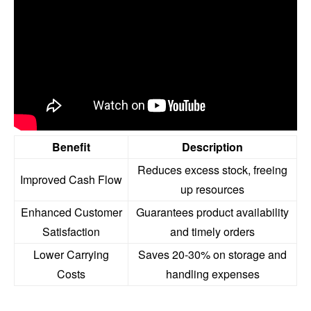
Benefit
Description
Reduces excess stock, freeing
Improved Cash Flow
up resources
Enhanced Customer
Guarantees product availability
Satisfaction
and timely orders
Lower Carrying
Saves 20-30% on storage and
Costs
handling expenses