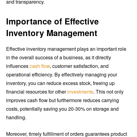
and transparency.
Importance of Effective
Inventory Management
Effective inventory management plays an important role
in the overall success of a business, as it directly
influences
cash flow
, customer satisfaction, and
operational efficiency. By effectively managing your
inventory, you can reduce excess stock, freeing up
financial resources for other
investments
. This not only
improves cash flow but furthermore reduces carrying
costs, potentially saving you 20-30% on storage and
handling.
Moreover, timely fulfillment of orders guarantees product