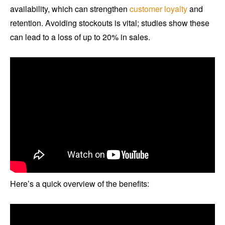
availability, which can strengthen
customer loyalty
and
retention. Avoiding stockouts is vital; studies show these
can lead to a loss of up to 20% in sales.
Here’s a quick overview of the benefits: