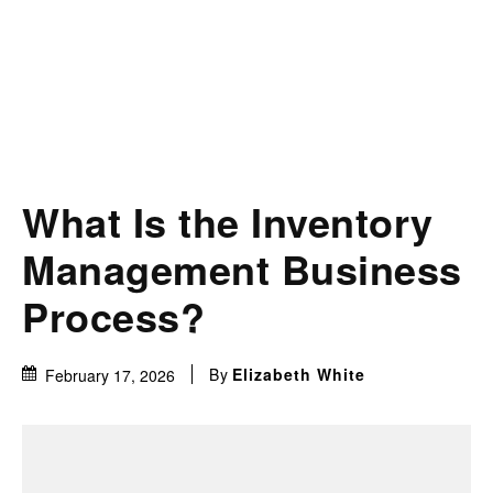
What Is the Inventory
Management Business
Process?
By
Elizabeth White
February 17, 2026