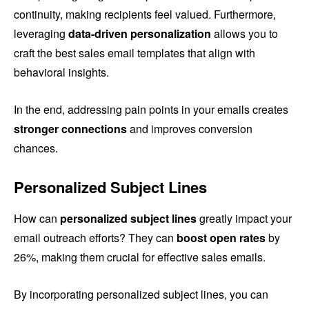
continuity, making recipients feel valued. Furthermore,
leveraging
data-driven personalization
allows you to
craft the best sales email templates that align with
behavioral insights.
In the end, addressing pain points in your emails creates
stronger connections
and improves conversion
chances.
Personalized Subject Lines
How can
personalized subject lines
greatly impact your
email outreach efforts? They can
boost open rates
by
26%, making them crucial for effective sales emails.
By incorporating personalized subject lines, you can