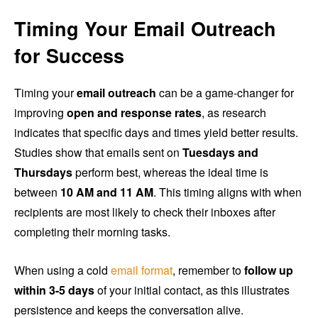
Timing Your Email Outreach
for Success
Timing your
email outreach
can be a game-changer for
improving
open and response rates
, as research
indicates that specific days and times yield better results.
Studies show that emails sent on
Tuesdays and
Thursdays
perform best, whereas the ideal time is
between
10 AM and 11 AM
. This timing aligns with when
recipients are most likely to check their inboxes after
completing their morning tasks.
When using a cold
email format
, remember to
follow up
within 3-5 days
of your initial contact, as this illustrates
persistence and keeps the conversation alive.