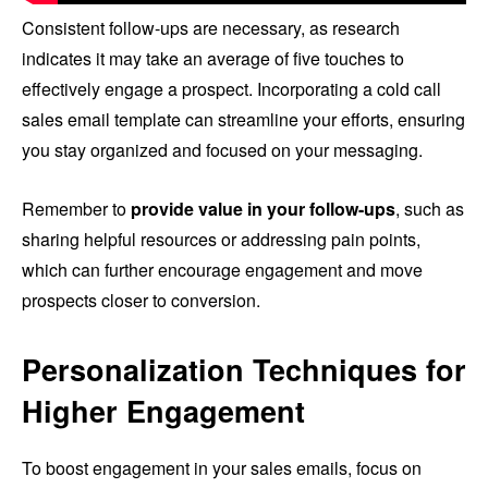
Consistent follow-ups are necessary, as research
indicates it may take an average of five touches to
effectively engage a prospect. Incorporating a cold call
sales email template can streamline your efforts, ensuring
you stay organized and focused on your messaging.
Remember to
provide value in your follow-ups
, such as
sharing helpful resources or addressing pain points,
which can further encourage engagement and move
prospects closer to conversion.
Personalization Techniques for
Higher Engagement
To boost engagement in your sales emails, focus on