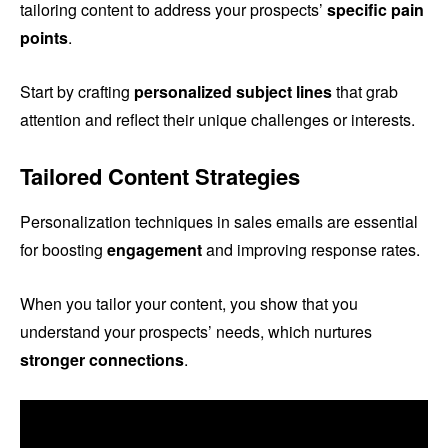
tailoring content to address your prospects’
specific pain
points
.
Start by crafting
personalized subject lines
that grab
attention and reflect their unique challenges or interests.
Tailored Content Strategies
Personalization techniques in sales emails are essential
for boosting
engagement
and improving response rates.
When you tailor your content, you show that you
understand your prospects’ needs, which nurtures
stronger connections
.