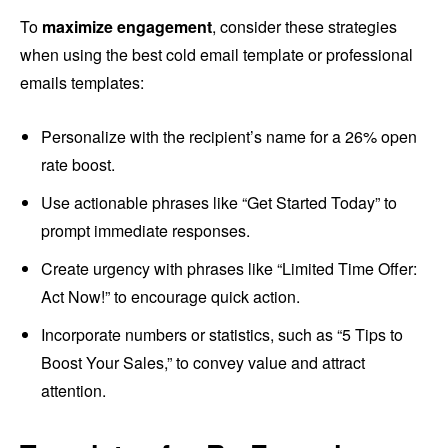
To
maximize engagement
, consider these strategies
when using the best cold email template or professional
emails templates:
Personalize with the recipient’s name for a 26% open
rate boost.
Use actionable phrases like “Get Started Today” to
prompt immediate responses.
Create urgency with phrases like “Limited Time Offer:
Act Now!” to encourage quick action.
Incorporate numbers or statistics, such as “5 Tips to
Boost Your Sales,” to convey value and attract
attention.