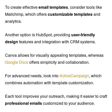
To create effective
email templates
, consider tools like
Mailchimp, which offers
customizable templates
and
analytics.
Another option is HubSpot, providing
user-friendly
design
features and integration with CRM systems.
Canva allows for visually appealing templates, whereas
Google Docs
offers simplicity and collaboration.
For advanced needs, look into
ActiveCampaign
, which
combines automation with template customization.
Each tool improves your outreach, making it easier to craft
professional emails
customized to your audience.