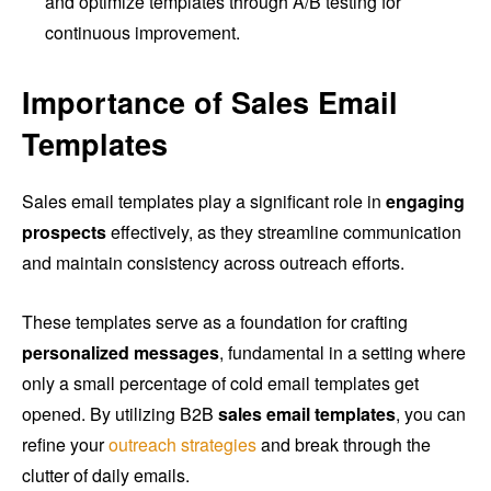
and optimize templates through A/B testing for
continuous improvement.
Importance of Sales Email
Templates
Sales email templates play a significant role in
engaging
prospects
effectively, as they streamline communication
and maintain consistency across outreach efforts.
These templates serve as a foundation for crafting
personalized messages
, fundamental in a setting where
only a small percentage of cold email templates get
opened. By utilizing B2B
sales email templates
, you can
refine your
outreach strategies
and break through the
clutter of daily emails.