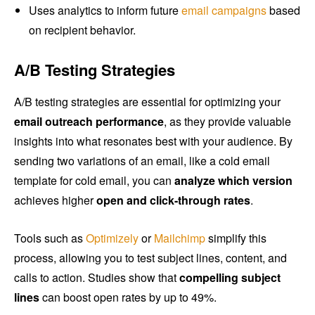
Uses analytics to inform future
email campaigns
based
on recipient behavior.
A/B Testing Strategies
A/B testing strategies are essential for optimizing your
email outreach performance
, as they provide valuable
insights into what resonates best with your audience. By
sending two variations of an email, like a cold email
template for cold email, you can
analyze which version
achieves higher
open and click-through rates
.
Tools such as
Optimizely
or
Mailchimp
simplify this
process, allowing you to test subject lines, content, and
calls to action. Studies show that
compelling subject
lines
can boost open rates by up to 49%.