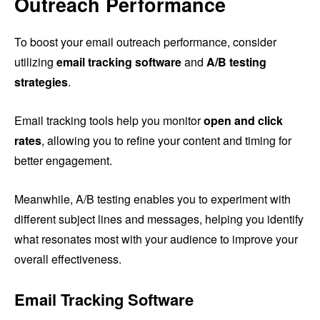
Outreach Performance
To boost your email outreach performance, consider
utilizing
email tracking software
and
A/B testing
strategies
.
Email tracking tools help you monitor
open and click
rates
, allowing you to refine your content and timing for
better engagement.
Meanwhile, A/B testing enables you to experiment with
different subject lines and messages, helping you identify
what resonates most with your audience to improve your
overall effectiveness.
Email Tracking Software