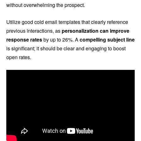
without overwhelming the prospect.
Utilize good cold email templates that clearly reference
previous interactions, as
personalization can improve
response rates
by up to 26%. A
compelling subject line
is significant; it should be clear and engaging to boost
open rates.