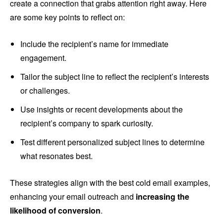
create a connection that grabs attention right away. Here
are some key points to reflect on:
Include the recipient’s name for immediate
engagement.
Tailor the subject line to reflect the recipient’s interests
or challenges.
Use insights or recent developments about the
recipient’s company to spark curiosity.
Test different personalized subject lines to determine
what resonates best.
These strategies align with the best cold email examples,
enhancing your email outreach and
increasing the
likelihood of conversion
.