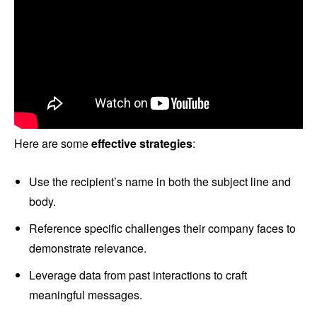
Here are some
effective strategies
:
Use the recipient’s name in both the subject line and
body.
Reference specific challenges their company faces to
demonstrate relevance.
Leverage data from past interactions to craft
meaningful messages.