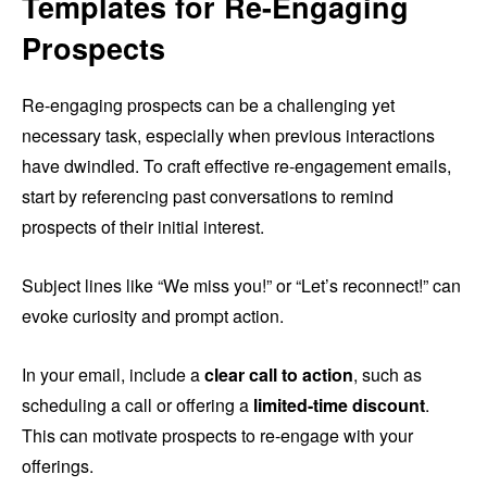
Templates for Re-Engaging
Prospects
Re-engaging prospects can be a challenging yet
necessary task, especially when previous interactions
have dwindled. To craft effective re-engagement emails,
start by referencing past conversations to remind
prospects of their initial interest.
Subject lines like “We miss you!” or “Let’s reconnect!” can
evoke curiosity and prompt action.
In your email, include a
clear call to action
, such as
scheduling a call or offering a
limited-time discount
.
This can motivate prospects to re-engage with your
offerings.