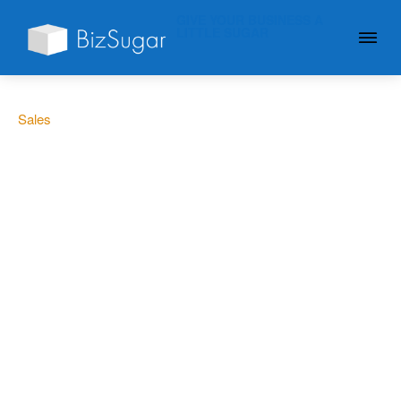
GIVE YOUR BUSINESS A
LITTLE SUGAR
Sales