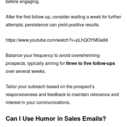
before engaging.
After the first follow-up, consider waiting a week for further
attempts; persistence can yield positive results.
https://www.youtube.com/watch?v=pLhQOYMGa88
Balance your frequency to avoid overwhelming
prospects, typically aiming for
three to five follow-ups
over several weeks.
Tailor your outreach based on the prospect’s
responsiveness and feedback to maintain relevance and
interest in your communications.
Can I Use Humor in Sales Emails?