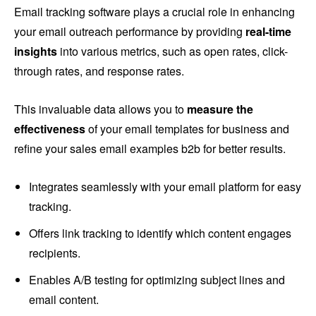
Email tracking software plays a crucial role in enhancing
your email outreach performance by providing
real-time
insights
into various metrics, such as open rates, click-
through rates, and response rates.
This invaluable data allows you to
measure the
effectiveness
of your email templates for business and
refine your sales email examples b2b for better results.
Integrates seamlessly with your email platform for easy
tracking.
Offers link tracking to identify which content engages
recipients.
Enables A/B testing for optimizing subject lines and
email content.