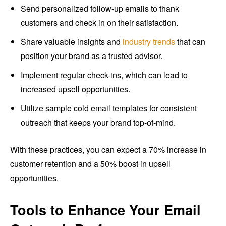
Send personalized follow-up emails to thank
customers and check in on their satisfaction.
Share valuable insights and
industry trends
that can
position your brand as a trusted advisor.
Implement regular check-ins, which can lead to
increased upsell opportunities.
Utilize sample cold email templates for consistent
outreach that keeps your brand top-of-mind.
With these practices, you can expect a 70% increase in
customer retention and a 50% boost in upsell
opportunities.
Tools to Enhance Your Email