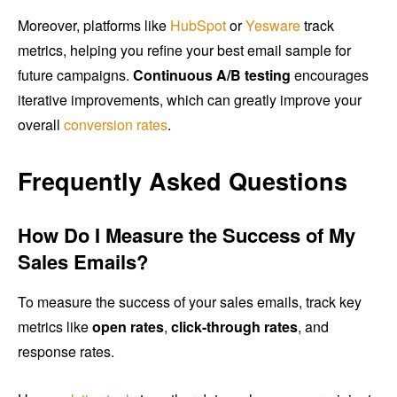
Moreover, platforms like
HubSpot
or
Yesware
track
metrics, helping you refine your best email sample for
future campaigns.
Continuous A/B testing
encourages
iterative improvements, which can greatly improve your
overall
conversion rates
.
Frequently Asked Questions
How Do I Measure the Success of My
Sales Emails?
To measure the success of your sales emails, track key
metrics like
open rates
,
click-through rates
, and
response rates.