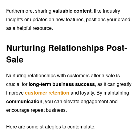
Furthermore, sharing
valuable content
, like industry
insights or updates on new features, positions your brand
as a helpful resource.
Nurturing Relationships Post-
Sale
Nurturing relationships with customers after a sale is
crucial for
long-term business success
, as it can greatly
improve
customer retention
and loyalty. By maintaining
communication
, you can elevate engagement and
encourage repeat business.
Here are some strategies to contemplate: