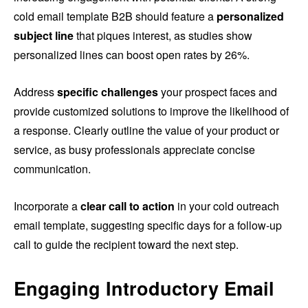
cold email template B2B should feature a
personalized
subject line
that piques interest, as studies show
personalized lines can boost open rates by 26%.
Address
specific challenges
your prospect faces and
provide customized solutions to improve the likelihood of
a response. Clearly outline the value of your product or
service, as busy professionals appreciate concise
communication.
Incorporate a
clear call to action
in your cold outreach
email template, suggesting specific days for a follow-up
call to guide the recipient toward the next step.
Engaging Introductory Email