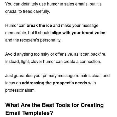
You can definitely use humor in sales emails, but it’s
crucial to tread carefully.
Humor can
break the ice
and make your message
memorable, but it should
align with your brand voice
and the recipient’s personality.
Avoid anything too risky or offensive, as it can backfire.
Instead, light, clever humor can create a connection.
Just guarantee your primary message remains clear, and
focus on
addressing the prospect’s needs
with
professionalism.
What Are the Best Tools for Creating
Email Templates?