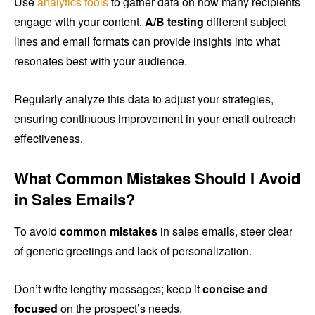
Use
analytics tools
to gather data on how many recipients
engage with your content.
A/B testing
different subject
lines and email formats can provide insights into what
resonates best with your audience.
Regularly analyze this data to adjust your strategies,
ensuring continuous improvement in your email outreach
effectiveness.
What Common Mistakes Should I Avoid
in Sales Emails?
To avoid
common mistakes
in sales emails, steer clear
of generic greetings and lack of personalization.
Don’t write lengthy messages; keep it
concise and
focused
on the prospect’s needs.