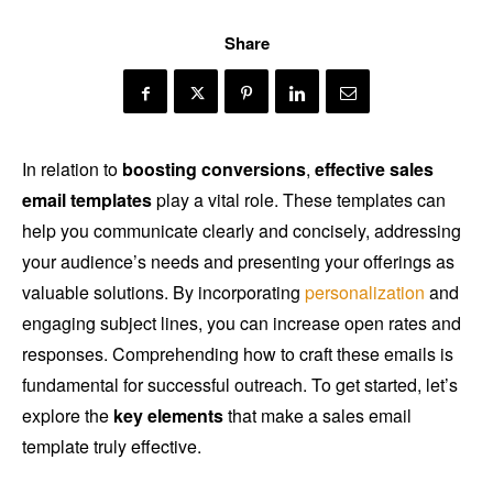
Share
In relation to
boosting conversions
,
effective sales
email templates
play a vital role. These templates can
help you communicate clearly and concisely, addressing
your audience’s needs and presenting your offerings as
valuable solutions. By incorporating
personalization
and
engaging subject lines, you can increase open rates and
responses. Comprehending how to craft these emails is
fundamental for successful outreach. To get started, let’s
explore the
key elements
that make a sales email
template truly effective.