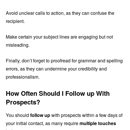
Avoid unclear calls to action, as they can confuse the
recipient.
Make certain your subject lines are engaging but not
misleading.
Finally, don’t forget to proofread for grammar and spelling
errors, as they can undermine your credibility and
professionalism.
How Often Should I Follow up With
Prospects?
You should
follow up
with prospects within a few days of
your initial contact, as many require
multiple touches