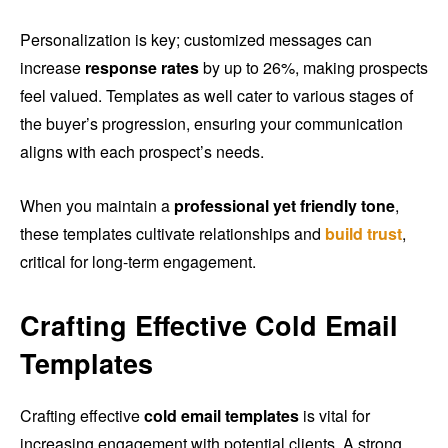
Personalization is key; customized messages can
increase
response rates
by up to 26%, making prospects
feel valued. Templates as well cater to various stages of
the buyer’s progression, ensuring your communication
aligns with each prospect’s needs.
When you maintain a
professional yet friendly tone
,
these templates cultivate relationships and
build trust
,
critical for long-term engagement.
Crafting Effective Cold Email
Templates
Crafting effective
cold email templates
is vital for
increasing engagement with potential clients. A strong