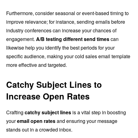
Furthermore, consider seasonal or event-based timing to
improve relevance; for instance, sending emails before
industry conferences can increase your chances of
engagement.
A/B testing different send times
can
likewise help you identify the best periods for your
specific audience, making your cold sales email template
more effective and targeted.
Catchy Subject Lines to
Increase Open Rates
Crafting
catchy subject lines
is a vital step in boosting
your
email open rates
and ensuring your message
stands out in a crowded inbox.