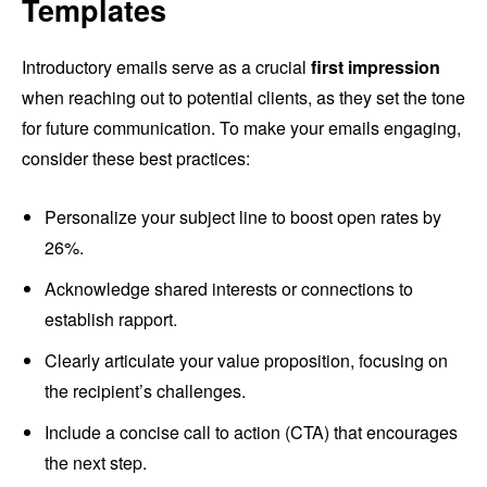
Templates
Introductory emails serve as a crucial
first impression
when reaching out to potential clients, as they set the tone
for future communication. To make your emails engaging,
consider these best practices:
Personalize your subject line to boost open rates by
26%.
Acknowledge shared interests or connections to
establish rapport.
Clearly articulate your value proposition, focusing on
the recipient’s challenges.
Include a concise call to action (CTA) that encourages
the next step.