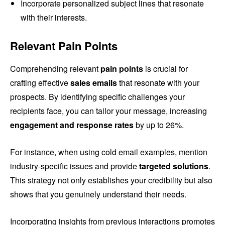
Incorporate personalized subject lines that resonate
with their interests.
Relevant Pain Points
Comprehending relevant
pain points
is crucial for
crafting effective
sales emails
that resonate with your
prospects. By identifying specific challenges your
recipients face, you can tailor your message, increasing
engagement and response rates
by up to 26%.
For instance, when using cold email examples, mention
industry-specific issues and provide
targeted solutions
.
This strategy not only establishes your credibility but also
shows that you genuinely understand their needs.
Incorporating insights from previous interactions promotes