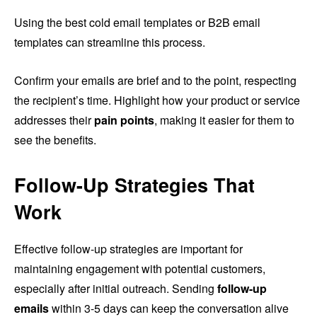
Using the best cold email templates or B2B email
templates can streamline this process.
Confirm your emails are brief and to the point, respecting
the recipient’s time. Highlight how your product or service
addresses their
pain points
, making it easier for them to
see the benefits.
Follow-Up Strategies That
Work
Effective follow-up strategies are important for
maintaining engagement with potential customers,
especially after initial outreach. Sending
follow-up
emails
within 3-5 days can keep the conversation alive