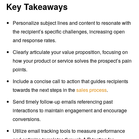
Key Takeaways
Personalize subject lines and content to resonate with
the recipient’s specific challenges, increasing open
and response rates.
Clearly articulate your value proposition, focusing on
how your product or service solves the prospect’s pain
points.
Include a concise call to action that guides recipients
towards the next steps in the
sales process
.
Send timely follow-up emails referencing past
interactions to maintain engagement and encourage
conversions.
Utilize email tracking tools to measure performance