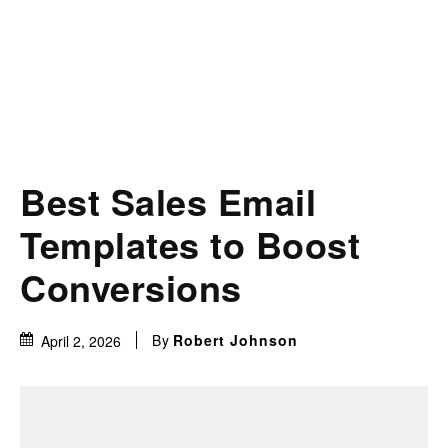
Best Sales Email
Templates to Boost
Conversions
By
Robert Johnson
April 2, 2026