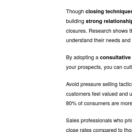
Though
closing technique
building
strong relationshi
closures. Research shows t
understand their needs and 
By adopting a
consultativ
your prospects, you can cult
Avoid pressure selling tacti
customers feel valued and 
80% of consumers are more 
Sales professionals who pri
close rates compared to thos