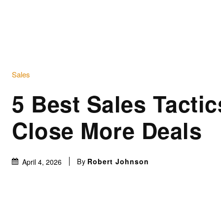
Sales
5 Best Sales Tactic
Close More Deals
By
Robert Johnson
April 4, 2026