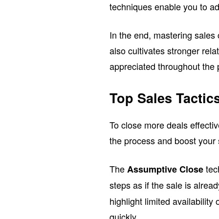
techniques enable you to ad
In the end, mastering sales
also cultivates stronger rel
appreciated throughout the 
Top Sales Tactic
To close more deals effectiv
the process and boost your 
The
tec
Assumptive Close
steps as if the sale is alrea
highlight limited availabilit
quickly.