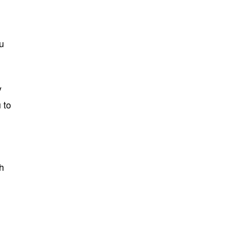
ou
y
 to
th