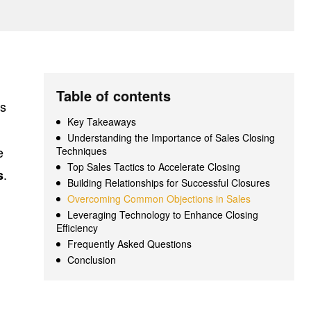
Table of contents
as
Key Takeaways
Understanding the Importance of Sales Closing
e
Techniques
Top Sales Tactics to Accelerate Closing
.
s
Building Relationships for Successful Closures
Overcoming Common Objections in Sales
Leveraging Technology to Enhance Closing
Efficiency
Frequently Asked Questions
Conclusion