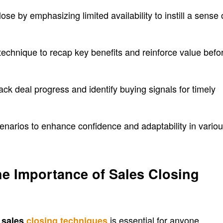
se by emphasizing limited availability to instill a sense 
chnique to recap key benefits and reinforce value befo
ck deal progress and identify buying signals for timely
enarios to enhance confidence and adaptability in vario
e Importance of Sales Closing
f
is essential for anyone
sales
closing techniques