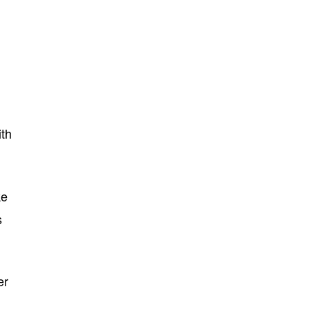
th
ke
s
er