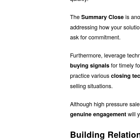
The
is ano
Summary Close
addressing how your solutio
ask for commitment.
Furthermore, leverage techno
for timely f
buying signals
practice various
closing te
selling situations.
Although high pressure sale
will 
genuine engagement
Building Relatio