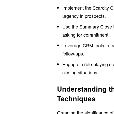
Implement the Scarcity Clo
urgency in prospects.
Use the Summary Close te
asking for commitment.
Leverage CRM tools to tra
follow-ups.
Engage in role-playing sc
closing situations.
Understanding th
Techniques
Grasping the significance o