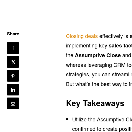
Share
Closing deals
effectively is
implementing key
sales tac
the
and 
Assumptive Close
whereas leveraging CRM to
strategies, you can streaml
But what’s the best way to i
Key Takeaways
Utilize the Assumptive Cl
confirmed to create posi