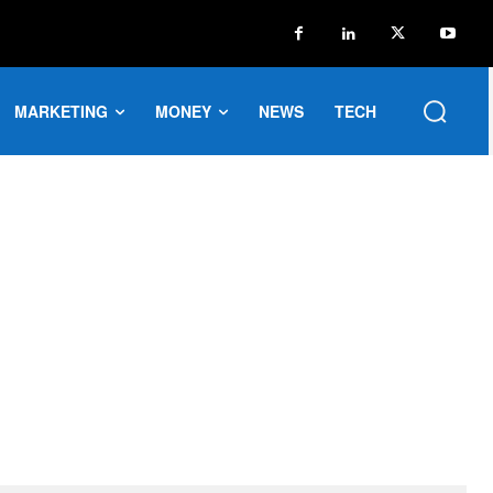
MARKETING
MONEY
NEWS
TECH