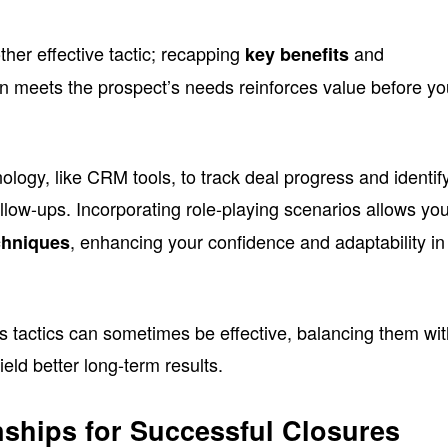
ther effective tactic; recapping
and
key benefits
n meets the prospect’s needs reinforces value before y
logy, like CRM tools, to track deal progress and identif
ollow-ups. Incorporating role-playing scenarios allows you
, enhancing your confidence and adaptability in
chniques
s tactics can sometimes be effective, balancing them wi
yield better long-term results.
nships for Successful Closures