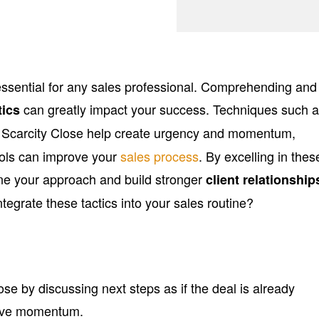
 essential for any sales professional. Comprehending and
can greatly impact your success. Techniques such 
tics
Scarcity Close help create urgency and momentum,
ols can improve your
sales process
. By excelling in thes
ine your approach and build stronger
client relationship
ntegrate these tactics into your sales routine?
ose by discussing next steps as if the deal is already
tive momentum.