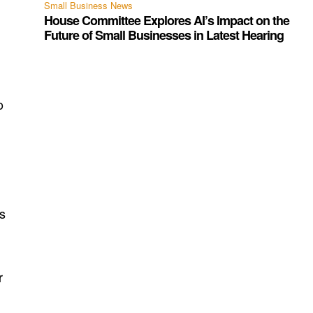
Small Business News
House Committee Explores AI’s Impact on the
Future of Small Businesses in Latest Hearing
o
s
r