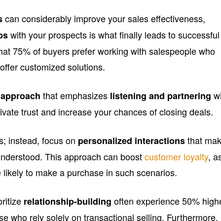
can considerably improve your sales effectiveness,
s
with your prospects is what finally leads to successful
ps
hat 75% of buyers prefer working with salespeople who
offer customized solutions.
that emphasizes
wi
e approach
listening and partnering
ivate trust and increase your chances of closing deals.
cs; instead, focus on
that ma
personalized interactions
understood. This approach can boost
customer loyalty
, a
likely to make a purchase in such scenarios.
oritize
often experience 50% high
relationship-building
e who rely solely on transactional selling. Furthermore,