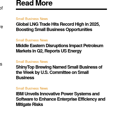
Read More
of
Small Business News
Global LNG Trade Hits Record High in 2025,
re
Boosting Small Business Opportunities
Small Business News
Middle Eastern Disruptions Impact Petroleum
Markets in Q2, Reports US Energy
Small Business News
us
ShinyTop Brewing Named Small Business of
the Week by U.S. Committee on Small
Business
Small Business News
IBM Unveils Innovative Power Systems and
Software to Enhance Enterprise Efficiency and
Mitigate Risks