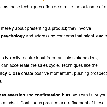
ss, as these techniques often determine the outcome of a
t merely about presenting a product; they involve
and addressing concerns that might lead t
s psychology
s typically require input from multiple stakeholders,
can accelerate the sales cycle. Techniques like the
s
create positive momentum, pushing prospect
ncy Close
s.
and
, you can tailor you
oss aversion
confirmation bias
’s mindset. Continuous practice and refinement of these