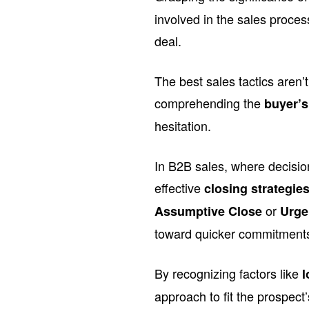
involved in the sales proce
deal.
The best sales tactics aren’
comprehending the
buyer’
hesitation.
In B2B sales, where decision
effective
closing strategie
or
Assumptive Close
Urge
toward quicker commitment
By recognizing factors like
l
approach to fit the prospect