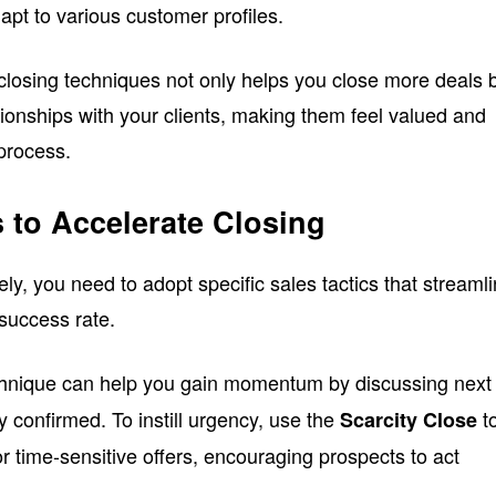
apt to various customer profiles.
 closing techniques not only helps you close more deals 
ationships with your clients, making them feel valued and
process.
s to Accelerate Closing
ely, you need to adopt specific sales tactics that streaml
success rate.
hnique can help you gain momentum by discussing next
dy confirmed. To instill urgency, use the
t
Scarcity Close
y or time-sensitive offers, encouraging prospects to act