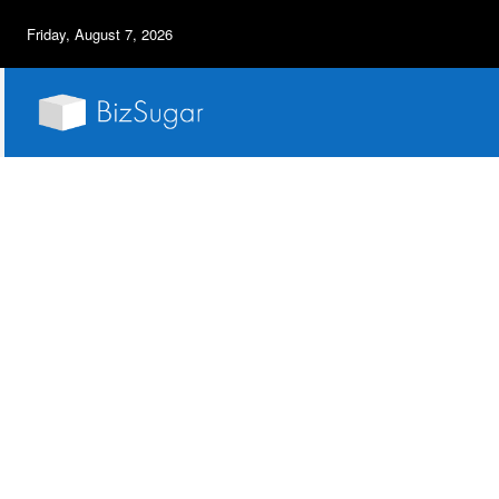
Friday, August 7, 2026