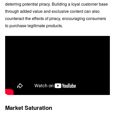
deterring potential piracy. Building a loyal customer base
through added value and exclusive content can also
counteract the effects of piracy, encouraging consumers
to purchase legitimate products.
Market Saturation