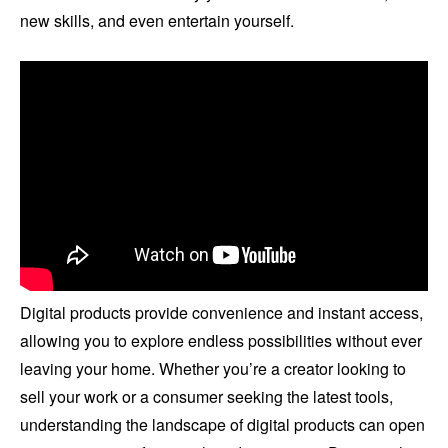
new skills, and even entertain yourself.
Digital products provide convenience and instant access,
allowing you to explore endless possibilities without ever
leaving your home. Whether you’re a creator looking to
sell your work or a consumer seeking the latest tools,
understanding the landscape of digital products can open