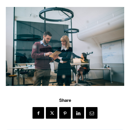
Share