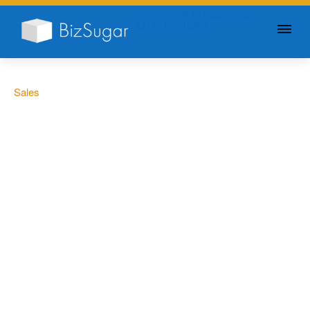
GIVE YOUR BUSINESS A
LITTLE SUGAR
Sales