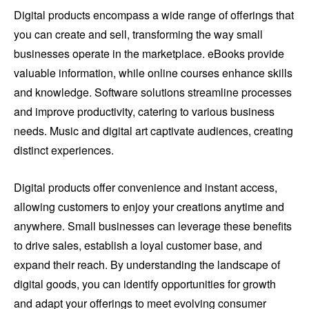
Digital products encompass a wide range of offerings that
you can create and sell, transforming the way small
businesses operate in the marketplace. eBooks provide
valuable information, while online courses enhance skills
and knowledge. Software solutions streamline processes
and improve productivity, catering to various business
needs. Music and digital art captivate audiences, creating
distinct experiences.
Digital products offer convenience and instant access,
allowing customers to enjoy your creations anytime and
anywhere. Small businesses can leverage these benefits
to drive sales, establish a loyal customer base, and
expand their reach. By understanding the landscape of
digital goods, you can identify opportunities for growth
and adapt your offerings to meet evolving consumer