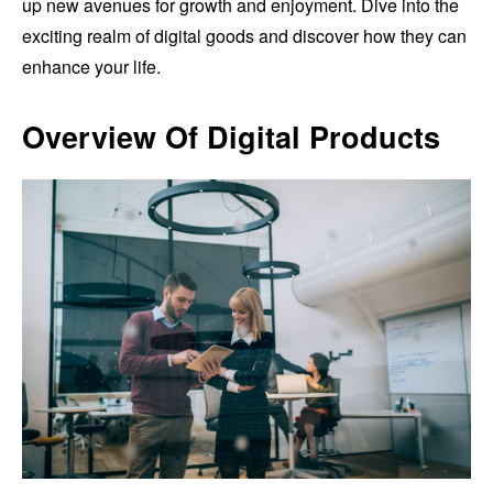
up new avenues for growth and enjoyment. Dive into the
exciting realm of digital goods and discover how they can
enhance your life.
Overview Of Digital Products