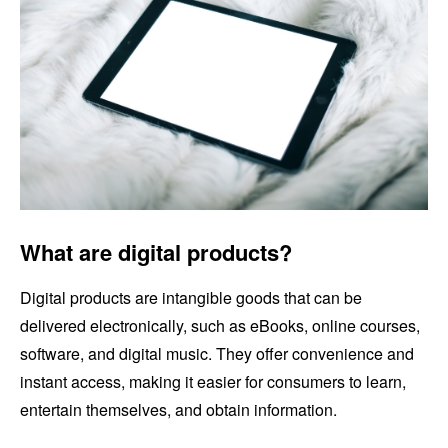
What are digital products?
Digital products are intangible goods that can be
delivered electronically, such as eBooks, online courses,
software, and digital music. They offer convenience and
instant access, making it easier for consumers to learn,
entertain themselves, and obtain information.