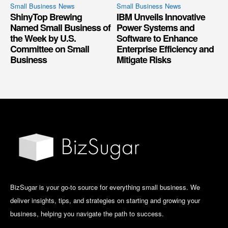
Small Business News
Small Business News
ShinyTop Brewing
IBM Unveils Innovative
Named Small Business of
Power Systems and
the Week by U.S.
Software to Enhance
Committee on Small
Enterprise Efficiency and
Business
Mitigate Risks
BizSugar is your go-to source for everything small business. We
deliver insights, tips, and strategies on starting and growing your
business, helping you navigate the path to success.