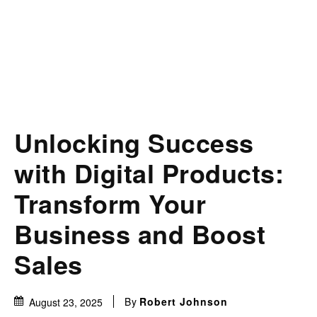
Unlocking Success
with Digital Products:
Transform Your
Business and Boost
Sales
By
Robert Johnson
August 23, 2025