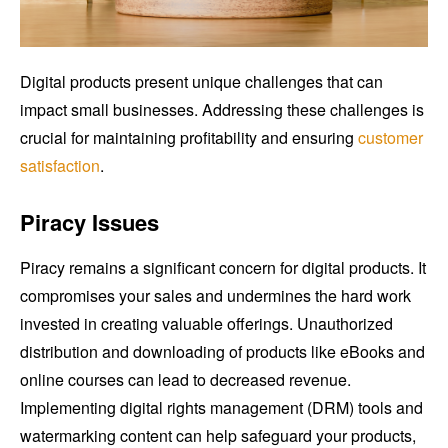
Digital products present unique challenges that can
impact small businesses. Addressing these challenges is
crucial for maintaining profitability and ensuring
customer
satisfaction
.
Piracy Issues
Piracy remains a significant concern for digital products. It
compromises your sales and undermines the hard work
invested in creating valuable offerings. Unauthorized
distribution and downloading of products like eBooks and
online courses can lead to decreased revenue.
Implementing digital rights management (DRM) tools and
watermarking content can help safeguard your products,