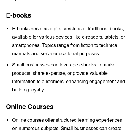
E-books
E-books serve as digital versions of traditional books,
available for various devices like e-readers, tablets, or
smartphones. Topics range from fiction to technical
manuals and serve educational purposes.
Small businesses can leverage e-books to market
products, share expertise, or provide valuable
information to customers, enhancing engagement and
building loyalty.
Online Courses
Online courses offer structured learning experiences
on numerous subjects. Small businesses can create