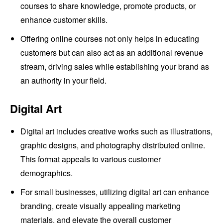
courses to share knowledge, promote products, or
enhance customer skills.
Offering online courses not only helps in educating
customers but can also act as an additional revenue
stream, driving sales while establishing your brand as
an authority in your field.
Digital Art
Digital art includes creative works such as illustrations,
graphic designs, and photography distributed online.
This format appeals to various customer
demographics.
For small businesses, utilizing digital art can enhance
branding, create visually appealing marketing
materials, and elevate the overall customer