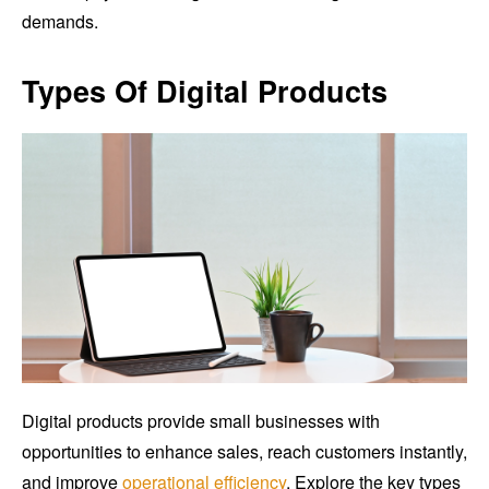
demands.
Types Of Digital Products
Digital products provide small businesses with
opportunities to enhance sales, reach customers instantly,
and improve
operational efficiency
. Explore the key types