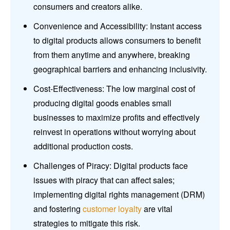
consumers and creators alike.
Convenience and Accessibility: Instant access
to digital products allows consumers to benefit
from them anytime and anywhere, breaking
geographical barriers and enhancing inclusivity.
Cost-Effectiveness: The low marginal cost of
producing digital goods enables small
businesses to maximize profits and effectively
reinvest in operations without worrying about
additional production costs.
Challenges of Piracy: Digital products face
issues with piracy that can affect sales;
implementing digital rights management (DRM)
and fostering
customer loyalty
are vital
strategies to mitigate this risk.