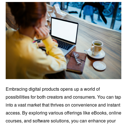
Embracing digital products opens up a world of
possibilities for both creators and consumers. You can tap
into a vast market that thrives on convenience and instant
access. By exploring various offerings like eBooks, online
courses, and software solutions, you can enhance your