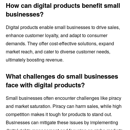
How can digital products benefit small
businesses?
Digital products enable small businesses to drive sales,
enhance customer loyalty, and adapt to consumer
demands. They offer cost-effective solutions, expand
market reach, and cater to diverse customer needs,
ultimately boosting revenue.
What challenges do small businesses
face with digital products?
Small businesses often encounter challenges like piracy
and market saturation. Piracy can harm sales, while high
competition makes it tough for products to stand out.
Businesses can mitigate these issues by implementing