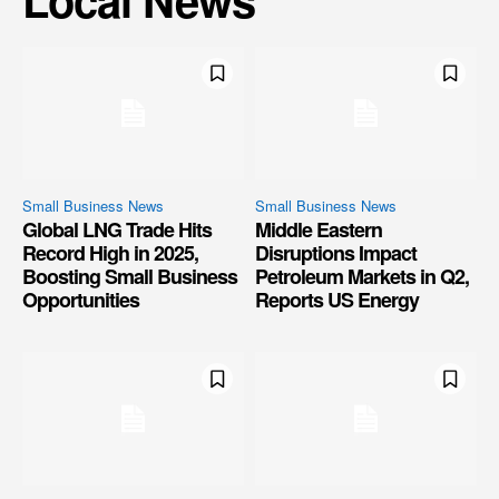
Small Business News
Small Business News
Global LNG Trade Hits
Middle Eastern
Record High in 2025,
Disruptions Impact
Boosting Small Business
Petroleum Markets in Q2,
Opportunities
Reports US Energy