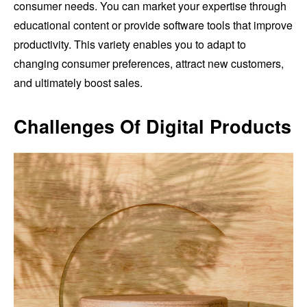
consumer needs. You can market your expertise through
educational content or provide software tools that improve
productivity. This variety enables you to adapt to
changing consumer preferences, attract new customers,
and ultimately boost sales.
Challenges Of Digital Products