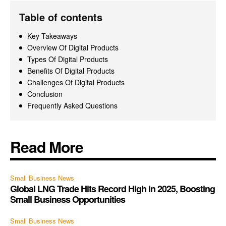
Table of contents
Key Takeaways
Overview Of Digital Products
Types Of Digital Products
Benefits Of Digital Products
Challenges Of Digital Products
Conclusion
Frequently Asked Questions
Read More
Small Business News
Global LNG Trade Hits Record High in 2025, Boosting
Small Business Opportunities
Small Business News