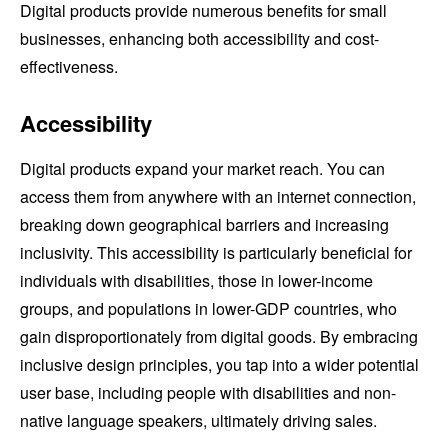
Digital products provide numerous benefits for small
businesses, enhancing both accessibility and cost-
effectiveness.
Accessibility
Digital products expand your market reach. You can
access them from anywhere with an internet connection,
breaking down geographical barriers and increasing
inclusivity. This accessibility is particularly beneficial for
individuals with disabilities, those in lower-income
groups, and populations in lower-GDP countries, who
gain disproportionately from digital goods. By embracing
inclusive design principles, you tap into a wider potential
user base, including people with disabilities and non-
native language speakers, ultimately driving sales.