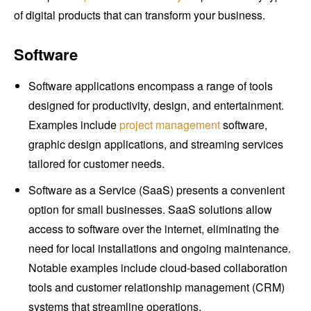
of digital products that can transform your business.
Software
Software applications encompass a range of tools
designed for productivity, design, and entertainment.
Examples include
project management
software,
graphic design applications, and streaming services
tailored for customer needs.
Software as a Service (SaaS) presents a convenient
option for small businesses. SaaS solutions allow
access to software over the internet, eliminating the
need for local installations and ongoing maintenance.
Notable examples include cloud-based collaboration
tools and customer relationship management (CRM)
systems that streamline operations.