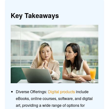
Key Takeaways
Diverse Offerings:
Digital products
include
eBooks, online courses, software, and digital
art, providing a wide range of options for