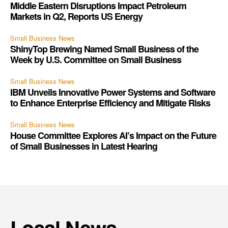
Middle Eastern Disruptions Impact Petroleum
Markets in Q2, Reports US Energy
Small Business News
ShinyTop Brewing Named Small Business of the
Week by U.S. Committee on Small Business
Small Business News
IBM Unveils Innovative Power Systems and Software
to Enhance Enterprise Efficiency and Mitigate Risks
Small Business News
House Committee Explores AI’s Impact on the Future
of Small Businesses in Latest Hearing
Local News