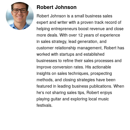
Robert Johnson
Robert Johnson is a small business sales
expert and writer with a proven track record of
helping entrepreneurs boost revenue and close
more deals. With over 12 years of experience
in sales strategy, lead generation, and
customer relationship management, Robert has
worked with startups and established
businesses to refine their sales processes and
improve conversion rates. His actionable
insights on sales techniques, prospecting
methods, and closing strategies have been
featured in leading business publications. When
he's not sharing sales tips, Robert enjoys
playing guitar and exploring local music
festivals.