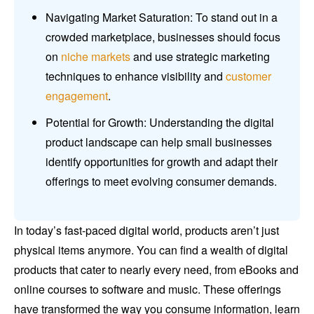
Navigating Market Saturation: To stand out in a
crowded marketplace, businesses should focus
on
niche markets
and use strategic marketing
techniques to enhance visibility and
customer
engagement
.
Potential for Growth: Understanding the digital
product landscape can help small businesses
identify opportunities for growth and adapt their
offerings to meet evolving consumer demands.
In today’s fast-paced digital world, products aren’t just
physical items anymore. You can find a wealth of digital
products that cater to nearly every need, from eBooks and
online courses to software and music. These offerings
have transformed the way you consume information, learn