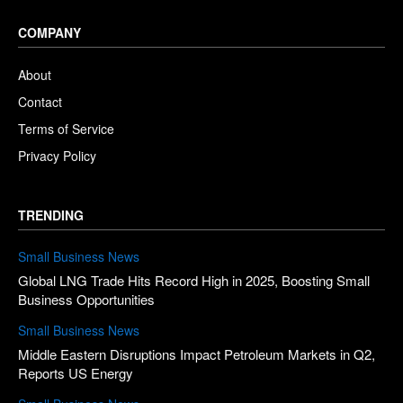
COMPANY
About
Contact
Terms of Service
Privacy Policy
TRENDING
Small Business News
Global LNG Trade Hits Record High in 2025, Boosting Small
Business Opportunities
Small Business News
Middle Eastern Disruptions Impact Petroleum Markets in Q2,
Reports US Energy