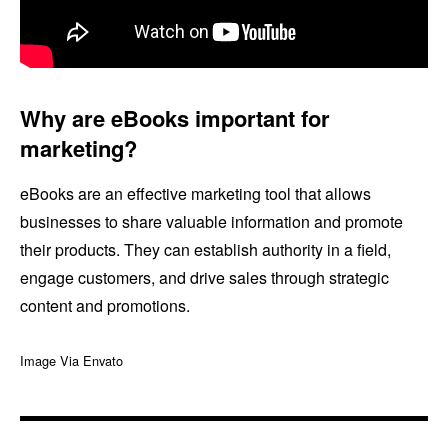
Why are eBooks important for
marketing?
eBooks are an effective marketing tool that allows
businesses to share valuable information and promote
their products. They can establish authority in a field,
engage customers, and drive sales through strategic
content and promotions.
Image Via Envato