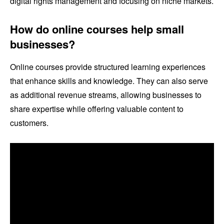
digital rights management and focusing on niche markets.
How do online courses help small
businesses?
Online courses provide structured learning experiences
that enhance skills and knowledge. They can also serve
as additional revenue streams, allowing businesses to
share expertise while offering valuable content to
customers.