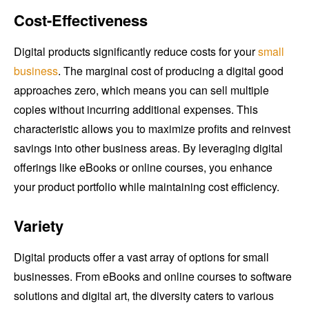
Cost-Effectiveness
Digital products significantly reduce costs for your
small
business
. The marginal cost of producing a digital good
approaches zero, which means you can sell multiple
copies without incurring additional expenses. This
characteristic allows you to maximize profits and reinvest
savings into other business areas. By leveraging digital
offerings like eBooks or online courses, you enhance
your product portfolio while maintaining cost efficiency.
Variety
Digital products offer a vast array of options for small
businesses. From eBooks and online courses to software
solutions and digital art, the diversity caters to various