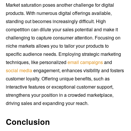
Market saturation poses another challenge for digital
products. With numerous digital offerings available,
standing out becomes increasingly difficult. High
competition can dilute your sales potential and make it
challenging to capture consumer attention. Focusing on
niche markets allows you to tailor your products to
specific audience needs. Employing strategic marketing
techniques, like personalized
email campaigns
and
social media
engagement, enhances visibility and fosters
customer loyalty. Offering unique benefits, such as
interactive features or exceptional customer support,
strengthens your position in a crowded marketplace,
driving sales and expanding your reach.
Conclusion