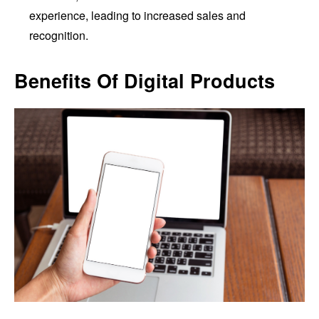
experience, leading to increased sales and
recognition.
Benefits Of Digital Products