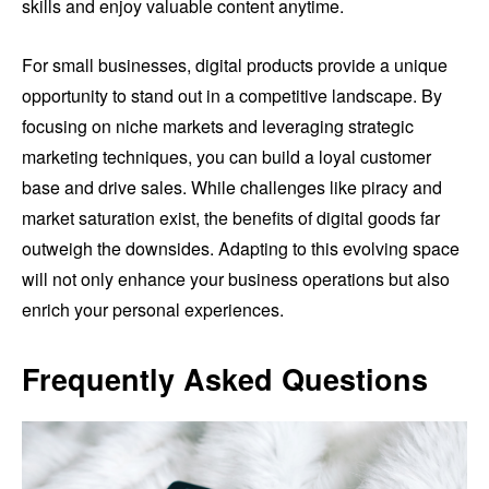
skills and enjoy valuable content anytime.
For small businesses, digital products provide a unique
opportunity to stand out in a competitive landscape. By
focusing on niche markets and leveraging strategic
marketing techniques, you can build a loyal customer
base and drive sales. While challenges like piracy and
market saturation exist, the benefits of digital goods far
outweigh the downsides. Adapting to this evolving space
will not only enhance your business operations but also
enrich your personal experiences.
Frequently Asked Questions