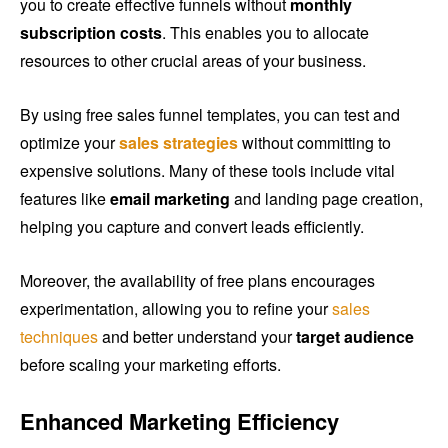
you to create effective funnels without
monthly
subscription costs
. This enables you to allocate
resources to other crucial areas of your business.
By using free sales funnel templates, you can test and
optimize your
sales strategies
without committing to
expensive solutions. Many of these tools include vital
features like
email marketing
and landing page creation,
helping you capture and convert leads efficiently.
Moreover, the availability of free plans encourages
experimentation, allowing you to refine your
sales
techniques
and better understand your
target audience
before scaling your marketing efforts.
Enhanced Marketing Efficiency