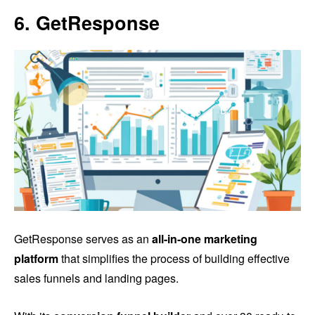
6. GetResponse
GetResponse serves as an
all-in-one marketing
platform
that simplifies the process of building effective
sales funnels and landing pages.