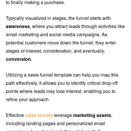
to finally making a purchase.
Typically visualized in stages, the funnel starts with
awareness
, where you attract leads through activities like
email marketing and social media campaigns. As
potential customers move down the funnel, they enter
stages of interest, consideration, and eventually,
conversion
.
Utilizing a sales funnel template can help you map this
path effectively. It allows you to identify critical drop-off
points where leads may lose interest, enabling you to
refine your approach.
Effective
sales funnels
leverage
marketing assets
,
including landing pages and personalized email