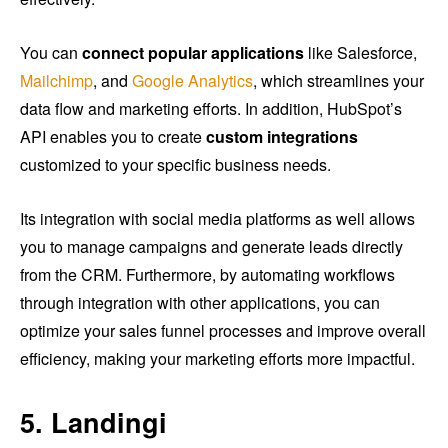
You can
connect popular applications
like Salesforce,
Mailchimp
, and
Google Analytics
, which streamlines your
data flow and marketing efforts. In addition, HubSpot’s
API enables you to create
custom integrations
customized to your specific business needs.
Its integration with social media platforms as well allows
you to manage campaigns and generate leads directly
from the CRM. Furthermore, by automating workflows
through integration with other applications, you can
optimize your sales funnel processes and improve overall
efficiency, making your marketing efforts more impactful.
5. Landingi