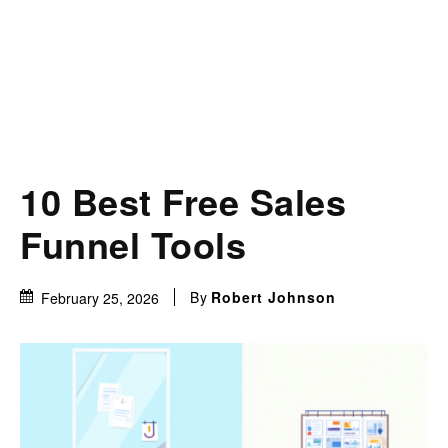
10 Best Free Sales
Funnel Tools
By
Robert Johnson
February 25, 2026