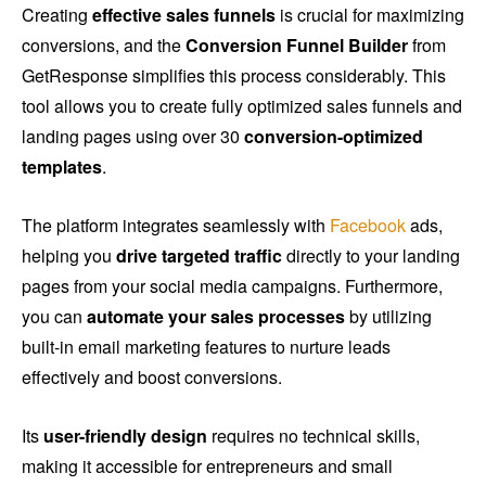
Creating
effective sales funnels
is crucial for maximizing
conversions, and the
Conversion Funnel Builder
from
GetResponse simplifies this process considerably. This
tool allows you to create fully optimized sales funnels and
landing pages using over 30
conversion-optimized
templates
.
The platform integrates seamlessly with
Facebook
ads,
helping you
drive targeted traffic
directly to your landing
pages from your social media campaigns. Furthermore,
you can
automate your sales processes
by utilizing
built-in email marketing features to nurture leads
effectively and boost conversions.
Its
user-friendly design
requires no technical skills,
making it accessible for entrepreneurs and small