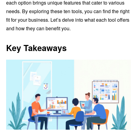
each option brings unique features that cater to various
needs. By exploring these ten tools, you can find the right
fit for your business. Let’s delve into what each tool offers
and how they can benefit you.
Key Takeaways