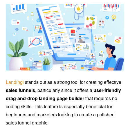
Landingi
stands out as a strong tool for creating effective
sales funnels
, particularly since it offers a
user-friendly
drag-and-drop landing page builder
that requires no
coding skills. This feature is especially beneficial for
beginners and marketers looking to create a polished
sales funnel graphic.