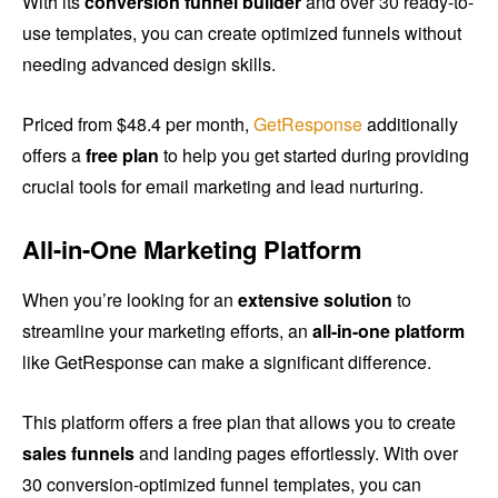
With its
conversion funnel builder
and over 30 ready-to-
use templates, you can create optimized funnels without
needing advanced design skills.
Priced from $48.4 per month,
GetResponse
additionally
offers a
free plan
to help you get started during providing
crucial tools for email marketing and lead nurturing.
All-in-One Marketing Platform
When you’re looking for an
extensive solution
to
streamline your marketing efforts, an
all-in-one platform
like GetResponse can make a significant difference.
This platform offers a free plan that allows you to create
sales funnels
and landing pages effortlessly. With over
30 conversion-optimized funnel templates, you can