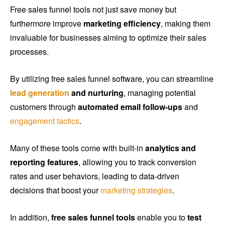
Free sales funnel tools not just save money but
furthermore improve
marketing efficiency
, making them
invaluable for businesses aiming to optimize their sales
processes.
By utilizing free sales funnel software, you can streamline
lead generation
and nurturing
, managing potential
customers through
automated email follow-ups
and
engagement tactics
.
Many of these tools come with built-in
analytics and
reporting features
, allowing you to track conversion
rates and user behaviors, leading to data-driven
decisions that boost your
marketing strategies
.
In addition,
free sales funnel tools
enable you to
test