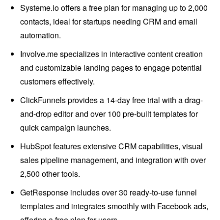
Systeme.io offers a free plan for managing up to 2,000
contacts, ideal for startups needing CRM and email
automation.
Involve.me specializes in interactive content creation
and customizable landing pages to engage potential
customers effectively.
ClickFunnels provides a 14-day free trial with a drag-
and-drop editor and over 100 pre-built templates for
quick campaign launches.
HubSpot features extensive CRM capabilities, visual
sales pipeline management, and integration with over
2,500 other tools.
GetResponse includes over 30 ready-to-use funnel
templates and integrates smoothly with Facebook ads,
offering a free plan for users.