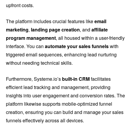
upfront costs.
The platform includes crucial features like
email
marketing
,
landing page creation
, and
affiliate
program management
, all housed within a user-friendly
interface. You can
automate your sales funnels
with
triggered email sequences, enhancing lead nurturing
without needing technical skills.
Furthermore, Systeme.io’s
built-in CRM
facilitates
efficient lead tracking and management, providing
insights into user engagement and conversion rates. The
platform likewise supports mobile-optimized funnel
creation, ensuring you can build and manage your sales
funnels effectively across all devices.