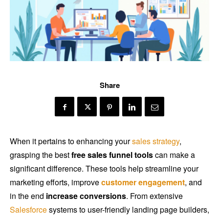
Share
When it pertains to enhancing your
sales strategy
,
grasping the best
free sales funnel tools
can make a
significant difference. These tools help streamline your
marketing efforts, improve
customer engagement
, and
in the end
increase conversions
. From extensive
Salesforce
systems to user-friendly landing page builders,