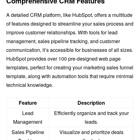
Comprehensive CRM Features
A detailed CRM platform, like HubSpot, offers a multitude
of features designed to streamline your sales process and
improve customer relationships. With tools for lead
management, sales pipeline tracking, and customer
communication, it’s accessible for businesses of all sizes.
HubSpot provides over 100 pre-designed web page
templates, perfect for creating your marketing sales funnel
template, along with automation tools that require minimal
technical knowledge.
Feature
Description
Lead
Efficiently organize and track your
Management
leads.
Sales Pipeline
Visualize and prioritize deals