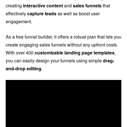
creating
interactive content
and
sales funnels
that
effectively
capture leads
as well as boost user
engagement.
As a free funnel builder, it offers a robust plan that lets you
create engaging sales funnels without any upfront costs.
With over 400
customizable landing page templates
,
you can easily design your funnels using simple
drag-
and-drop editing
.