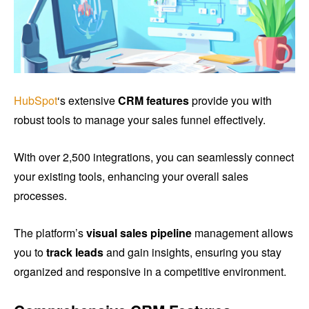
HubSpot
‘s extensive
CRM features
provide you with
robust tools to manage your sales funnel effectively.
With over 2,500 integrations, you can seamlessly connect
your existing tools, enhancing your overall sales
processes.
The platform’s
visual sales pipeline
management allows
you to
track leads
and gain insights, ensuring you stay
organized and responsive in a competitive environment.