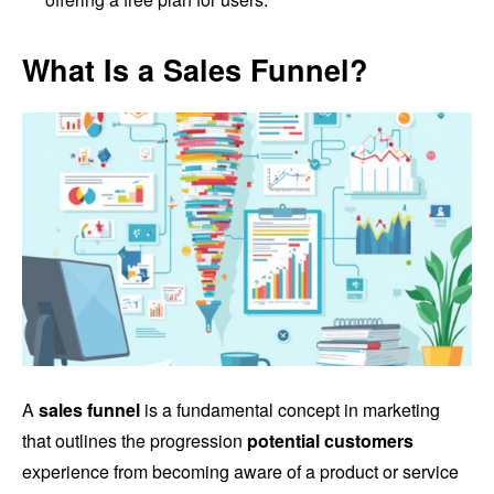
What Is a Sales Funnel?
A
sales funnel
is a fundamental concept in marketing
that outlines the progression
potential customers
experience from becoming aware of a product or service