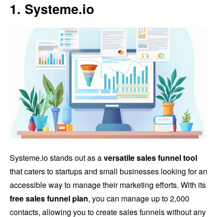
1. Systeme.io
Systeme.io stands out as a
versatile sales funnel tool
that caters to startups and small businesses looking for an
accessible way to manage their marketing efforts. With its
free sales funnel plan
, you can manage up to 2,000
contacts, allowing you to create sales funnels without any