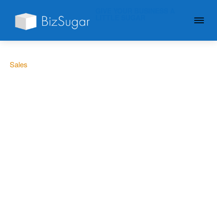
GIVE YOUR BUSINESS A
LITTLE SUGAR
Sales