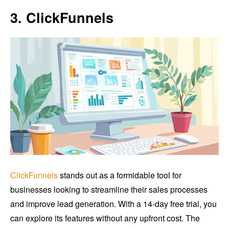
3. ClickFunnels
ClickFunnels
stands out as a formidable tool for
businesses looking to streamline their sales processes
and improve lead generation. With a 14-day free trial, you
can explore its features without any upfront cost. The