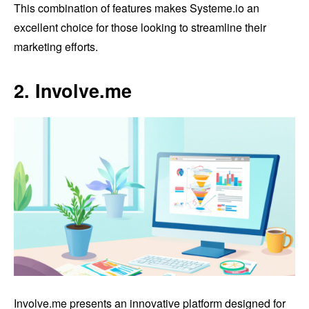
This combination of features makes Systeme.io an
excellent choice for those looking to streamline their
marketing efforts.
2. Involve.me
Involve.me presents an innovative platform designed for