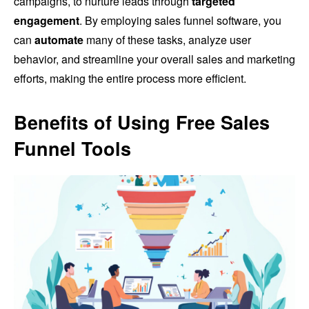
campaigns, to nurture leads through
targeted
engagement
. By employing sales funnel software, you
can
automate
many of these tasks, analyze user
behavior, and streamline your overall sales and marketing
efforts, making the entire process more efficient.
Benefits of Using Free Sales
Funnel Tools