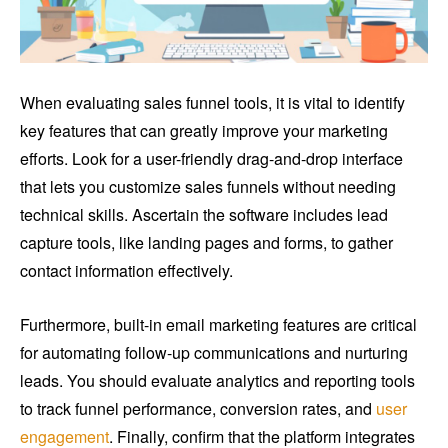
When evaluating sales funnel tools, it is vital to identify
key features that can greatly improve your marketing
efforts. Look for a user-friendly drag-and-drop interface
that lets you customize sales funnels without needing
technical skills. Ascertain the software includes lead
capture tools, like landing pages and forms, to gather
contact information effectively.
Furthermore, built-in email marketing features are critical
for automating follow-up communications and nurturing
leads. You should evaluate analytics and reporting tools
to track funnel performance, conversion rates, and
user
engagement
. Finally, confirm that the platform integrates