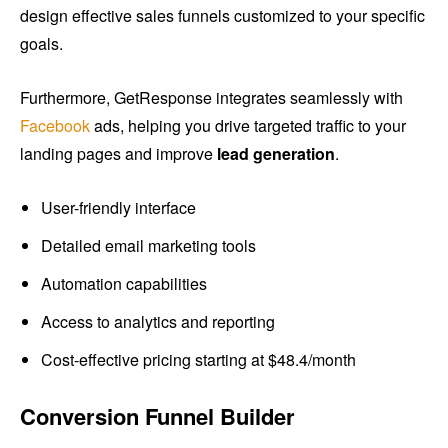
design effective sales funnels customized to your specific
goals.
Furthermore, GetResponse integrates seamlessly with
Facebook
ads, helping you drive targeted traffic to your
landing pages and improve
lead generation
.
User-friendly interface
Detailed email marketing tools
Automation capabilities
Access to analytics and reporting
Cost-effective pricing starting at $48.4/month
Conversion Funnel Builder