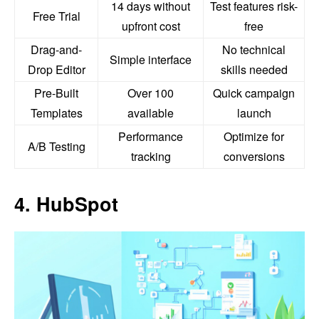
14 days without
Test features risk-
Free Trial
upfront cost
free
Drag-and-
No technical
Simple interface
Drop Editor
skills needed
Pre-Built
Over 100
Quick campaign
Templates
available
launch
Performance
Optimize for
A/B Testing
tracking
conversions
4. HubSpot