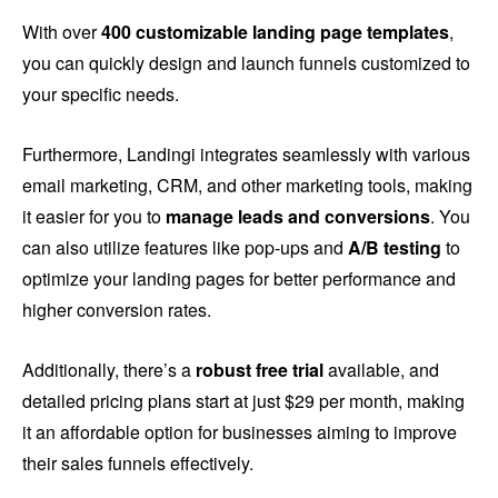
With over
400 customizable landing page templates
,
you can quickly design and launch funnels customized to
your specific needs.
Furthermore, Landingi integrates seamlessly with various
email marketing, CRM, and other marketing tools, making
it easier for you to
manage leads and conversions
. You
can also utilize features like pop-ups and
A/B testing
to
optimize your landing pages for better performance and
higher conversion rates.
Additionally, there’s a
robust free trial
available, and
detailed pricing plans start at just $29 per month, making
it an affordable option for businesses aiming to improve
their sales funnels effectively.