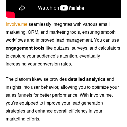
Involve.me
seamlessly integrates with various email
marketing, CRM, and marketing tools, ensuring smooth
workflows and improved lead management. You can use
engagement tools
like quizzes, surveys, and calculators
to capture your audience’s attention, eventually
increasing your conversion rates.
The platform likewise provides
detailed analytics
and
insights into user behavior, allowing you to optimize your
sales funnels for better performance. With Involve.me,
you’re equipped to improve your lead generation
strategies and enhance overall efficiency in your
marketing efforts.