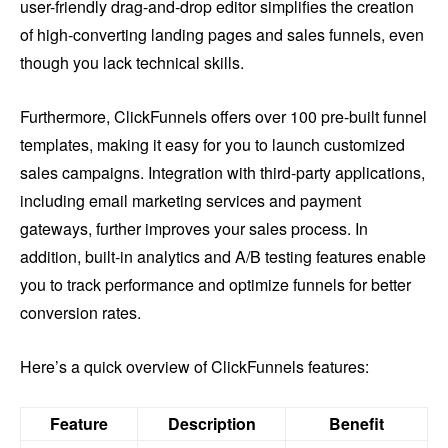
user-friendly drag-and-drop editor simplifies the creation
of high-converting landing pages and sales funnels, even
though you lack technical skills.
Furthermore, ClickFunnels offers over 100 pre-built funnel
templates, making it easy for you to launch customized
sales campaigns. Integration with third-party applications,
including email marketing services and payment
gateways, further improves your sales process. In
addition, built-in analytics and A/B testing features enable
you to track performance and optimize funnels for better
conversion rates.
Here’s a quick overview of ClickFunnels features:
Feature
Description
Benefit