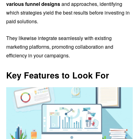
various funnel designs
and approaches, identifying
which strategies yield the best results before investing in
paid solutions.
They likewise integrate seamlessly with existing
marketing platforms, promoting collaboration and
efficiency in your campaigns.
Key Features to Look For