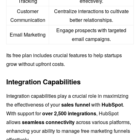
Tracking
effectively.
Customer
Centralize interactions to cultivate
Communication
better relationships.
Engage prospects with targeted
Email Marketing
email campaigns.
Its free plan includes crucial features to help startups
grow without upfront costs.
Integration Capabilities
Integration capabilities play a crucial role in maximizing
the effectiveness of your
sales funnel
with
HubSpot
.
With support for
over 2,500 integrations
, HubSpot
allows
seamless connectivity
across various platforms,
enhancing your ability to manage free marketing funnels
effectively.