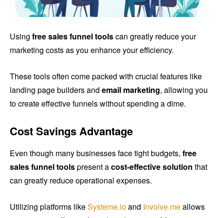
Using
free sales funnel tools
can greatly reduce your
marketing costs as you enhance your efficiency.
These tools often come packed with crucial features like
landing page builders and
email marketing
, allowing you
to create effective funnels without spending a dime.
Cost Savings Advantage
Even though many businesses face tight budgets,
free
sales funnel tools
present a
cost-effective solution
that
can greatly reduce operational expenses.
Utilizing platforms like
Systeme.io
and
Involve.me
allows