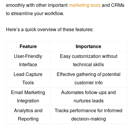
smoothly with other important
marketing tools
and CRMs
to streamline your workflow.
Here’s a quick overview of these features:
Feature
Importance
User-Friendly
Easy customization without
Interface
technical skills
Lead Capture
Effective gathering of potential
Tools
customer info
Email Marketing
Automates follow-ups and
Integration
nurtures leads
Analytics and
Tracks performance for informed
Reporting
decision-making