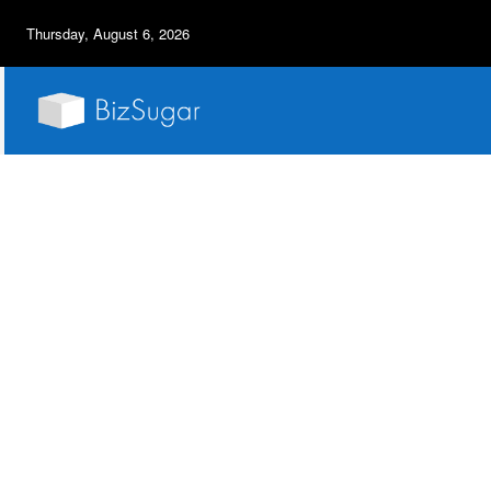
Thursday, August 6, 2026