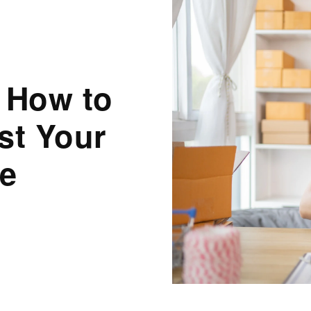
 How to
st Your
ne