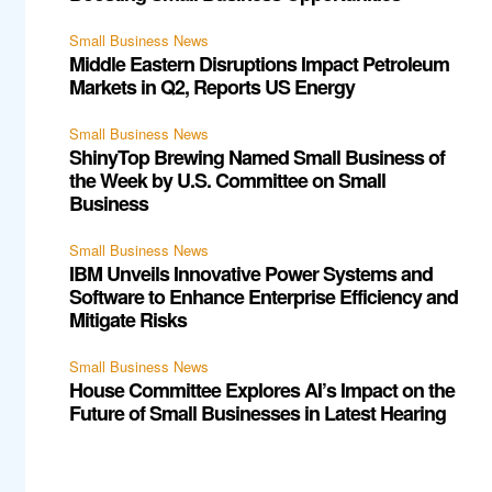
Small Business News
Middle Eastern Disruptions Impact Petroleum
Markets in Q2, Reports US Energy
Small Business News
ShinyTop Brewing Named Small Business of
the Week by U.S. Committee on Small
Business
Small Business News
IBM Unveils Innovative Power Systems and
Software to Enhance Enterprise Efficiency and
Mitigate Risks
Small Business News
House Committee Explores AI’s Impact on the
Future of Small Businesses in Latest Hearing