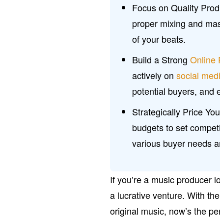
Focus on Quality Produ
proper mixing and mas
of your beats.
Build a Strong
Online
actively on
social med
potential buyers, and
Strategically Price Y
budgets to set competit
various buyer needs 
If you’re a music producer lo
a lucrative venture. With th
original music, now’s the per