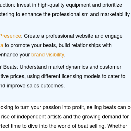
ction: Invest in high-quality equipment and prioritize
tering to enhance the professionalism and marketability
 Presence
: Create a professional website and engage
ia
to promote your beats, build relationships with
 enhance your
brand visibility
.
our Beats: Understand market dynamics and customer
ive prices, using different licensing models to cater to
and improve sales outcomes.
oking to turn your passion into profit, selling beats can 
e rise of independent artists and the growing demand for
fect time to dive into the world of beat selling. Whether