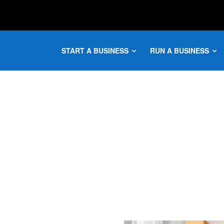
START A BUSINESS
RUN A BUSINESS