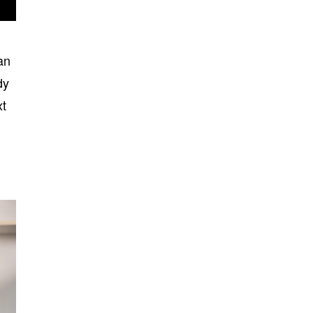
an
dy
xt