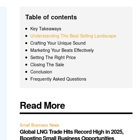
Table of contents
Key Takeaways
Understanding The Beat Selling Landscape
Crafting Your Unique Sound
Marketing Your Beats Effectively
Setting The Right Price
Closing The Sale
Conclusion
Frequently Asked Questions
Read More
Small Business News
Global LNG Trade Hits Record High in 2025,
Boosting Small Business Opportunities