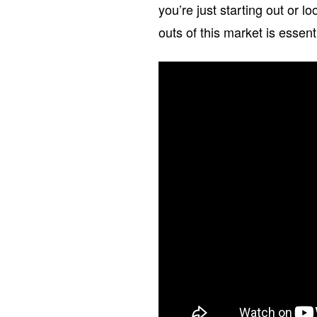
you’re just starting out or 
outs of this market is essent