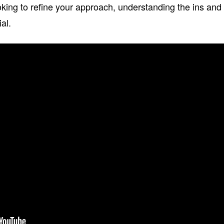
looking to refine your approach, understanding the ins and
ial.