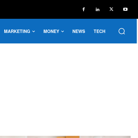
MARKETING
MONEY
NEWS
TECH