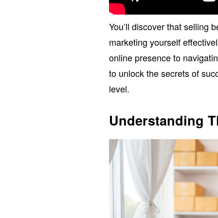
You’ll discover that selling b
marketing yourself effective
online presence to navigatin
to unlock the secrets of suc
level.
Understanding T