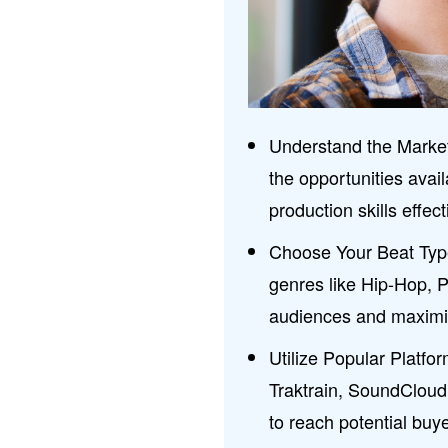
Understand the Market
the opportunities avai
production skills effect
Choose Your Beat Type
genres like Hip-Hop, 
audiences and maximiz
Utilize Popular Platfo
Traktrain, SoundCloud
to reach potential buye