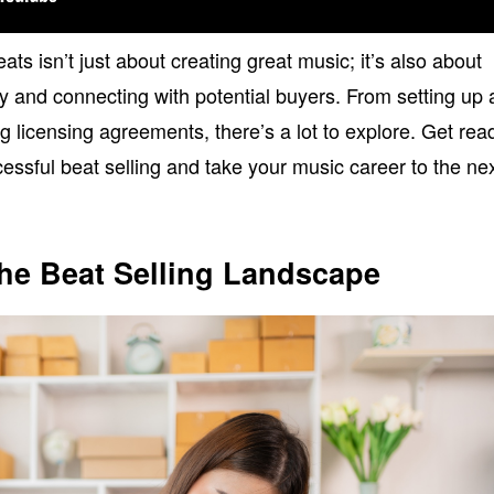
eats isn’t just about creating great music; it’s also about
ly and connecting with potential buyers. From setting up 
g licensing agreements, there’s a lot to explore. Get rea
cessful beat selling and take your music career to the ne
he Beat Selling Landscape