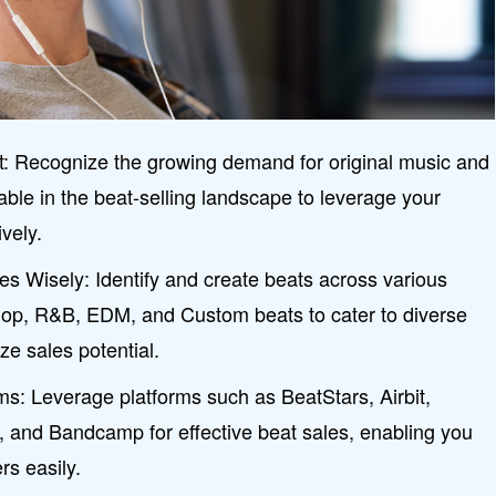
: Recognize the growing demand for original music and
lable in the beat-selling landscape to leverage your
ively.
s Wisely: Identify and create beats across various
Pop, R&B, EDM, and Custom beats to cater to diverse
e sales potential.
rms: Leverage platforms such as BeatStars, Airbit,
, and Bandcamp for effective beat sales, enabling you
rs easily.