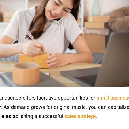
landscape offers lucrative opportunities for
small busines
y. As demand grows for original music, you can capitaliz
ile establishing a successful
sales strategy
.