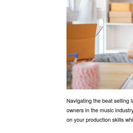
Navigating the beat selling 
owners in the music industr
on your production skills wh