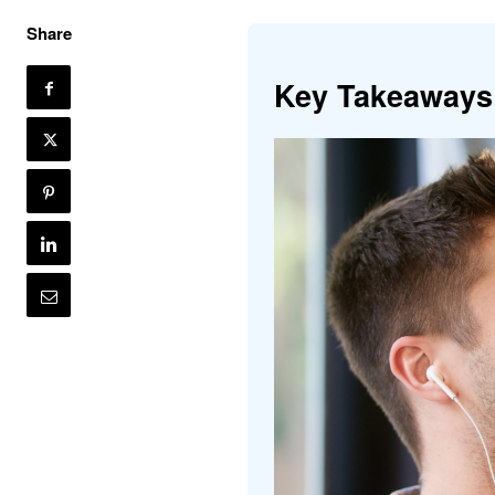
Share
Key Takeaways