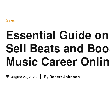
Sales
Essential Guide on
Sell Beats and Boo
Music Career Onli
By
Robert Johnson
August 24, 2025