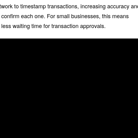
work to timestamp transactions, increasing accuracy an
 confirm each one. For small businesses, this means
less waiting time for transaction approvals.