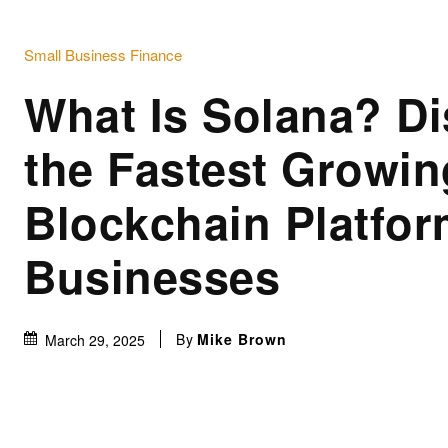
Small Business Finance
What Is Solana? Di
the Fastest Growin
Blockchain Platfor
Businesses
By
Mike Brown
March 29, 2025