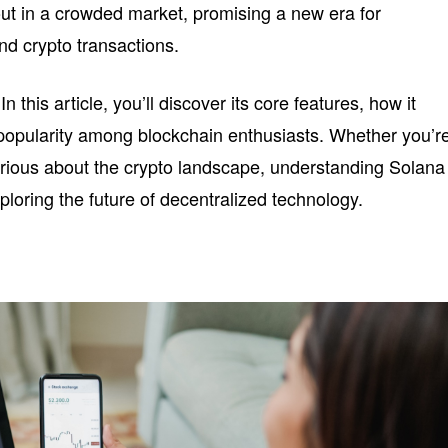
ut in a crowded market, promising a new era for
nd crypto transactions.
 this article, you’ll discover its core features, how it
 popularity among blockchain enthusiasts. Whether you’r
urious about the crypto landscape, understanding Solana
loring the future of decentralized technology.