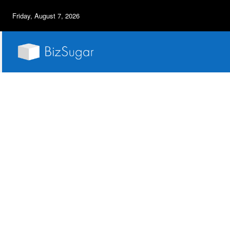
Friday, August 7, 2026