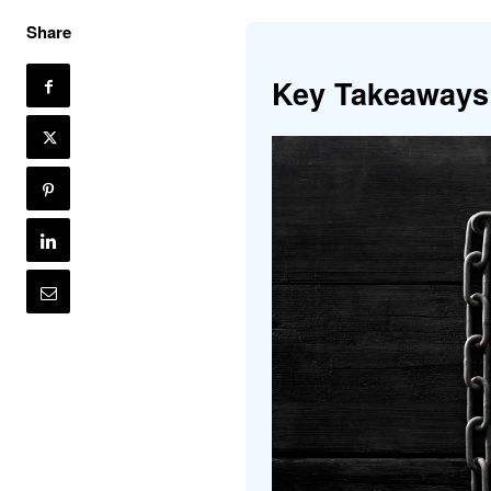
Share
Key Takeaways