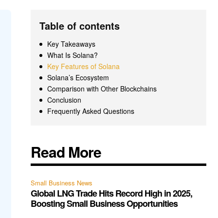
Table of contents
Key Takeaways
What Is Solana?
Key Features of Solana
Solana’s Ecosystem
Comparison with Other Blockchains
Conclusion
Frequently Asked Questions
Read More
Small Business News
Global LNG Trade Hits Record High in 2025,
Boosting Small Business Opportunities