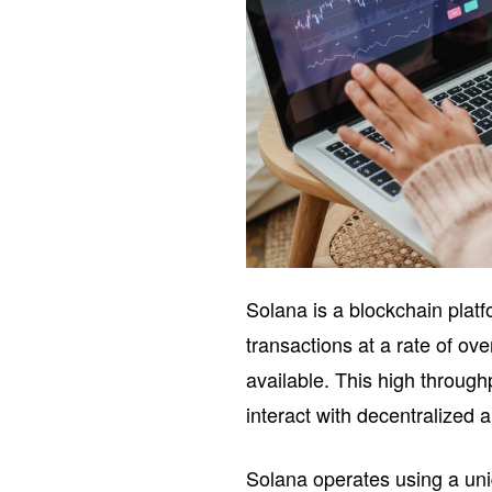
Solana is a blockchain platf
transactions at a rate of ov
available. This high through
interact with decentralized 
Solana operates using a un