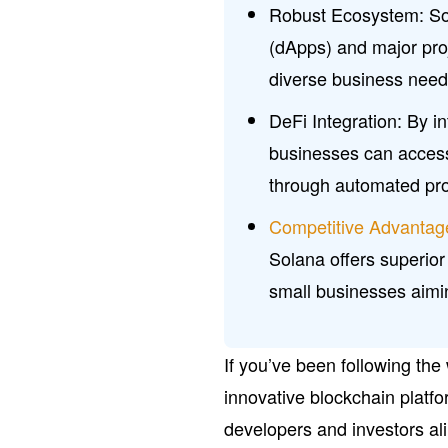
Robust Ecosystem: Sol
(dApps) and major pro
diverse business needs
DeFi Integration: By i
businesses can access
through automated pro
Competitive Advantag
Solana offers superior
small businesses aimin
If you’ve been following the
innovative blockchain platfo
developers and investors a