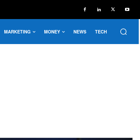
MARKETING
MONEY
NEWS
TECH