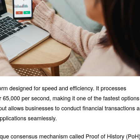
orm designed for speed and efficiency. It processes
er 65,000 per second, making it one of the fastest options
put allows businesses to conduct financial transactions 
applications seamlessly.
ique consensus mechanism called Proof of History (PoH)