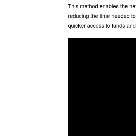
This method enables the net
reducing the time needed to
quicker access to funds and 