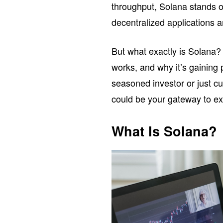
throughput, Solana stands o
decentralized applications a
But what exactly is Solana? In
works, and why it’s gaining
seasoned investor or just c
could be your gateway to exp
What Is Solana?