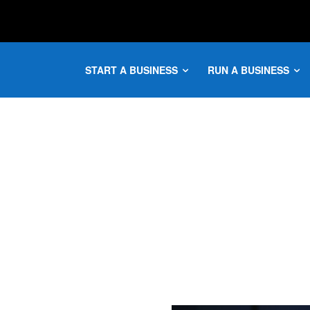
START A BUSINESS
RUN A BUSINESS