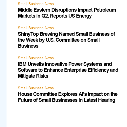
Small Business News
Middle Eastern Disruptions Impact Petroleum
Markets in Q2, Reports US Energy
Small Business News
ShinyTop Brewing Named Small Business of
the Week by U.S. Committee on Small
Business
Small Business News
IBM Unveils Innovative Power Systems and
Software to Enhance Enterprise Efficiency and
Mitigate Risks
Small Business News
House Committee Explores AI’s Impact on the
Future of Small Businesses in Latest Hearing