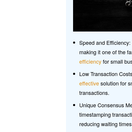
Speed and Efficiency:
making it one of the 
efficiency
for small bu
Low Transaction Costs
effective
solution for s
transactions.
Unique Consensus Mech
timestamping transact
reducing waiting times