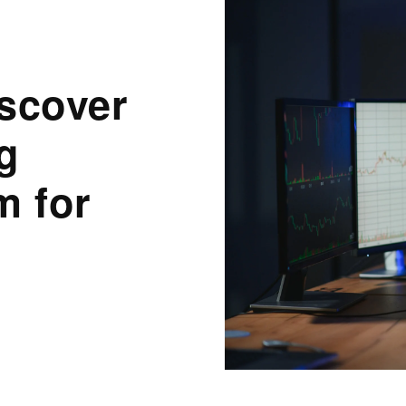
scover
g
m for