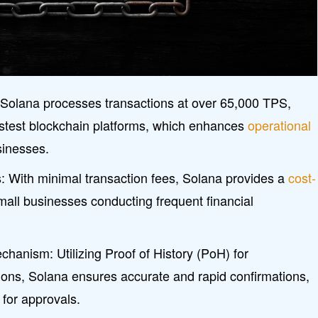
 Solana processes transactions at over 65,000 TPS,
fastest blockchain platforms, which enhances
operational
sinesses.
: With minimal transaction fees, Solana provides a
cost-
mall businesses conducting frequent financial
anism: Utilizing Proof of History (PoH) for
ions, Solana ensures accurate and rapid confirmations,
 for approvals.