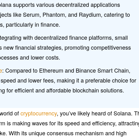
ana supports various decentralized applications
jects like Serum, Phantom, and Raydium, catering to
, particularly in finance.
ntegrating with decentralized finance platforms, small
 new financial strategies, promoting competitiveness
cesses and lower costs.
e
: Compared to Ethereum and Binance Smart Chain,
 speed and lower fees, making it a preferable choice for
g for efficient and affordable blockchain solutions.
 world of
cryptocurrency
, you’ve likely heard of Solana. T
rm is making waves for its speed and efficiency, attractin
like. With its unique consensus mechanism and high