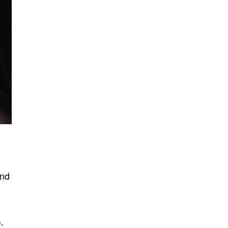
and
.