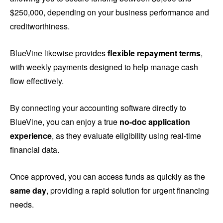
$250,000, depending on your business performance and
creditworthiness.
BlueVine likewise provides
flexible repayment terms
,
with weekly payments designed to help manage cash
flow effectively.
By connecting your accounting software directly to
BlueVine, you can enjoy a true
no-doc application
experience
, as they evaluate eligibility using real-time
financial data.
Once approved, you can access funds as quickly as the
same day
, providing a rapid solution for urgent financing
needs.