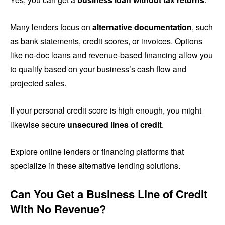
Many lenders focus on
alternative documentation
, such
as bank statements, credit scores, or invoices. Options
like no-doc loans and revenue-based financing allow you
to qualify based on your business’s cash flow and
projected sales.
If your personal credit score is high enough, you might
likewise secure
unsecured lines of credit
.
Explore online lenders or financing platforms that
specialize in these alternative lending solutions.
Can You Get a Business Line of Credit
With No Revenue?