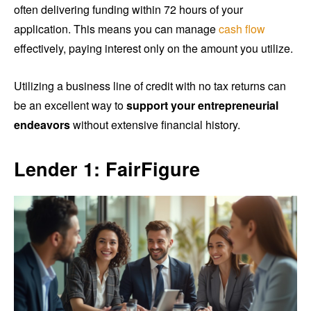
often delivering funding within 72 hours of your
application. This means you can manage
cash flow
effectively, paying interest only on the amount you utilize.
Utilizing a business line of credit with no tax returns can
be an excellent way to
support your entrepreneurial
endeavors
without extensive financial history.
Lender 1: FairFigure