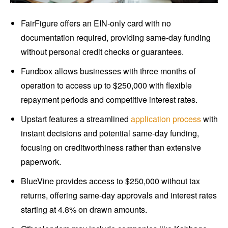
FairFigure offers an EIN-only card with no
documentation required, providing same-day funding
without personal credit checks or guarantees.
Fundbox allows businesses with three months of
operation to access up to $250,000 with flexible
repayment periods and competitive interest rates.
Upstart features a streamlined
application process
with
instant decisions and potential same-day funding,
focusing on creditworthiness rather than extensive
paperwork.
BlueVine provides access to $250,000 without tax
returns, offering same-day approvals and interest rates
starting at 4.8% on drawn amounts.