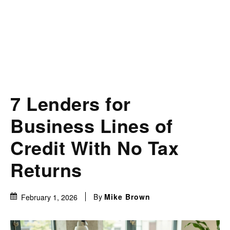
7 Lenders for
Business Lines of
Credit With No Tax
Returns
By
Mike Brown
February 1, 2026