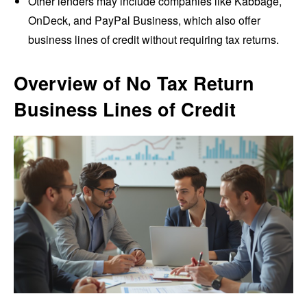
Other lenders may include companies like Kabbage,
OnDeck, and PayPal Business, which also offer
business lines of credit without requiring tax returns.
Overview of No Tax Return
Business Lines of Credit