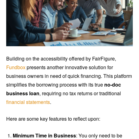
Building on the accessibility offered by FairFigure,
Fundbox
presents another innovative solution for
business owners in need of quick financing. This platform
simplifies the borrowing process with its true
no-doc
business loan
, requiring no tax returns or traditional
financial statements
.
Here are some key features to reflect upon:
Minimum Time in Business
: You only need to be