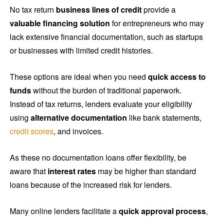
No tax return
business lines of credit
provide a
valuable financing solution
for entrepreneurs who may
lack extensive financial documentation, such as startups
or businesses with limited credit histories.
These options are ideal when you need
quick access to
funds
without the burden of traditional paperwork.
Instead of tax returns, lenders evaluate your eligibility
using
alternative documentation
like bank statements,
credit scores
, and invoices.
As these no documentation loans offer flexibility, be
aware that
interest rates
may be higher than standard
loans because of the increased risk for lenders.
Many online lenders facilitate a
quick approval process
,