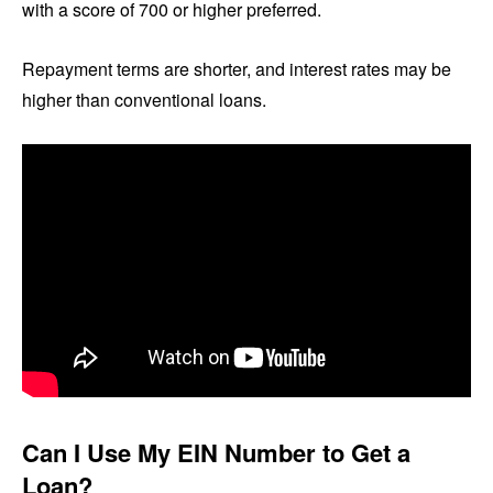
with a score of 700 or higher preferred.
Repayment terms are shorter, and interest rates may be
higher than conventional loans.
Can I Use My EIN Number to Get a
Loan?