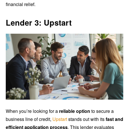
financial relief.
Lender 3: Upstart
When you’re looking for a
reliable option
to secure a
business line of credit,
Upstart
stands out with its
fast and
efficient application process
. This lender evaluates