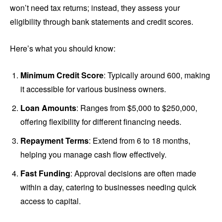
won’t need tax returns; instead, they assess your
eligibility through bank statements and credit scores.
Here’s what you should know:
Minimum Credit Score
: Typically around 600, making
it accessible for various business owners.
Loan Amounts
: Ranges from $5,000 to $250,000,
offering flexibility for different financing needs.
Repayment Terms
: Extend from 6 to 18 months,
helping you manage cash flow effectively.
Fast Funding
: Approval decisions are often made
within a day, catering to businesses needing quick
access to capital.