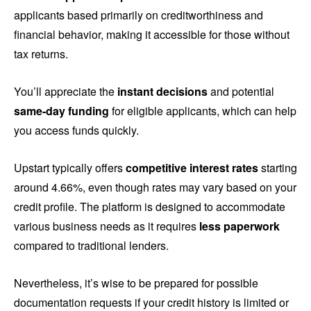
applicants based primarily on creditworthiness and
financial behavior, making it accessible for those without
tax returns.
You’ll appreciate the
instant decisions
and potential
same-day funding
for eligible applicants, which can help
you access funds quickly.
Upstart typically offers
competitive interest rates
starting
around 4.66%, even though rates may vary based on your
credit profile. The platform is designed to accommodate
various business needs as it requires
less paperwork
compared to traditional lenders.
Nevertheless, it’s wise to be prepared for possible
documentation requests if your credit history is limited or