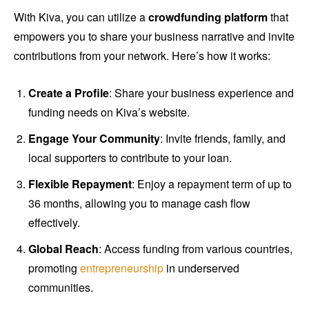
With Kiva, you can utilize a
crowdfunding platform
that
empowers you to share your business narrative and invite
contributions from your network. Here’s how it works:
Create a Profile
: Share your business experience and
funding needs on Kiva’s website.
Engage Your Community
: Invite friends, family, and
local supporters to contribute to your loan.
Flexible Repayment
: Enjoy a repayment term of up to
36 months, allowing you to manage cash flow
effectively.
Global Reach
: Access funding from various countries,
promoting
entrepreneurship
in underserved
communities.