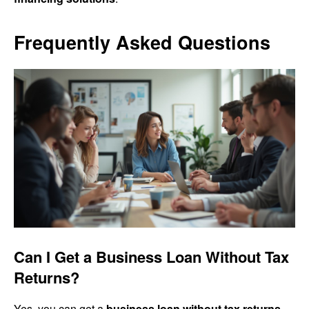
Frequently Asked Questions
Can I Get a Business Loan Without Tax
Returns?
Yes, you can get a
business loan without tax returns
.