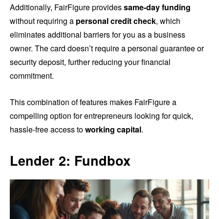
Additionally, FairFigure provides
same-day funding
without requiring a
personal credit check
, which
eliminates additional barriers for you as a business
owner. The card doesn’t require a personal guarantee or
security deposit, further reducing your financial
commitment.
This combination of features makes FairFigure a
compelling option for entrepreneurs looking for quick,
hassle-free access to
working capital
.
Lender 2: Fundbox