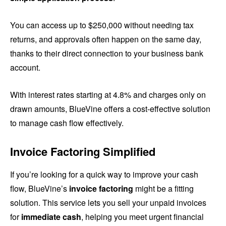
You can access up to $250,000 without needing tax
returns, and approvals often happen on the same day,
thanks to their direct connection to your business bank
account.
With interest rates starting at 4.8% and charges only on
drawn amounts, BlueVine offers a cost-effective solution
to manage cash flow effectively.
Invoice Factoring Simplified
If you’re looking for a quick way to improve your cash
flow, BlueVine’s
invoice factoring
might be a fitting
solution. This service lets you sell your unpaid invoices
for
immediate cash
, helping you meet urgent financial