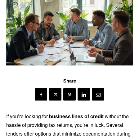
Share
If you’re looking for
business lines of credit
without the
hassle of providing tax returns, you’re in luck. Several
lenders offer options that minimize documentation during