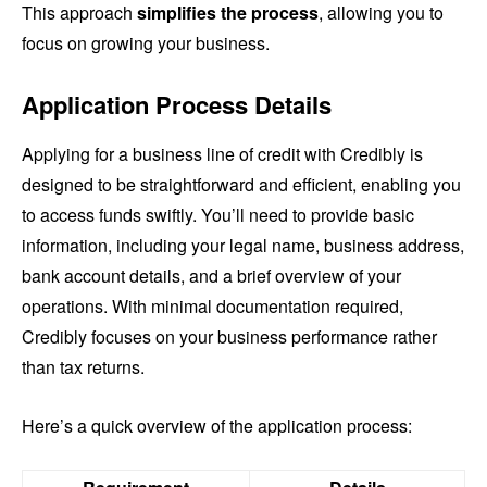
This approach
simplifies the process
, allowing you to
focus on growing your business.
Application Process Details
Applying for a business line of credit with Credibly is
designed to be straightforward and efficient, enabling you
to access funds swiftly. You’ll need to provide basic
information, including your legal name, business address,
bank account details, and a brief overview of your
operations. With minimal documentation required,
Credibly focuses on your business performance rather
than tax returns.
Here’s a quick overview of the application process: