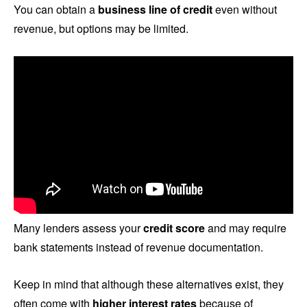
You can obtain a
business line of credit
even without
revenue, but options may be limited.
Many lenders assess your
credit score
and may require
bank statements instead of revenue documentation.
Keep in mind that although these alternatives exist, they
often come with
higher interest rates
because of