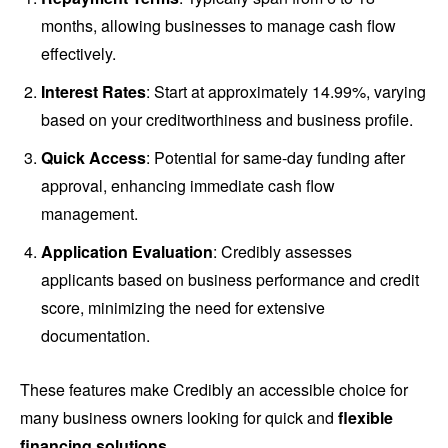
months, allowing businesses to manage cash flow
effectively.
Interest Rates
: Start at approximately 14.99%, varying
based on your creditworthiness and business profile.
Quick Access
: Potential for same-day funding after
approval, enhancing immediate cash flow
management.
Application Evaluation
: Credibly assesses
applicants based on business performance and credit
score, minimizing the need for extensive
documentation.
These features make Credibly an accessible choice for
many business owners looking for quick and
flexible
financing solutions
.