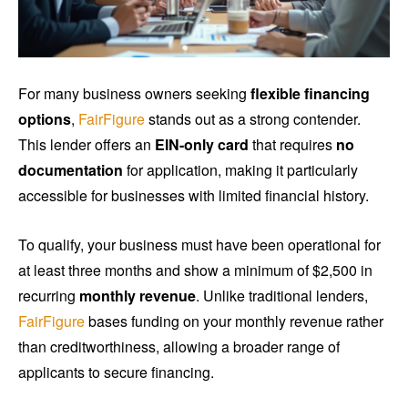
For many business owners seeking
flexible financing
options
,
FairFigure
stands out as a strong contender.
This lender offers an
EIN-only card
that requires
no
documentation
for application, making it particularly
accessible for businesses with limited financial history.
To qualify, your business must have been operational for
at least three months and show a minimum of $2,500 in
recurring
monthly revenue
. Unlike traditional lenders,
FairFigure
bases funding on your monthly revenue rather
than creditworthiness, allowing a broader range of
applicants to secure financing.