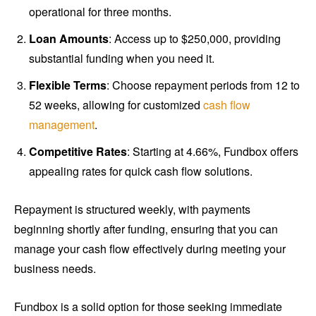
operational for three months.
Loan Amounts
: Access up to $250,000, providing
substantial funding when you need it.
Flexible Terms
: Choose repayment periods from 12 to
52 weeks, allowing for customized
cash flow
management
.
Competitive Rates
: Starting at 4.66%, Fundbox offers
appealing rates for quick cash flow solutions.
Repayment is structured weekly, with payments
beginning shortly after funding, ensuring that you can
manage your cash flow effectively during meeting your
business needs.
Fundbox is a solid option for those seeking immediate