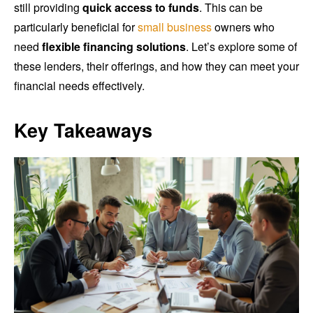
still providing
quick access to funds
. This can be
particularly beneficial for
small business
owners who
need
flexible financing solutions
. Let’s explore some of
these lenders, their offerings, and how they can meet your
financial needs effectively.
Key Takeaways