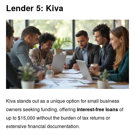
Lender 5: Kiva
Kiva stands out as a unique option for small business
owners seeking funding, offering
interest-free loans
of
up to $15,000 without the burden of tax returns or
extensive financial documentation.