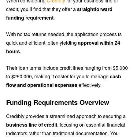
When considering
Credibly
for your business line of
credit, you’ll find that they offer a
straightforward
funding requirement
.
With no tax returns needed, the application process is
quick and efficient, often yielding
approval within 24
hours
.
Their loan terms include credit lines ranging from $5,000
to $250,000, making it easier for you to manage
cash
flow and operational expenses
effectively.
Funding Requirements Overview
Credibly provides a streamlined approach to securing a
business line of credit
, focusing on essential financial
indicators rather than traditional documentation. You