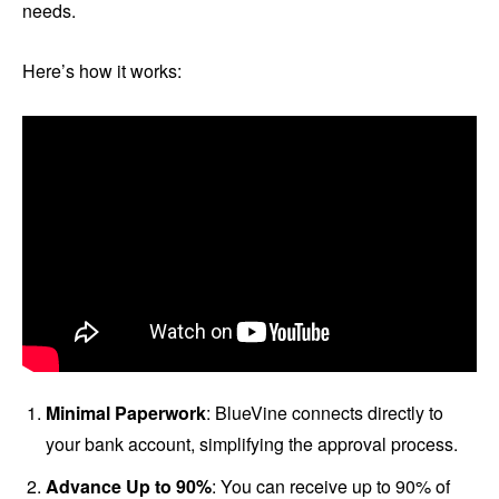
needs.
Here’s how it works:
Minimal Paperwork
: BlueVine connects directly to
your bank account, simplifying the approval process.
Advance Up to 90%
: You can receive up to 90% of