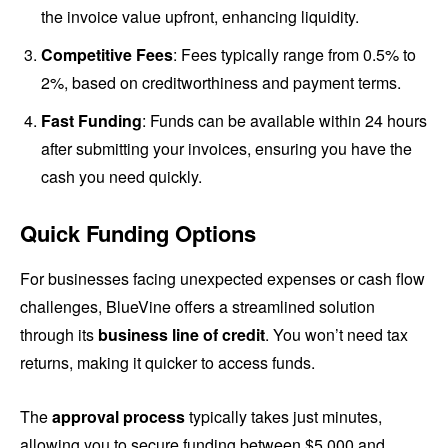
the invoice value upfront, enhancing liquidity.
Competitive Fees
: Fees typically range from 0.5% to
2%, based on creditworthiness and payment terms.
Fast Funding
: Funds can be available within 24 hours
after submitting your invoices, ensuring you have the
cash you need quickly.
Quick Funding Options
For businesses facing unexpected expenses or cash flow
challenges, BlueVine offers a streamlined solution
through its
business line of credit
. You won’t need tax
returns, making it quicker to access funds.
The
approval process
typically takes just minutes,
allowing you to secure funding between $5,000 and