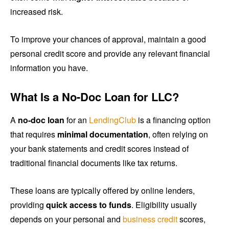
increased risk.
To improve your chances of approval, maintain a good
personal credit score and provide any relevant financial
information you have.
What Is a No-Doc Loan for LLC?
A
no-doc loan
for an
LendingClub
is a financing option
that requires
minimal documentation
, often relying on
your bank statements and credit scores instead of
traditional financial documents like tax returns.
These loans are typically offered by online lenders,
providing
quick access to funds
. Eligibility usually
depends on your personal and
business credit
scores,