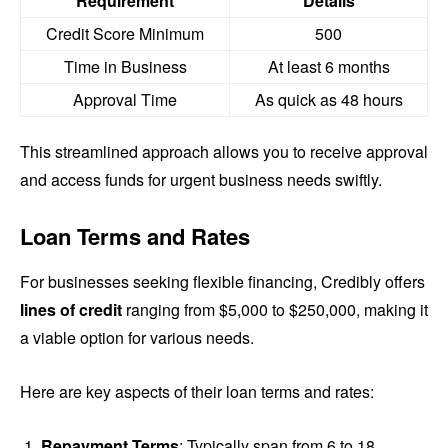
Requirement
Details
Credit Score Minimum
500
Time in Business
At least 6 months
Approval Time
As quick as 48 hours
This streamlined approach allows you to receive approval
and access funds for urgent business needs swiftly.
Loan Terms and Rates
For businesses seeking flexible financing, Credibly offers
lines of credit
ranging from $5,000 to $250,000, making it
a viable option for various needs.
Here are key aspects of their loan terms and rates:
Repayment Terms
: Typically span from 6 to 18