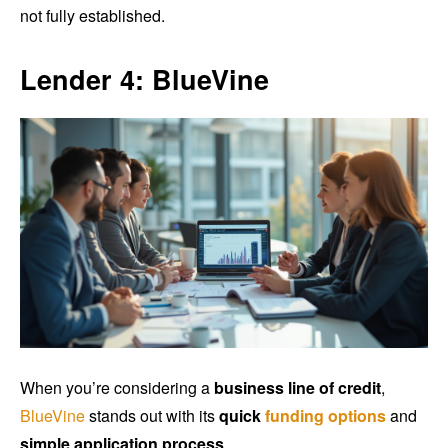
not fully established.
Lender 4: BlueVine
When you’re considering a
business line of credit
,
BlueVine
stands out with its
quick
funding options
and
simple application process
.