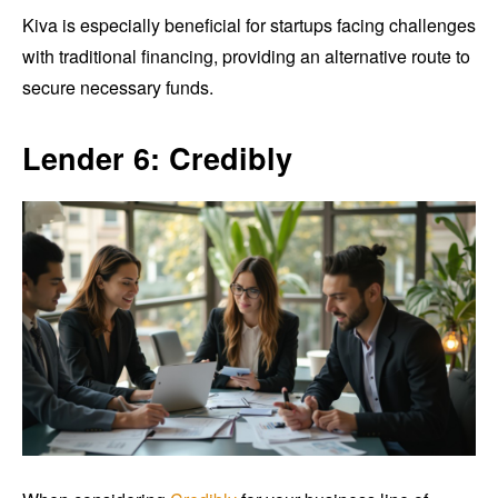
Kiva is especially beneficial for startups facing challenges
with traditional financing, providing an alternative route to
secure necessary funds.
Lender 6: Credibly