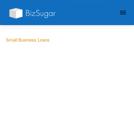
GIVE YOUR BUSINESS A
LITTLE SUGAR
Small Business Loans