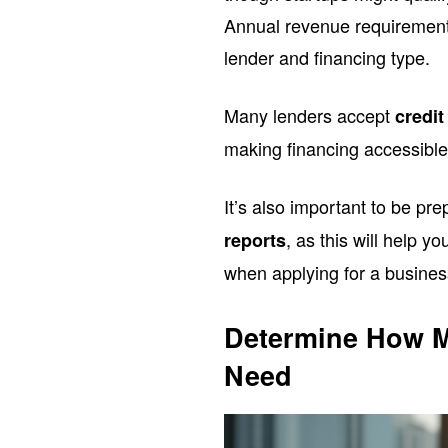
Annual revenue requirement
lender and financing type.
Many lenders accept
credit
making financing accessible 
It’s also important to be pr
, as this will help y
reports
when applying for a busines
Determine How M
Need