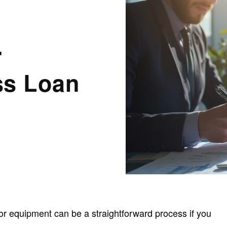
r
ss Loan
or equipment can be a straightforward process if you