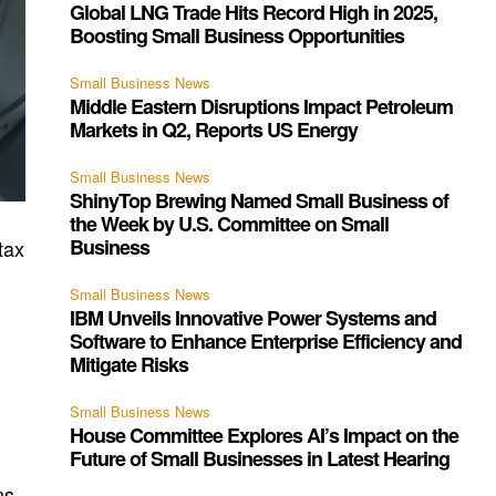
Global LNG Trade Hits Record High in 2025,
Boosting Small Business Opportunities
Small Business News
Middle Eastern Disruptions Impact Petroleum
Markets in Q2, Reports US Energy
Small Business News
ShinyTop Brewing Named Small Business of
the Week by U.S. Committee on Small
Business
tax
Small Business News
IBM Unveils Innovative Power Systems and
Software to Enhance Enterprise Efficiency and
Mitigate Risks
Small Business News
House Committee Explores AI’s Impact on the
Future of Small Businesses in Latest Hearing
ns