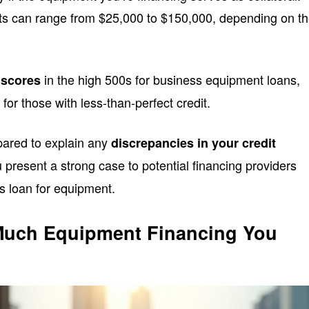
s can range from $25,000 to $150,000, depending on t
in the high 500s for business equipment loans,
 scores
for those with less-than-perfect credit.
epared to explain any
discrepancies in your credit
ou present a strong case to potential financing providers
s loan for equipment.
uch Equipment Financing You