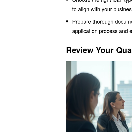
to align with your busine
Prepare thorough documen
application process and e
Review Your Qual