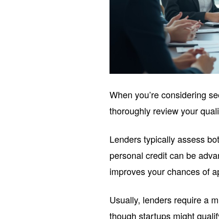
When you’re considering se
thoroughly review your qualif
Lenders typically assess b
personal credit can be adv
improves your chances of a
Usually, lenders require a
though startups might qualif