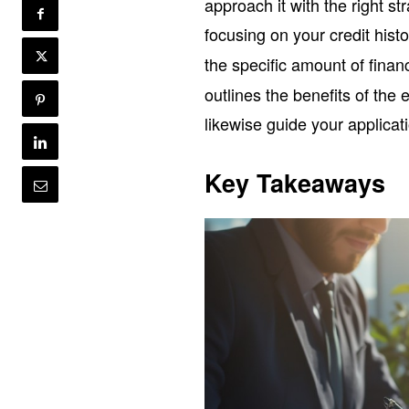
approach it with the right st
focusing on your credit hist
the specific amount of fina
outlines the benefits of th
likewise guide your applicati
Key Takeaways