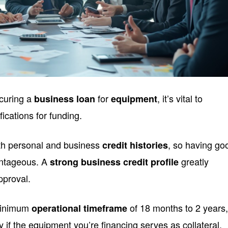
curing a
for
, it’s vital to
business loan
equipment
ications for funding.
oth personal and business
, so having go
credit histories
antageous. A
greatly
strong business credit profile
pproval.
 minimum
of 18 months to 2 years
operational timeframe
y if the equipment you’re financing serves as collateral.