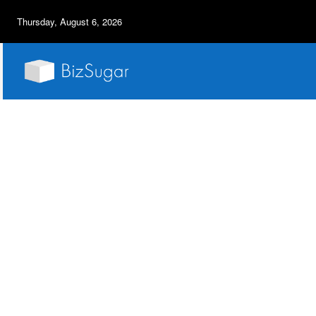
Thursday, August 6, 2026