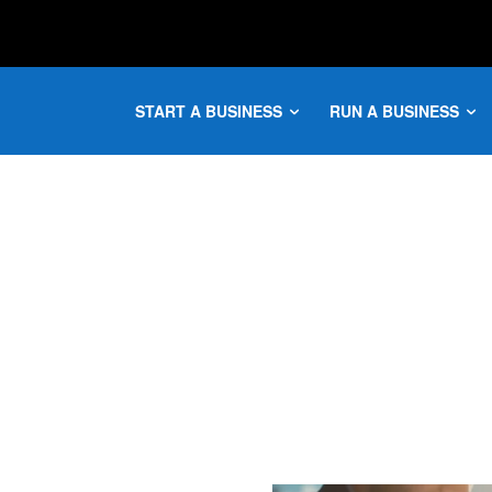
START A BUSINESS
RUN A BUSINESS