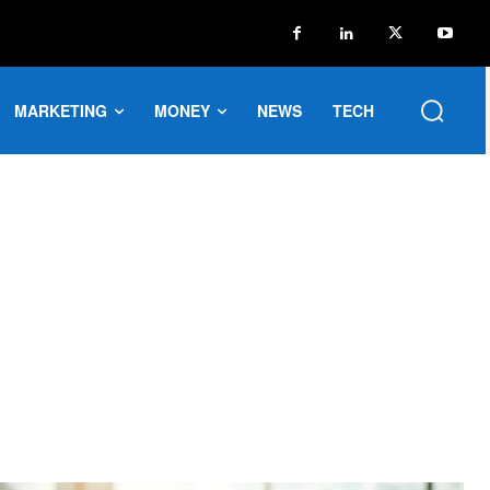
MARKETING
MONEY
NEWS
TECH