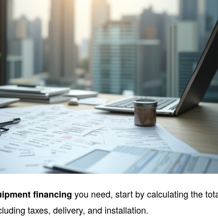
you need, start by calculating the tot
uipment financing
cluding taxes, delivery, and installation.