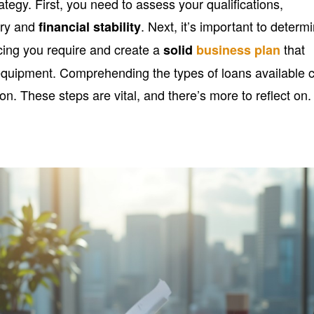
rategy. First, you need to assess your qualifications,
ory and
. Next, it’s important to determ
financial stability
ncing you require and create a
that
solid
business plan
e equipment. Comprehending the types of loans available 
on. These steps are vital, and there’s more to reflect on.