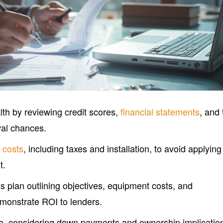
lth by reviewing credit scores,
financial statements
, and 
val chances.
 costs
, including taxes and installation, to avoid applying
t.
s plan outlining objectives, equipment costs, and
emonstrate ROI to lenders.
pe, considering down payments and ownership implicatio