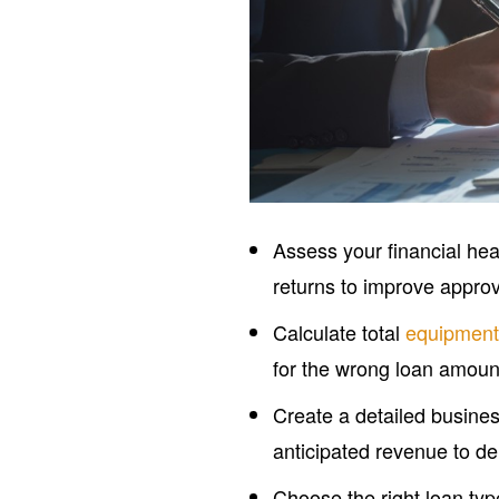
Assess your financial hea
returns to improve appro
Calculate total
equipment
for the wrong loan amoun
Create a detailed busines
anticipated revenue to d
Choose the right loan ty