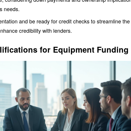
ss needs.
tation and be ready for credit checks to streamline the
nhance credibility with lenders.
ifications for Equipment Funding