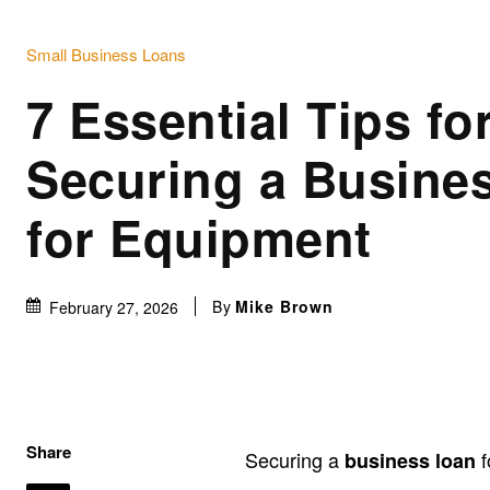
Small Business Loans
7 Essential Tips fo
Securing a Busine
for Equipment
By
Mike Brown
February 27, 2026
Share
Securing a
f
business loan