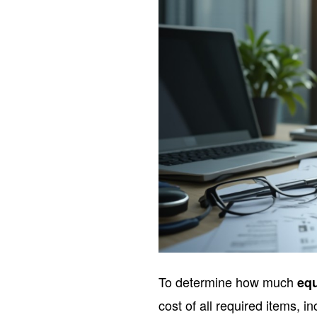
To determine how much
eq
cost of all required items, in