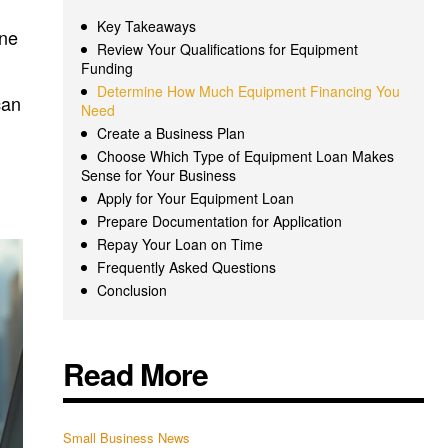
Key Takeaways
ine
Review Your Qualifications for Equipment
Funding
Determine How Much Equipment Financing You
can
Need
Create a Business Plan
Choose Which Type of Equipment Loan Makes
Sense for Your Business
Apply for Your Equipment Loan
Prepare Documentation for Application
Repay Your Loan on Time
Frequently Asked Questions
Conclusion
Read More
Small Business News