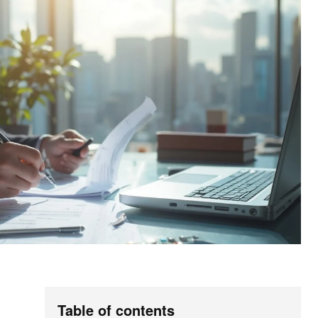
Table of contents