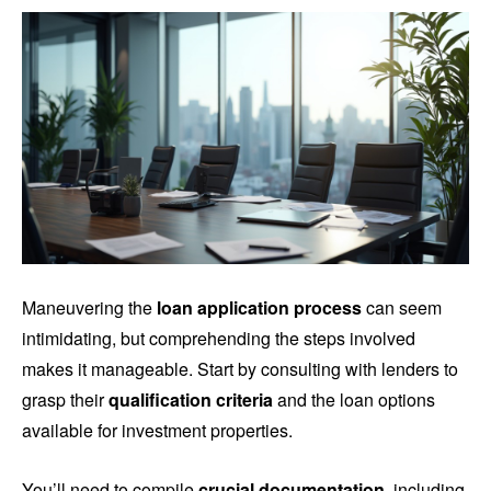
Maneuvering the
loan application process
can seem
intimidating, but comprehending the steps involved
makes it manageable. Start by consulting with lenders to
grasp their
qualification criteria
and the loan options
available for investment properties.
You’ll need to compile
crucial documentation
, including