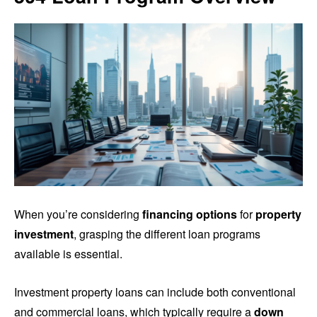
When you’re considering
financing options
for
property
investment
, grasping the different loan programs
available is essential.
Investment property loans can include both conventional
and commercial loans, which typically require a
down