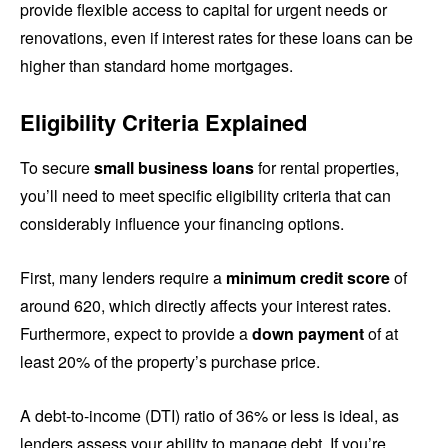
provide flexible access to capital for urgent needs or
renovations, even if interest rates for these loans can be
higher than standard home mortgages.
Eligibility Criteria Explained
To secure
small business loans
for rental properties,
you’ll need to meet specific eligibility criteria that can
considerably influence your financing options.
First, many lenders require a
minimum credit score
of
around 620, which directly affects your interest rates.
Furthermore, expect to provide a
down payment
of at
least 20% of the property’s purchase price.
A debt-to-income (DTI) ratio of 36% or less is ideal, as
lenders assess your ability to manage debt. If you’re