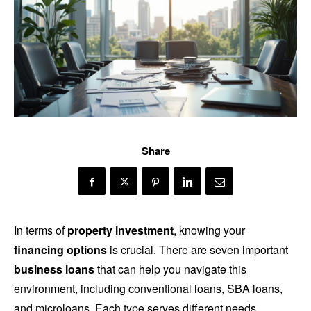
Share
In terms of
property investment
, knowing your
financing options
is crucial. There are seven important
business loans
that can help you navigate this
environment, including conventional loans, SBA loans,
and microloans. Each type serves different needs,