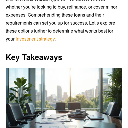
whether you’re looking to buy, refinance, or cover minor
expenses. Comprehending these loans and their
requirements can set you up for success. Let’s explore
these options further to determine what works best for
your
investment strategy
.
Key Takeaways