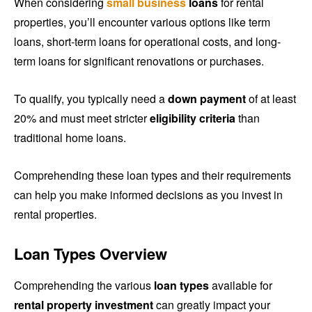
When considering
small business
loans
for rental
properties, you’ll encounter various options like term
loans, short-term loans for operational costs, and long-
term loans for significant renovations or purchases.
To qualify, you typically need a
down payment
of at least
20% and must meet stricter
eligibility criteria
than
traditional home loans.
Comprehending these loan types and their requirements
can help you make informed decisions as you invest in
rental properties.
Loan Types Overview
Comprehending the various
loan types
available for
rental property investment
can greatly impact your