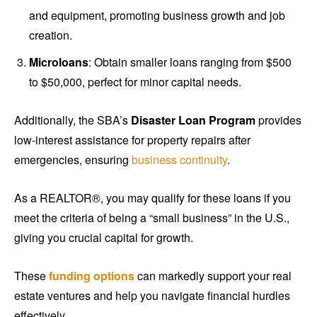
and equipment, promoting business growth and job
creation.
Microloans
: Obtain smaller loans ranging from $500
to $50,000, perfect for minor capital needs.
Additionally, the SBA’s
Disaster Loan Program
provides
low-interest assistance for property repairs after
emergencies, ensuring
business continuity
.
As a REALTOR®, you may qualify for these loans if you
meet the criteria of being a “small business” in the U.S.,
giving you crucial capital for growth.
These
funding options
can markedly support your real
estate ventures and help you navigate financial hurdles
effectively.