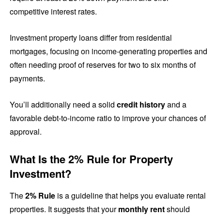
competitive interest rates.
Investment property loans differ from residential
mortgages, focusing on income-generating properties and
often needing proof of reserves for two to six months of
payments.
You’ll additionally need a solid
credit history
and a
favorable debt-to-income ratio to improve your chances of
approval.
What Is the 2% Rule for Property
Investment?
The
2% Rule
is a guideline that helps you evaluate rental
properties. It suggests that your
monthly rent
should