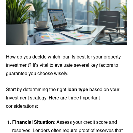
How do you decide which loan is best for your property
investment? It’s vital to evaluate several key factors to
guarantee you choose wisely.
Start by determining the right
loan type
based on your
investment strategy. Here are three important
considerations:
Financial Situation
: Assess your credit score and
reserves. Lenders often require proof of reserves that