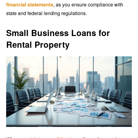
financial statements
, as you ensure compliance with
state and federal lending regulations.
Small Business Loans for
Rental Property