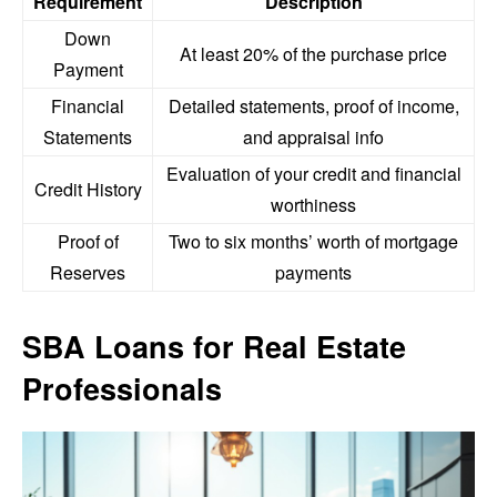
Requirement
Description
Down
At least 20% of the purchase price
Payment
Financial
Detailed statements, proof of income,
Statements
and appraisal info
Evaluation of your credit and financial
Credit History
worthiness
Proof of
Two to six months’ worth of mortgage
Reserves
payments
SBA Loans for Real Estate
Professionals