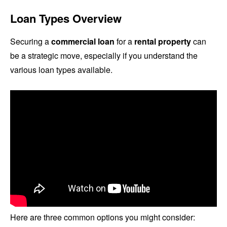
Loan Types Overview
Securing a
commercial loan
for a
rental property
can
be a strategic move, especially if you understand the
various loan types available.
Here are three common options you might consider: