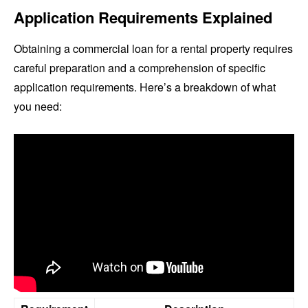
Application Requirements Explained
Obtaining a commercial loan for a rental property requires
careful preparation and a comprehension of specific
application requirements. Here’s a breakdown of what
you need: