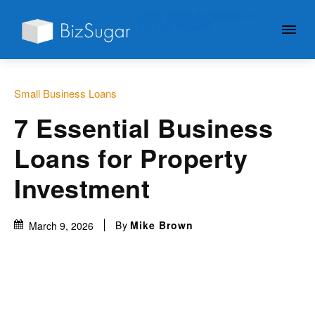
GIVE YOUR BUSINESS A
LITTLE SUGAR
Small Business Loans
7 Essential Business
Loans for Property
Investment
By
Mike Brown
March 9, 2026