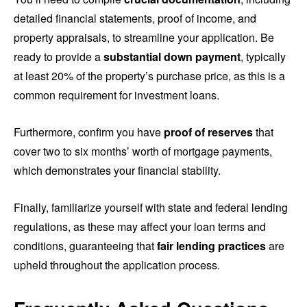
detailed financial statements, proof of income, and
property appraisals, to streamline your application. Be
ready to provide a
substantial down payment
, typically
at least 20% of the property’s purchase price, as this is a
common requirement for investment loans.
Furthermore, confirm you have
proof of reserves
that
cover two to six months’ worth of mortgage payments,
which demonstrates your financial stability.
Finally, familiarize yourself with state and federal lending
regulations, as these may affect your loan terms and
conditions, guaranteeing that
fair lending practices
are
upheld throughout the application process.