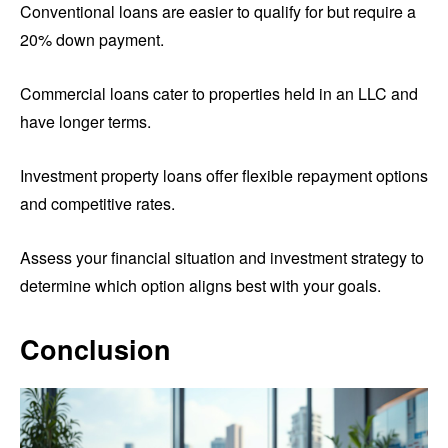
Conventional loans are easier to qualify for but require a
20% down payment.
Commercial loans cater to properties held in an LLC and
have longer terms.
Investment property loans offer flexible repayment options
and competitive rates.
Assess your financial situation and investment strategy to
determine which option aligns best with your goals.
Conclusion