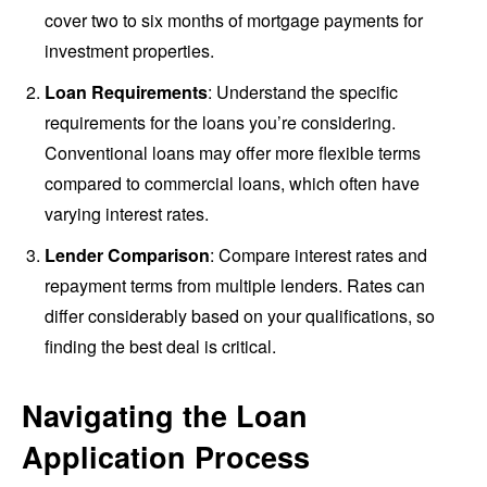
cover two to six months of mortgage payments for
investment properties.
Loan Requirements
: Understand the specific
requirements for the loans you’re considering.
Conventional loans may offer more flexible terms
compared to commercial loans, which often have
varying interest rates.
Lender Comparison
: Compare interest rates and
repayment terms from multiple lenders. Rates can
differ considerably based on your qualifications, so
finding the best deal is critical.
Navigating the Loan
Application Process