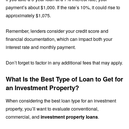
payment’s about $1,000. If the rate’s 10%, it could rise to
approximately $1,075.
Remember, lenders consider your credit score and
financial documentation, which can impact both your
interest rate and monthly payment.
Don’t forget to factor in any additional fees that may apply.
What Is the Best Type of Loan to Get for
an Investment Property?
When considering the best loan type for an investment
property, you’ll want to evaluate conventional,
commercial, and
investment property loans
.