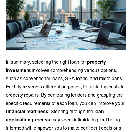
In summary, selecting the right loan for
property
investment
involves comprehending various options,
such as conventional loans, SBA loans, and microloans.
Each type serves different purposes, from startup costs to
property repairs. By comparing lenders and grasping the
specific requirements of each loan, you can improve your
financial readiness
. Steering through the
loan
application process
may seem intimidating, but being
informed will empower you to make confident decisions