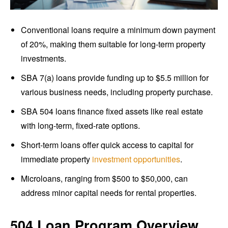
Conventional loans require a minimum down payment
of 20%, making them suitable for long-term property
investments.
SBA 7(a) loans provide funding up to $5.5 million for
various business needs, including property purchase.
SBA 504 loans finance fixed assets like real estate
with long-term, fixed-rate options.
Short-term loans offer quick access to capital for
immediate property
investment opportunities
.
Microloans, ranging from $500 to $50,000, can
address minor capital needs for rental properties.
504 Loan Program Overview