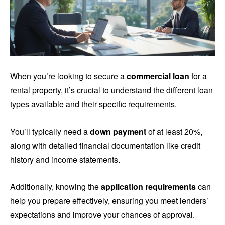
When you’re looking to secure a
commercial loan
for a
rental property, it’s crucial to understand the different loan
types available and their specific requirements.
You’ll typically need a
down payment
of at least 20%,
along with detailed financial documentation like credit
history and income statements.
Additionally, knowing the
application requirements
can
help you prepare effectively, ensuring you meet lenders’
expectations and improve your chances of approval.