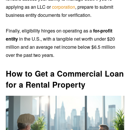
applying as an LLC or
corporation
, prepare to submit
business entity documents for verification.
Finally, eligibility hinges on operating as a
for-profit
entity
in the U.S., with a tangible net worth under $20
million and an average net income below $6.5 million
over the past two years.
How to Get a Commercial Loan
for a Rental Property