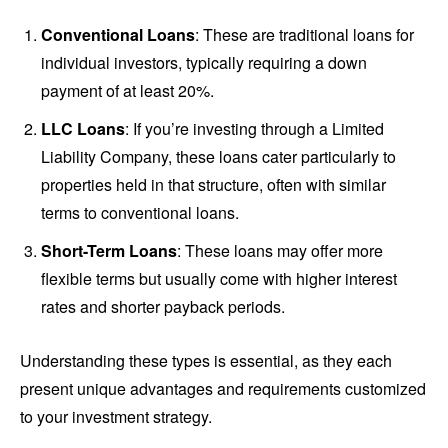
Conventional Loans
: These are traditional loans for
individual investors, typically requiring a down
payment of at least 20%.
LLC Loans
: If you’re investing through a Limited
Liability Company, these loans cater particularly to
properties held in that structure, often with similar
terms to conventional loans.
Short-Term Loans
: These loans may offer more
flexible terms but usually come with higher interest
rates and shorter payback periods.
Understanding these types is essential, as they each
present unique advantages and requirements customized
to your investment strategy.