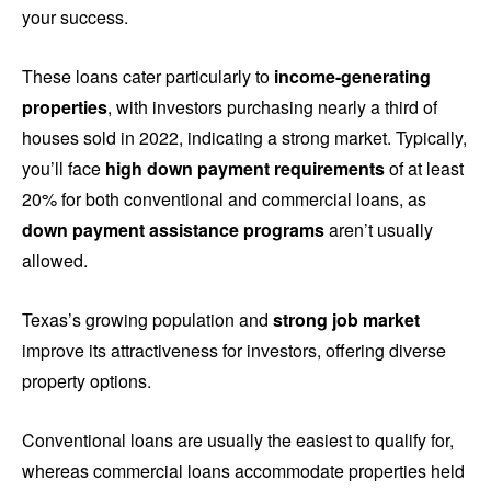
your success.
These loans cater particularly to
income-generating
properties
, with investors purchasing nearly a third of
houses sold in 2022, indicating a strong market. Typically,
you’ll face
high down payment requirements
of at least
20% for both conventional and commercial loans, as
down payment assistance programs
aren’t usually
allowed.
Texas’s growing population and
strong job market
improve its attractiveness for investors, offering diverse
property options.
Conventional loans are usually the easiest to qualify for,
whereas commercial loans accommodate properties held