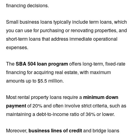
financing decisions.
Small business loans typically include term loans, which
you can use for purchasing or renovating properties, and
short-term loans that address immediate operational
expenses.
The
SBA 504 loan program
offers long-term, fixed-rate
financing for acquiring real estate, with maximum
amounts up to $5.5 million.
Most rental property loans require a
minimum down
payment
of 20% and often involve strict criteria, such as
maintaining a debt-to-income ratio of 36% or lower.
Moreover,
business lines of credit
and bridge loans