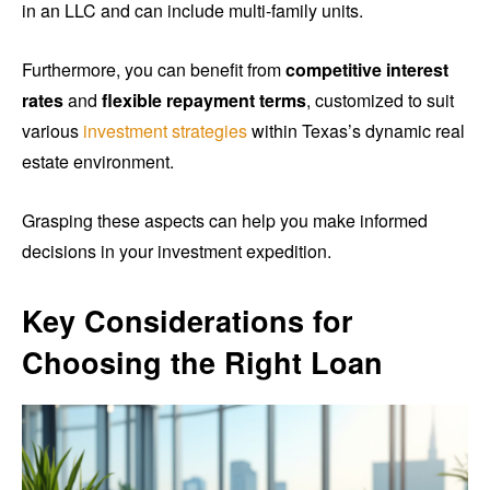
in an LLC and can include multi-family units.
Furthermore, you can benefit from
competitive interest
rates
and
flexible repayment terms
, customized to suit
various
investment strategies
within Texas’s dynamic real
estate environment.
Grasping these aspects can help you make informed
decisions in your investment expedition.
Key Considerations for
Choosing the Right Loan