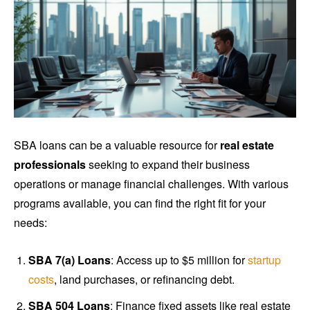
SBA loans can be a valuable resource for
real estate
professionals
seeking to expand their business
operations or manage financial challenges. With various
programs available, you can find the right fit for your
needs:
SBA 7(a) Loans
: Access up to $5 million for
startup
costs
, land purchases, or refinancing debt.
SBA 504 Loans
: Finance fixed assets like real estate