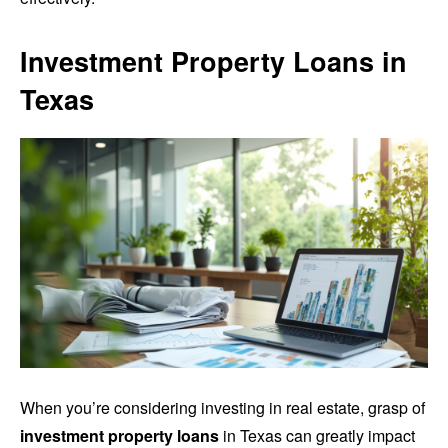
Investment Property Loans in
Texas
When you’re considering investing in real estate, grasp of
investment property loans
in Texas can greatly impact