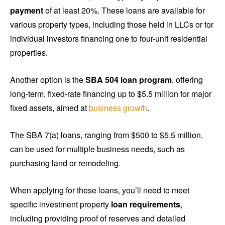
payment
of at least 20%. These loans are available for
various property types, including those held in LLCs or for
individual investors financing one to four-unit residential
properties.
Another option is the
SBA 504 loan program
, offering
long-term, fixed-rate financing up to $5.5 million for major
fixed assets, aimed at
business growth
.
The SBA 7(a) loans, ranging from $500 to $5.5 million,
can be used for multiple business needs, such as
purchasing land or remodeling.
When applying for these loans, you’ll need to meet
specific investment property
loan requirements
,
including providing proof of reserves and detailed