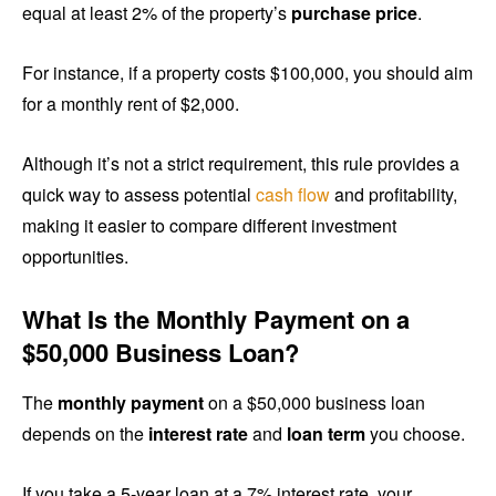
equal at least 2% of the property’s
purchase price
.
For instance, if a property costs $100,000, you should aim
for a monthly rent of $2,000.
Although it’s not a strict requirement, this rule provides a
quick way to assess potential
cash flow
and profitability,
making it easier to compare different investment
opportunities.
What Is the Monthly Payment on a
$50,000 Business Loan?
The
monthly payment
on a $50,000 business loan
depends on the
interest rate
and
loan term
you choose.
If you take a 5-year loan at a 7% interest rate, your