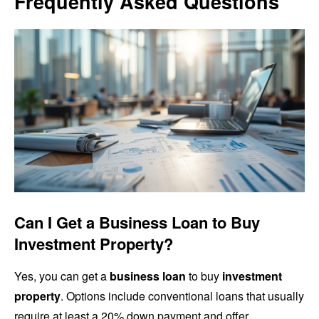
Frequently Asked Questions
Can I Get a Business Loan to Buy
Investment Property?
Yes, you can get a
business loan
to buy
investment
property
. Options include conventional loans that usually
require at least a 20% down payment and offer